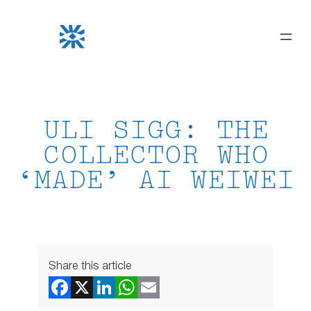
Skip
to
content
ULI SIGG: THE
COLLECTOR WHO
‘MADE’ AI WEIWEI
Share this article