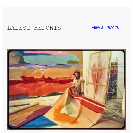
LATEST REPORTS
View all reports