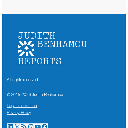
All rights reserved
© 2015-
2026
Judith Benhamou
Legal information
Privacy Policy
LinkedIn
X
RSS Feed
Instagram
YouTube
Facebook