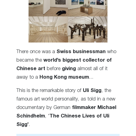
There once was a
Swiss businessman
who
became the
world’s biggest collector of
Chinese art
before
giving
almost all of it
away to a
Hong Kong museum
…
This is the remarkable story of
Uli Sigg
, the
famous art world personality, as told in a new
documentary by German
filmmaker
Michael
Schindhelm
, ‘
The Chinese Lives of Uli
Sigg’
.