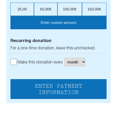
25,00
50,00€
100,00€
150,00€
Enter custom amount
Recurring donation
For a one-time donation, leave this unchecked.
Make this donation every
ENTER PAYMENT
INFORMATION