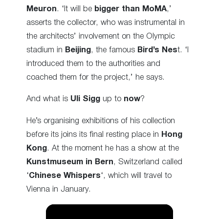
Meuron
. ‘It will be
bigger than MoMA
,’
asserts the collector, who was instrumental in
the architects’ involvement on the Olympic
stadium in
Beijing
, the famous
Bird’s Nes
t. ‘I
introduced them to the authorities and
coached them for the project,’ he says.
And what is
Uli Sigg
up to
now
?
He’s organising exhibitions of his collection
before its joins its final resting place in
Hong
Kong
. At the moment he has a show at the
Kunstmuseum in Bern
, Switzerland called
‘
Chinese Whispers
‘, which will travel to
Vienna in January.