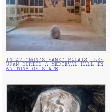
IN AVIGNON’S FAMED PALAIS, LEE
UFAN BURIES A MEDIEVAL HALL IN
60 TONS OF SLATE