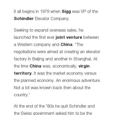
It all begins in 1979 when
Sigg
was VP of the
Schindler
Elevator Company.
Seeking to expand overseas sales, he
launched the first ever
joint venture
between
a Western company and
China
. ‘The
negotiations were aimed at creating an elevator
factory in Beijing and another in Shanghai. At
the time
China
was, economically,
virgin
territory
. It was the market economy versus
the planned economy. An enormous adventure.
Not a lot was known back then about the
country.’
At the end of the ’80s he quit Schindler and
the Swiss government asked him to be the