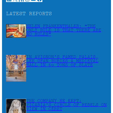
LATEST REPORTS
HELEN FRANKENTHALER: “THE
ONLY RULE IS THAT THERE ARE
NO RULES”
IN AVIGNON’S FAMED PALAIS,
LEE UFAN BURIES A MEDIEVAL
HALL IN 60 TONS OF SLATE
THE COMPANY HE KEPT:
PICABIA’S CIRCLE OF REBELS ON
VIEW IN CÉRET