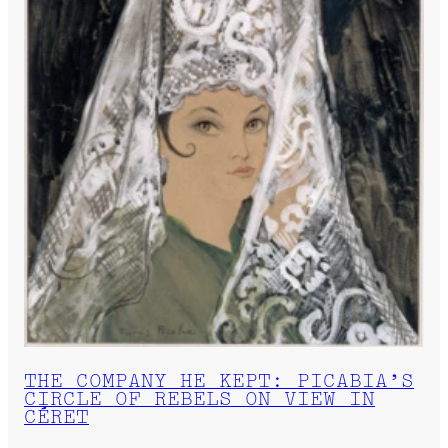
THE COMPANY HE KEPT: PICABIA’S
CIRCLE OF REBELS ON VIEW IN
CÉRET