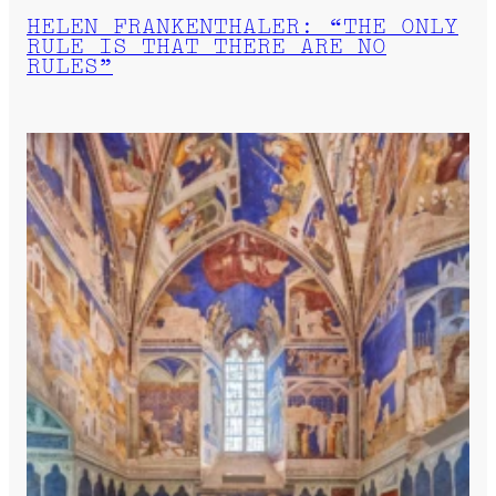
HELEN FRANKENTHALER: “THE ONLY
RULE IS THAT THERE ARE NO
RULES”