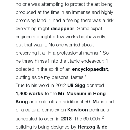
no one was attempting to protect the art being
produced at the time in an immense and highly
promising land. ‘I had a feeling there was a risk
everything might
disappear
. Some expat
engineers bought a few works haphazardly,
but that was it. No one worried about
preserving it all in a professional manner.’ So
he threw himself into the titanic endeavour: ‘I
collected in the spirit of an
encyclopaedist
,
putting aside my personal tastes.’
True to his word in 2012
Uli Sigg
donated
1,400 works
to the
M+ Museum in Hong
Kong
and sold off an additional 50.
M+
is part
of a cultural complex on
Kowloon
peninsula
2
scheduled to open in
2018
. The 60,000m
building is being designed by
Herzog & de