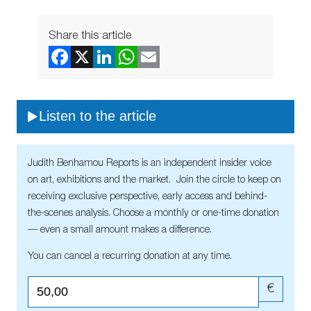
Share this article
Listen to the article
Judith Benhamou Reports is an independent insider voice
on art, exhibitions and the market. Join the circle to keep on
receiving exclusive perspective, early access and behind-
the-scenes analysis. Choose a monthly or one-time donation
— even a small amount makes a difference.
You can cancel a recurring donation at any time.
€