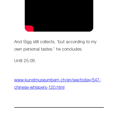
And Sigg still collects, ‘but according to my
own personal tastes.’ he concludes.
Until 25.09.
www.kunstmuseumbern.ch/en/see/today/547-
chinese-whispers-120.html