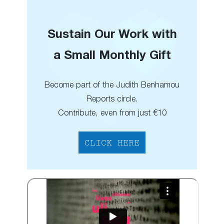
Sustain Our Work with
a Small Monthly Gift
Become part of the Judith Benhamou
Reports circle.
Contribute, even from just €10
CLICK HERE