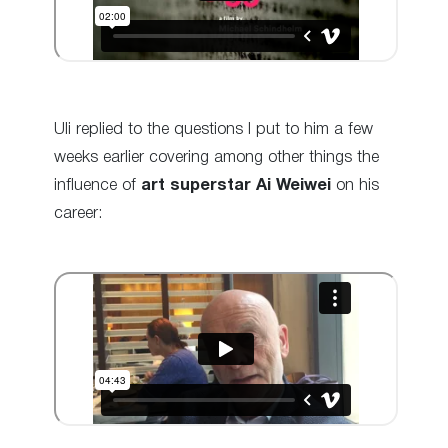
Uli replied to the questions I put to him a few
weeks earlier covering among other things the
influence of
art superstar Ai Weiwei
on his
career: