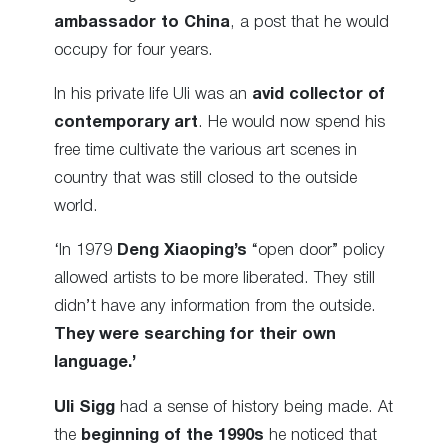
ambassador to China
, a post that he would
occupy for four years.
In his private life Uli was an
avid collector of
contemporary art
. He would now spend his
free time cultivate the various art scenes in
country that was still closed to the outside
world.
‘In 1979
Deng Xiaoping’s
“open door” policy
allowed artists to be more liberated. They still
didn’t have any information from the outside.
They were searching for their own
language.’
Uli Sigg
had a sense of history being made. At
the
beginning of the 1990s
he noticed that