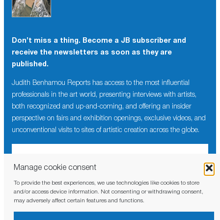
Don’t miss a thing. Become a JB subscriber and
receive the newsletters as soon as they are
published.
Judith Benhamou Reports has access to the most influential
professionals in the art world, presenting interviews with artists,
both recognized and up-and-coming, and offering an insider
perspective on fairs and exhibition openings, exclusive videos, and
unconventional visits to sites of artistic creation across the globe.
Manage cookie consent
To provide the best experiences, we use technologies like cookies to store
I have read and agree to the
privacy policy
and/or access device information. Not consenting or withdrawing consent,
may adversely affect certain features and functions.