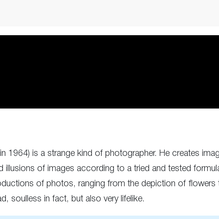
 1964) is a strange kind of photographer. He creates imag
ted illusions of images according to a tried and tested formu
ductions of photos, ranging from the depiction of flowers to 
 soulless in fact, but also very lifelike.