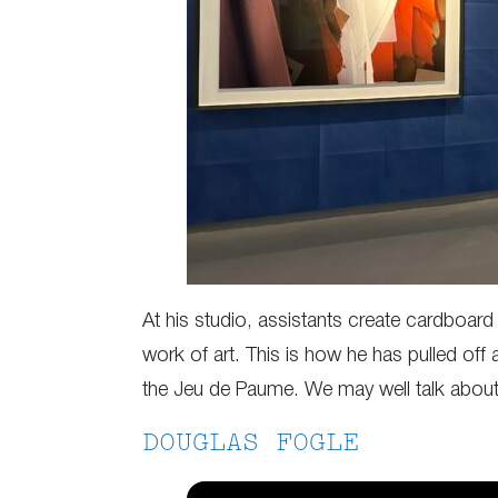
At his studio, assistants create cardboar
work of art. This is how he has pulled off a
the Jeu de Paume. We may well talk about
DOUGLAS FOGLE