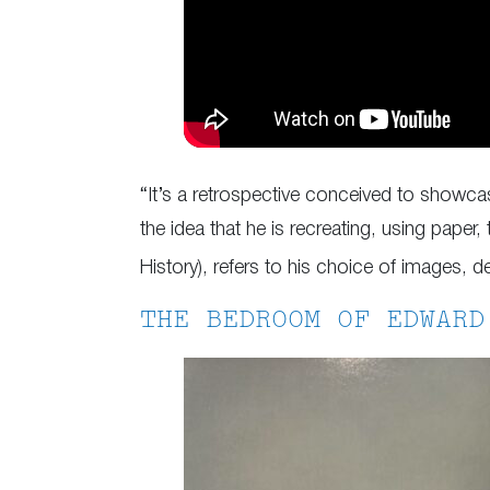
“It’s a retrospective conceived to showcas
the idea that he is recreating, using paper, 
History), refers to his choice of images, d
THE BEDROOM OF EDWARD