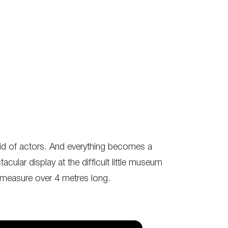
oid of actors. And everything becomes a
acular display at the difficult little museum
 measure over 4 metres long.