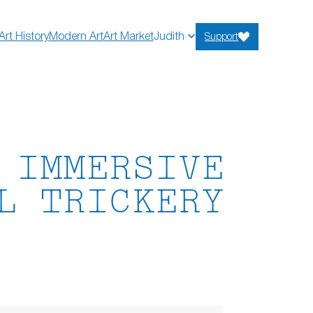
Art History
Modern Art
Art Market
Judith
Support
 IMMERSIVE
L TRICKERY