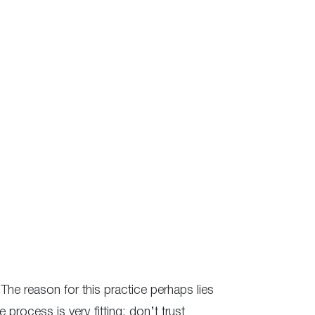
 The reason for this practice perhaps lies
 process is very fitting: don’t trust