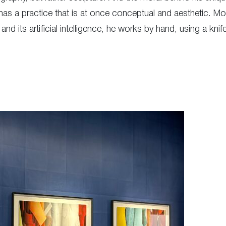
a practice that is at once conceptual and aesthetic. Moreov
nd its artificial intelligence, he works by hand, using a kni