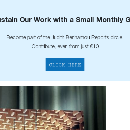
stain Our Work with a Small Monthly G
Become part of the Judith Benhamou Reports circle.
Contribute, even from just €10
CLICK HERE