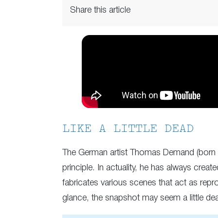
Share this article
LIKE A LITTLE DEAD
The German artist Thomas Demand (born in
principle. In actuality, he has always crea
fabricates various scenes that act as repro
glance, the snapshot may seem a little dead,