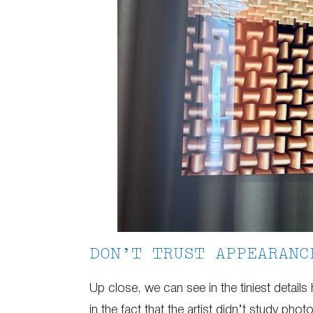
DON’T TRUST APPEARANC
Up close, we can see in the tiniest details
in the fact that the artist didn’t study pho