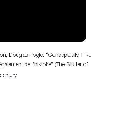
on, Douglas Fogle. “Conceptually, I like
bégaiement de l’histoire” (The Stutter of
century.