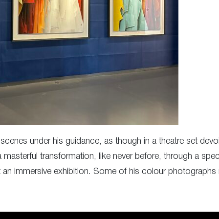
d scenes under his guidance, as though in a theatre set dev
 masterful transformation, like never before, through a spect
 an immersive exhibition. Some of his colour photographs