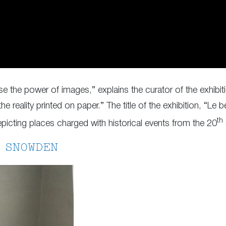
e the power of images,” explains the curator of the exhibiti
the reality printed on paper.” The title of the exhibition, “Le 
th
epicting places charged with historical events from the 20
 SNOWDEN