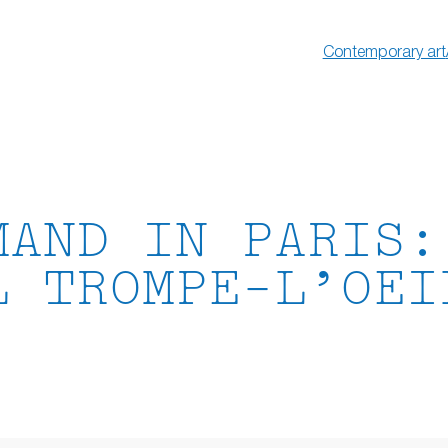
Contemporary art
MAND IN PARIS:
L TROMPE-L’OEI