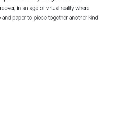
er, in an age of virtual reality where
fe and paper to piece together another kind