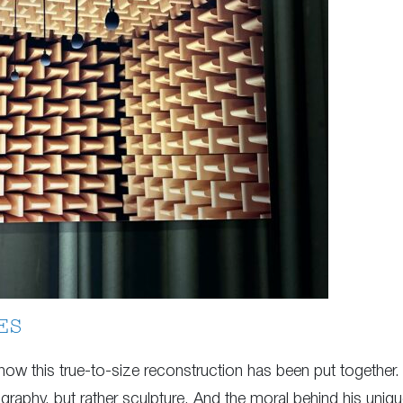
ES
 how this true-to-size reconstruction has been put together.
tography, but rather sculpture. And the moral behind his unique