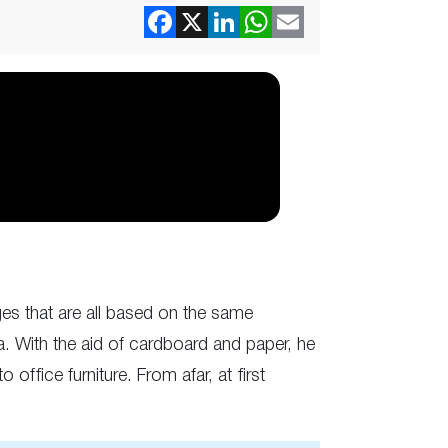
es that are all based on the same
la. With the aid of cardboard and paper, he
office furniture. From afar, at first