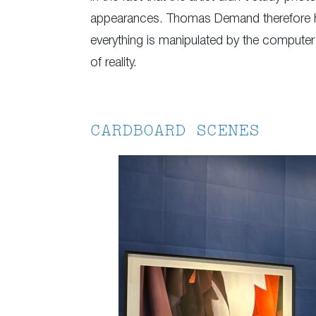
appearances. Thomas Demand therefore has 
everything is manipulated by the computer a
of reality.
CARDBOARD SCENES