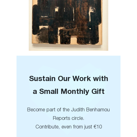
Sustain Our Work with
a Small Monthly Gift
Become part of the Judith Benhamou
Reports circle.
Contribute, even from just €10