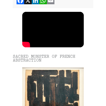
SACRED MONSTER OF FRENCH
ABSTRACTION