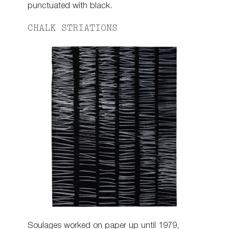
punctuated with black.
CHALK STRIATIONS
Soulages worked on paper up until 1979,