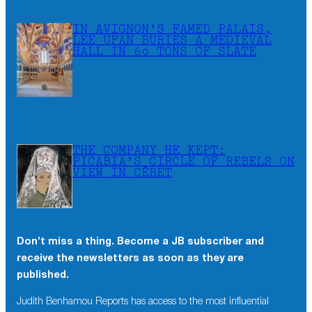
IN AVIGNON’S FAMED PALAIS,
LEE UFAN BURIES A MEDIEVAL
HALL IN 60 TONS OF SLATE
THE COMPANY HE KEPT:
PICABIA’S CIRCLE OF REBELS ON
VIEW IN CÉRET
Don’t miss a thing. Become a JB subscriber and
receive the newsletters as soon as they are
published.
Judith Benhamou Reports has access to the most influential