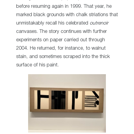
before resuming again in 1999. That year, he
marked black grounds with chalk striations that
unmistakably recall his celebrated
outrenoir
canvases. The story continues with further
experiments on paper carried out through
2004. He returned, for instance, to walnut
stain, and sometimes scraped into the thick
surface of his paint.