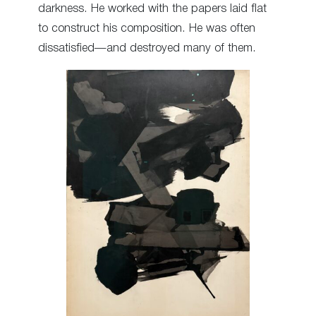
darkness. He worked with the papers laid flat
to construct his composition. He was often
dissatisfied—and destroyed many of them.