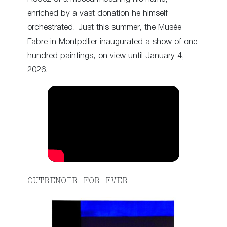
enriched by a vast donation he himself
orchestrated. Just this summer, the Musée
Fabre in Montpellier inaugurated a show of one
hundred paintings, on view until January 4,
2026.
OUTRENOIR FOR EVER