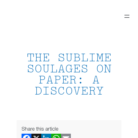
Skip
to
content
THE SUBLIME
SOULAGES ON
PAPER: A
DISCOVERY
Share this article