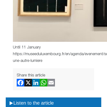
Until 11 January
https://museeduluxembourg.fr/en/agenda/evenement/s
une-autre-lumiere
Share this article
Listen to the article