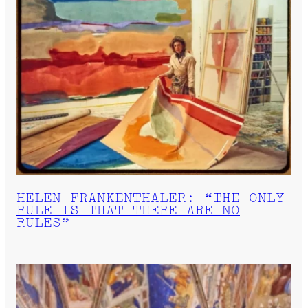
HELEN FRANKENTHALER: “THE ONLY
RULE IS THAT THERE ARE NO
RULES”