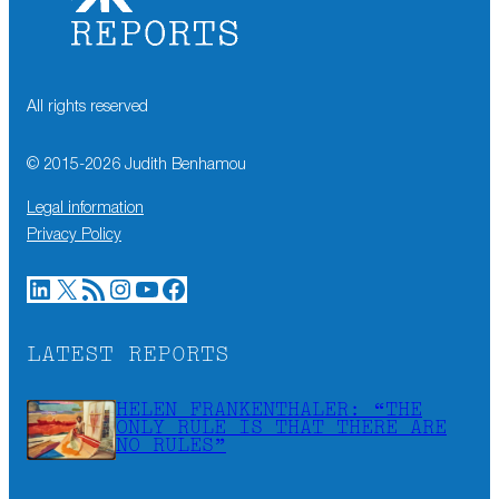
All rights reserved
© 2015-
2026
Judith Benhamou
Legal information
Privacy Policy
LinkedIn
X
RSS Feed
Instagram
YouTube
Facebook
LATEST REPORTS
HELEN FRANKENTHALER: “THE
ONLY RULE IS THAT THERE ARE
NO RULES”