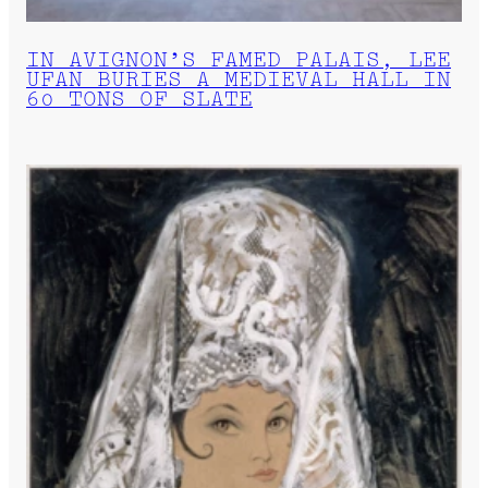
IN AVIGNON’S FAMED PALAIS, LEE
UFAN BURIES A MEDIEVAL HALL IN
60 TONS OF SLATE