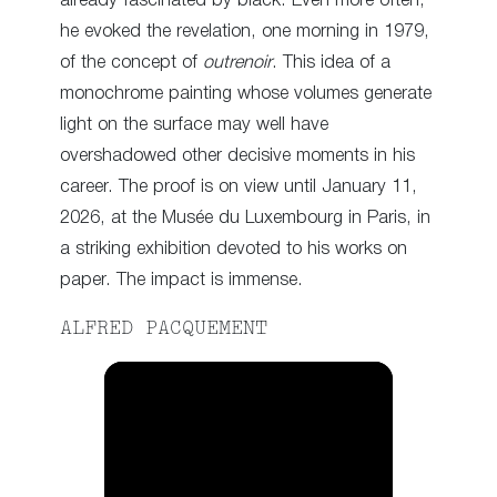
already fascinated by black. Even more often,
he evoked the revelation, one morning in 1979,
of the concept of
outrenoir
. This idea of a
monochrome painting whose volumes generate
light on the surface may well have
overshadowed other decisive moments in his
career. The proof is on view until January 11,
2026, at the Musée du Luxembourg in Paris, in
a striking exhibition devoted to his works on
paper. The impact is immense.
ALFRED PACQUEMENT