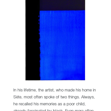
In his lifetime, the artist, who made his home in
Sète, most often spoke of two things. Always,
he recalled his memories as a poor child,