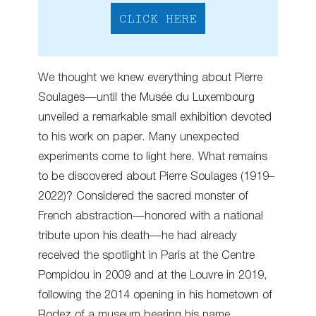
CLICK HERE
We thought we knew everything about Pierre
Soulages—until the Musée du Luxembourg
unveiled a remarkable small exhibition devoted
to his work on paper. Many unexpected
experiments come to light here. What remains
to be discovered about Pierre Soulages (1919–
2022)? Considered the sacred monster of
French abstraction—honored with a national
tribute upon his death—he had already
received the spotlight in Paris at the Centre
Pompidou in 2009 and at the Louvre in 2019,
following the 2014 opening in his hometown of
Rodez of a museum bearing his name,