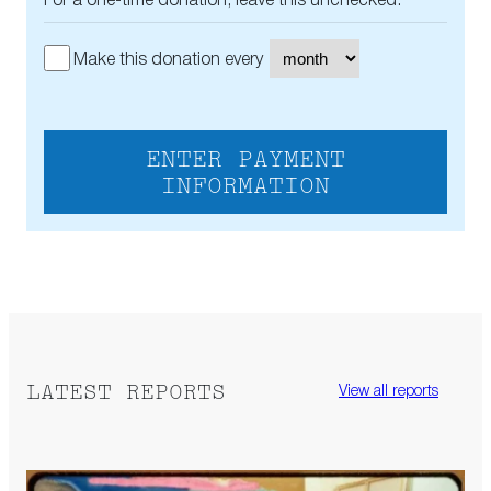
For a one-time donation, leave this unchecked.
Make this donation every
ENTER PAYMENT
INFORMATION
LATEST REPORTS
View all reports