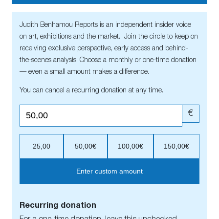
Judith Benhamou Reports is an independent insider voice
on art, exhibitions and the market. Join the circle to keep on
receiving exclusive perspective, early access and behind-
the-scenes analysis. Choose a monthly or one-time donation
— even a small amount makes a difference.
You can cancel a recurring donation at any time.
€
25,00
50,00€
100,00€
150,00€
Enter custom amount
Recurring donation