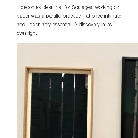
It becomes clear that for Soulages, working on
paper was a parallel practice—at once intimate
and undeniably essential. A discovery in its
own right.