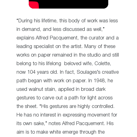
“During his lifetime, this body of work was less
in demand, and less discussed as well,”
explains Alfred Pacquement, the curator and a
leading specialist on the artist. Many of these
works on paper remained in the studio and still
belong to his lifelong beloved wife, Colette,
now 104 years old. In fact, Soulages’s creative
path began with work on paper. In 1948, he
used walnut stain, applied in broad dark
gestures to carve out a path for light across
the sheet. “His gestures are highly controlled.
He has no interest in expressing movement for
its own sake,” notes Alfred Pacquement. His
aim is to make white emerge through the