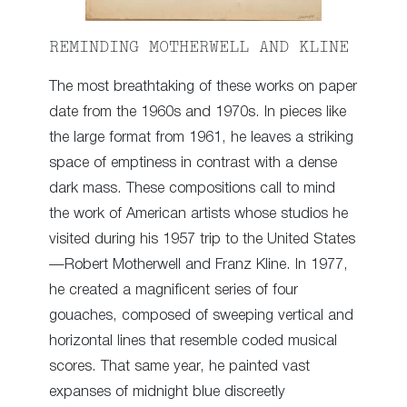
REMINDING MOTHERWELL AND KLINE
The most breathtaking of these works on paper
date from the 1960s and 1970s. In pieces like
the large format from 1961, he leaves a striking
space of emptiness in contrast with a dense
dark mass. These compositions call to mind
the work of American artists whose studios he
visited during his 1957 trip to the United States
—Robert Motherwell and Franz Kline. In 1977,
he created a magnificent series of four
gouaches, composed of sweeping vertical and
horizontal lines that resemble coded musical
scores. That same year, he painted vast
expanses of midnight blue discreetly