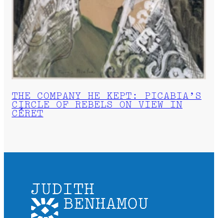
THE COMPANY HE KEPT: PICABIA’S
CIRCLE OF REBELS ON VIEW IN
CÉRET