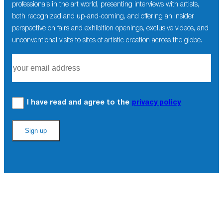
professionals in the art world, presenting interviews with artists,
both recognized and up-and-coming, and offering an insider
perspective on fairs and exhibition openings, exclusive videos, and
unconventional visits to sites of artistic creation across the globe.
I have read and agree to the
privacy policy