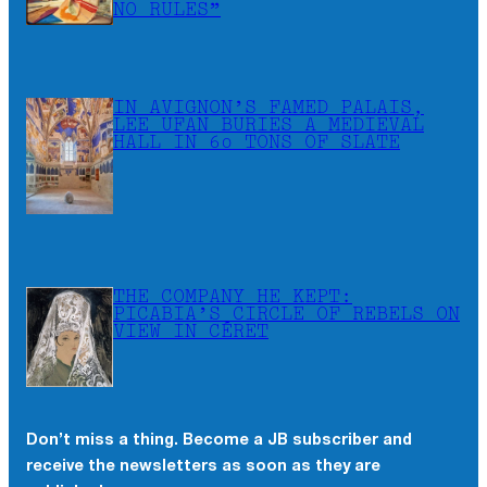
NO RULES”
IN AVIGNON’S FAMED PALAIS,
LEE UFAN BURIES A MEDIEVAL
HALL IN 60 TONS OF SLATE
THE COMPANY HE KEPT:
PICABIA’S CIRCLE OF REBELS ON
VIEW IN CÉRET
Don’t miss a thing. Become a JB subscriber and
receive the newsletters as soon as they are