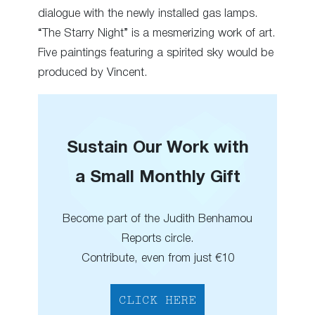
dialogue with the newly installed gas lamps.
“The Starry Night” is a mesmerizing work of art.
Five paintings featuring a spirited sky would be
produced by Vincent.
Sustain Our Work with
a Small Monthly Gift
Become part of the Judith Benhamou
Reports circle.
Contribute, even from just €10
CLICK HERE