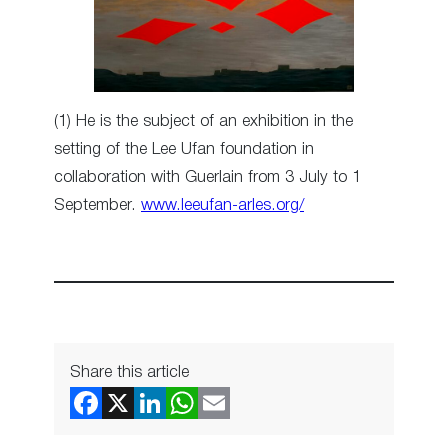
(1) He is the subject of an exhibition in the
setting of the Lee Ufan foundation in
collaboration with Guerlain from 3 July to 1
September.
www.leeufan-arles.org/
Share this article