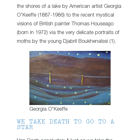
the shores of a lake by American artist Georgia
O’Keeffe (1887-1986) to the recent mystical
visions of British painter Thomas Houseago
(born in 1972) via the very delicate portraits of
moths by the young Djabril Boukhenaïssi (1).
Georgia O’Keeffe
WE TAKE DEATH TO GO TO A
STAR