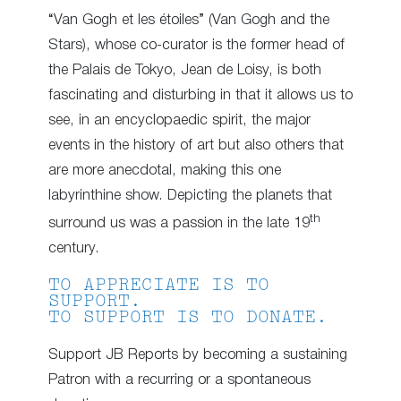
“Van Gogh et les étoiles” (Van Gogh and the
Stars), whose co-curator is the former head of
the Palais de Tokyo, Jean de Loisy, is both
fascinating and disturbing in that it allows us to
see, in an encyclopaedic spirit, the major
events in the history of art but also others that
are more anecdotal, making this one
labyrinthine show. Depicting the planets that
th
surround us was a passion in the late 19
century.
TO APPRECIATE IS TO
SUPPORT.
TO SUPPORT IS TO DONATE.
Support JB Reports by becoming a sustaining
Patron with a recurring or a spontaneous