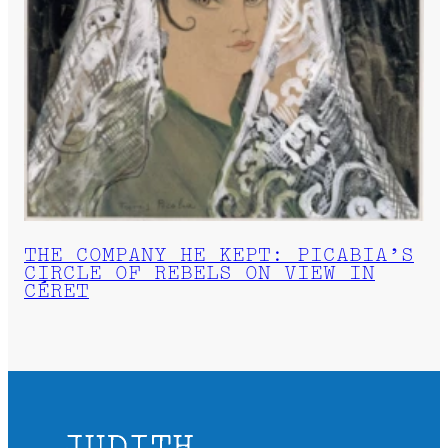
THE COMPANY HE KEPT: PICABIA’S
CIRCLE OF REBELS ON VIEW IN
CÉRET