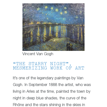
Vincent Van Gogh
“THE STARRY NIGHT”,
MESMERIZING WORK OF ART
It’s one of the legendary paintings by Van
Gogh. In September 1888 the artist, who was
living in Arles at the time, painted the town by
night in deep blue shades, the curve of the
Rhône and the stars shining in the skies in