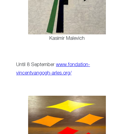
Kasimir Malevich
Until 8 September
www.fondation-
vincentvangogh-arles.org/