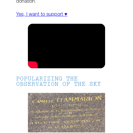
donation.
Yes, I want to support ♥
POPULARIZING THE
OBSERVATION OF THE SKY