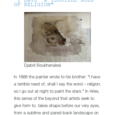
“I HAVE A TERRIBLE NEED
OF RELIGION”
Djabril Boukhenaïssi
In 1888 the painter wrote to his brother: “I have
a terrible need of, shall I say the word – religion,
so I go out at night to paint the stars.” In Arles,
this sense of the beyond that artists seek to
give form to, takes shape before our very eyes,
from a sublime and pared-back landscape on