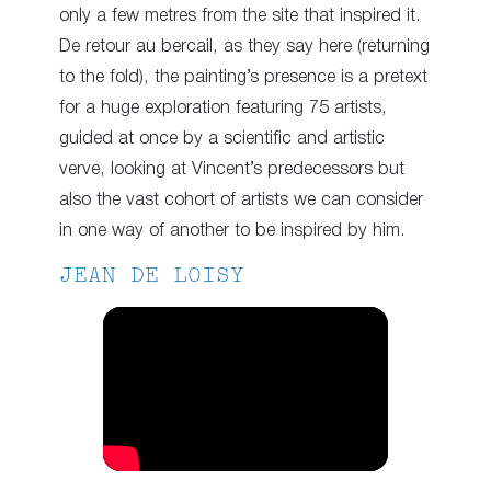
only a few metres from the site that inspired it.
De retour au bercail, as they say here (returning
to the fold), the painting’s presence is a pretext
for a huge exploration featuring 75 artists,
guided at once by a scientific and artistic
verve, looking at Vincent’s predecessors but
also the vast cohort of artists we can consider
in one way of another to be inspired by him.
JEAN DE LOISY