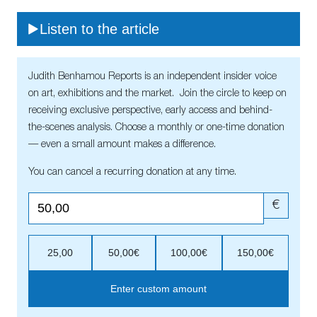
Listen to the article
Judith Benhamou Reports is an independent insider voice
on art, exhibitions and the market. Join the circle to keep on
receiving exclusive perspective, early access and behind-
the-scenes analysis. Choose a monthly or one-time donation
— even a small amount makes a difference.
You can cancel a recurring donation at any time.
€
25,00
50,00€
100,00€
150,00€
Enter custom amount