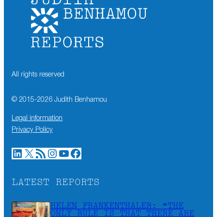
All rights reserved
© 2015-
2026
Judith Benhamou
Legal information
Privacy Policy
LinkedIn
X
RSS Feed
Instagram
YouTube
Facebook
LATEST REPORTS
HELEN FRANKENTHALER: “THE
ONLY RULE IS THAT THERE ARE