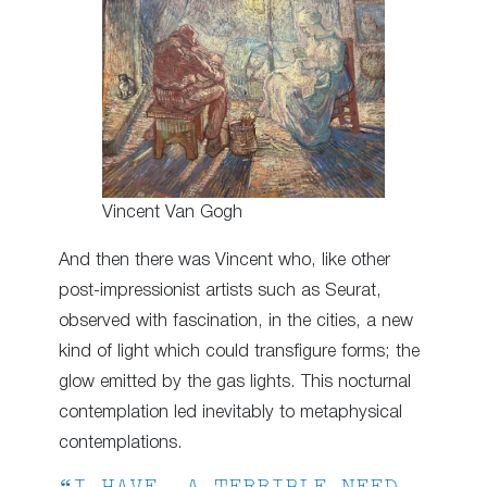
Vincent Van Gogh
And then there was Vincent who, like other
post-impressionist artists such as Seurat,
observed with fascination, in the cities, a new
kind of light which could transfigure forms; the
glow emitted by the gas lights. This nocturnal
contemplation led inevitably to metaphysical
contemplations.