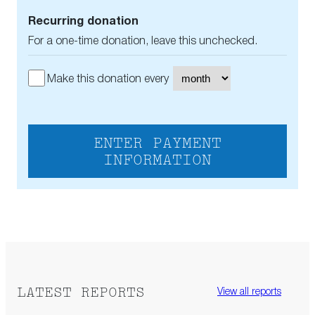
Recurring donation
For a one-time donation, leave this unchecked.
Make this donation every
ENTER PAYMENT
INFORMATION
LATEST REPORTS
View all reports