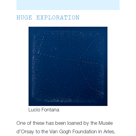
HUGE EXPLORATION
Lucio Fontana
One of these has been loaned by the Musée
d’Orsay to the Van Gogh Foundation in Arles,