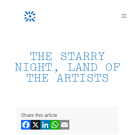
Skip
to
content
THE STARRY
NIGHT, LAND OF
THE ARTISTS
Share this article