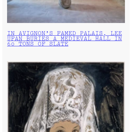
IN AVIGNON’S FAMED PALAIS, LEE
UFAN BURIES A MEDIEVAL HALL IN
60 TONS OF SLATE