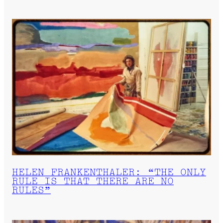
HELEN FRANKENTHALER: “THE ONLY
RULE IS THAT THERE ARE NO
RULES”