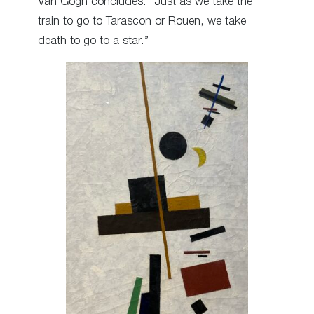
Van Gogh concludes: “Just as we take the
train to go to Tarascon or Rouen, we take
death to go to a star.”