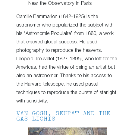
Near the Observatory in Paris
Camille Flammarion (1842-1925) is the
astronomer who popularized the subject with
his “Astronomie Populaire” from 1880, a work
that enjoyed global success. He used
photography to reproduce the heavens.
Léopold Trouvelot (1827-1895), who left for the
Americas, had the virtue of being an artist but
also an astronomer. Thanks to his access to
the Harvard telescope, he used pastel
techniques to reproduce the bursts of starlight
with sensitivity.
VAN GOGH, SEURAT AND THE
GAS LIGHTS