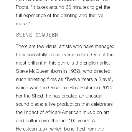
Poots. “It takes around 60 minutes to get the
full experience of the painting and the live
music”.
STEVE MCQUEEN
There are few visual artists who have managed
to successfully cross over into film. One of the
most brilliant in this genre is the English artist
Steve McQueen (born in 1969), who directed
such arresting films as “Twelve Years a Slave”,
which won the Oscar for Best Picture in 2014.
For the Shed, he has created an unusual
sound piece: a live production that celebrates
the impact of African-American music on art
and culture over the last 100 years. A
Herculean task, which benefitted from the