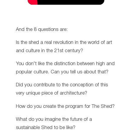
And the 8 questions are:
Is the shed a real revolution in the world of art
and culture in the 21st century?
You don’t like the distinction between high and
popular culture. Can you tell us about that?
Did you contribute to the conception of this
very unique piece of architecture?
How do you create the program for The Shed?
What do you imagine the future of a
sustainable Shed to be like?