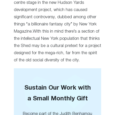
centre stage in the new Hudson Yards
development project, which has caused
significant controversy, dubbed among other
things “a billionaire fantasy city” by New York
Magazine.With this in mind there’s a section of
the intellectual New York population that thinks
the Shed may be a cultural pretext for a project
designed for the mega-rich, far from the spirit
of the old social diversity of the city.
Sustain Our Work with
a Small Monthly Gift
Become part of the Judith Benhamou