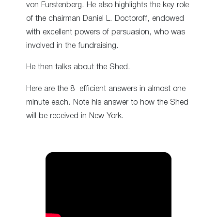
von Furstenberg. He also highlights the key role
of the chairman Daniel L. Doctoroff, endowed
with excellent powers of persuasion, who was
involved in the fundraising.
He then talks about the Shed.
Here are the 8 efficient answers in almost one
minute each. Note his answer to how the Shed
will be received in New York.