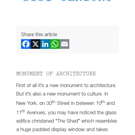
Share this article
MONUMENT OF ARCHITECTURE
First of all it’s a new monument to architecture.
But it’s also a new monument to culture. In
th
th
New York, on 30
Street in between 10
and
th
11
Avenues, you may have noticed the glass
edifice christened “The Shed” which resembles
a huge padded display window and takes