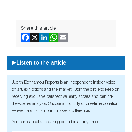
Share this article
Listen to the article
Judith Benhamou Reports is an independent insider voice
on art, exhibitions and the market. Join the circle to keep on
receiving exclusive perspective, early access and behind-
the-scenes analysis. Choose a monthly or one-time donation
— even a small amount makes a difference.
You can cancel a recurring donation at any time.