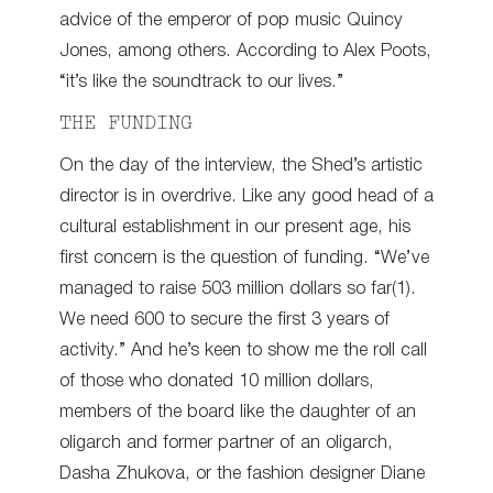
advice of the emperor of pop music Quincy
Jones, among others. According to Alex Poots,
“it’s like the soundtrack to our lives.”
THE FUNDING
On the day of the interview, the Shed’s artistic
director is in overdrive. Like any good head of a
cultural establishment in our present age, his
first concern is the question of funding. “We’ve
managed to raise 503 million dollars so far(1).
We need 600 to secure the first 3 years of
activity.” And he’s keen to show me the roll call
of those who donated 10 million dollars,
members of the board like the daughter of an
oligarch and former partner of an oligarch,
Dasha Zhukova, or the fashion designer Diane