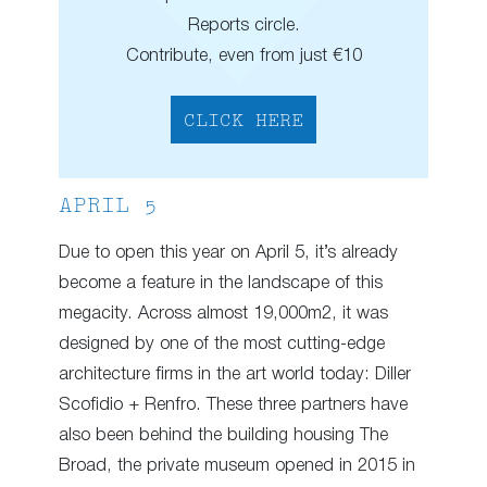
Reports circle.
Contribute, even from just €10
CLICK HERE
APRIL 5
Due to open this year on April 5, it’s already
become a feature in the landscape of this
megacity. Across almost 19,000m2, it was
designed by one of the most cutting-edge
architecture firms in the art world today: Diller
Scofidio + Renfro. These three partners have
also been behind the building housing The
Broad, the private museum opened in 2015 in