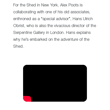
For the Shed in New York, Alex Poots is
collaborating with one of his old associates,
enthroned as a “special advisor”, Hans Ulrich
Obrist, who is also the vivacious director of the
Serpentine Gallery in London. Hans explains
why he’s embarked on the adventure of the
Shed.