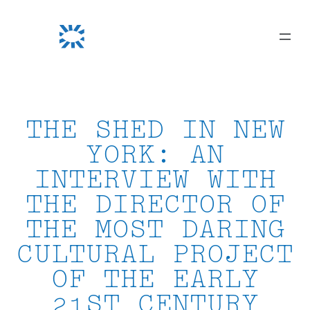
Skip
to
content
THE SHED IN NEW
YORK: AN
INTERVIEW WITH
THE DIRECTOR OF
THE MOST DARING
CULTURAL PROJECT
OF THE EARLY
21ST CENTURY