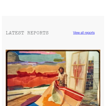
LATEST REPORTS
View all reports