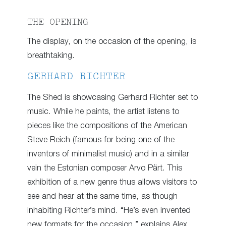
THE OPENING
The display, on the occasion of the opening, is
breathtaking.
GERHARD RICHTER
The Shed is showcasing Gerhard Richter set to
music. While he paints, the artist listens to
pieces like the compositions of the American
Steve Reich (famous for being one of the
inventors of minimalist music) and in a similar
vein the Estonian composer Arvo Pärt. This
exhibition of a new genre thus allows visitors to
see and hear at the same time, as though
inhabiting Richter’s mind. “He’s even invented
new formats for the occasion,” explains Alex