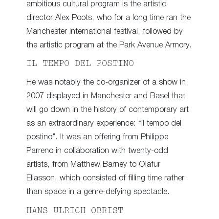
ambitious cultural program is the artistic
director Alex Poots, who for a long time ran the
Manchester international festival, followed by
the artistic program at the Park Avenue Armory.
IL TEMPO DEL POSTINO
He was notably the co-organizer of a show in
2007 displayed in Manchester and Basel that
will go down in the history of contemporary art
as an extraordinary experience: “Il tempo del
postino”. It was an offering from Philippe
Parreno in collaboration with twenty-odd
artists, from Matthew Barney to Olafur
Eliasson, which consisted of filling time rather
than space in a genre-defying spectacle.
HANS ULRICH OBRIST