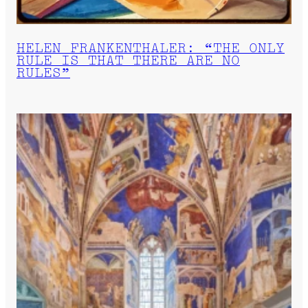
HELEN FRANKENTHALER: “THE ONLY
RULE IS THAT THERE ARE NO
RULES”