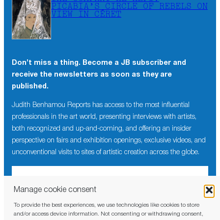
PICABIA’S CIRCLE OF REBELS ON
VIEW IN CÉRET
Don’t miss a thing. Become a JB subscriber and
receive the newsletters as soon as they are
published.
Judith Benhamou Reports has access to the most influential
professionals in the art world, presenting interviews with artists,
both recognized and up-and-coming, and offering an insider
perspective on fairs and exhibition openings, exclusive videos, and
unconventional visits to sites of artistic creation across the globe.
Manage cookie consent
To provide the best experiences, we use technologies like cookies to store
I have read and agree to the
privacy policy
and/or access device information. Not consenting or withdrawing consent,