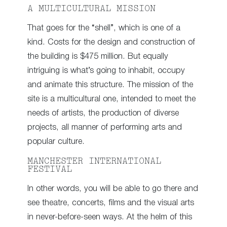
A MULTICULTURAL MISSION
That goes for the “shell”, which is one of a
kind. Costs for the design and construction of
the building is $475 million. But equally
intriguing is what’s going to inhabit, occupy
and animate this structure. The mission of the
site is a multicultural one, intended to meet the
needs of artists, the production of diverse
projects, all manner of performing arts and
popular culture.
MANCHESTER INTERNATIONAL
FESTIVAL
In other words, you will be able to go there and
see theatre, concerts, films and the visual arts
in never-before-seen ways. At the helm of this