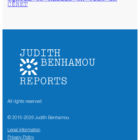
CÉRET
All rights reserved
© 2015-
2026
Judith Benhamou
Legal information
Privacy Policy