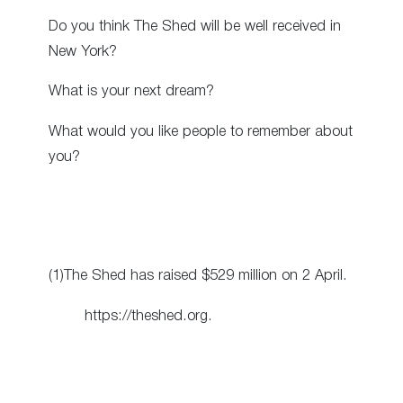
Do you think The Shed will be well received in
New York?
What is your next dream?
What would you like people to remember about
you?
(1)The Shed has raised $529 million on 2 April.
https://theshed.org.