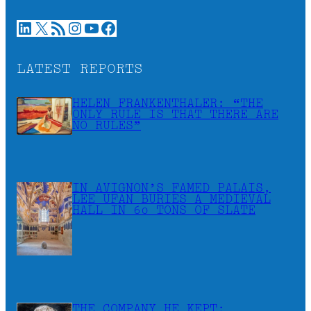
LinkedIn
X
RSS Feed
Instagram
YouTube
Facebook
LATEST REPORTS
HELEN FRANKENTHALER: “THE
ONLY RULE IS THAT THERE ARE
NO RULES”
IN AVIGNON’S FAMED PALAIS,
LEE UFAN BURIES A MEDIEVAL
HALL IN 60 TONS OF SLATE
THE COMPANY HE KEPT: