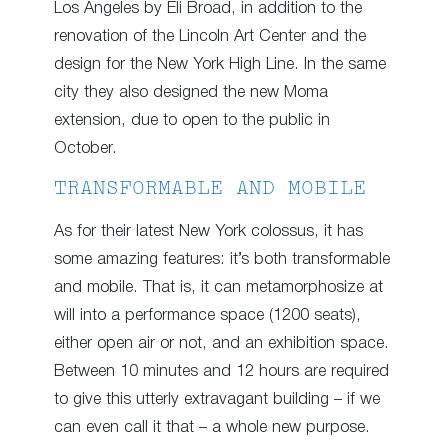
Los Angeles by Eli Broad, in addition to the
renovation of the Lincoln Art Center and the
design for the New York High Line. In the same
city they also designed the new Moma
extension, due to open to the public in
October.
TRANSFORMABLE AND MOBILE
As for their latest New York colossus, it has
some amazing features: it’s both transformable
and mobile. That is, it can metamorphosize at
will into a performance space (1200 seats),
either open air or not, and an exhibition space.
Between 10 minutes and 12 hours are required
to give this utterly extravagant building – if we
can even call it that – a whole new purpose.