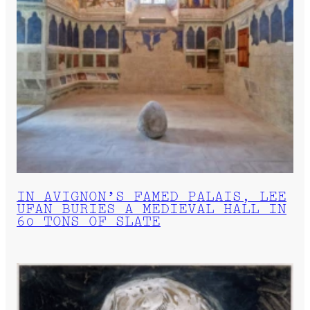
IN AVIGNON’S FAMED PALAIS, LEE
UFAN BURIES A MEDIEVAL HALL IN
60 TONS OF SLATE