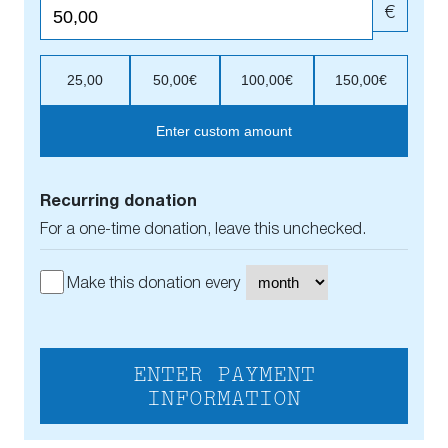
€
25,00
50,00€
100,00€
150,00€
Enter custom amount
Recurring donation
For a one-time donation, leave this unchecked.
Make this donation every
ENTER PAYMENT
INFORMATION