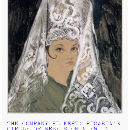
THE COMPANY HE KEPT: PICABIA’S
CIRCLE OF REBELS ON VIEW IN