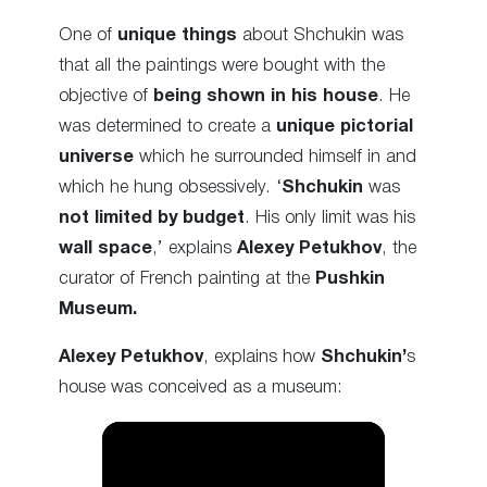
One of
unique things
about Shchukin was
that all the paintings were bought with the
objective of
being shown in his house
. He
was determined to create a
unique pictorial
universe
which he surrounded himself in and
which he hung obsessively. ‘
Shchukin
was
not limited by budget
. His only limit was his
wall space
,’ explains
Alexey Petukhov
, the
curator of French painting at the
Pushkin
Museum.
Alexey Petukhov
, explains how
Shchukin’
s
house was conceived as a museum: