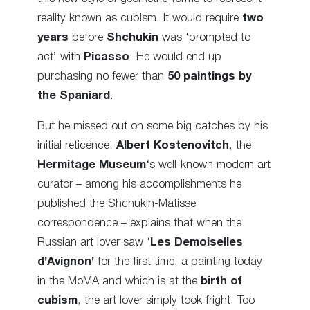
reality known as cubism. It would require
two
years
before
Shchukin
was ‘prompted to
act’ with
Picasso
. He would end up
purchasing no fewer than
50 paintings by
the Spaniard
.
But he missed out on some big catches by his
initial reticence.
Albert Kostenovitch
, the
Hermitage Museum
‘s well-known modern art
curator – among his accomplishments he
published the Shchukin-Matisse
correspondence – explains that when the
Russian art lover saw ‘
Les Demoiselles
d’Avignon’
for the first time, a painting today
in the MoMA and which is at the
birth of
cubism
, the art lover simply took fright. Too