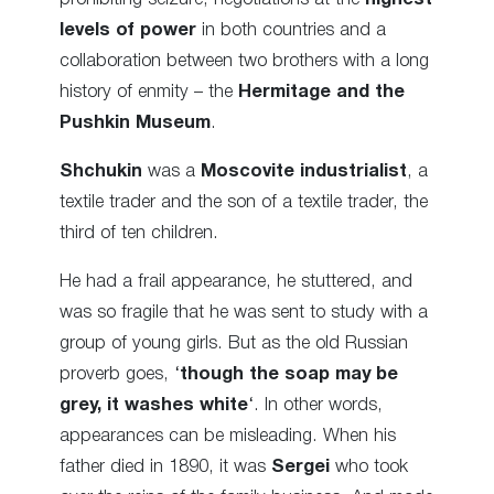
levels of power
in both countries and a
collaboration between two brothers with a long
history of enmity – the
Hermitage and the
Pushkin Museum
.
Shchukin
was a
Moscovite industrialist
, a
textile trader and the son of a textile trader, the
third of ten children.
He had a frail appearance, he stuttered, and
was so fragile that he was sent to study with a
group of young girls. But as the old Russian
proverb goes, ‘
though the soap may be
grey, it washes white
‘. In other words,
appearances can be misleading. When his
father died in 1890, it was
Sergei
who took