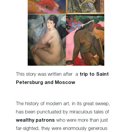
This story was written after a
trip to Saint
Petersburg and Moscow
The history of modern art, in its great sweep,
has been punctuated by miraculous tales of
wealthy patrons
who were more than just
far-sighted, they were enormously generous