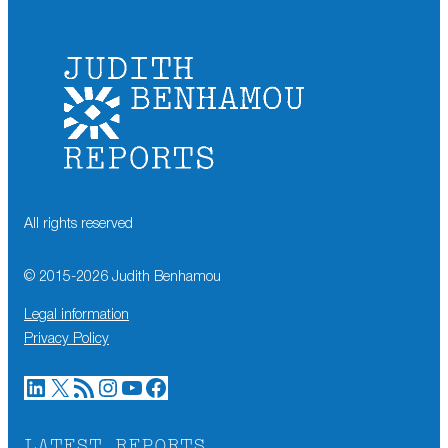
All rights reserved
© 2015-
2026
Judith Benhamou
Legal information
Privacy Policy
LinkedIn
X
RSS Feed
Instagram
YouTube
Facebook
LATEST REPORTS