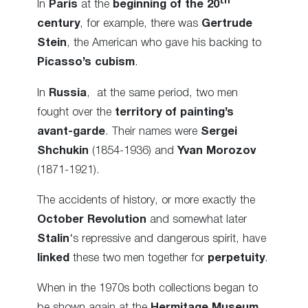
th
In
Paris
at the
beginning of the 20
century
, for example, there was
Gertrude
Stein
, the American who gave his backing to
Picasso’s cubism
.
In
Russia
, at the same period, two men
fought over the
territory of painting’s
avant-garde
. Their names were
Sergei
Shchukin
(1854-1936) and
Yvan Morozov
(1871-1921).
The accidents of history, or more exactly the
October Revolution
and somewhat later
Stalin
‘s repressive and dangerous spirit, have
linked
these two men together for
perpetuity
.
When in the 1970s both collections began to
be shown again at the
Hermitage Museum