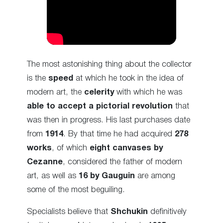
The most astonishing thing about the collector
is the
speed
at which he took in the idea of
modern art, the
celerity
with which he was
able to accept a pictorial revolution
that
was then in progress. His last purchases date
from
1914
. By that time he had acquired
278
works
, of which
eight canvases by
Cezanne
, considered the father of modern
art, as well as
16 by Gauguin
are among
some of the most beguiling.
Specialists believe that
Shchukin
definitively