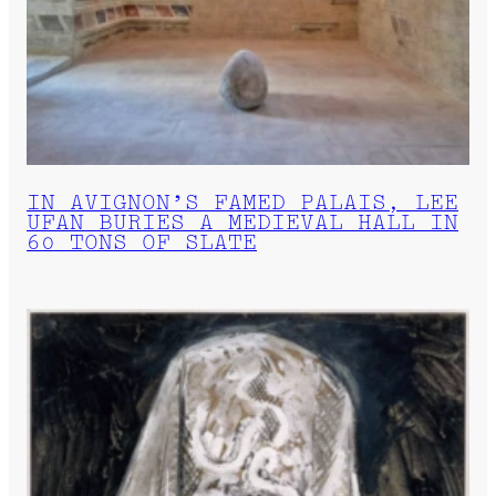
IN AVIGNON’S FAMED PALAIS, LEE
UFAN BURIES A MEDIEVAL HALL IN
60 TONS OF SLATE