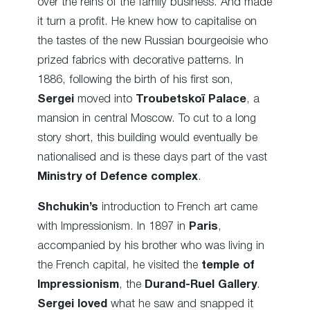
over the reins of the family business. And made
it turn a profit. He knew how to capitalise on
the tastes of the new Russian bourgeoisie who
prized fabrics with decorative patterns. In
1886, following the birth of his first son,
Sergei
moved into
Troubetskoï Palace
, a
mansion in central Moscow. To cut to a long
story short, this building would eventually be
nationalised and is these days part of the vast
Ministry of Defence complex
.
Shchukin’s
introduction to French art came
with Impressionism. In 1897 in
Paris
,
accompanied by his brother who was living in
the French capital, he visited the
temple of
Impressionism
, the
Durand-Ruel Gallery
.
Sergei loved
what he saw and snapped it