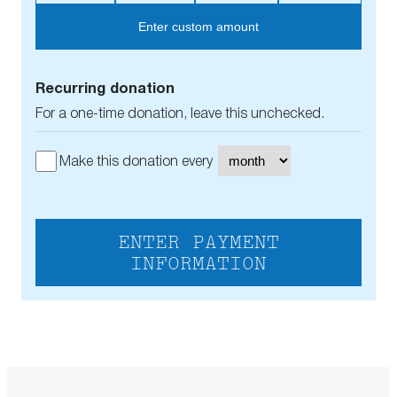
Enter custom amount
Recurring donation
For a one-time donation, leave this unchecked.
Make this donation every
ENTER PAYMENT
INFORMATION