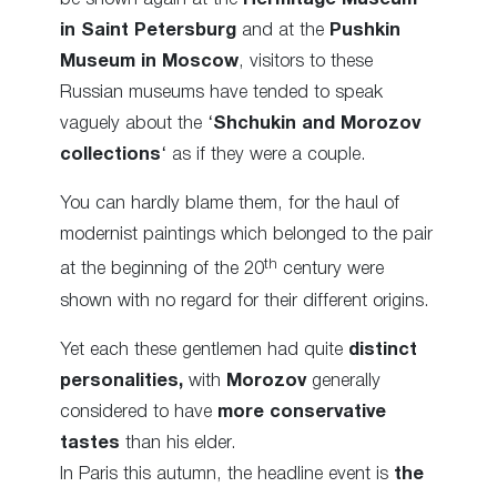
in Saint Petersburg
and at the
Pushkin
Museum in Moscow
, visitors to these
Russian museums have tended to speak
vaguely about the ‘
Shchukin and Morozov
collections
‘ as if they were a couple.
You can hardly blame them, for the haul of
modernist paintings which belonged to the pair
th
at the beginning of the 20
century were
shown with no regard for their different origins.
Yet each these gentlemen had quite
distinct
personalities,
with
Morozov
generally
considered to have
more conservative
tastes
than his elder.
In Paris this autumn, the headline event is
the