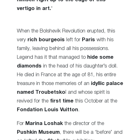
vertigo in art.
‘
When the Bolshevik Revolution erupted, this
very
rich bourgeois
left for
Paris
with his
family, leaving behind all his possessions.
Legend has it that managed to
hide some
diamonds
in the head of his daughter’s doll.
He died in France at the age of 81, his entire
treasure in those memories of an
idyllic palace
named Troubetsko
ï and whose spirit is
revived for the
first time
this October at the
Fondation Louis Vuitton
.
For
Marina Loshak
the director of the
Pushkin Museum
, there will be a ‘before’ and