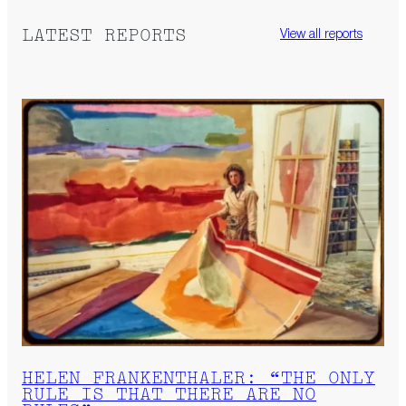
LATEST REPORTS
View all reports
HELEN FRANKENTHALER: “THE ONLY
RULE IS THAT THERE ARE NO