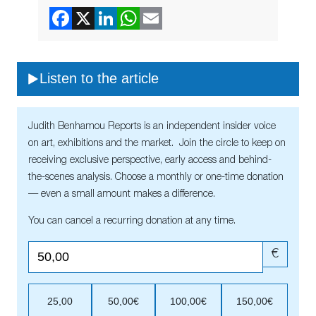
Listen to the article
Judith Benhamou Reports is an independent insider voice
on art, exhibitions and the market. Join the circle to keep on
receiving exclusive perspective, early access and behind-
the-scenes analysis. Choose a monthly or one-time donation
— even a small amount makes a difference.
You can cancel a recurring donation at any time.
€
25,00
50,00€
100,00€
150,00€