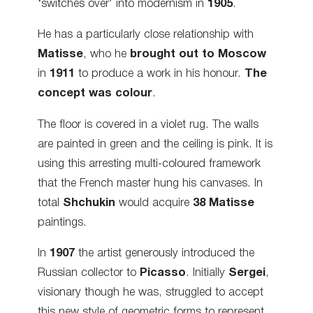
‘switches over’ into modernism in
1905
.
He has a particularly close relationship with
Matisse
, who he
brought out to Moscow
in
1911
to produce a work in his honour.
The
concept was colour
.
The floor is covered in a violet rug. The walls
are painted in green and the ceiling is pink. It is
using this arresting multi-coloured framework
that the French master hung his canvases. In
total
Shchukin
would acquire
38 Matisse
paintings.
In
1907
the artist generously introduced the
Russian collector to
Picasso
. Initially
Sergei
,
visionary though he was, struggled to accept
this new style of geometric forms to represent