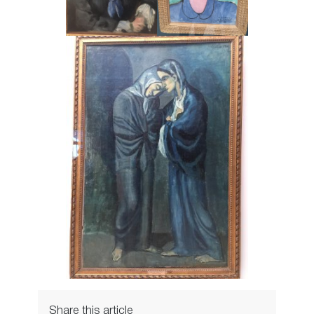
Share this article