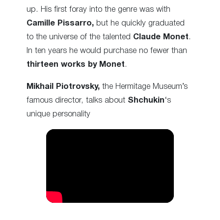
up. His first foray into the genre was with
Camille Pissarro,
but he quickly graduated
to the universe of the talented
Claude Monet
.
In ten years he would purchase no fewer than
thirteen works by Monet
.
Mikhail Piotrovsky,
the Hermitage Museum’s
famous director, talks about
Shchukin
‘s
unique personality