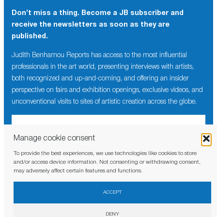
Don’t miss a thing. Become a JB subscriber and
receive the newsletters as soon as they are
published.
Judith Benhamou Reports has access to the most influential
professionals in the art world, presenting interviews with artists,
both recognized and up-and-coming, and offering an insider
perspective on fairs and exhibition openings, exclusive videos, and
unconventional visits to sites of artistic creation across the globe.
Manage cookie consent
To provide the best experiences, we use technologies like cookies to store
I have read and agree to the
privacy policy
and/or access device information. Not consenting or withdrawing consent,
may adversely affect certain features and functions.
ACCEPT
DENY