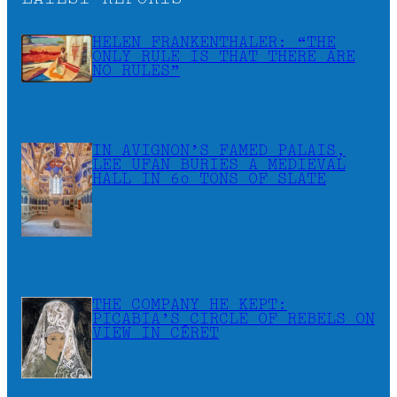
HELEN FRANKENTHALER: “THE
ONLY RULE IS THAT THERE ARE
NO RULES”
IN AVIGNON’S FAMED PALAIS,
LEE UFAN BURIES A MEDIEVAL
HALL IN 60 TONS OF SLATE
THE COMPANY HE KEPT:
PICABIA’S CIRCLE OF REBELS ON
VIEW IN CÉRET