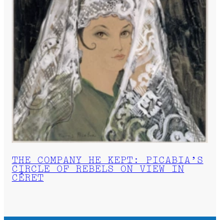
THE COMPANY HE KEPT: PICABIA’S
CIRCLE OF REBELS ON VIEW IN
CÉRET