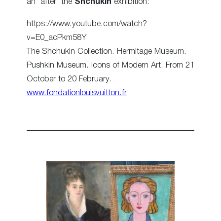
an ‘after’ the
Shchukin
exhibition:
https://www.youtube.com/watch?
v=E0_acPkm58Y
The Shchukin Collection. Hermitage Museum.
Pushkin Museum. Icons of Modern Art. From 21
October to 20 February.
www.fondationlouisvuitton.fr