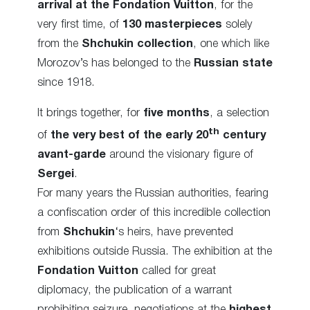
arrival at the Fondation Vuitton
, for the
very first time, of
130 masterpieces
solely
from the
Shchukin collection
, one which like
Morozov’s has belonged to the
Russian state
since 1918.
It brings together, for
five months
, a selection
th
of
the very best of the early 20
century
avant-garde
around the visionary figure of
Sergei
.
For many years the Russian authorities, fearing
a confiscation order of this incredible collection
from
Shchukin
‘s heirs, have prevented
exhibitions outside Russia. The exhibition at the
Fondation Vuitton
called for great
diplomacy, the publication of a warrant
prohibiting seizure, negotiations at the
highest