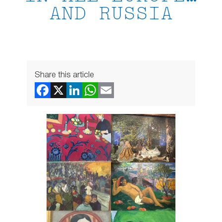
AND RUSSIA
Share this article