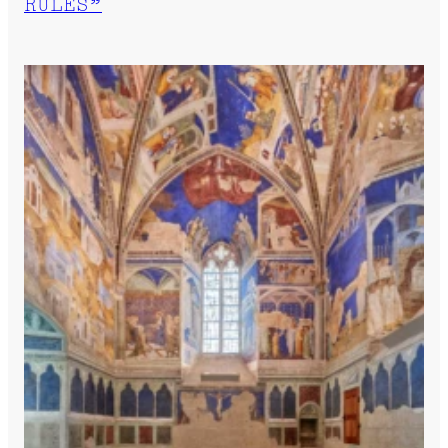
RULES”