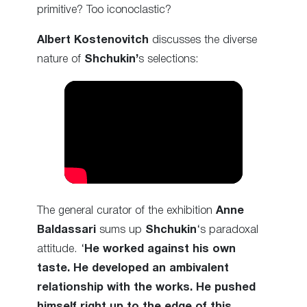
primitive? Too iconoclastic?
Albert Kostenovitch
discusses the diverse
nature of
Shchukin’
s selections:
The general curator of the exhibition
Anne
Baldassari
sums up
Shchukin
‘s paradoxal
attitude. ‘
He worked against his own
taste. He developed an ambivalent
relationship with the works. He pushed
himself right up to the edge of this