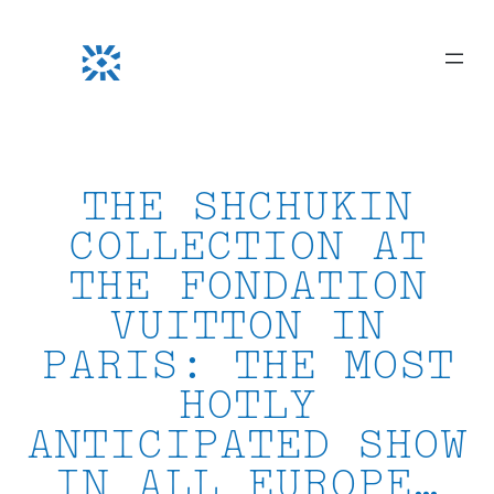
Skip
to
content
THE SHCHUKIN
COLLECTION AT
THE FONDATION
VUITTON IN
PARIS: THE MOST
HOTLY
ANTICIPATED SHOW
IN ALL EUROPE…