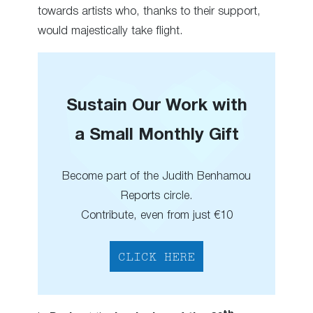
towards artists who, thanks to their support,
would majestically take flight.
Sustain Our Work with
a Small Monthly Gift
Become part of the Judith Benhamou
Reports circle.
Contribute, even from just €10
CLICK HERE