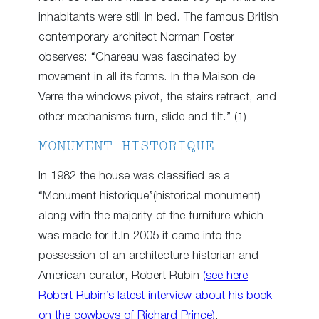
inhabitants were still in bed. The famous British
contemporary architect Norman Foster
observes: “Chareau was fascinated by
movement in all its forms. In the Maison de
Verre the windows pivot, the stairs retract, and
other mechanisms turn, slide and tilt.” (1)
MONUMENT HISTORIQUE
In 1982 the house was classified as a
“Monument historique”(historical monument)
along with the majority of the furniture which
was made for it.In 2005 it came into the
possession of an architecture historian and
American curator, Robert Rubin
(see here
Robert Rubin’s latest interview about his book
on the cowboys of Richard Prince)
.