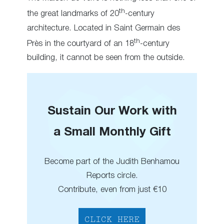
th
the great landmarks of 20
-century
architecture. Located in Saint Germain des
th
Près in the courtyard of an 18
-century
building, it cannot be seen from the outside.
Sustain Our Work with
a Small Monthly Gift
Become part of the Judith Benhamou
Reports circle.
Contribute, even from just €10
CLICK HERE