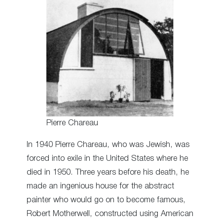
Pierre Chareau
In 1940 Pierre Chareau, who was Jewish, was
forced into exile in the United States where he
died in 1950. Three years before his death, he
made an ingenious house for the abstract
painter who would go on to become famous,
Robert Motherwell, constructed using American