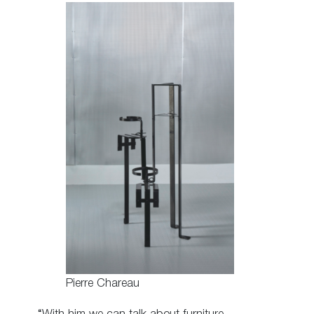
Pierre Chareau