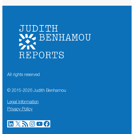
All rights reserved
© 2015-
2026
Judith Benhamou
Legal information
Privacy Policy
LinkedIn
X
RSS Feed
Instagram
YouTube
Facebook