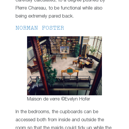
carefully calculated, to a degree pushed by
Pierre Chareau, to be functional while also
being extremely pared back.
NORMAN FOSTER
Maison de verre ©Evelyn Hofer
In the bedrooms, the cupboards can be
accessed both from inside and outside the
room so that the maids could tidy up while the