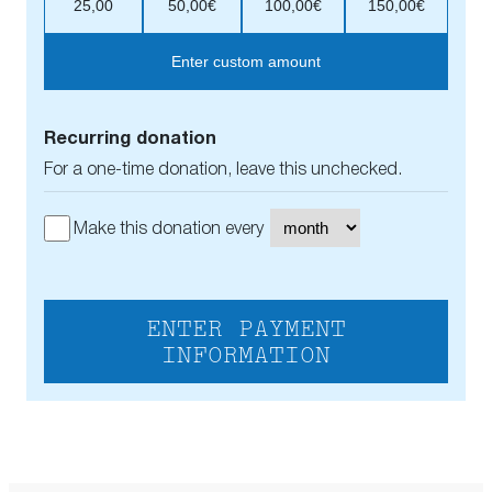
25,00
50,00€
100,00€
150,00€
Enter custom amount
Recurring donation
For a one-time donation, leave this unchecked.
Make this donation every
ENTER PAYMENT
INFORMATION