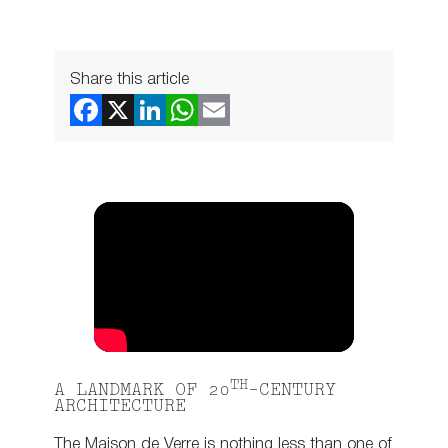
Share this article
TH
A LANDMARK OF 20
-CENTURY
ARCHITECTURE
The Maison de Verre is nothing less than one of