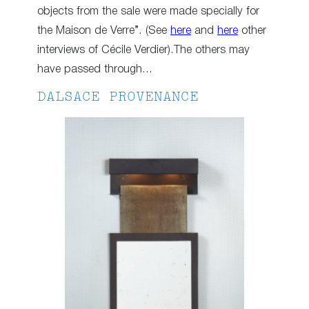
objects from the sale were made specially for
the Maison de Verre”. (See
here
and
here
other
interviews of Cécile Verdier).The others may
have passed through…
DALSACE PROVENANCE