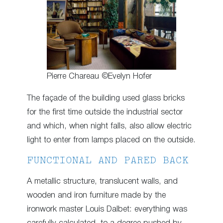
Pierre Chareau ©Evelyn Hofer
The façade of the building used glass bricks
for the first time outside the industrial sector
and which, when night falls, also allow electric
light to enter from lamps placed on the outside.
FUNCTIONAL AND PARED BACK
A metallic structure, translucent walls, and
wooden and iron furniture made by the
ironwork master Louis Dalbet: everything was