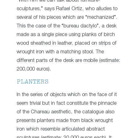
“With him we can talk about furniture-
sculptures,” says Rafael Ortiz, who alludes to
several of his pieces which are “mechanized”.
This the case of the “bureau dactylo”, a desk
made as a single piece using planks of birch
wood sheathed in leather, placed on strips of
wrought iron with a matching stool. The
different parts of the desk are mobile (estimate:
200,000 euros).
PLANTERS
In the series of objects which on the face of it
seem trivial but in fact constitute the pinnacle
of the Chareau aesthetic, the catalogue also
presents planters made from black wrought
iron which resemble articulated abstract
sculptures (estimate: 20,000 euros each). It