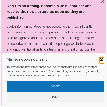
×
Don’t miss a thing. Become a JB subscriber and
receive the newsletters as soon as they are
Don’t miss a thing. Become a JB subscriber and
published.
receive the newsletters as soon as they are
published.
Judith Benhamou Reports has access to the most influential
professionals in the art world, presenting interviews with artists,
Judith Benhamou Reports has access to the most influential
both recognized and up-and-coming, and offering an insider
professionals in the art world, presenting interviews with artists,
perspective on fairs and exhibition openings, exclusive videos,
both recognized and up-and-coming, and offering an insider
and unconventional visits to sites of artistic creation across the
perspective on fairs and exhibition openings, exclusive videos, and
globe.
unconventional visits to sites of artistic creation across the globe.
Manage cookie consent
To provide the best experiences, we use technologies like cookies to store
and/or access device information. Not consenting or withdrawing consent,
may adversely affect certain features and functions.
I have read and agree to the
privacy policy
I have read and agree to the
privacy policy
ACCEPT
DENY