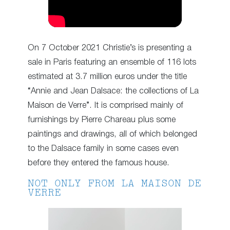
On 7 October 2021 Christie’s is presenting a
sale in Paris featuring an ensemble of 116 lots
estimated at 3.7 million euros under the title
“Annie and Jean Dalsace: the collections of La
Maison de Verre”. It is comprised mainly of
furnishings by Pierre Chareau plus some
paintings and drawings, all of which belonged
to the Dalsace family in some cases even
before they entered the famous house.
NOT ONLY FROM LA MAISON DE
VERRE