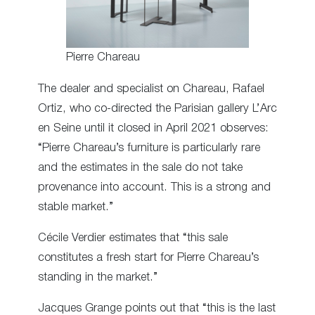
Pierre Chareau
The dealer and specialist on Chareau, Rafael
Ortiz, who co-directed the Parisian gallery L’Arc
en Seine until it closed in April 2021 observes:
“Pierre Chareau’s furniture is particularly rare
and the estimates in the sale do not take
provenance into account. This is a strong and
stable market.”
Cécile Verdier estimates that “this sale
constitutes a fresh start for Pierre Chareau’s
standing in the market.”
Jacques Grange points out that “this is the last