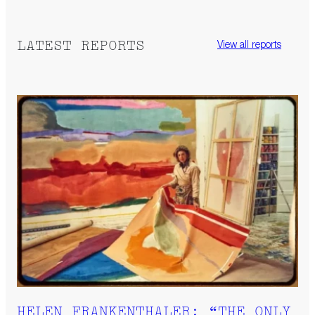
LATEST REPORTS
View all reports
HELEN FRANKENTHALER: “THE ONLY