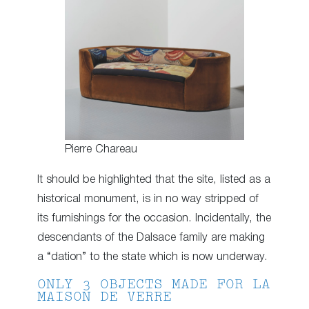
Pierre Chareau
It should be highlighted that the site, listed as a
historical monument, is in no way stripped of
its furnishings for the occasion. Incidentally, the
descendants of the Dalsace family are making
a “dation” to the state which is now underway.
ONLY 3 OBJECTS MADE FOR LA
MAISON DE VERRE