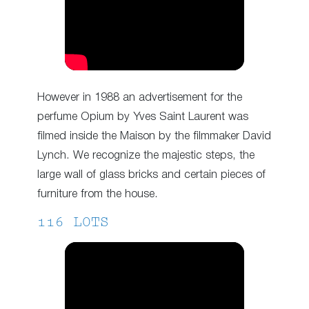
However in 1988 an advertisement for the
perfume Opium by Yves Saint Laurent was
filmed inside the Maison by the filmmaker David
Lynch. We recognize the majestic steps, the
large wall of glass bricks and certain pieces of
furniture from the house.
116 LOTS