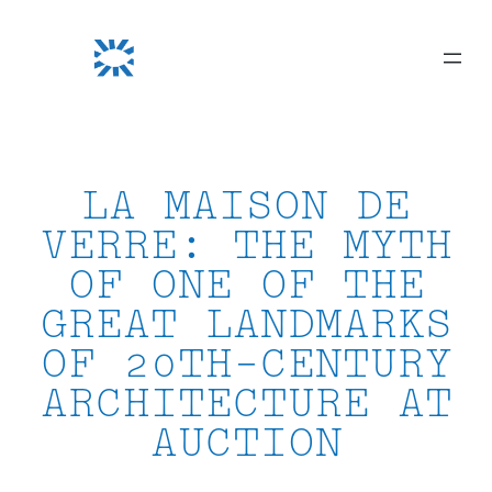
Skip
to
content
LA MAISON DE
VERRE: THE MYTH
OF ONE OF THE
GREAT LANDMARKS
OF 20TH-CENTURY
ARCHITECTURE AT
AUCTION