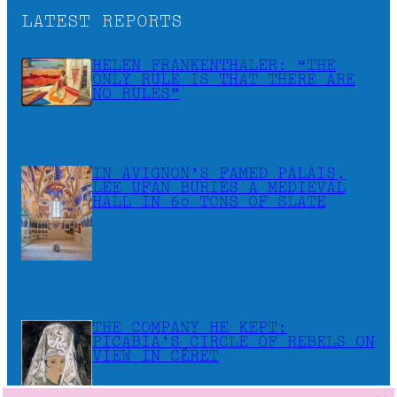
LATEST REPORTS
HELEN FRANKENTHALER: “THE
ONLY RULE IS THAT THERE ARE
NO RULES”
IN AVIGNON’S FAMED PALAIS,
LEE UFAN BURIES A MEDIEVAL
HALL IN 60 TONS OF SLATE
THE COMPANY HE KEPT:
PICABIA’S CIRCLE OF REBELS ON
VIEW IN CÉRET