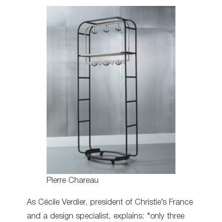
Pierre Chareau
As Cécile Verdier, president of Christie’s France
and a design specialist, explains: “only three