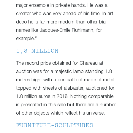
major ensemble in private hands. He was a
creator who was very ahead of his time. In art
deco he is far more modern than other big
names like Jacques-Emile Ruhlmann, for
example.”
1,8 MILLION
The record price obtained for Chareau at
auction was for a majestic lamp standing 1.8
metres high, with a conical foot made of metal
topped with sheets of alabaster, auctioned for
1.8 million euros in 2018. Nothing comparable
is presented in this sale but there are a number
of other objects which reflect his universe.
FURNITURE-SCULPTURES