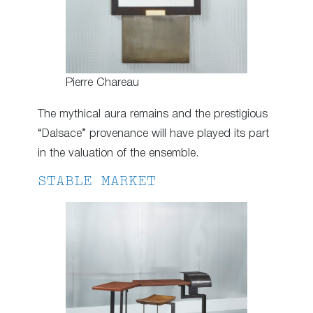
Pierre Chareau
The mythical aura remains and the prestigious
“Dalsace” provenance will have played its part
in the valuation of the ensemble.
STABLE MARKET