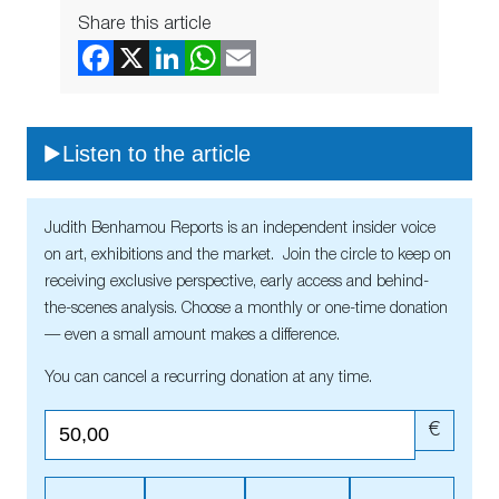
Share this article
Listen to the article
Judith Benhamou Reports is an independent insider voice
on art, exhibitions and the market. Join the circle to keep on
receiving exclusive perspective, early access and behind-
the-scenes analysis. Choose a monthly or one-time donation
— even a small amount makes a difference.
You can cancel a recurring donation at any time.
€