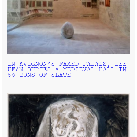
IN AVIGNON’S FAMED PALAIS, LEE
UFAN BURIES A MEDIEVAL HALL IN
60 TONS OF SLATE