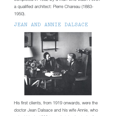
a qualified architect: Pierre Chareau (1883-
1950).
JEAN AND ANNIE DALSACE
His first clients, from 1919 onwards, were the
doctor Jean Dalsace and his wife Annie, who