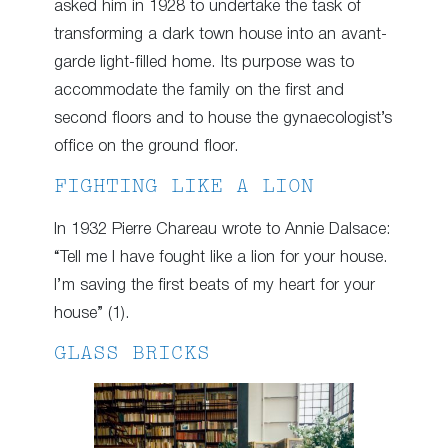
asked him in 1928 to undertake the task of
transforming a dark town house into an avant-
garde light-filled home. Its purpose was to
accommodate the family on the first and
second floors and to house the gynaecologist’s
office on the ground floor.
FIGHTING LIKE A LION
In 1932 Pierre Chareau wrote to Annie Dalsace:
“Tell me I have fought like a lion for your house.
I’m saving the first beats of my heart for your
house” (1).
GLASS BRICKS