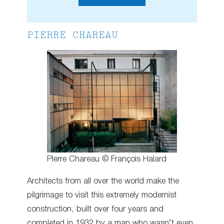
PIERRE CHAREAU
Pierre Chareau © François Halard
Architects from all over the world make the
pilgrimage to visit this extremely modernist
construction, built over four years and
completed in 1932 by a man who wasn’t even