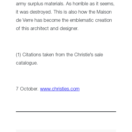
army surplus materials. As horrible as it seems,
it was destroyed. This is also how the Maison
de Verre has become the emblematic creation
of this architect and designer.
(1) Citations taken from the Christie’s sale
catalogue.
7 October.
www.christies.com