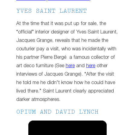
YVES SAINT LAURENT
At the time that it was put up for sale, the
“official” interior designer of Yves Saint Laurent,
Jacques Grange, reveals that he made the
couturier pay a visit, who was incidentally with
his partner Pierre Bergé a famous collector of
art deco furniture (See
here
and
here
other
interviews of Jacques Grange). “After the visit
he told me he didn’t know how he could have
lived there.” Saint Laurent clearly appreciated
darker atmospheres.
OPIUM AND DAVID LYNCH