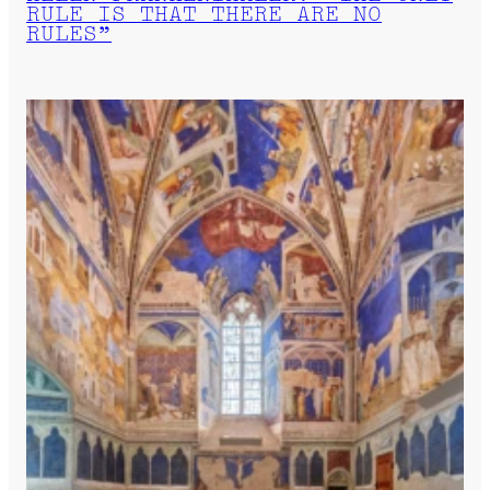
RULE IS THAT THERE ARE NO
RULES”