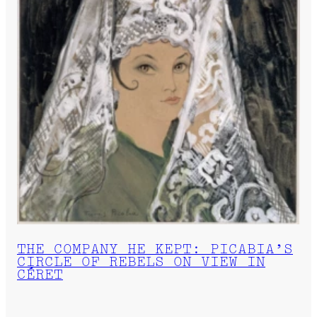
THE COMPANY HE KEPT: PICABIA’S
CIRCLE OF REBELS ON VIEW IN
CÉRET