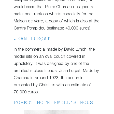
would seem that Pierre Chareau designed a
metal coat rack on wheels especially for the
Maison de Verre, a copy of which is also at the
Centre Pompidou (estimate: 40,000 euros).
JEAN LURÇAT
In the commercial made by David Lynch, the
model sits on an oval couch covered in
upholstery. It was designed by one of the
architect’s close friends, Jean Lurçat. Made by
Chareau in around 1923, the couch is
presented by Christie’s with an estimate of
70,000 euros.
ROBERT MOTHERWELL’S HOUSE