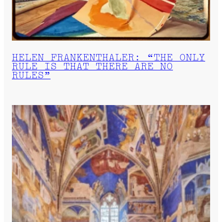
HELEN FRANKENTHALER: “THE ONLY
RULE IS THAT THERE ARE NO
RULES”