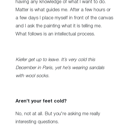
having any knowledge of what I want to do.
Matter is what guides me. After a few hours or
a few days I place myself in front of the canvas
and I ask the painting what it is telling me.
What follows is an intellectual process.
Kiefer get up to leave. It’s very cold this
December in Paris, yet he’s wearing sandals
with wool socks.
Aren’t your feet cold?
No, not at all. But you’re asking me really
interesting questions.