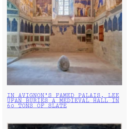
IN AVIGNON’S FAMED PALAIS, LEE
UFAN BURIES A MEDIEVAL HALL IN
60 TONS OF SLATE