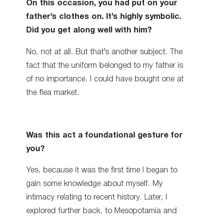
On this occasion, you had put on your
father’s clothes on. It’s highly symbolic.
Did you get along well with him?
No, not at all. But that’s another subject. The
fact that the uniform belonged to my father is
of no importance. I could have bought one at
the flea market.
Was this act a foundational gesture for
you?
Yes, because it was the first time I began to
gain some knowledge about myself. My
intimacy relating to recent history. Later, I
explored further back, to Mesopotamia and