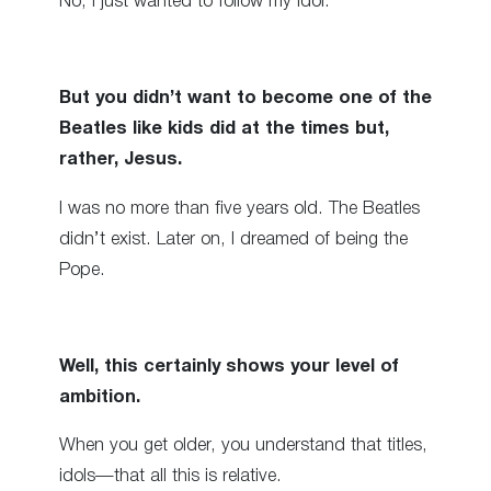
No, I just wanted to follow my idol.
But you didn’t want to become one of the
Beatles like kids did at the times but,
rather, Jesus.
I was no more than five years old. The Beatles
didn’t exist. Later on, I dreamed of being the
Pope.
Well, this certainly shows your level of
ambition.
When you get older, you understand that titles,
idols—that all this is relative.