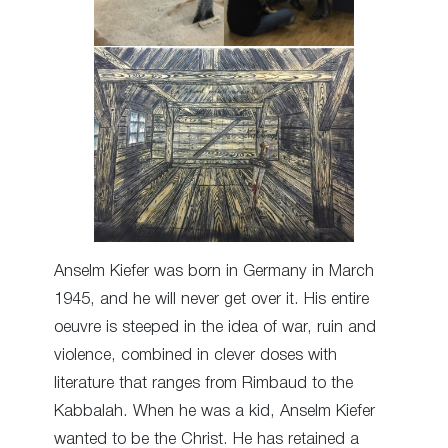
Anselm Kiefer was born in Germany in March
1945, and he will never get over it. His entire
oeuvre is steeped in the idea of war, ruin and
violence, combined in clever doses with
literature that ranges from Rimbaud to the
Kabbalah. When he was a kid, Anselm Kiefer
wanted to be the Christ. He has retained a