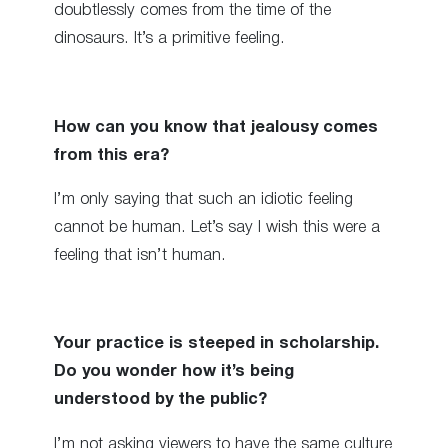
doubtlessly comes from the time of the
dinosaurs. It’s a primitive feeling.
How can you know that jealousy comes
from this era?
I’m only saying that such an idiotic feeling
cannot be human. Let’s say I wish this were a
feeling that isn’t human.
Your practice is steeped in scholarship.
Do you wonder how it’s being
understood by the public?
I’m not asking viewers to have the same culture