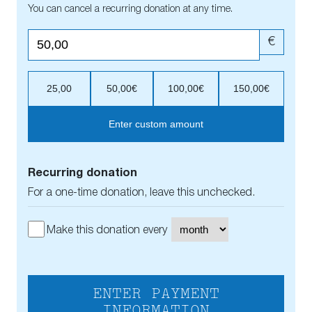
You can cancel a recurring donation at any time.
€
25,00
50,00€
100,00€
150,00€
Enter custom amount
Recurring donation
For a one-time donation, leave this unchecked.
Make this donation every
ENTER PAYMENT
INFORMATION