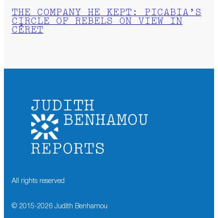
THE COMPANY HE KEPT: PICABIA’S
CIRCLE OF REBELS ON VIEW IN
CÉRET
All rights reserved
© 2015-
2026
Judith Benhamou