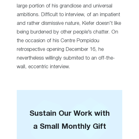
large portion of his grandiose and universal
ambitions. Difficult to interview, of an impatient
and rather dismissive nature, Kiefer doesn’t like
being burdened by other people’s chatter. On
the occasion of his Centre Pompidou
retrospective opening December 16, he
nevertheless willingly submited to an off-the-
wall, eccentric interview.
Sustain Our Work with
a Small Monthly Gift