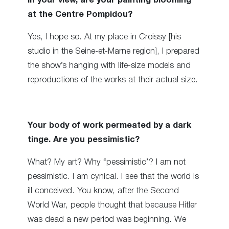
In your view, are your painting blooming
at the Centre Pompidou?
Yes, I hope so. At my place in Croissy [his
studio in the Seine-et-Marne region], I prepared
the show’s hanging with life-size models and
reproductions of the works at their actual size.
Your body of work permeated by a dark
tinge. Are you pessimistic?
What? My art? Why “pessimistic’? I am not
pessimistic. I am cynical. I see that the world is
ill conceived. You know, after the Second
World War, people thought that because Hitler
was dead a new period was beginning. We