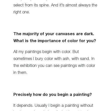
select from its spine. And it’s almost always the
right one.
The majority of your canvases are dark.
What is the importance of color for you?
All my paintings begin with color. But
sometimes I bury color with ash, with sand. In
the exhibition you can see paintings with color
in them.
Precisely how do you begin a painting?
It depends. Usually I begin a painting without