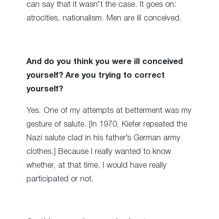
can say that it wasn’t the case. It goes on:
atrocities, nationalism. Men are ill conceived.
And do you think you were ill conceived
yourself? Are you trying to correct
yourself?
Yes. One of my attempts at betterment was my
gesture of salute. [In 1970, Kiefer repeated the
Nazi salute clad in his father’s German army
clothes.] Because I really wanted to know
whether, at that time, I would have really
participated or not.