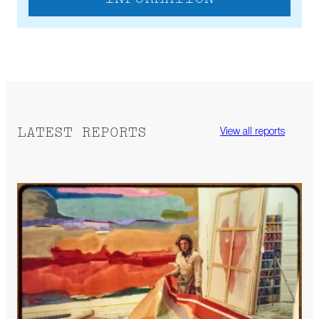
LATEST REPORTS
View all reports