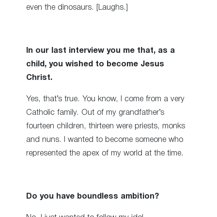
even the dinosaurs. [Laughs.]
In our last interview you me that, as a
child, you wished to become Jesus
Christ.
Yes, that’s true. You know, I come from a very
Catholic family. Out of my grandfather’s
fourteen children, thirteen were priests, monks
and nuns. I wanted to become someone who
represented the apex of my world at the time.
Do you have boundless ambition?