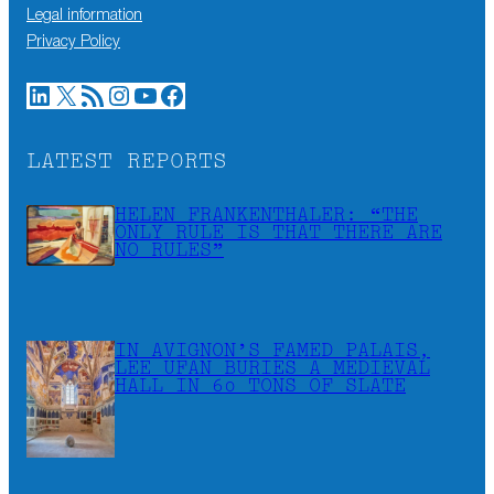
Legal information
Privacy Policy
LinkedIn
X
RSS Feed
Instagram
YouTube
Facebook
LATEST REPORTS
HELEN FRANKENTHALER: “THE
ONLY RULE IS THAT THERE ARE
NO RULES”
IN AVIGNON’S FAMED PALAIS,
LEE UFAN BURIES A MEDIEVAL
HALL IN 60 TONS OF SLATE