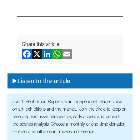
Share this article
Listen to the article
Judith Benhamou Reports is an independent insider voice
on art, exhibitions and the market. Join the circle to keep on
receiving exclusive perspective, early access and behind-
the-scenes analysis. Choose a monthly or one-time donation
— even a small amount makes a difference.