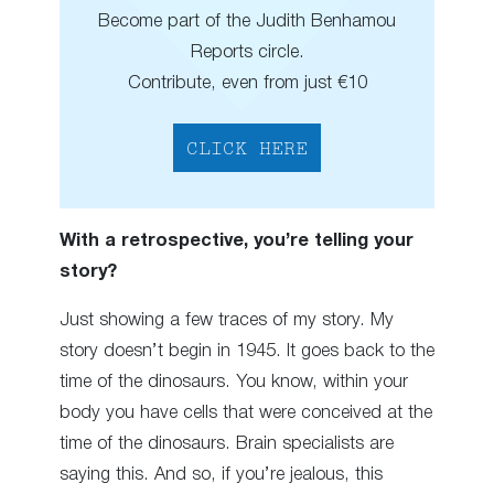
Become part of the Judith Benhamou
Reports circle.
Contribute, even from just €10
CLICK HERE
With a retrospective, you’re telling your
story?
Just showing a few traces of my story. My
story doesn’t begin in 1945. It goes back to the
time of the dinosaurs. You know, within your
body you have cells that were conceived at the
time of the dinosaurs. Brain specialists are
saying this. And so, if you’re jealous, this