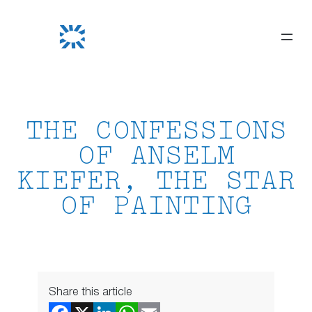
Skip
to
content
THE CONFESSIONS
OF ANSELM
KIEFER, THE STAR
OF PAINTING
Share this article