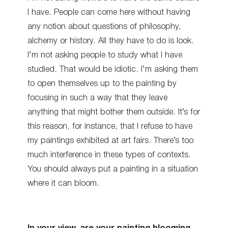
I have. People can come here without having
any notion about questions of philosophy,
alchemy or history. All they have to do is look.
I’m not asking people to study what I have
studied. That would be idiotic. I’m asking them
to open themselves up to the painting by
focusing in such a way that they leave
anything that might bother them outside. It’s for
this reason, for instance, that I refuse to have
my paintings exhibited at art fairs. There’s too
much interference in these types of contexts.
You should always put a painting in a situation
where it can bloom.