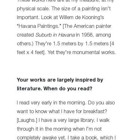
These works here are at my measure, at my
physical scale. The size of a painting isn’t
important. Look at Willem de Kooning’s
“Havana Paintings.” [The American painter
created
Suburb in Havana
in 1958, among
others.) They’re 1.5 meters by 1.5 meters [4
feet x 4 feet]. Yet they’re monumental works.
Your works are largely inspired by
literature. When do you read?
I read very early in the morning. Do you also
want to know what I have for breakfast?
[Laughs.] I have a very large library. I walk
through it in the morning when I’m not
completely awake yet. I take a book, which I