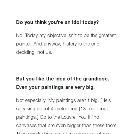
Do you think you’re an idol today?
No. Today my objective isn’t to be the greatest
painter. And anyway, history is the one
deciding, not us.
But you like the idea of the grandiose.
Even your paintings are very big.
Not especially. My paintings aren’t big. [He’s
speaking about 4-meter-long [13-foot-long]
paintings.] Go to the Louvre. You’ll find
canvases that are even bigger than these there.