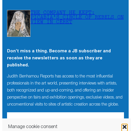
THE COMPANY HE KEPT:
PICABIA’S CIRCLE OF REBELS ON
VIEW IN CÉRET
Don’t miss a thing. Become a JB subscriber and
receive the newsletters as soon as they are
published.
Judith Benhamou Reports has access to the most influential
professionals in the art world, presenting interviews with artists,
both recognized and up-and-coming, and offering an insider
perspective on fairs and exhibition openings, exclusive videos, and
unconventional visits to sites of artistic creation across the globe.
Manage cookie consent