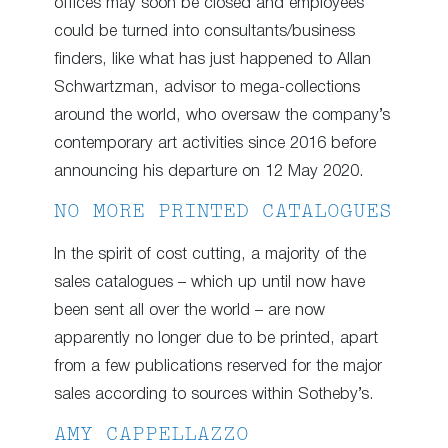
offices may soon be closed and employees
could be turned into consultants/business
finders, like what has just happened to Allan
Schwartzman, advisor to mega-collections
around the world, who oversaw the company’s
contemporary art activities since 2016 before
announcing his departure on 12 May 2020.
NO MORE PRINTED CATALOGUES
In the spirit of cost cutting, a majority of the
sales catalogues – which up until now have
been sent all over the world – are now
apparently no longer due to be printed, apart
from a few publications reserved for the major
sales according to sources within Sotheby’s.
AMY CAPPELLAZZO