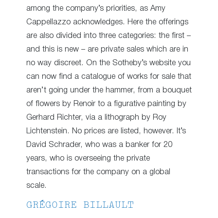
among the company’s priorities, as Amy
Cappellazzo acknowledges. Here the offerings
are also divided into three categories: the first –
and this is new – are private sales which are in
no way discreet. On the Sotheby’s website you
can now find a catalogue of works for sale that
aren’t going under the hammer, from a bouquet
of flowers by Renoir to a figurative painting by
Gerhard Richter, via a lithograph by Roy
Lichtenstein. No prices are listed, however. It’s
David Schrader, who was a banker for 20
years, who is overseeing the private
transactions for the company on a global
scale.
GRÉGOIRE BILLAULT