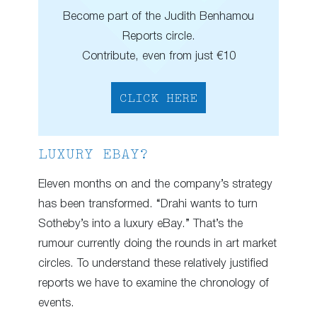
Become part of the Judith Benhamou
Reports circle.
Contribute, even from just €10
CLICK HERE
LUXURY EBAY?
Eleven months on and the company’s strategy
has been transformed. “Drahi wants to turn
Sotheby’s into a luxury eBay.” That’s the
rumour currently doing the rounds in art market
circles. To understand these relatively justified
reports we have to examine the chronology of
events.