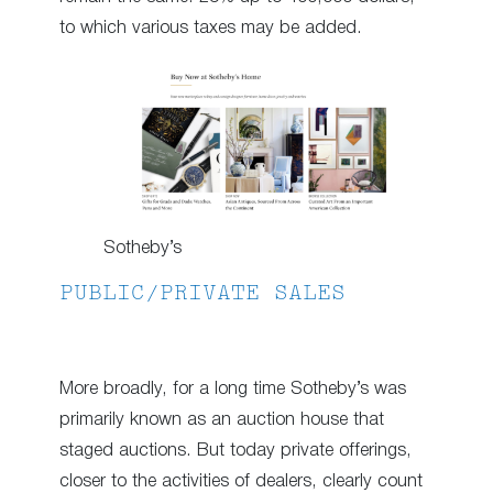
to which various taxes may be added.
Sotheby’s
PUBLIC/PRIVATE SALES
More broadly, for a long time Sotheby’s was
primarily known as an auction house that
staged auctions. But today private offerings,
closer to the activities of dealers, clearly count