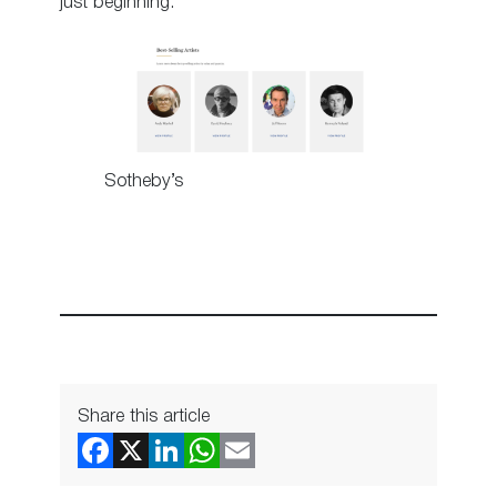
just beginning.
Sotheby’s
Share this article