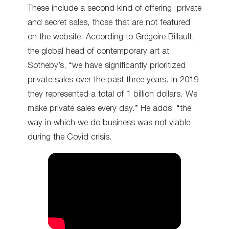
These include a second kind of offering: private
and secret sales, those that are not featured
on the website. According to Grégoire Billault,
the global head of contemporary art at
Sotheby’s, “we have significantly prioritized
private sales over the past three years. In 2019
they represented a total of 1 billion dollars. We
make private sales every day.” He adds: “the
way in which we do business was not viable
during the Covid crisis.