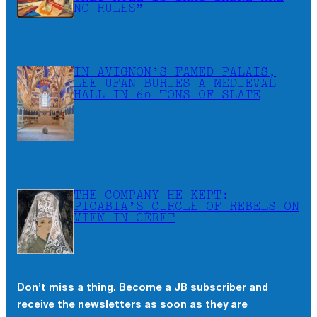
NO RULES”
IN AVIGNON’S FAMED PALAIS,
LEE UFAN BURIES A MEDIEVAL
HALL IN 60 TONS OF SLATE
THE COMPANY HE KEPT:
PICABIA’S CIRCLE OF REBELS ON
VIEW IN CÉRET
Don’t miss a thing. Become a JB subscriber and
receive the newsletters as soon as they are