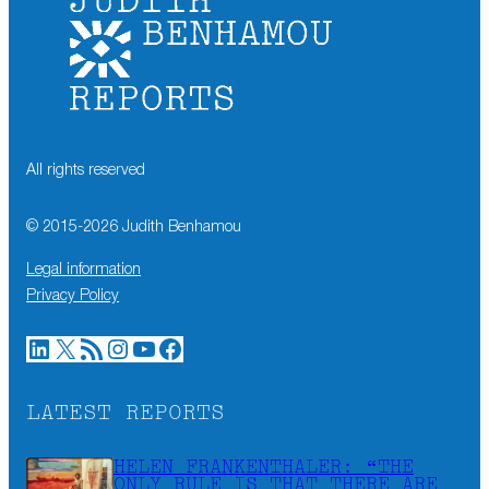
All rights reserved
© 2015-
2026
Judith Benhamou
Legal information
Privacy Policy
LinkedIn
X
RSS Feed
Instagram
YouTube
Facebook
LATEST REPORTS
HELEN FRANKENTHALER: “THE
ONLY RULE IS THAT THERE ARE