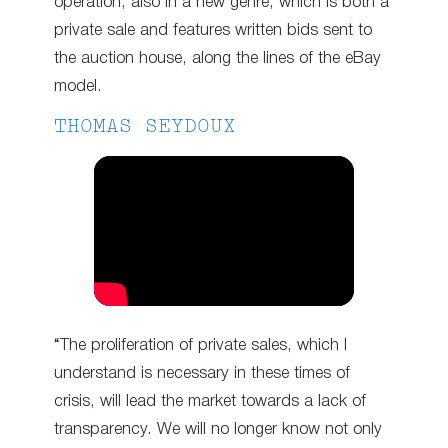
operation, also in a new genre, which is both a
private sale and features written bids sent to
the auction house, along the lines of the eBay
model.
THOMAS SEYDOUX
“The proliferation of private sales, which I
understand is necessary in these times of
crisis, will lead the market towards a lack of
transparency. We will no longer know not only