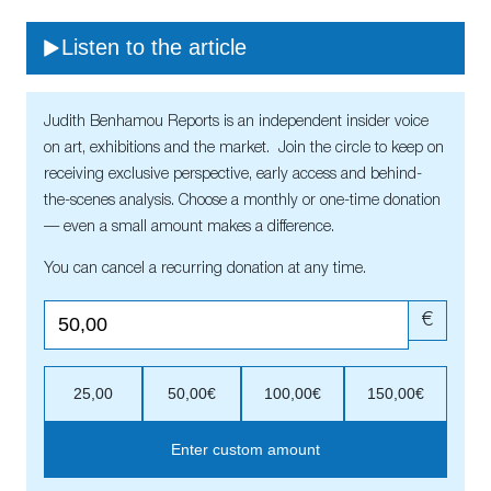
Listen to the article
Judith Benhamou Reports is an independent insider voice
on art, exhibitions and the market. Join the circle to keep on
receiving exclusive perspective, early access and behind-
the-scenes analysis. Choose a monthly or one-time donation
— even a small amount makes a difference.
You can cancel a recurring donation at any time.
€
25,00
50,00€
100,00€
150,00€
Enter custom amount