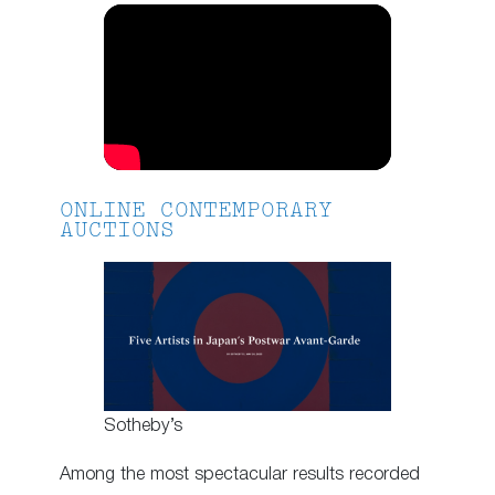
ONLINE CONTEMPORARY
AUCTIONS
Sotheby’s
Among the most spectacular results recorded