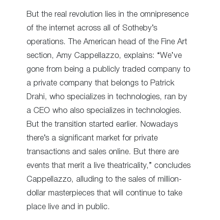
But the real revolution lies in the omnipresence
of the internet across all of Sotheby’s
operations. The American head of the Fine Art
section, Amy Cappellazzo, explains: “We’ve
gone from being a publicly traded company to
a private company that belongs to Patrick
Drahi, who specializes in technologies, ran by
a CEO who also specializes in technologies.
But the transition started earlier. Nowadays
there’s a significant market for private
transactions and sales online. But there are
events that merit a live theatricality,” concludes
Cappellazzo, alluding to the sales of million-
dollar masterpieces that will continue to take
place live and in public.