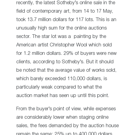
recently, the latest Sotheby’s online sale in the
field of contemporary art, from 14 to 17 May,
took 13.7 million dollars for 117 lots. This is an
unusually high sum for the online auctions
sector. The star lot was a painting by the
American artist Christopher Wool which sold
for 1.2 million dollars. 29% of buyers were new
clients, according to Sotheby’s. But it should
be noted that the average value of works sold,
which barely exceeded 110,000 dollars, is
particularly weak compared to what the
auction market has seen up until this point.
From the buyer’s point of view, while expenses
are considerably lower when staging online
sales, the fees demanded by the auction house
remain the same: 25% up to 400,000 dollars,