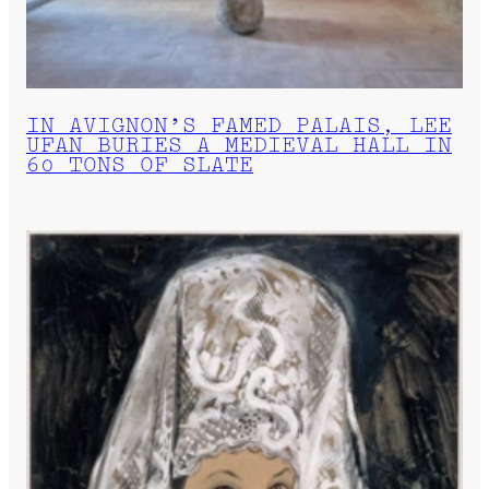
IN AVIGNON’S FAMED PALAIS, LEE
UFAN BURIES A MEDIEVAL HALL IN
60 TONS OF SLATE