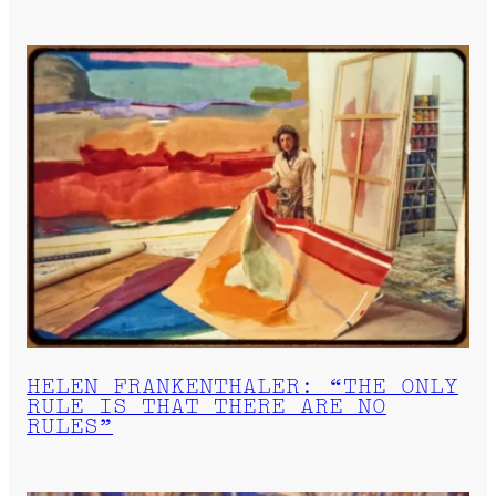
HELEN FRANKENTHALER: “THE ONLY
RULE IS THAT THERE ARE NO
RULES”