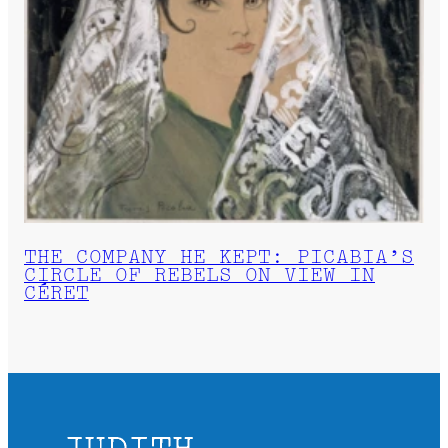
THE COMPANY HE KEPT: PICABIA’S
CIRCLE OF REBELS ON VIEW IN
CÉRET