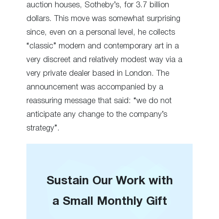
auction houses, Sotheby’s, for 3.7 billion
dollars. This move was somewhat surprising
since, even on a personal level, he collects
“classic” modern and contemporary art in a
very discreet and relatively modest way via a
very private dealer based in London. The
announcement was accompanied by a
reassuring message that said: “we do not
anticipate any change to the company’s
strategy”.
Sustain Our Work with
a Small Monthly Gift