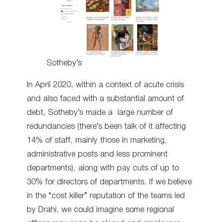
Sotheby’s
In April 2020, within a context of acute crisis
and also faced with a substantial amount of
debt, Sotheby’s made a large number of
redundancies (there’s been talk of it affecting
14% of staff, mainly those in marketing,
administrative posts and less prominent
departments), along with pay cuts of up to
30% for directors of departments. If we believe
in the “cost killer” reputation of the teams led
by Drahi, we could imagine some regional