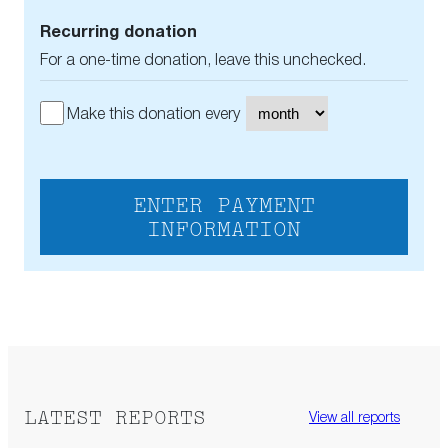
Recurring donation
For a one-time donation, leave this unchecked.
Make this donation every
ENTER PAYMENT
INFORMATION
LATEST REPORTS
View all reports