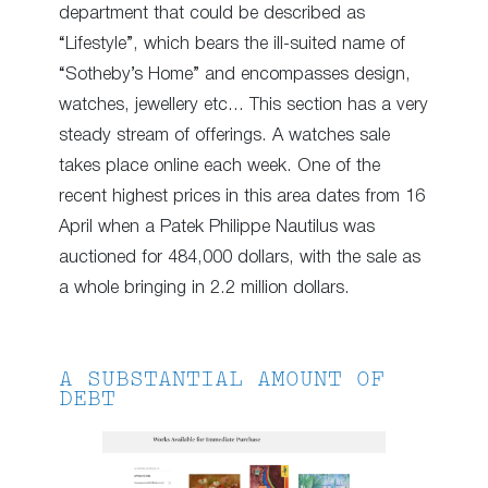
department that could be described as
“Lifestyle”, which bears the ill-suited name of
“Sotheby’s Home” and encompasses design,
watches, jewellery etc… This section has a very
steady stream of offerings. A watches sale
takes place online each week. One of the
recent highest prices in this area dates from 16
April when a Patek Philippe Nautilus was
auctioned for 484,000 dollars, with the sale as
a whole bringing in 2.2 million dollars.
A SUBSTANTIAL AMOUNT OF
DEBT