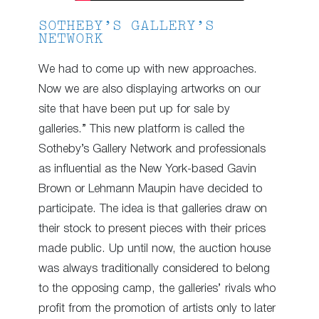
SOTHEBY’S GALLERY’S
NETWORK
We had to come up with new approaches.
Now we are also displaying artworks on our
site that have been put up for sale by
galleries.” This new platform is called the
Sotheby’s Gallery Network and professionals
as influential as the New York-based Gavin
Brown or Lehmann Maupin have decided to
participate. The idea is that galleries draw on
their stock to present pieces with their prices
made public. Up until now, the auction house
was always traditionally considered to belong
to the opposing camp, the galleries’ rivals who
profit from the promotion of artists only to later