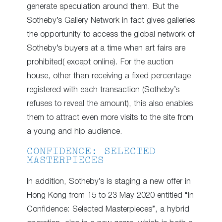
generate speculation around them. But the
Sotheby’s Gallery Network in fact gives galleries
the opportunity to access the global network of
Sotheby’s buyers at a time when art fairs are
prohibited( except online). For the auction
house, other than receiving a fixed percentage
registered with each transaction (Sotheby’s
refuses to reveal the amount), this also enables
them to attract even more visits to the site from
a young and hip audience.
CONFIDENCE: SELECTED
MASTERPIECES
In addition, Sotheby’s is staging a new offer in
Hong Kong from 15 to 23 May 2020 entitled “In
Confidence: Selected Masterpieces”, a hybrid