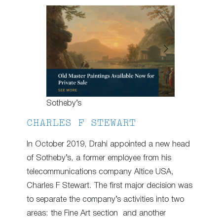
Sotheby’s
CHARLES F STEWART
In October 2019, Drahi appointed a new head
of Sotheby’s, a former employee from his
telecommunications company Altice USA,
Charles F Stewart. The first major decision was
to separate the company’s activities into two
areas: the Fine Art section and another