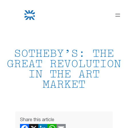
Skip
to
content
SOTHEBY’S: THE
GREAT REVOLUTION
IN THE ART
MARKET
Share this article