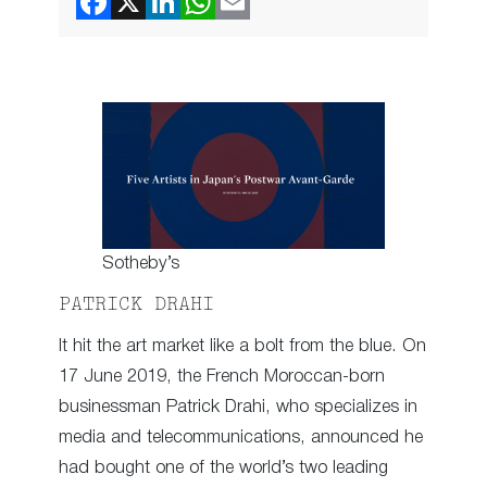
Sotheby’s
PATRICK DRAHI
It hit the art market like a bolt from the blue. On
17 June 2019, the French Moroccan-born
businessman Patrick Drahi, who specializes in
media and telecommunications, announced he
had bought one of the world’s two leading