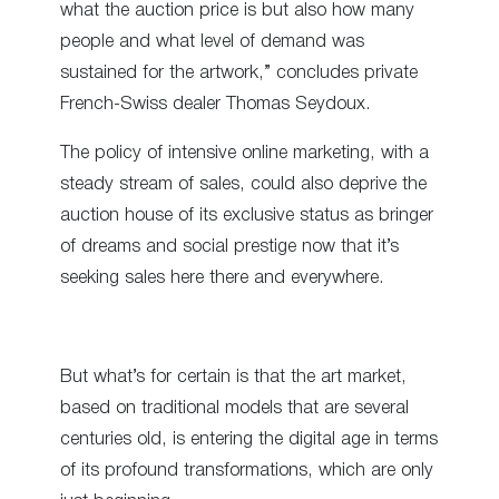
what the auction price is but also how many
people and what level of demand was
sustained for the artwork,” concludes private
French-Swiss dealer Thomas Seydoux.
The policy of intensive online marketing, with a
steady stream of sales, could also deprive the
auction house of its exclusive status as bringer
of dreams and social prestige now that it’s
seeking sales here there and everywhere.
But what’s for certain is that the art market,
based on traditional models that are several
centuries old, is entering the digital age in terms
of its profound transformations, which are only