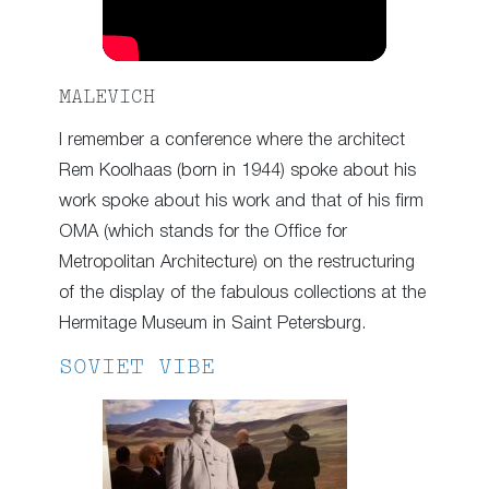
MALEVICH
I remember a conference where the architect
Rem Koolhaas (born in 1944) spoke about his
work spoke about his work and that of his firm
OMA (which stands for the Office for
Metropolitan Architecture) on the restructuring
of the display of the fabulous collections at the
Hermitage Museum in Saint Petersburg.
SOVIET VIBE