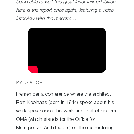
being able to visit this great landmark exhibition,
here is the report once again, featuring a video
interview with the maestro…
MALEVICH
I remember a conference where the architect
Rem Koolhaas (born in 1944) spoke about his
work spoke about his work and that of his firm
OMA (which stands for the Office for
Metropolitan Architecture) on the restructuring