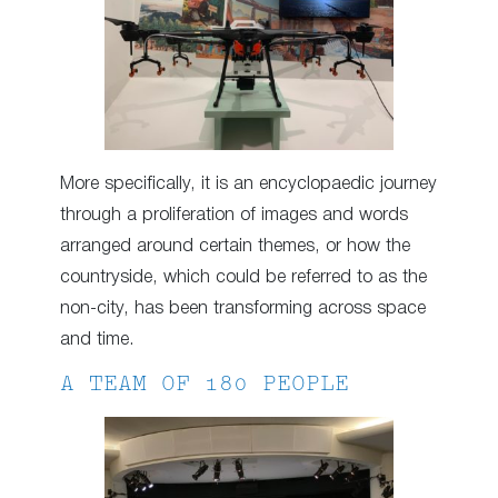
More specifically, it is an encyclopaedic journey
through a proliferation of images and words
arranged around certain themes, or how the
countryside, which could be referred to as the
non-city, has been transforming across space
and time.
A TEAM OF 180 PEOPLE