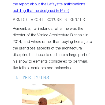
the report about the Lafayette anticipations
building that he designed in Paris)
.
VENICE ARCHITECTURE BIENNALE
Remember, for instance, when he was the
director of the Venice Architecture Biennale in
2014, and where rather than paying homage to
the grandiose aspects of the architectural
discipline he chose to dedicate a large part of
his show to elements considered to be trivial,
like toilets, corridors and balconies.
IN THE RUINS