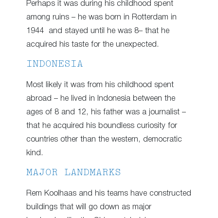
Perhaps it was during his childhood spent
among ruins – he was born in Rotterdam in
1944 and stayed until he was 8– that he
acquired his taste for the unexpected.
INDONESIA
Most likely it was from his childhood spent
abroad – he lived in Indonesia between the
ages of 8 and 12, his father was a journalist –
that he acquired his boundless curiosity for
countries other than the western, democratic
kind.
MAJOR LANDMARKS
Rem Koolhaas and his teams have constructed
buildings that will go down as major