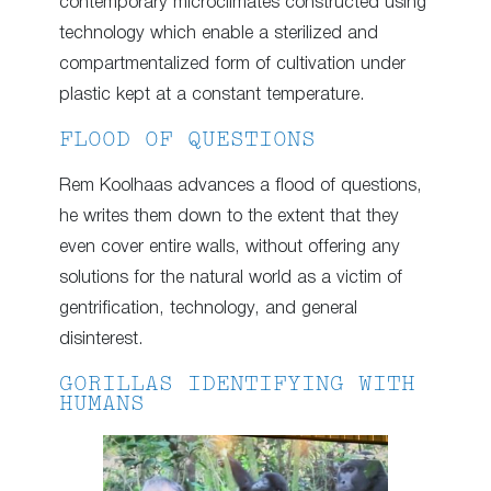
contemporary microclimates constructed using
technology which enable a sterilized and
compartmentalized form of cultivation under
plastic kept at a constant temperature.
FLOOD OF QUESTIONS
Rem Koolhaas advances a flood of questions,
he writes them down to the extent that they
even cover entire walls, without offering any
solutions for the natural world as a victim of
gentrification, technology, and general
disinterest.
GORILLAS IDENTIFYING WITH
HUMANS