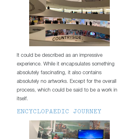
It could be described as an impressive
experience. While it encapsulates something
absolutely fascinating, it also contains
absolutely no artworks. Except for the overall
process, which could be said to be a work in
itself.
ENCYCLOPAEDIC JOURNEY