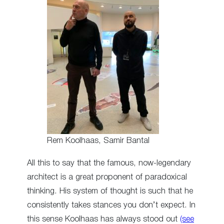
Rem Koolhaas, Samir Bantal
All this to say that the famous, now-legendary
architect is a great proponent of paradoxical
thinking. His system of thought is such that he
consistently takes stances you don’t expect. In
this sense Koolhaas has always stood out
(see