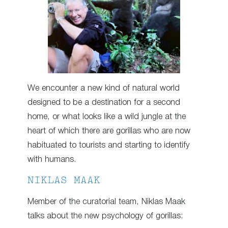
We encounter a new kind of natural world
designed to be a destination for a second
home, or what looks like a wild jungle at the
heart of which there are gorillas who are now
habituated to tourists and starting to identify
with humans.
NIKLAS MAAK
Member of the curatorial team, Niklas Maak
talks about the new psychology of gorillas: