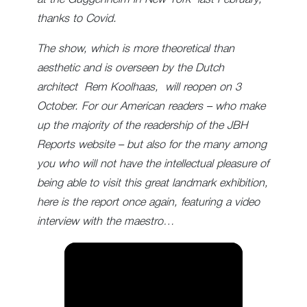
thanks to Covid.
The show, which is more theoretical than
aesthetic and is overseen by the Dutch
architect Rem Koolhaas, will reopen on 3
October. For our American readers – who make
up the majority of the readership of the JBH
Reports website – but also for the many among
you who will not have the intellectual pleasure of
being able to visit this great landmark exhibition,
here is the report once again, featuring a video
interview with the maestro…