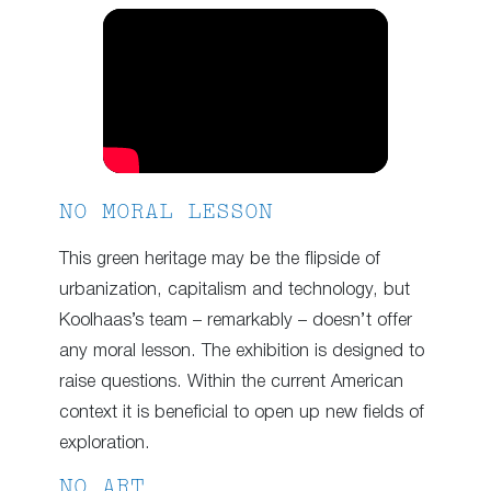
NO MORAL LESSON
This green heritage may be the flipside of
urbanization, capitalism and technology, but
Koolhaas’s team – remarkably – doesn’t offer
any moral lesson. The exhibition is designed to
raise questions. Within the current American
context it is beneficial to open up new fields of
exploration.
NO ART