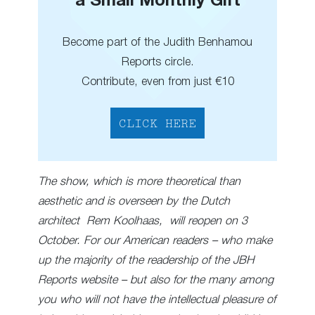
a Small Monthly Gift
Become part of the Judith Benhamou
Reports circle.
Contribute, even from just €10
CLICK HERE
The show, which is more theoretical than
aesthetic and is overseen by the Dutch
architect Rem Koolhaas, will reopen on 3
October. For our American readers – who make
up the majority of the readership of the JBH
Reports website – but also for the many among
you who will not have the intellectual pleasure of