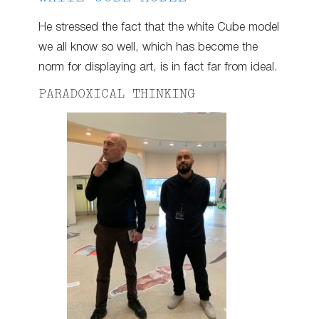
He stressed the fact that the white Cube model
we all know so well, which has become the
norm for displaying art, is in fact far from ideal.
PARADOXICAL THINKING