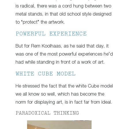
is radical, there was a cord hung between two
metal stands, in that old school style designed
to “protect” the artwork.
POWERFUL EXPERIENCE
But for Rem Koolhaas, as he said that day, it
was one of the most powerful experiences he’d
had while standing in front of a work of art.
WHITE CUBE MODEL
He stressed the fact that the white Cube model
we all know so well, which has become the
norm for displaying art, is in fact far from ideal.
PARADOXICAL THINKING