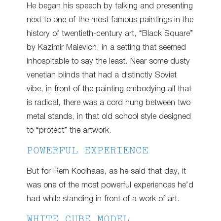
He began his speech by talking and presenting
next to one of the most famous paintings in the
history of twentieth-century art, “Black Square”
by Kazimir Malevich, in a setting that seemed
inhospitable to say the least. Near some dusty
venetian blinds that had a distinctly Soviet
vibe, in front of the painting embodying all that
is radical, there was a cord hung between two
metal stands, in that old school style designed
to “protect” the artwork.
POWERFUL EXPERIENCE
But for Rem Koolhaas, as he said that day, it
was one of the most powerful experiences he’d
had while standing in front of a work of art.
WHITE CUBE MODEL