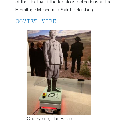
of the display of the fabulous collections at the
Hermitage Museum in Saint Petersburg.
SOVIET VIBE
Coutryside, The Future