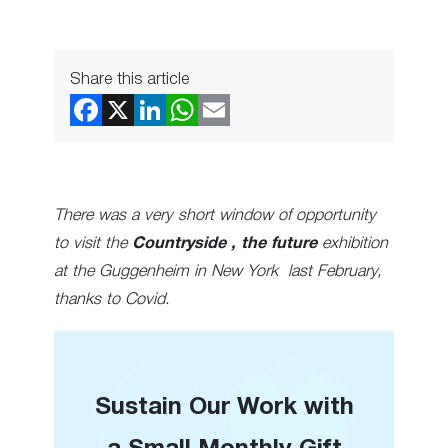
Share this article
There was a very short window of opportunity
to visit the
Countryside , the future
exhibition
at the Guggenheim in New York last February,
thanks to Covid.
Sustain Our Work with