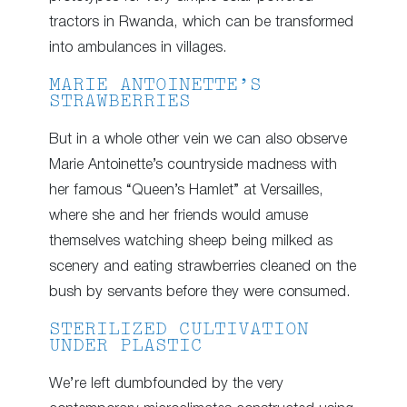
tractors in Rwanda, which can be transformed
into ambulances in villages.
MARIE ANTOINETTE’S
STRAWBERRIES
But in a whole other vein we can also observe
Marie Antoinette’s countryside madness with
her famous “Queen’s Hamlet” at Versailles,
where she and her friends would amuse
themselves watching sheep being milked as
scenery and eating strawberries cleaned on the
bush by servants before they were consumed.
STERILIZED CULTIVATION
UNDER PLASTIC
We’re left dumbfounded by the very