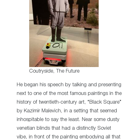
Coutryside, The Future
He began his speech by talking and presenting
next to one of the most famous paintings in the
history of twentieth-century art, “Black Square”
by Kazimir Malevich, in a setting that seemed
inhospitable to say the least. Near some dusty
venetian blinds that had a distinctly Soviet
vibe, in front of the painting embodying all that