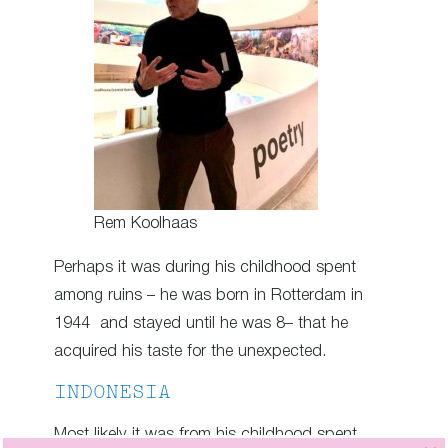
Rem Koolhaas
Perhaps it was during his childhood spent
among ruins – he was born in Rotterdam in
1944 and stayed until he was 8– that he
acquired his taste for the unexpected.
INDONESIA
Most likely it was from his childhood spent