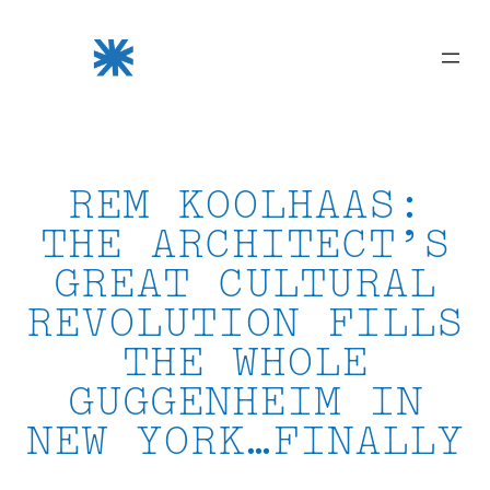
Skip
to
content
REM KOOLHAAS:
THE ARCHITECT’S
GREAT CULTURAL
REVOLUTION FILLS
THE WHOLE
GUGGENHEIM IN
NEW YORK…FINALLY