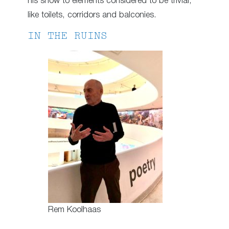
his show to elements considered to be trivial,
like toilets, corridors and balconies.
IN THE RUINS
Rem Koolhaas