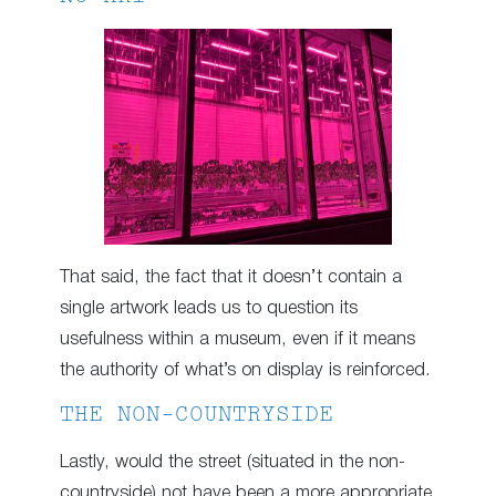
That said, the fact that it doesn’t contain a
single artwork leads us to question its
usefulness within a museum, even if it means
the authority of what’s on display is reinforced.
THE NON-COUNTRYSIDE
Lastly, would the street (situated in the non-
countryside) not have been a more appropriate