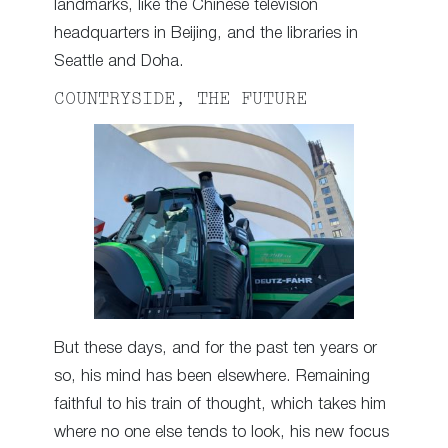
landmarks, like the Chinese television
headquarters in Beijing, and the libraries in
Seattle and Doha.
COUNTRYSIDE, THE FUTURE
But these days, and for the past ten years or
so, his mind has been elsewhere. Remaining
faithful to his train of thought, which takes him
where no one else tends to look, his new focus