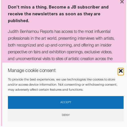
×
abroad – he lived in Indonesia between the
Don’t miss a thing. Become a JB subscriber and
ages of 8 and 12, his father was a journalist –
receive the newsletters as soon as they are
that he acquired his boundless curiosity for
published.
countries other than the western, democratic
Judith Benhamou Reports has access to the most influential
kind.
professionals in the art world, presenting interviews with artists,
both recognized and up-and-coming, and offering an insider
MAJOR LANDMARKS
perspective on fairs and exhibition openings, exclusive videos,
and unconventional visits to sites of artistic creation across the
Rem Koolhaas and his teams have constructed
globe.
buildings that will go down as major
Manage cookie consent
landmarks, like the Chinese television
To provide the best experiences, we use technologies like cookies to store
headquarters in Beijing, and the libraries in
and/or access device information. Not consenting or withdrawing consent,
may adversely affect certain features and functions.
Seattle and Doha.
I have read and agree to the
privacy policy
COUNTRYSIDE, THE FUTURE
ACCEPT
DENY