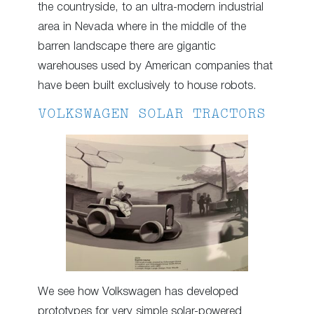
the countryside, to an ultra-modern industrial
area in Nevada where in the middle of the
barren landscape there are gigantic
warehouses used by American companies that
have been built exclusively to house robots.
VOLKSWAGEN SOLAR TRACTORS
We see how Volkswagen has developed
prototypes for very simple solar-powered