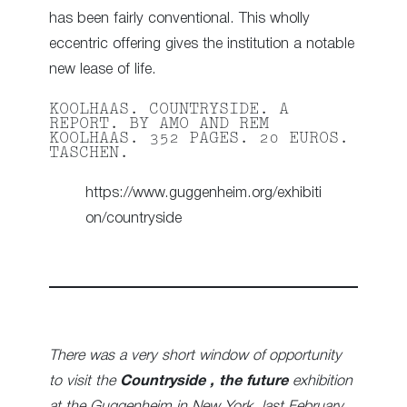
has been fairly conventional. This wholly
eccentric offering gives the institution a notable
new lease of life.
KOOLHAAS. COUNTRYSIDE. A
REPORT. BY AMO AND REM
KOOLHAAS. 352 PAGES. 20 EUROS.
TASCHEN.
https://www.guggenheim.org/exhibiti
on/countryside
There was a very short window of opportunity
to visit the
Countryside , the future
exhibition
at the Guggenheim in New York last February,