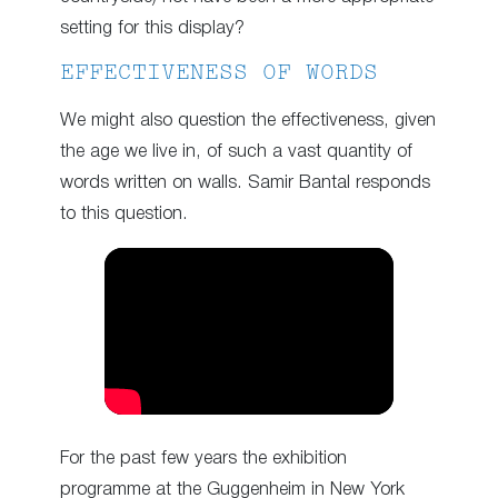
setting for this display?
EFFECTIVENESS OF WORDS
We might also question the effectiveness, given
the age we live in, of such a vast quantity of
words written on walls. Samir Bantal responds
to this question.
For the past few years the exhibition
programme at the Guggenheim in New York