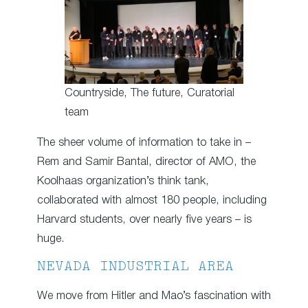
Countryside, The future, Curatorial
team
The sheer volume of information to take in –
Rem and Samir Bantal, director of AMO, the
Koolhaas organization’s think tank,
collaborated with almost 180 people, including
Harvard students, over nearly five years – is
huge.
NEVADA INDUSTRIAL AREA
We move from Hitler and Mao’s fascination with