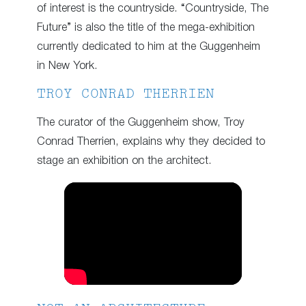
of interest is the countryside. “Countryside, The
Future” is also the title of the mega-exhibition
currently dedicated to him at the Guggenheim
in New York.
TROY CONRAD THERRIEN
The curator of the Guggenheim show, Troy
Conrad Therrien, explains why they decided to
stage an exhibition on the architect.