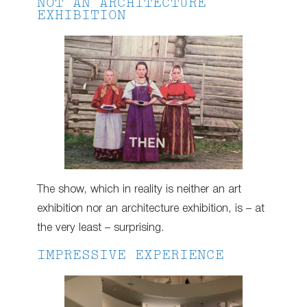
NOT AN ARCHITECTURE
EXHIBITION
The show, which in reality is neither an art
exhibition nor an architecture exhibition, is – at
the very least – surprising.
IMPRESSIVE EXPERIENCE