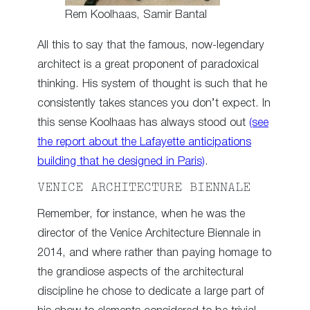
Rem Koolhaas, Samir Bantal
All this to say that the famous, now-legendary
architect is a great proponent of paradoxical
thinking. His system of thought is such that he
consistently takes stances you don’t expect. In
this sense Koolhaas has always stood out
(see
the report about the Lafayette anticipations
building that he designed in Paris)
.
VENICE ARCHITECTURE BIENNALE
Remember, for instance, when he was the
director of the Venice Architecture Biennale in
2014, and where rather than paying homage to
the grandiose aspects of the architectural
discipline he chose to dedicate a large part of