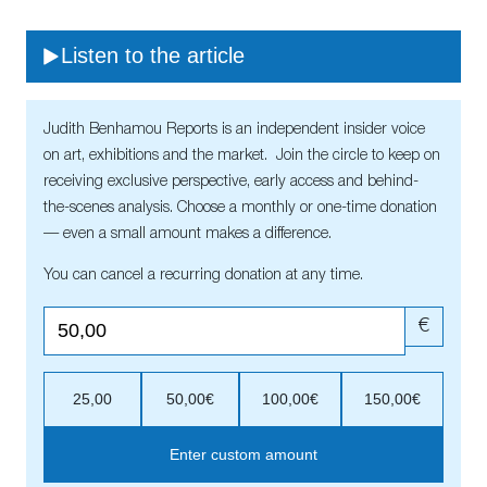
Listen to the article
Judith Benhamou Reports is an independent insider voice
on art, exhibitions and the market. Join the circle to keep on
receiving exclusive perspective, early access and behind-
the-scenes analysis. Choose a monthly or one-time donation
— even a small amount makes a difference.
You can cancel a recurring donation at any time.
€
25,00
50,00€
100,00€
150,00€
Enter custom amount