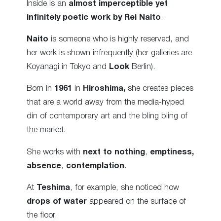
Inside is an
almost imperceptible yet
infinitely poetic work by Rei Naito
.
Naito
is someone who is highly reserved, and
her work is shown infrequently (her galleries are
Koyanagi in Tokyo and
Look
Berlin).
Born in
1961
in
Hiroshima,
she creates pieces
that are a world away from the media-hyped
din of contemporary art and the bling bling of
the market.
She works with
next to nothing
,
emptiness,
absence
,
contemplation
.
At
Teshima
, for example, she noticed how
drops of water
appeared on the surface of
the floor.