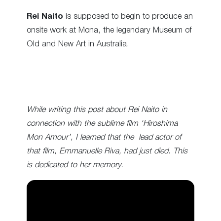
Rei Naito
is supposed to begin to produce an
onsite work at Mona, the legendary Museum of
Old and New Art in Australia.
While writing this post about Rei Naito in
connection with the sublime film ‘Hiroshima
Mon Amour’, I learned that the lead actor of
that film, Emmanuelle Riva, had just died. This
is dedicated to her memory
.