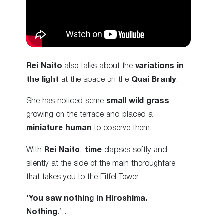
Rei Naito
also talks about the
variations in
the light
at the space on the
Quai Branly
.
She has noticed some
small wild grass
growing on the terrace and placed a
miniature human
to observe them.
With
Rei Naito
,
time
elapses softly and
silently at the side of the main thoroughfare
that takes you to the Eiffel Tower.
‘
You saw nothing in Hiroshima.
Nothing
.’…