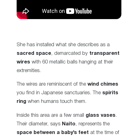
She has installed what she describes as a
sacred space
, demarcated by
transparent
wires
with 60 metallic balls hanging at their
extremities.
The wires are reminiscent of the
wind chimes
you find in Japanese sanctuaries. The
spirits
ring
when humans touch them.
Inside this area are a few small
glass vases
.
Their diameter, says
Naito
, represents the
space between a baby’s feet
at the time of