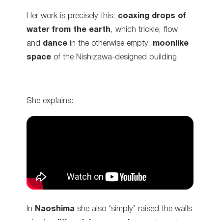
Her work is precisely this:
coaxing drops of
water from the earth
, which trickle, flow
and
dance
in the otherwise empty,
moonlike
space
of the Nishizawa-designed building.
She explains:
In
Naoshima
she also ‘simply’ raised the walls