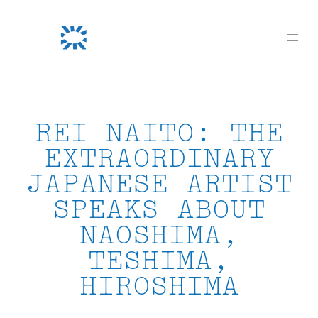
Skip
to
content
REI NAITO: THE
EXTRAORDINARY
JAPANESE ARTIST
SPEAKS ABOUT
NAOSHIMA,
TESHIMA,
HIROSHIMA