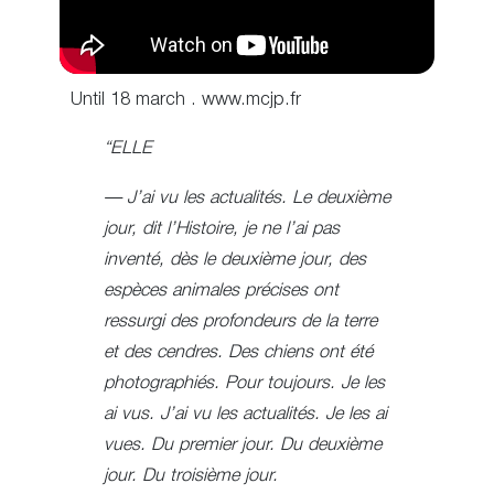
Until 18 march . www.mcjp.fr
“ELLE
— J’ai vu les actualités. Le deuxième
jour, dit l’Histoire, je ne l’ai pas
inventé, dès le deuxième jour, des
espèces animales précises ont
ressurgi des profondeurs de la terre
et des cendres. Des chiens ont été
photographiés. Pour toujours. Je les
ai vus. J’ai vu les actualités. Je les ai
vues. Du premier jour. Du deuxième
jour. Du troisième jour.