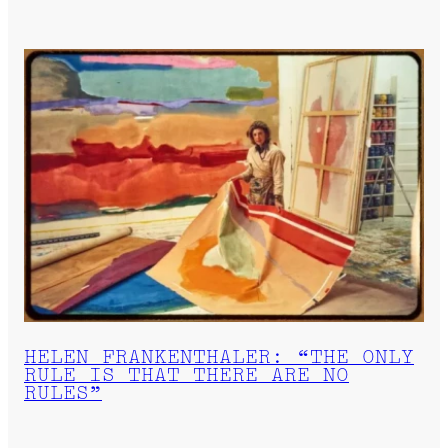
HELEN FRANKENTHALER: “THE ONLY
RULE IS THAT THERE ARE NO
RULES”