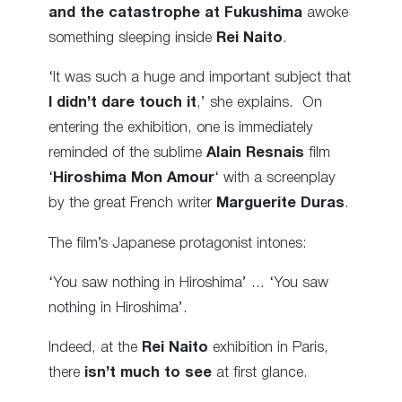
and the catastrophe at Fukushima
awoke
something sleeping inside
Rei Naito
.
‘It was such a huge and important subject that
I didn’t dare touch it
,’ she explains. On
entering the exhibition, one is immediately
reminded of the sublime
Alain Resnais
film
‘
Hiroshima Mon Amour
‘ with a screenplay
by the great French writer
Marguerite Duras
.
The film’s Japanese protagonist intones:
‘You saw nothing in Hiroshima’ … ‘You saw
nothing in Hiroshima’.
Indeed, at the
Rei Naito
exhibition in Paris,
there
isn’t much to see
at first glance.