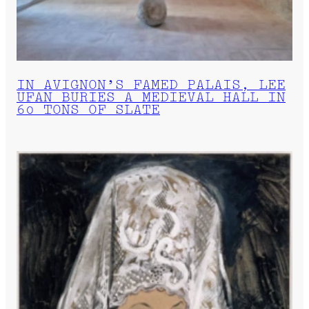
IN AVIGNON’S FAMED PALAIS, LEE
UFAN BURIES A MEDIEVAL HALL IN
60 TONS OF SLATE