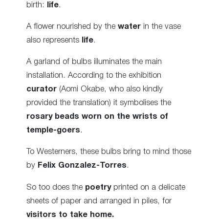
birth:
life
.
A flower nourished by the
water
in the vase
also represents
life
.
A garland of bulbs illuminates the main
installation. According to the exhibition
curator
(Aomi Okabe, who also kindly
provided the translation) it symbolises the
rosary beads worn on the wrists of
temple-goers
.
To Westerners, these bulbs bring to mind those
by
Felix Gonzalez-Torres
.
So too does the
poetry
printed on a delicate
sheets of paper and arranged in piles, for
visitors to take home.