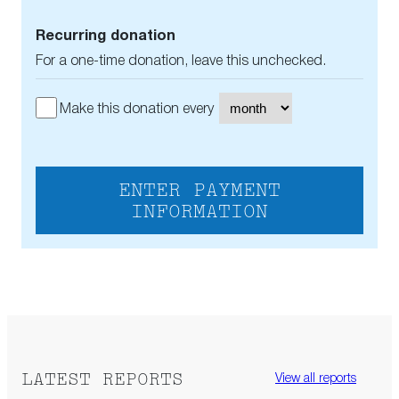
Recurring donation
For a one-time donation, leave this unchecked.
Make this donation every
ENTER PAYMENT
INFORMATION
LATEST REPORTS
View all reports