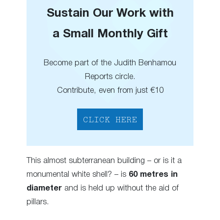
Sustain Our Work with
a Small Monthly Gift
Become part of the Judith Benhamou
Reports circle.
Contribute, even from just €10
CLICK HERE
This almost subterranean building – or is it a
monumental white shell? – is
60 metres in
diameter
and is held up without the aid of
pillars.