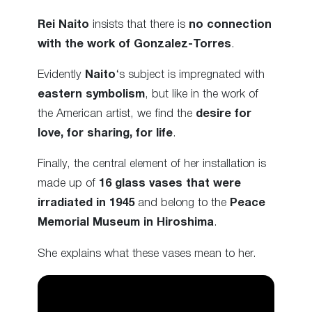
Rei Naito
insists that there is
no connection
with the work of Gonzalez-Torres
.
Evidently
Naito
‘s subject is impregnated with
eastern symbolism
, but like in the work of
the American artist, we find the
desire for
love, for sharing, for life
.
Finally, the central element of her installation is
made up of
16 glass vases that were
irradiated in 1945
and belong to the
Peace
Memorial Museum in Hiroshima
.
She explains what these vases mean to her.