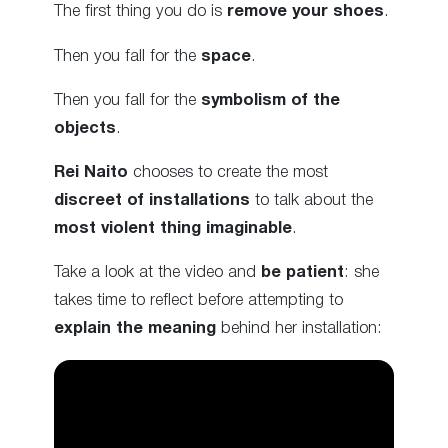
The first thing you do is
remove your shoes
.
Then you fall for the
space
.
Then you fall for the
symbolism of the
objects
.
Rei Naito
chooses to create the most
discreet of installations
to talk about the
most violent thing imaginable
.
Take a look at the video and
be patient
: she
takes time to reflect before attempting to
explain the meaning
behind her installation: