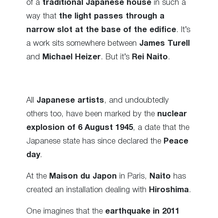
of a
traditional Japanese house
in such a
way that
the light passes through a
narrow slot at the base of the edifice
. It’s
a work sits somewhere between
James Turell
and
Michael Heizer
. But it’s
Rei Naito
.
All
Japanese artists
, and undoubtedly
others too, have been marked by the
nuclear
explosion of 6 August 1945
, a date that the
Japanese state has since declared the
Peace
day
.
At the
Maison du Japon
in Paris,
Naito
has
created an installation dealing with
Hiroshima
.
One imagines that the
earthquake in 2011