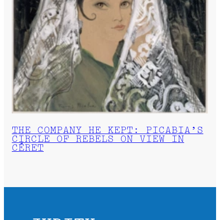
THE COMPANY HE KEPT: PICABIA’S
CIRCLE OF REBELS ON VIEW IN
CÉRET