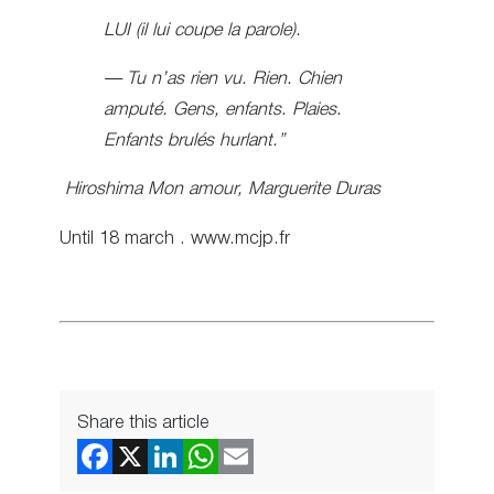
LUI (il lui coupe la parole).
— Tu n’as rien vu. Rien. Chien
amputé. Gens, enfants. Plaies.
Enfants brulés hurlant.”
Hiroshima Mon amour, Marguerite Duras
Until 18 march . www.mcjp.fr
Share this article