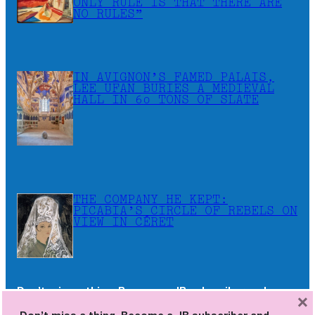
ONLY RULE IS THAT THERE ARE
NO RULES”
IN AVIGNON’S FAMED PALAIS,
LEE UFAN BURIES A MEDIEVAL
HALL IN 60 TONS OF SLATE
THE COMPANY HE KEPT:
PICABIA’S CIRCLE OF REBELS ON
VIEW IN CÉRET
Don’t miss a thing. Become a JB subscriber and
×
receive the newsletters as soon as they are