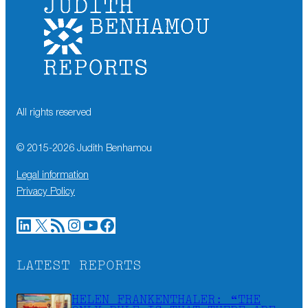
All rights reserved
© 2015-
2026
Judith Benhamou
Legal information
Privacy Policy
LinkedIn
X
RSS Feed
Instagram
YouTube
Facebook
LATEST REPORTS
HELEN FRANKENTHALER: “THE