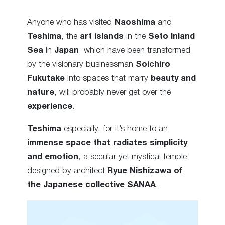
Anyone who has visited
Naoshima
and
Teshima
, the
art islands
in the
Seto Inland
Sea
in
Japan
which have been transformed
by the
visionary businessman
Soichiro
Fukutake
into spaces that marry
beauty and
nature
, will probably never get over the
experience
.
Teshima
especially, for it’s home to an
immense space that radiates simplicity
and emotion
, a secular yet mystical temple
designed by architect
Ryue Nishizawa of
the Japanese collective SANAA
.