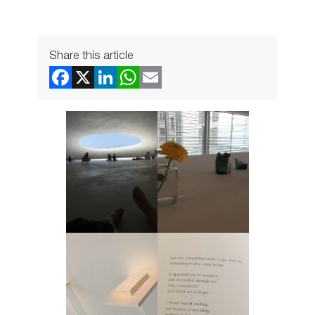
Share this article