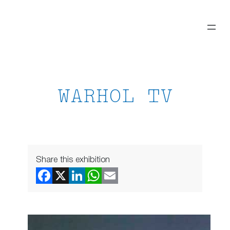
Skip
to
content
WARHOL TV
Share this exhibition