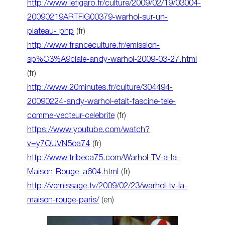
http://www.lefigaro.fr/culture/2009/02/19/03004-
20090219ARTFIG00379-warhol-sur-un-
plateau-.php
(fr)
http://www.franceculture.fr/emission-
sp%C3%A9ciale-andy-warhol-2009-03-27.html
(fr)
http://www.20minutes.fr/culture/304494-
20090224-andy-warhol-etait-fascine-tele-
comme-vecteur-celebrite
(fr)
https://www.youtube.com/watch?
v=y7QUVN5oa74
(fr)
http://www.tribeca75.com/Warhol-TV-a-la-
Maison-Rouge_a604.html
(fr)
http://vernissage.tv/2009/02/23/warhol-tv-la-
maison-rouge-paris/
(en)