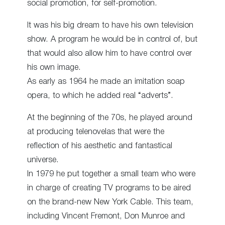
social promotion, for self-promotion.
It was his big dream to have his own television
show. A program he would be in control of, but
that would also allow him to have control over
his own image.
As early as 1964 he made an imitation soap
opera, to which he added real “adverts”.
At the beginning of the 70s, he played around
at producing telenovelas that were the
reflection of his aesthetic and fantastical
universe.
In 1979 he put together a small team who were
in charge of creating TV programs to be aired
on the brand-new New York Cable. This team,
including Vincent Fremont, Don Munroe and