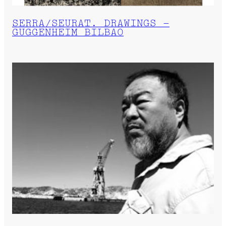
SERRA/SEURAT. DRAWINGS –
GUGGENHEIM BILBAO