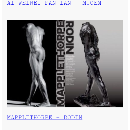
AI WEIWEI FAN-TAN – MUCEM
MAPPLETHORPE – RODIN