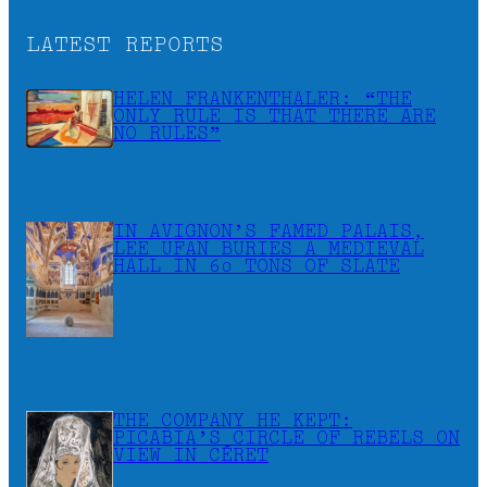
LATEST REPORTS
HELEN FRANKENTHALER: “THE
ONLY RULE IS THAT THERE ARE
NO RULES”
IN AVIGNON’S FAMED PALAIS,
LEE UFAN BURIES A MEDIEVAL
HALL IN 60 TONS OF SLATE
THE COMPANY HE KEPT:
PICABIA’S CIRCLE OF REBELS ON
VIEW IN CÉRET