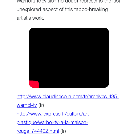
Warhol’s television no doubt represents the last
unexplored aspect of this taboo-breaking
artist’s work.
http://www.claudinecolin.com/fr/archives-435-
warhol-tv
(fr)
http://www.lexpress.fr/culture/art-
plastique/warhol-tv-a-la-maison-
rouge_744402.html
(fr)