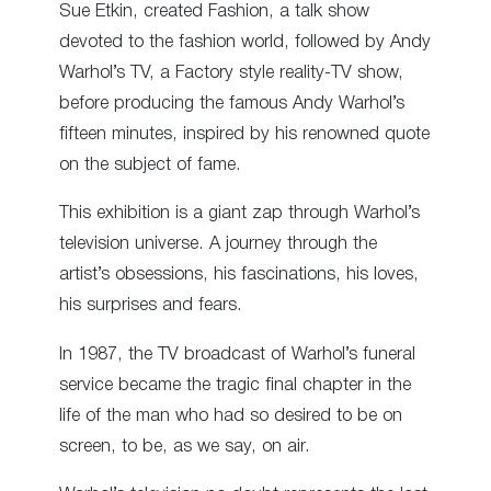
Sue Etkin, created Fashion, a talk show
devoted to the fashion world, followed by Andy
Warhol’s TV, a Factory style reality-TV show,
before producing the famous Andy Warhol’s
fifteen minutes, inspired by his renowned quote
on the subject of fame.
This exhibition is a giant zap through Warhol’s
television universe. A journey through the
artist’s obsessions, his fascinations, his loves,
his surprises and fears.
In 1987, the TV broadcast of Warhol’s funeral
service became the tragic final chapter in the
life of the man who had so desired to be on
screen, to be, as we say, on air.