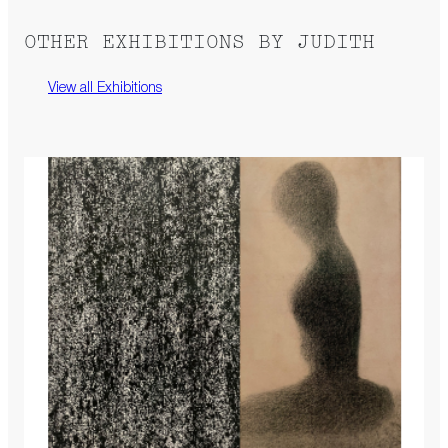
OTHER EXHIBITIONS BY JUDITH
View all Exhibitions