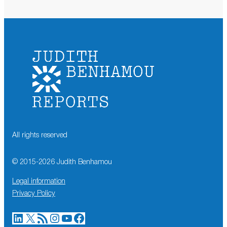
All rights reserved
© 2015-
2026
Judith Benhamou
Legal information
Privacy Policy
LinkedIn
X
RSS Feed
Instagram
YouTube
Facebook