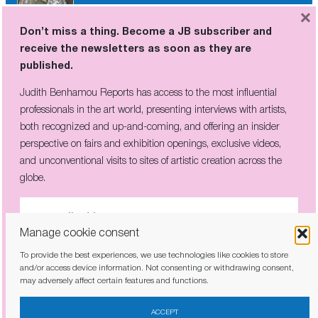
×
Don’t miss a thing. Become a JB subscriber and
receive the newsletters as soon as they are
Don’t miss a thing. Become a JB subscriber and
published.
receive the newsletters as soon as they are
published.
Judith Benhamou Reports has access to the most influential
professionals in the art world, presenting interviews with artists,
Judith Benhamou Reports has access to the most influential
both recognized and up-and-coming, and offering an insider
professionals in the art world, presenting interviews with artists,
perspective on fairs and exhibition openings, exclusive videos,
both recognized and up-and-coming, and offering an insider
and unconventional visits to sites of artistic creation across the
perspective on fairs and exhibition openings, exclusive videos, and
globe.
unconventional visits to sites of artistic creation across the globe.
Manage cookie consent
To provide the best experiences, we use technologies like cookies to store
I have read and agree to the
privacy policy
and/or access device information. Not consenting or withdrawing consent,
Prosopo
may adversely affect certain features and functions.
I have read and agree to the
privacy policy
ACCEPT