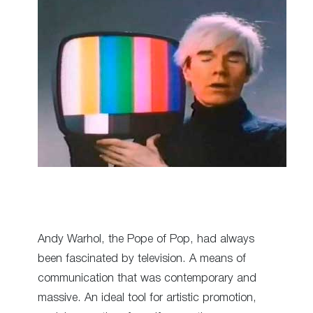
Andy Warhol, the Pope of Pop, had always
been fascinated by television. A means of
communication that was contemporary and
massive. An ideal tool for artistic promotion,