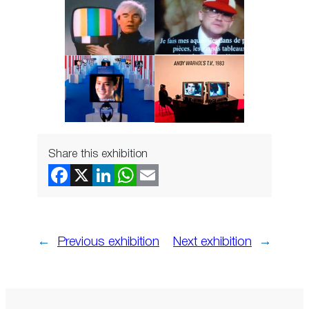
Share this exhibition
←
Previous exhibition
Next exhibition
→