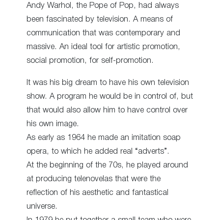
Andy Warhol, the Pope of Pop, had always
been fascinated by television. A means of
communication that was contemporary and
massive. An ideal tool for artistic promotion,
social promotion, for self-promotion.
It was his big dream to have his own television
show. A program he would be in control of, but
that would also allow him to have control over
his own image.
As early as 1964 he made an imitation soap
opera, to which he added real “adverts”.
At the beginning of the 70s, he played around
at producing telenovelas that were the
reflection of his aesthetic and fantastical
universe.