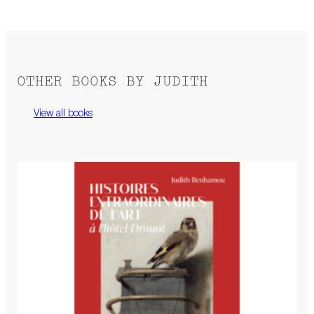
OTHER BOOKS BY JUDITH
View all books