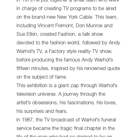
In 1979 he put together a small team who were
in charge of creating TV programs to be aired
on the brand-new New York Cable. This team,
including Vincent Fremont, Don Munroe and
Sue Etkin, created Fashion, a talk show
devoted to the fashion world, followed by Andy
Warhol’s TV, a Factory style reality-TV show,
before producing the famous Andy Warhol’s
fifteen minutes, inspired by his renowned quote
on the subject of fame.
This exhibition is a giant zap through Warhol’s
television universe. A journey through the
artist’s obsessions, his fascinations, his loves,
his surprises and fears.
In 1987, the TV broadcast of Warhol’s funeral
service became the tragic final chapter in the