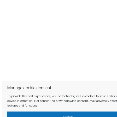
Manage cookie consent
To provide the best experiences, we use technologies like cookies to store and/or
device information. Not consenting or withdrawing consent, may adversely affect
features and functions.