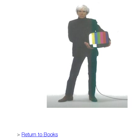
>
Return to Books