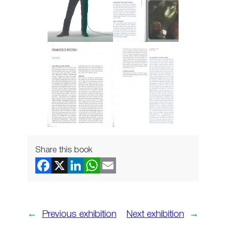
Share this book
←
Previous exhibition
Next exhibition
→