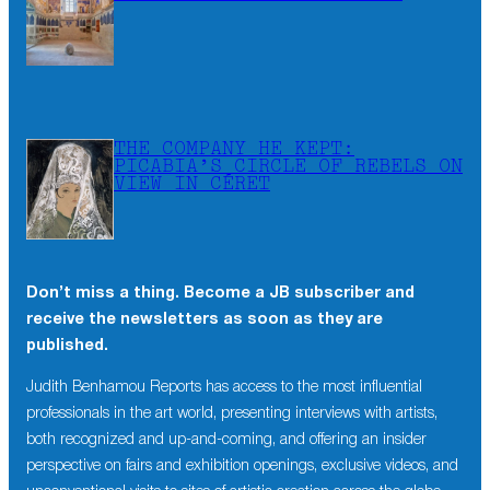
THE COMPANY HE KEPT:
PICABIA’S CIRCLE OF REBELS ON
VIEW IN CÉRET
Don’t miss a thing. Become a JB subscriber and
receive the newsletters as soon as they are
published.
Judith Benhamou Reports has access to the most influential
professionals in the art world, presenting interviews with artists,
both recognized and up-and-coming, and offering an insider
perspective on fairs and exhibition openings, exclusive videos, and