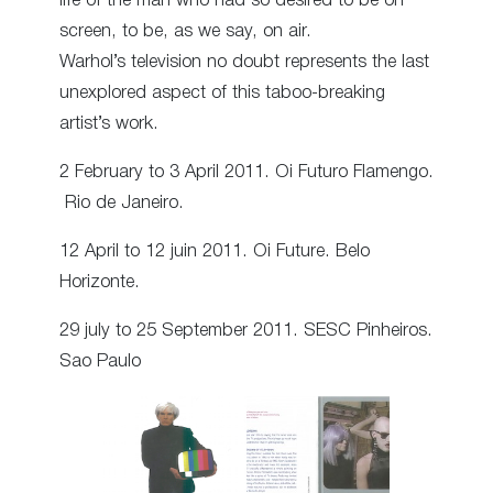
life of the man who had so desired to be on
screen, to be, as we say, on air.
Warhol’s television no doubt represents the last
unexplored aspect of this taboo-breaking
artist’s work.
2 February to 3 April 2011. Oi Futuro Flamengo.
Rio de Janeiro.
12 April to 12 juin 2011. Oi Future. Belo
Horizonte.
29 july to 25 September 2011. SESC Pinheiros.
Sao Paulo