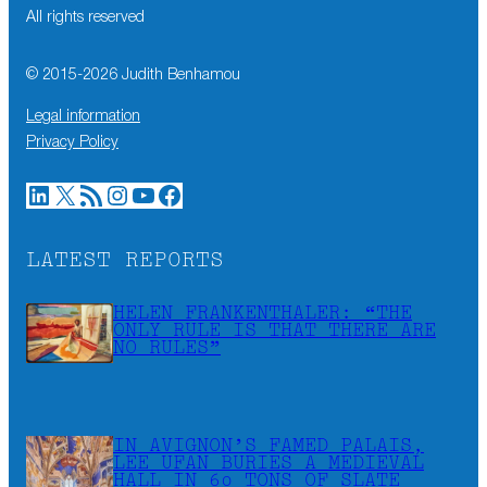
All rights reserved
© 2015-
2026
Judith Benhamou
Legal information
Privacy Policy
LinkedIn
X
RSS Feed
Instagram
YouTube
Facebook
LATEST REPORTS
HELEN FRANKENTHALER: “THE
ONLY RULE IS THAT THERE ARE
NO RULES”
IN AVIGNON’S FAMED PALAIS,
LEE UFAN BURIES A MEDIEVAL
HALL IN 60 TONS OF SLATE