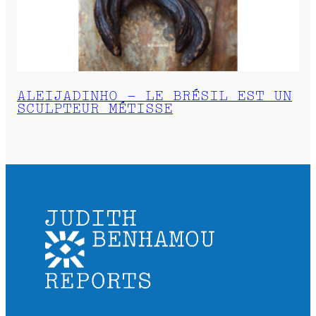
ALEIJADINHO – LE BRÉSIL EST UN
SCULPTEUR MÉTISSE