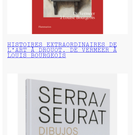
HISTOIRES EXTRAORDINAIRES DE
L’ART À DROUOT. DE VERMEER À
LOUIS BOURGEOIS