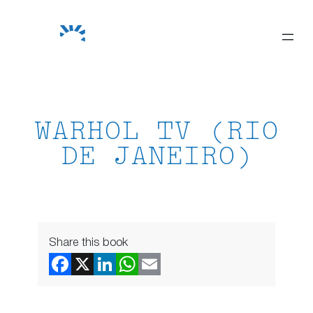
Skip
to
content
WARHOL TV (RIO
DE JANEIRO)
Share this book