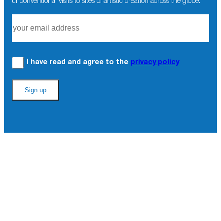
unconventional visits to sites of artistic creation across the globe.
I have read and agree to the
privacy policy