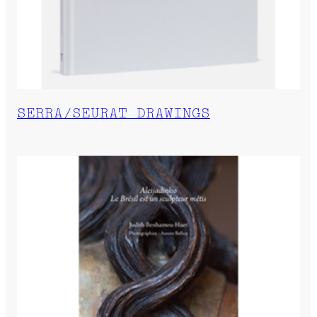
SERRA/SEURAT DRAWINGS