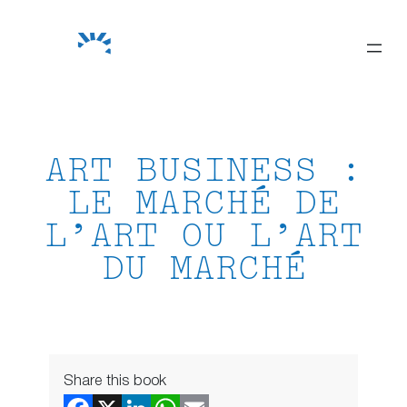
Skip
to
content
ART BUSINESS :
LE MARCHÉ DE
L’ART OU L’ART
DU MARCHÉ
Share this book