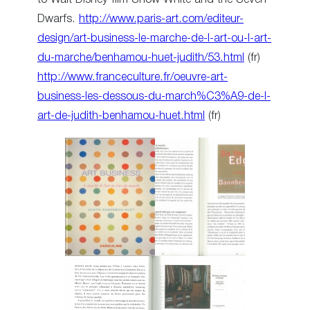
Dwarfs.
http://www.paris-art.com/editeur-
design/art-business-le-marche-de-l-art-ou-l-art-
du-marche/benhamou-huet-judith/53.html
(fr)
http://www.franceculture.fr/oeuvre-art-
business-les-dessous-du-march%C3%A9-de-l-
art-de-judith-benhamou-huet.html
(fr)