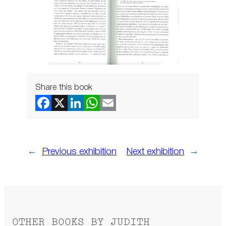
Share this book
←
Previous exhibition
Next exhibition
→
OTHER BOOKS BY JUDITH