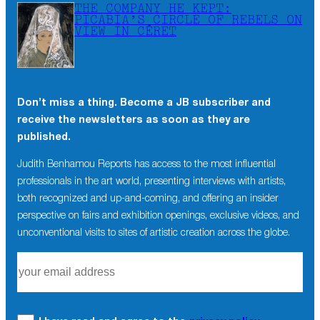
THE COMPANY HE KEPT:
PICABIA’S CIRCLE OF REBELS ON
VIEW IN CÉRET
Don’t miss a thing. Become a JB subscriber and
receive the newsletters as soon as they are
published.
Judith Benhamou Reports has access to the most influential
professionals in the art world, presenting interviews with artists,
both recognized and up-and-coming, and offering an insider
perspective on fairs and exhibition openings, exclusive videos, and
unconventional visits to sites of artistic creation across the globe.