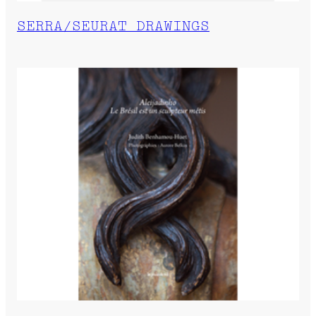
SERRA/SEURAT DRAWINGS