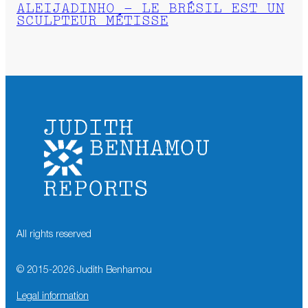
ALEIJADINHO – LE BRÉSIL EST UN
SCULPTEUR MÉTISSE
All rights reserved
© 2015-
2026
Judith Benhamou
Legal information