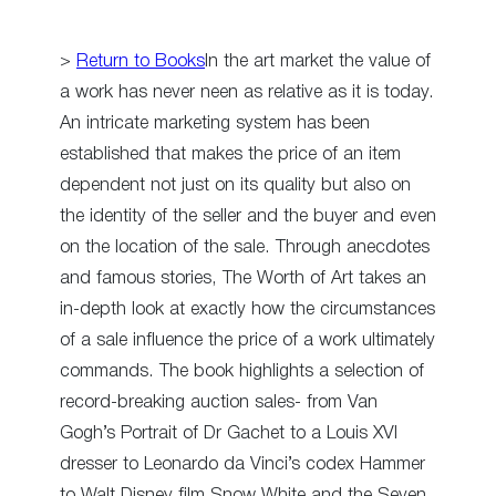
>
Return to Books
In the art market the value of
a work has never neen as relative as it is today.
An intricate marketing system has been
established that makes the price of an item
dependent not just on its quality but also on
the identity of the seller and the buyer and even
on the location of the sale. Through anecdotes
and famous stories, The Worth of Art takes an
in-depth look at exactly how the circumstances
of a sale influence the price of a work ultimately
commands. The book highlights a selection of
record-breaking auction sales- from Van
Gogh’s Portrait of Dr Gachet to a Louis XVI
dresser to Leonardo da Vinci’s codex Hammer
to Walt Disney film Snow White and the Seven