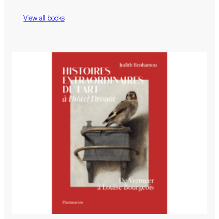
View all books