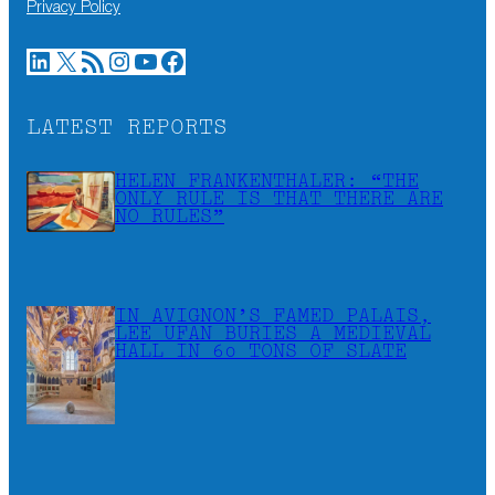
Privacy Policy
LinkedIn
X
RSS Feed
Instagram
YouTube
Facebook
LATEST REPORTS
HELEN FRANKENTHALER: “THE
ONLY RULE IS THAT THERE ARE
NO RULES”
IN AVIGNON’S FAMED PALAIS,
LEE UFAN BURIES A MEDIEVAL
HALL IN 60 TONS OF SLATE