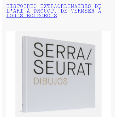
HISTOIRES EXTRAORDINAIRES DE
L’ART À DROUOT. DE VERMEER À
LOUIS BOURGEOIS