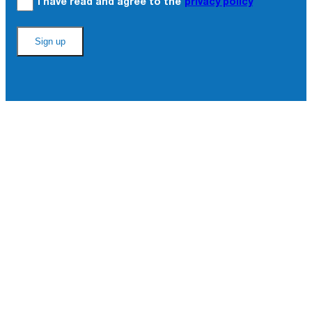
I have read and agree to the
privacy policy