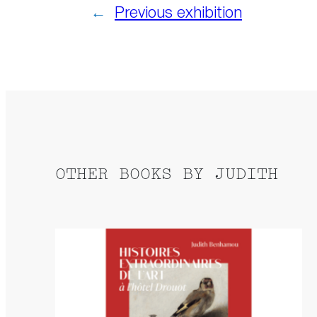
←
Previous exhibition
OTHER BOOKS BY JUDITH