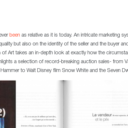
never
been
as relative as it is today. An intricate marketing
quality but also on the identity of the seller and the buyer a
f Art takes an in-depth look at exactly how the circumstanc
ghts a selection of record-breaking auction sales- from V
x Hammer to Walt Disney film Snow White and the Seven Dw