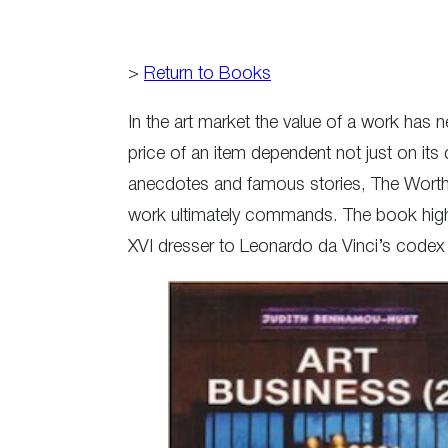
>
Return to Books
In the art market the value of a work has 
price of an item dependent not just on its 
anecdotes and famous stories, The Worth o
work ultimately commands. The book highli
XVI dresser to Leonardo da Vinci’s code