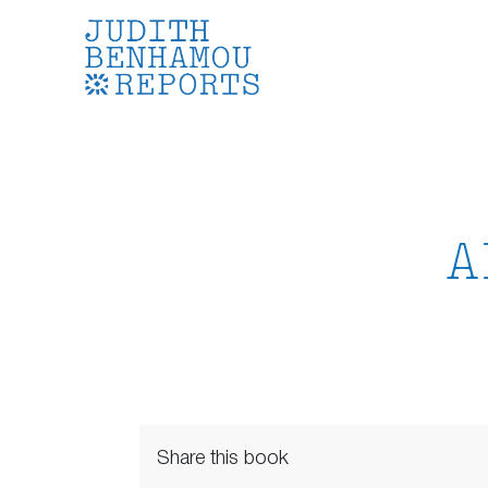
Skip
to
content
A
Share this book