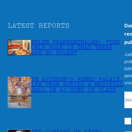
LATEST REPORTS
Don
rec
HELEN FRANKENTHALER: “THE
pub
ONLY RULE IS THAT THERE
ARE NO RULES”
Judi
prof
both
pers
IN AVIGNON’S FAMED PALAIS,
unco
LEE UFAN BURIES A MEDIEVAL
HALL IN 60 TONS OF SLATE