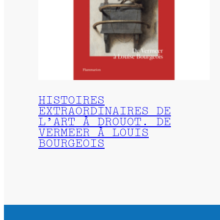
HISTOIRES
EXTRAORDINAIRES DE
L’ART À DROUOT. DE
VERMEER À LOUIS
BOURGEOIS