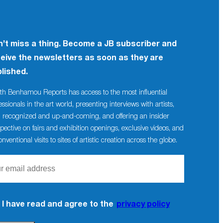
’t miss a thing. Become a JB subscriber and
eive the newsletters as soon as they are
lished.
th Benhamou Reports has access to the most influential
essionals in the art world, presenting interviews with artists,
 recognized and up-and-coming, and offering an insider
pective on fairs and exhibition openings, exclusive videos, and
nventional visits to sites of artistic creation across the globe.
I have read and agree to the
privacy policy