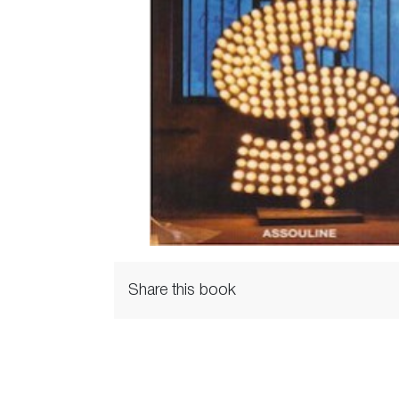
Share this book