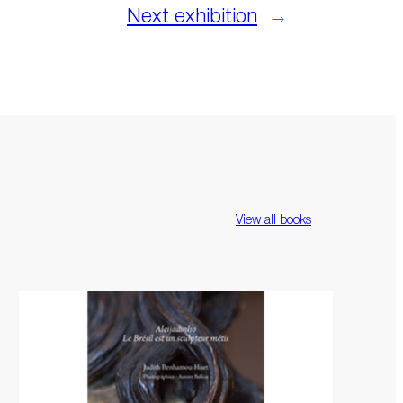
Next exhibition
→
View all books