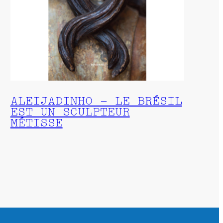
ALEIJADINHO – LE BRÉSIL
EST UN SCULPTEUR
MÉTISSE