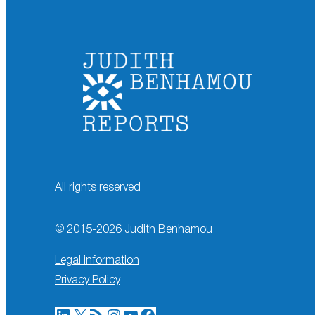
All rights reserved
© 2015-
2026
Judith Benhamou
Legal information
Privacy Policy
LinkedIn
X
RSS Feed
Instagram
YouTube
Facebook