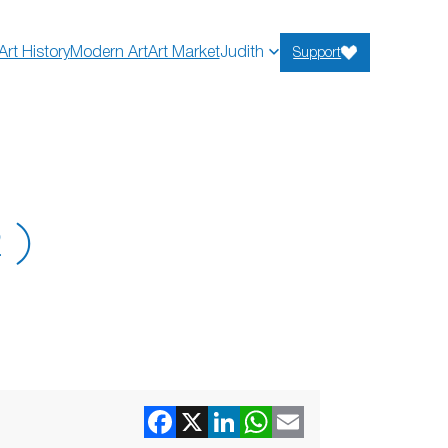
Art History
Modern Art
Art Market
Judith
Support
2)