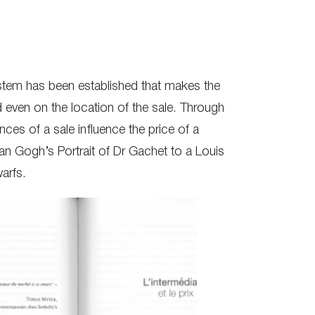
 system has been established that makes the
nd even on the location of the sale. Through
es of a sale influence the price of a
an Gogh’s Portrait of Dr Gachet to a Louis
arfs.