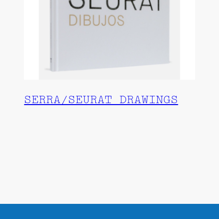
SERRA/SEURAT DRAWINGS