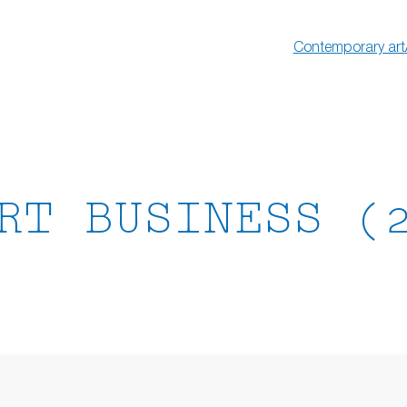
Contemporary art
RT BUSINESS (