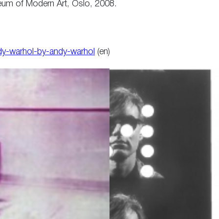
seum of Modern Art, Oslo, 2008.
ndy-warhol-by-andy-warhol
(en)