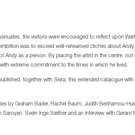
nsinuates, the visitors were encouraged to reflect upon Warh
s exhibition was to exceed well-rehearsed clichés about And
 Andy as a person. By placing the artist in the centre, not on
with extreme commitment to the times in which he lived.
blished, together with Skira, this extended catalogue with 
icles by Graham Bader, Rachel Baum, Judith Benhamou-Huet,
m Saroyan, Svein Inge Sæther and an interview with Gerard 