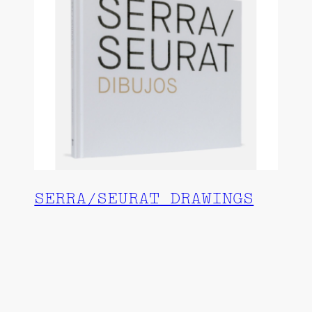
SERRA/SEURAT DRAWINGS