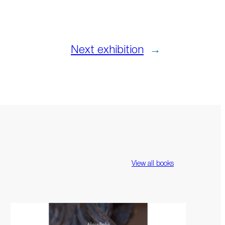
Next exhibition
→
View all books