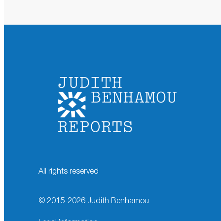
All rights reserved
© 2015-
2026
Judith Benhamou