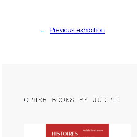
←
Previous exhibition
OTHER BOOKS BY JUDITH