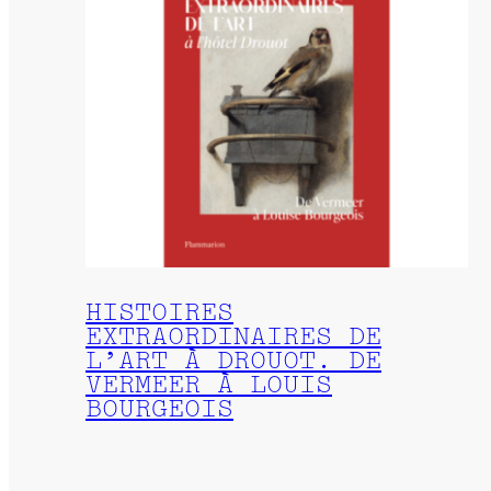
HISTOIRES
EXTRAORDINAIRES DE
L’ART À DROUOT. DE
VERMEER À LOUIS
BOURGEOIS