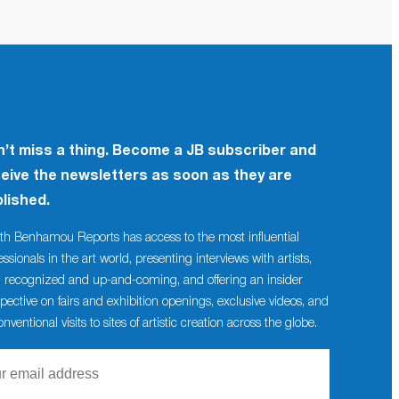
’t miss a thing. Become a JB subscriber and
eive the newsletters as soon as they are
lished.
th Benhamou Reports has access to the most influential
essionals in the art world, presenting interviews with artists,
 recognized and up-and-coming, and offering an insider
pective on fairs and exhibition openings, exclusive videos, and
nventional visits to sites of artistic creation across the globe.