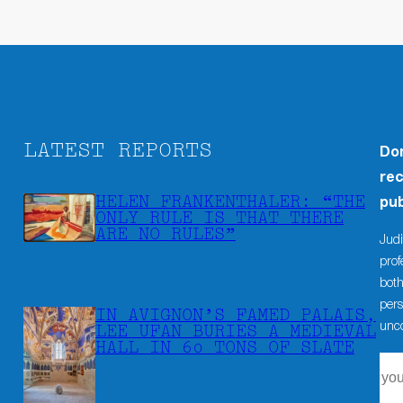
LATEST REPORTS
Don
rec
HELEN FRANKENTHALER: “THE
pub
ONLY RULE IS THAT THERE
ARE NO RULES”
Judi
prof
both
pers
IN AVIGNON’S FAMED PALAIS,
unco
LEE UFAN BURIES A MEDIEVAL
HALL IN 60 TONS OF SLATE