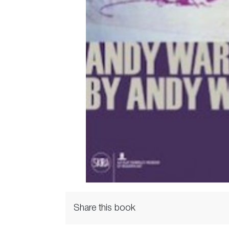
Share this book