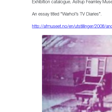
Exhibition catalogue, Astrup Fearnley Mu
An essay titled “Warhol’s TV Diaries”.
http://afmuseet.no/en/utstillinger/2008/a