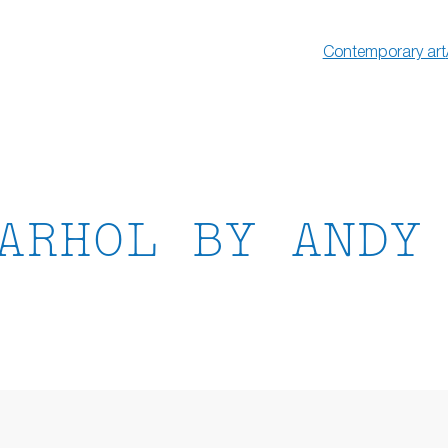
Contemporary art
ARHOL BY ANDY