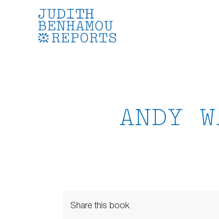
Skip
to
content
ANDY W
Share this book