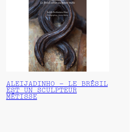
ALEIJADINHO – LE BRÉSIL
EST UN SCULPTEUR
MÉTISSE