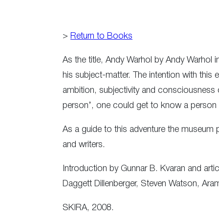
>
Return to Books
As the title, Andy Warhol by Andy Warhol i
his subject-matter. The intention with thi
ambition, subjectivity and consciousness of
person’, one could get to know a person 
As a guide to this adventure the museum pu
and writers.
Introduction by Gunnar B. Kvaran and art
Daggett Dillenberger, Steven Watson, Ara
SKIRA, 2008.