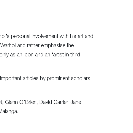
ol’s personal involvement with his art and
y Warhol and rather emphasise the
ly as an icon and an ‘artist in third
important articles by prominent scholars
 Glenn O’Brien, David Carrier, Jane
Malanga.