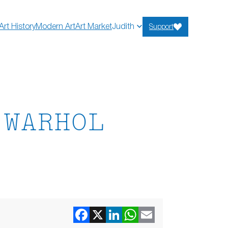
Art History
Modern Art
Art Market
Judith
Support
 WARHOL