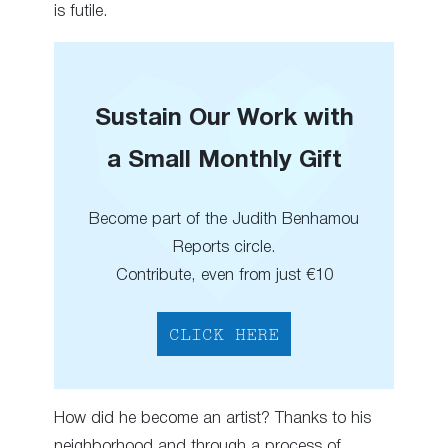
is futile.
Sustain Our Work with
a Small Monthly Gift
Become part of the Judith Benhamou
Reports circle.
Contribute, even from just €10
CLICK HERE
How did he become an artist? Thanks to his
neighborhood and through a process of