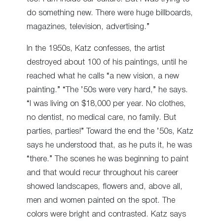
do something new. There were huge billboards,
magazines, television, advertising.”
In the 1950s, Katz confesses, the artist
destroyed about 100 of his paintings, until he
reached what he calls “a new vision, a new
painting.” “The ’50s were very hard,” he says.
“I was living on $18,000 per year. No clothes,
no dentist, no medical care, no family. But
parties, parties!” Toward the end the ’50s, Katz
says he understood that, as he puts it, he was
“there.” The scenes he was beginning to paint
and that would recur throughout his career
showed landscapes, flowers and, above all,
men and women painted on the spot. The
colors were bright and contrasted. Katz says