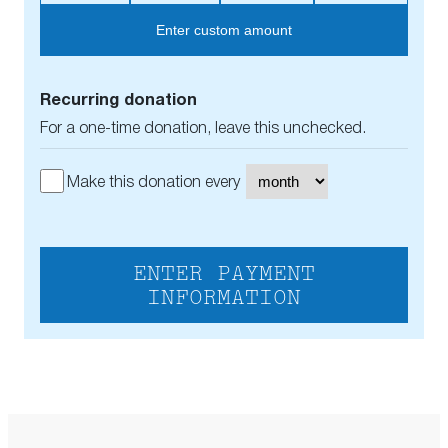
Enter custom amount
Recurring donation
For a one-time donation, leave this unchecked.
Make this donation every
ENTER PAYMENT
INFORMATION