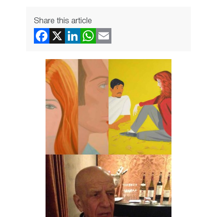
Share this article