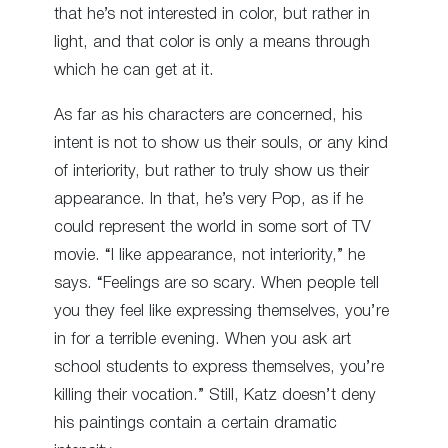
that he’s not interested in color, but rather in
light, and that color is only a means through
which he can get at it.
As far as his characters are concerned, his
intent is not to show us their souls, or any kind
of interiority, but rather to truly show us their
appearance. In that, he’s very Pop, as if he
could represent the world in some sort of TV
movie. “I like appearance, not interiority,” he
says. “Feelings are so scary. When people tell
you they feel like expressing themselves, you’re
in for a terrible evening. When you ask art
school students to express themselves, you’re
killing their vocation.” Still, Katz doesn’t deny
his paintings contain a certain dramatic