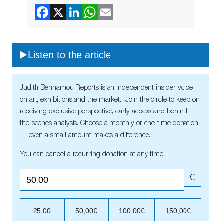
Listen to the article
Judith Benhamou Reports is an independent insider voice
on art, exhibitions and the market. Join the circle to keep on
receiving exclusive perspective, early access and behind-
the-scenes analysis. Choose a monthly or one-time donation
— even a small amount makes a difference.
You can cancel a recurring donation at any time.
€
25,00
50,00€
100,00€
150,00€