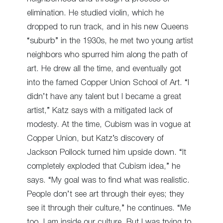
elimination. He studied violin, which he
dropped to run track, and in his new Queens
“suburb” in the 1930s, he met two young artist
neighbors who spurred him along the path of
art. He drew all the time, and eventually got
into the famed Copper Union School of Art. “I
didn’t have any talent but I became a great
artist,” Katz says with a mitigated lack of
modesty. At the time, Cubism was in vogue at
Copper Union, but Katz’s discovery of
Jackson Pollock turned him upside down. “It
completely exploded that Cubism idea,” he
says. “My goal was to find what was realistic.
People don’t see art through their eyes; they
see it through their culture,” he continues. “Me
too. I am inside our culture. But I was trying to