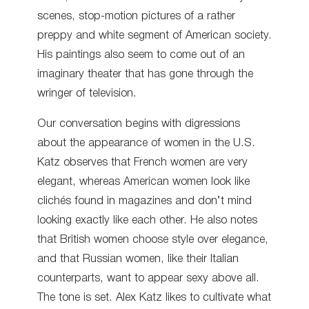
scenes, stop-motion pictures of a rather
preppy and white segment of American society.
His paintings also seem to come out of an
imaginary theater that has gone through the
wringer of television.
Our conversation begins with digressions
about the appearance of women in the U.S.
Katz observes that French women are very
elegant, whereas American women look like
clichés found in magazines and don’t mind
looking exactly like each other. He also notes
that British women choose style over elegance,
and that Russian women, like their Italian
counterparts, want to appear sexy above all.
The tone is set. Alex Katz likes to cultivate what