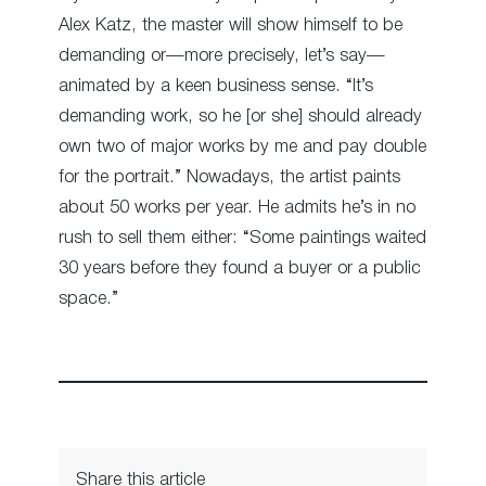
Alex Katz, the master will show himself to be
demanding or—more precisely, let’s say—
animated by a keen business sense. “It’s
demanding work, so he [or she] should already
own two of major works by me and pay double
for the portrait.” Nowadays, the artist paints
about 50 works per year. He admits he’s in no
rush to sell them either: “Some paintings waited
30 years before they found a buyer or a public
space.”
Share this article