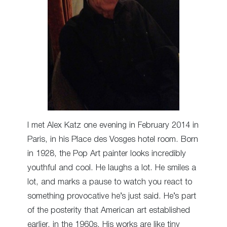
I met Alex Katz one evening in February 2014 in
Paris, in his Place des Vosges hotel room. Born
in 1928, the Pop Art painter looks incredibly
youthful and cool. He laughs a lot. He smiles a
lot, and marks a pause to watch you react to
something provocative he’s just said. He’s part
of the posterity that American art established
earlier, in the 1960s. His works are like tiny