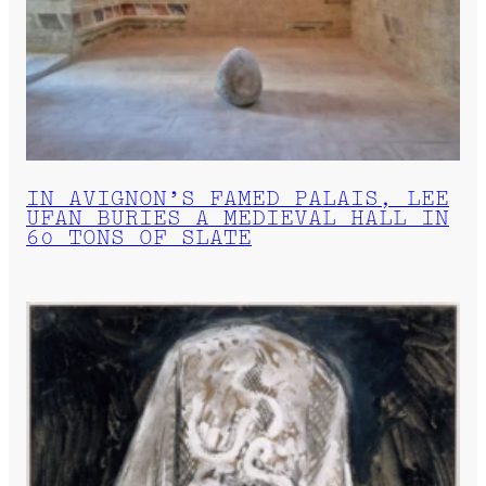
IN AVIGNON’S FAMED PALAIS, LEE
UFAN BURIES A MEDIEVAL HALL IN
60 TONS OF SLATE