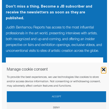
Don’t miss a thing. Become a JB subscriber and
receive the newsletters as soon as they are
published.
Judith Benhamou Reports has access to the most influential
professionals in the art world, presenting interviews with artists,
both recognized and up-and-coming, and offering an insider
perspective on fairs and exhibition openings, exclusive videos, and
unconventional visits to sites of artistic creation across the globe.
Manage cookie consent
To provide the best experiences, we use technologies like cookies to store
I have read and agree to the
privacy policy
and/or access device information. Not consenting or withdrawing consent,
may adversely affect certain features and functions.
ACCEPT
DENY