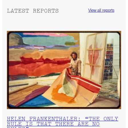
LATEST REPORTS
View all reports
HELEN FRANKENTHALER: “THE ONLY
RULE IS THAT THERE ARE NO