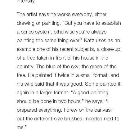
intensity.
The artist says he works everyday, either
drawing or painting. “But you have to establish
a series system, otherwise you’re always
painting the same thing over.” Katz uses as an
example one of his recent subjects, a close-up
of a tree taken in front of his house in the
country. The blue of the sky; the green of the
tree. He painted it twice in a small format, and
his wife said that it was good. So he painted it
again in a larger format. “A good painting
should be done in two hours,” he says. “I
prepared everything. I drew on the canvas. I
put the different-size brushes I needed next to
me.”