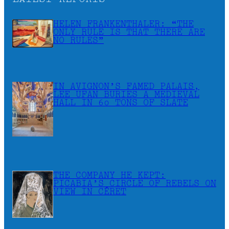
HELEN FRANKENTHALER: “THE
ONLY RULE IS THAT THERE ARE
NO RULES”
IN AVIGNON’S FAMED PALAIS,
LEE UFAN BURIES A MEDIEVAL
HALL IN 60 TONS OF SLATE
THE COMPANY HE KEPT:
PICABIA’S CIRCLE OF REBELS ON
VIEW IN CÉRET