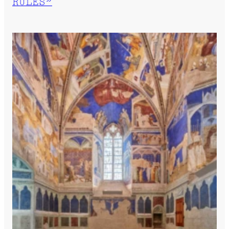
RULES”