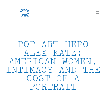
Skip
to
content
POP ART HERO
ALEX KATZ:
AMERICAN WOMEN,
INTIMACY AND THE
COST OF A
PORTRAIT