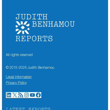
All rights reserved
© 2015-
2026
Judith Benhamou
Legal information
Privacy Policy
LinkedIn
X
RSS Feed
Instagram
YouTube
Facebook
LATEST REPORTS