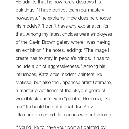
He admits that he now rarely destroys his
paintings. “I have perfect technical mastery
nowadays,” he explains. How does he choose
his models? “I don’t have any explanation for
that. Among my latest choices were employees
of the Gavin Brown gallery where I was having
an exhibition,” he notes, adding: “The image I
create has to stay in people’s minds. It has to
include a bit of aggressiveness.” Among his
influences, Katz cites modern painters like
Matisse, but also the Japanese artist Utamaro,
a master practitioner of the ukiyo-e genre of
woodblock prints, who “painted Bohemia, like
me.” It should be noted that, like Katz,
Utamaro presented flat scenes without volume.
If you’d like to have your portrait painted by