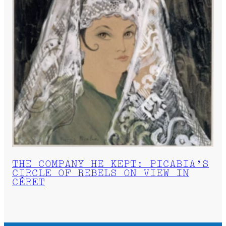
THE COMPANY HE KEPT: PICABIA’S
CIRCLE OF REBELS ON VIEW IN
CÉRET