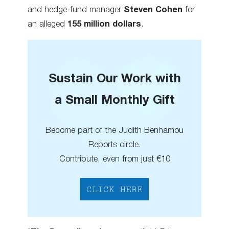
and hedge-fund manager
Steven Cohen
for
an alleged
155 million dollars
.
Sustain Our Work with
a Small Monthly Gift
Become part of the Judith Benhamou
Reports circle.
Contribute, even from just €10
CLICK HERE