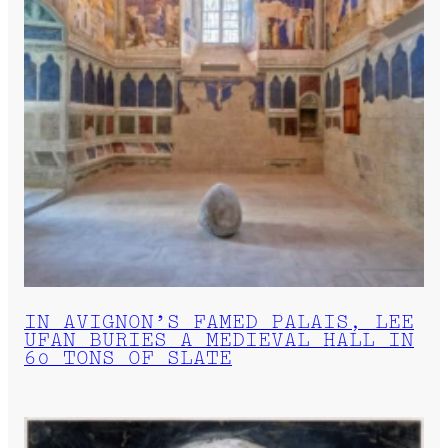
IN AVIGNON’S FAMED PALAIS, LEE
UFAN BURIES A MEDIEVAL HALL IN
60 TONS OF SLATE