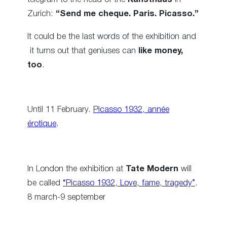
Zurich:
“Send me cheque. Paris. Picasso.”
It could be the last words of the exhibition and
it turns out that geniuses can
like money,
too
.
Until 11 February.
Picasso 1932, année
érotique
.
In London the exhibition at
Tate Modern
will
be called
“Picasso 1932, Love, fame, tragedy”
.
8 march-9 september