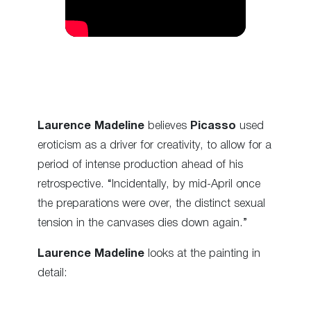
Laurence Madeline
believes
Picasso
used
eroticism as a driver for creativity, to allow for a
period of intense production ahead of his
retrospective. “Incidentally, by mid-April once
the preparations were over, the distinct sexual
tension in the canvases dies down again.”
Laurence Madeline
looks at the painting in
detail: