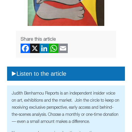
Share this article
Listen to the article
Judith Benhamou Reports is an independent insider voice
on art, exhibitions and the market. Join the circle to keep on
receiving exclusive perspective, early access and behind-
the-scenes analysis. Choose a monthly or one-time donation
— even a small amount makes a difference.