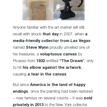
Anyone familiar with the art market will still
recall with shock
that day
in 2007, when
a
media-friendly collector from Las Vegas
named
Steve Wynn
proudly unveiled one of
his treasures, a
voluptuous canvas
by
Picasso from
1932
entitled
“The Dream
“, only
to hit
his elbow against the artwork
,
causing
a tear in the canvas
.
But since
America is the land of happy
endings
, once the painting had been restored
– now famous on several counts – it was
sold
privately in 2013
to the New York collector