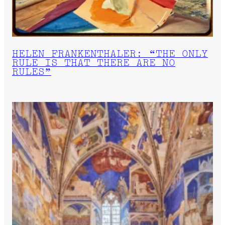
HELEN FRANKENTHALER: “THE ONLY
RULE IS THAT THERE ARE NO
RULES”