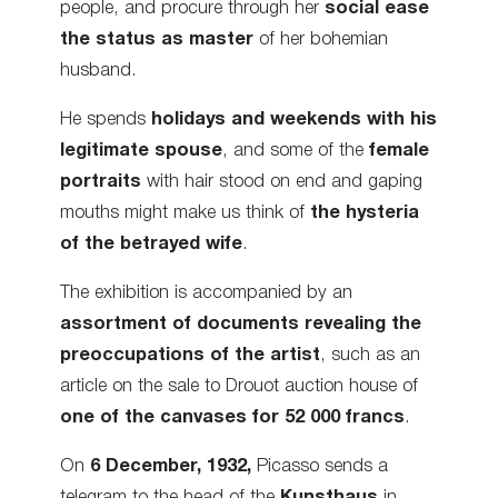
people, and procure through her
social ease
the status as master
of her bohemian
husband.
He spends
holidays and weekends with his
legitimate spouse
, and some of the
female
portraits
with hair stood on end and gaping
mouths might make us think of
the hysteria
of the betrayed wife
.
The exhibition is accompanied by an
assortment of documents revealing the
preoccupations of the artist
, such as an
article on the sale to Drouot auction house of
one of the canvases for 52 000
francs
.
On
6 December, 1932,
Picasso sends a
telegram to the head of the
Kunsthaus
in