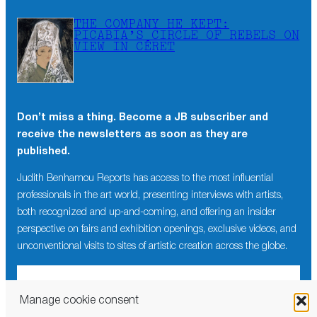
THE COMPANY HE KEPT:
PICABIA’S CIRCLE OF REBELS ON
VIEW IN CÉRET
Don’t miss a thing. Become a JB subscriber and
receive the newsletters as soon as they are
published.
Judith Benhamou Reports has access to the most influential
professionals in the art world, presenting interviews with artists,
both recognized and up-and-coming, and offering an insider
perspective on fairs and exhibition openings, exclusive videos, and
unconventional visits to sites of artistic creation across the globe.
Manage cookie consent