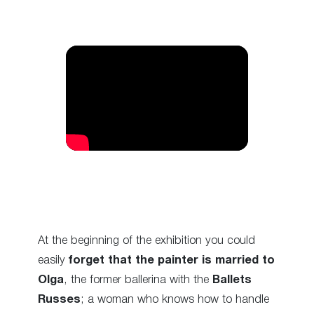
At the beginning of the exhibition you could
easily
forget that the painter is married to
Olga
, the former ballerina with the
Ballets
Russes
; a woman who knows how to handle