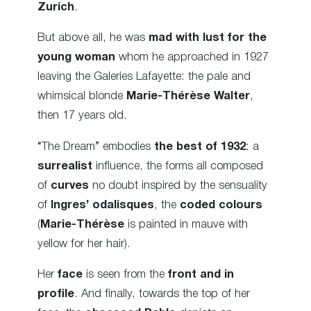
Zurich
.
But above all, he was
mad with lust for the
young woman
whom he approached in 1927
leaving the Galeries Lafayette: the pale and
whimsical blonde
Marie-Thérèse Walter
,
then 17 years old.
“The Dream” embodies
the best of 1932
: a
surrealist
influence, the forms all composed
of
curves
no doubt inspired by the sensuality
of
Ingres’ odalisques
, the
coded colours
(
Marie-Thérèse
is painted in mauve with
yellow for her hair).
Her
face
is seen from the
front and in
profile
. And finally, towards the top of her