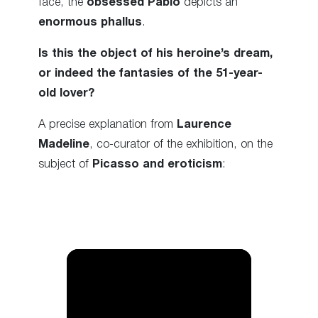
face, the
obsessed Pablo
depicts an
enormous phallus
.
Is this the object of his heroine’s dream,
or indeed the fantasies of the 51-year-
old lover?
A precise explanation from
Laurence
Madeline
, co-curator of the exhibition, on the
subject of
Picasso and eroticism
: