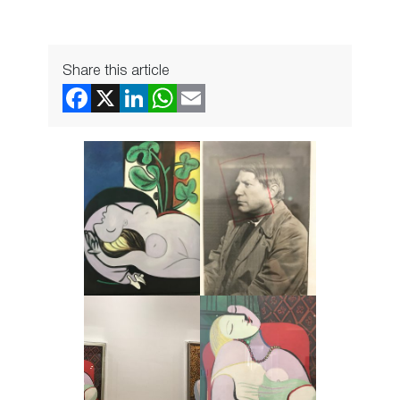
Share this article