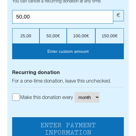
You can cancel a recurring donation at any time.
€
25,00
50,00€
100,00€
150,00€
Enter custom amount
Recurring donation
For a one-time donation, leave this unchecked.
Make this donation every
ENTER PAYMENT
INFORMATION