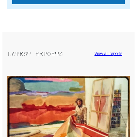
LATEST REPORTS
View all reports