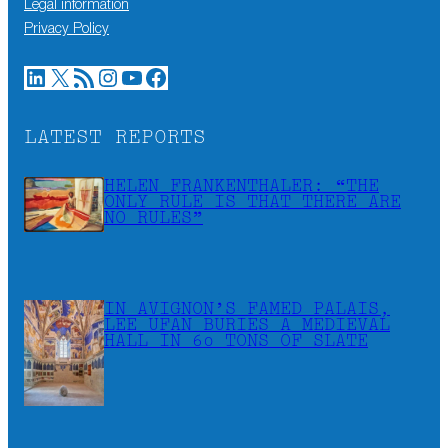
Legal information
Privacy Policy
LinkedIn
X
RSS Feed
Instagram
YouTube
Facebook
LATEST REPORTS
HELEN FRANKENTHALER: “THE
ONLY RULE IS THAT THERE ARE
NO RULES”
IN AVIGNON’S FAMED PALAIS,
LEE UFAN BURIES A MEDIEVAL
HALL IN 60 TONS OF SLATE