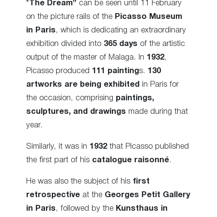
“
The Dream”
can be seen until 11 February
on the picture rails of the
Picasso Museum
in Paris
, which is dedicating an extraordinary
exhibition divided into
365 days
of the artistic
output of the master of Malaga. In
1932
,
Picasso produced
111 painting
s.
130
artworks are being exhibited
in Paris for
the occasion, comprising
paintings,
sculptures, and drawings
made during that
year.
Similarly, it was in
1932
that Picasso published
the first part of his
catalogue raisonné
.
He was also the subject of his
first
retrospective
at the
Georges Petit Gallery
in Paris
, followed by the
Kunsthaus in