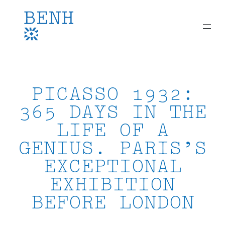
Skip
to
content
PICASSO 1932:
365 DAYS IN THE
LIFE OF A
GENIUS. PARIS’S
EXCEPTIONAL
EXHIBITION
BEFORE LONDON