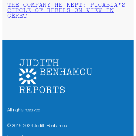
THE COMPANY HE KEPT: PICABIA’S
CIRCLE OF REBELS ON VIEW IN
CÉRET
All rights reserved
© 2015-
2026
Judith Benhamou