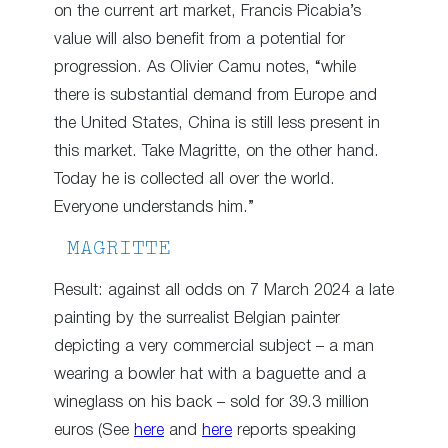
on the current art market, Francis Picabia’s
value will also benefit from a potential for
progression. As Olivier Camu notes, “while
there is substantial demand from Europe and
the United States, China is still less present in
this market. Take Magritte, on the other hand.
Today he is collected all over the world.
Everyone understands him.”
MAGRITTE
Result: against all odds on 7 March 2024 a late
painting by the surrealist Belgian painter
depicting a very commercial subject – a man
wearing a bowler hat with a baguette and a
wineglass on his back – sold for 39.3 million
euros (See
here
and
here
reports speaking