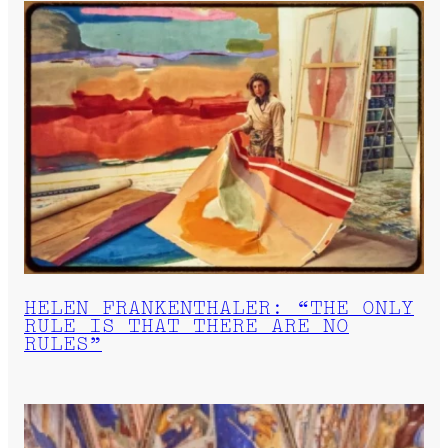
HELEN FRANKENTHALER: “THE ONLY
RULE IS THAT THERE ARE NO
RULES”