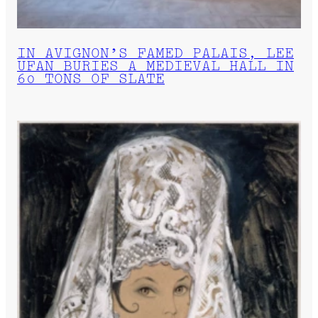
IN AVIGNON’S FAMED PALAIS, LEE
UFAN BURIES A MEDIEVAL HALL IN
60 TONS OF SLATE