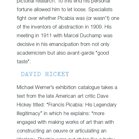
pictorial research. To this end his personal
fortune allowed him to let loose. Specialists
fight over whether Picabia was (or wasn’t) one
of the inventors of abstraction in 1909. His
meeting in 1911 with Marcel Duchamp was
decisive in his emancipation from not only
academicism but also avant-garde “good
taste”.
DAVID HICKEY
Michael Werner’s exhibition catalogue takes a
text from the late American art critic Dave
Hickey titled: “Francis Picabia: His Legendary
Illegitimacy” in which he explains: “more
engaged with making works of art than with
constructing an oeuvre or articulating an