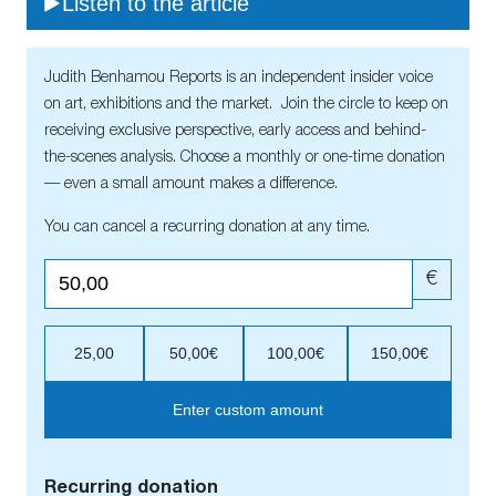
Listen to the article
Judith Benhamou Reports is an independent insider voice
on art, exhibitions and the market. Join the circle to keep on
receiving exclusive perspective, early access and behind-
the-scenes analysis. Choose a monthly or one-time donation
— even a small amount makes a difference.
You can cancel a recurring donation at any time.
€
25,00
50,00€
100,00€
150,00€
Enter custom amount
Recurring donation