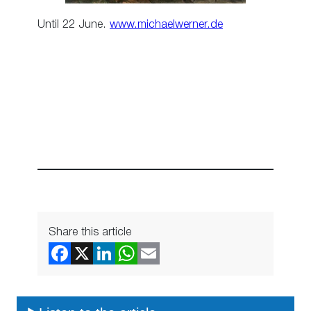
Until 22 June.
www.michaelwerner.de
Share this article