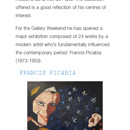
offered is a good reflection of his centres of
interest.
For the Gallery Weekend he has opened a
major exhibition composed of 24 works by a
modern artist who’s fundamentally influenced
the contemporary period: Francis Picabia
(1873-1953).
FRANCIS PICABIA