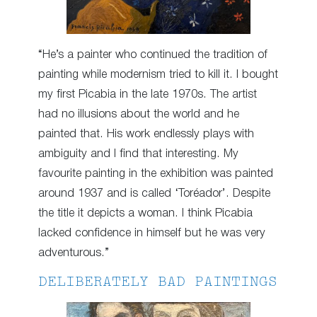
“He’s a painter who continued the tradition of
painting while modernism tried to kill it. I bought
my first Picabia in the late 1970s. The artist
had no illusions about the world and he
painted that. His work endlessly plays with
ambiguity and I find that interesting. My
favourite painting in the exhibition was painted
around 1937 and is called ‘Toréador’. Despite
the title it depicts a woman. I think Picabia
lacked confidence in himself but he was very
adventurous.”
DELIBERATELY BAD PAINTINGS