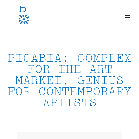
Skip
to
content
PICABIA: COMPLEX
FOR THE ART
MARKET, GENIUS
FOR CONTEMPORARY
ARTISTS