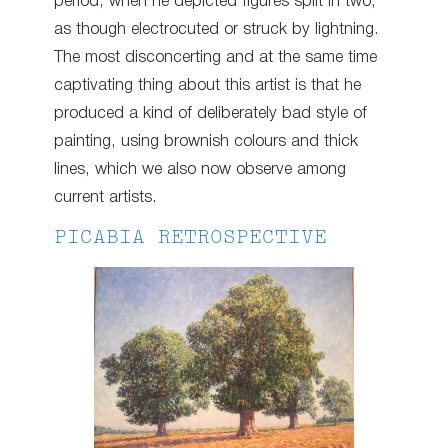
period, when he depicted figures split in two,
as though electrocuted or struck by lightning.
The most disconcerting and at the same time
captivating thing about this artist is that he
produced a kind of deliberately bad style of
painting, using brownish colours and thick
lines, which we also now observe among
current artists.
PICABIA RETROSPECTIVE