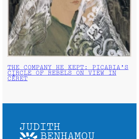
THE COMPANY HE KEPT: PICABIA’S
CIRCLE OF REBELS ON VIEW IN
CÉRET