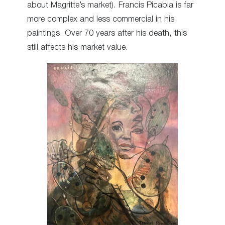
about Magritte’s market). Francis Picabia is far
more complex and less commercial in his
paintings. Over 70 years after his death, this
still affects his market value.