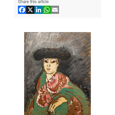
Share this article