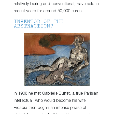
relatively boring and conventional, have sold in
recent years for around 50,000 euros.
INVENTOR OF THE
ABSTRACTION?
In 1908 he met Gabrielle Buffet, a true Parisian
intellectual, who would become his wife.
Picabia then began an intense phase of