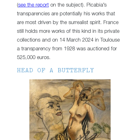
(
see the report
on the subject). Picabia’s
transparencies are potentially his works that
are most driven by the surrealist spirit. France
still holds more works of this kind in its private
collections and on 14 March 2024 in Toulouse
a transparency from 1928 was auctioned for
525,000 euros.
HEAD OF A BUTTERFLY