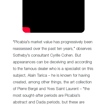
“Picabia’s market value has progressively been
reassessed over the past ten years,” observes
Sotheby’s consultant Cyrille Cohen. But
appearances can be deceiving and according
to the famous dealer who is a specialist on this
subject, Alain Tarica – he is known for having
created, among other things, the art collection
of Pierre Bergé and Yves Saint Laurent – “the
most sought-after periods are Picabia’s
abstract and Dada periods, but these are