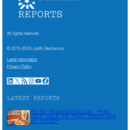
All rights reserved
© 2015-
2026
Judith Benhamou
Legal information
Privacy Policy
LinkedIn
X
RSS Feed
Instagram
YouTube
Facebook
LATEST REPORTS
HELEN FRANKENTHALER: “THE
ONLY RULE IS THAT THERE ARE
NO RULES”