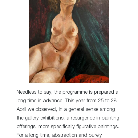
Needless to say, the programme is prepared a
long time in advance. This year from 25 to 28
April we observed, in a general sense among
the gallery exhibitions, a resurgence in painting
offerings, more specifically figurative paintings.
For a long time, abstraction and purely