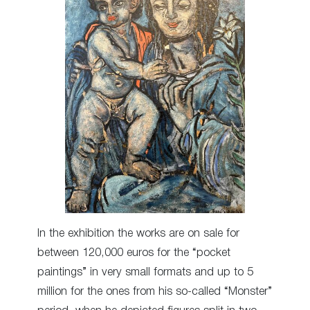
In the exhibition the works are on sale for
between 120,000 euros for the “pocket
paintings” in very small formats and up to 5
million for the ones from his so-called “Monster”