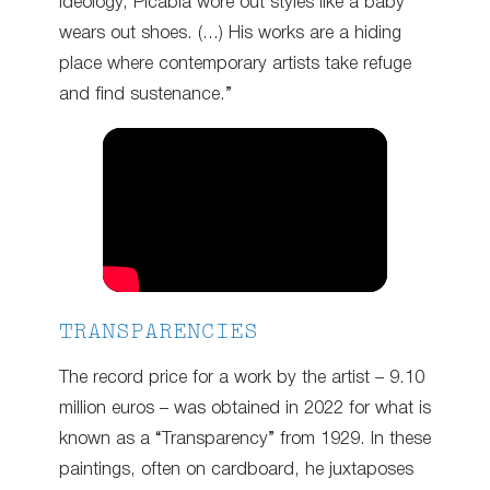
ideology, Picabia wore out styles like a baby
wears out shoes. (…) His works are a hiding
place where contemporary artists take refuge
and find sustenance.”
TRANSPARENCIES
The record price for a work by the artist – 9.10
million euros – was obtained in 2022 for what is
known as a “Transparency” from 1929. In these
paintings, often on cardboard, he juxtaposes