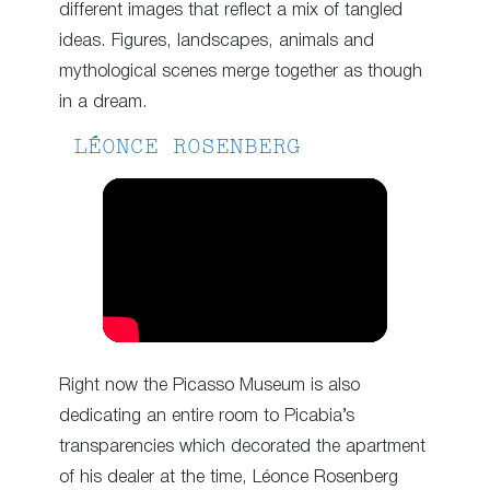
different images that reflect a mix of tangled
ideas. Figures, landscapes, animals and
mythological scenes merge together as though
in a dream.
LÉONCE ROSENBERG
Right now the Picasso Museum is also
dedicating an entire room to Picabia’s
transparencies which decorated the apartment
of his dealer at the time, Léonce Rosenberg