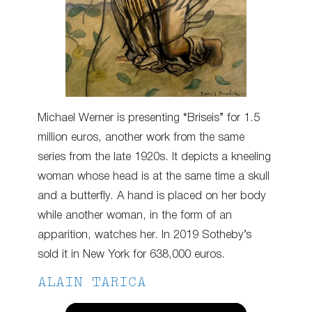
Michael Werner is presenting “Briseis” for 1.5
million euros, another work from the same
series from the late 1920s. It depicts a kneeling
woman whose head is at the same time a skull
and a butterfly. A hand is placed on her body
while another woman, in the form of an
apparition, watches her. In 2019 Sotheby’s
sold it in New York for 638,000 euros.
ALAIN TARICA