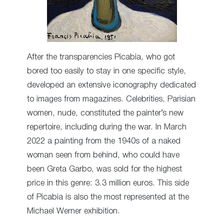
After the transparencies Picabia, who got
bored too easily to stay in one specific style,
developed an extensive iconography dedicated
to images from magazines. Celebrities, Parisian
women, nude, constituted the painter’s new
repertoire, including during the war. In March
2022 a painting from the 1940s of a naked
woman seen from behind, who could have
been Greta Garbo, was sold for the highest
price in this genre: 3.3 million euros. This side
of Picabia is also the most represented at the
Michael Werner exhibition.