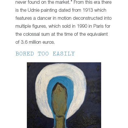
never found on the market.” From this era there
is the Udnie painting dated from 1913 which
features a dancer in motion deconstructed into
multiple figures, which sold in 1990 in Paris for
the colossal sum at the time of the equivalent
of 3.6 million euros.
BORED TOO EASILY