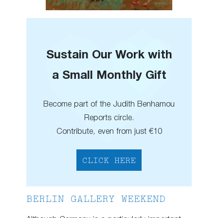
Sustain Our Work with
a Small Monthly Gift
Become part of the Judith Benhamou
Reports circle.
Contribute, even from just €10
CLICK HERE
BERLIN GALLERY WEEKEND