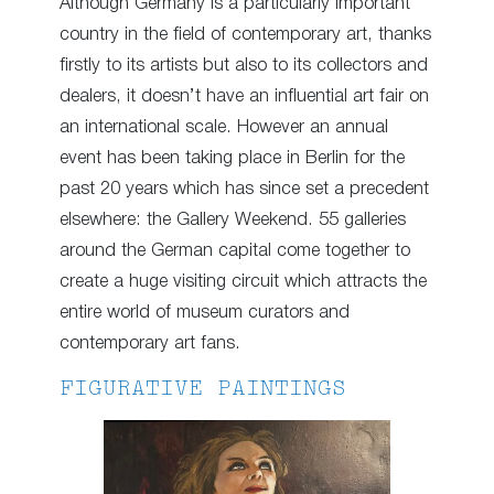
Although Germany is a particularly important
country in the field of contemporary art, thanks
firstly to its artists but also to its collectors and
dealers, it doesn’t have an influential art fair on
an international scale. However an annual
event has been taking place in Berlin for the
past 20 years which has since set a precedent
elsewhere: the Gallery Weekend. 55 galleries
around the German capital come together to
create a huge visiting circuit which attracts the
entire world of museum curators and
contemporary art fans.
FIGURATIVE PAINTINGS