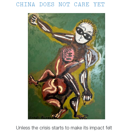
CHINA DOES NOT CARE YET
Unless the crisis starts to make its impact felt