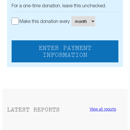
For a one-time donation, leave this unchecked.
Make this donation every
ENTER PAYMENT
INFORMATION
LATEST REPORTS
View all reports