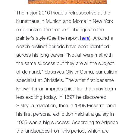
The major 2016 Picabia retrospective at the
Kunsthaus in Munich and Moma in New York
emphasized the frequent changes to the
painter’s style (See the report
here
). Around a
dozen distinct periods have been identified
across his long career. “Not all were met with
the same success but they are all the subject
of demand,” observes Olivier Camu, surrealism
specialist at Christie’s. The artist first became
known for an impressionist flair that may seem
less exciting today. In 1897 he discovered
Sisley, a revelation, then in 1898 Pissarro, and
his first personal exhibition held at a gallery in
1905 was a big success. According to Artprice
the landscapes from this period, which are