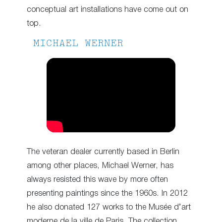
conceptual art installations have come out on
top.
MICHAEL WERNER
The veteran dealer currently based in Berlin
among other places, Michael Werner, has
always resisted this wave by more often
presenting paintings since the 1960s. In 2012
he also donated 127 works to the Musée d’art
moderne de la ville de Paris. The collection