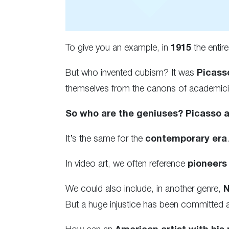
To give you an example, in
1915
the entir
But who invented cubism? It was
Picass
themselves from the canons of academicism
So who are the geniuses? Picasso 
It’s the same for the
contemporary era
In video art, we often reference
pioneers
We could also include, in another genre,
N
But a huge injustice has been committed 