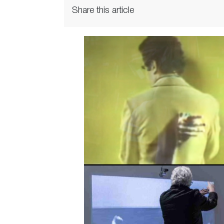
Share this article