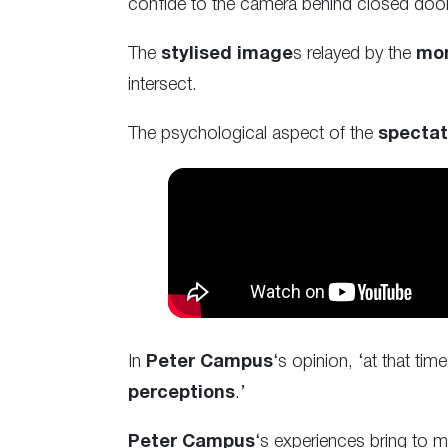
confide to the camera behind closed doo
The
stylised image
s relayed by the
mon
intersect.
The psychological aspect of the
spectat
In
Peter Campus
‘s opinion, ‘at that tim
perceptions
.’
Peter Campus
‘s experiences bring to mi