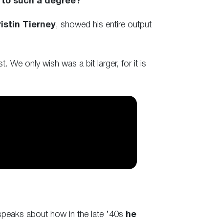
 to such a degree?
istin Tierney
, showed his entire output
. We only wish was a bit larger, for it is
e speaks about how in the late ’40s
he