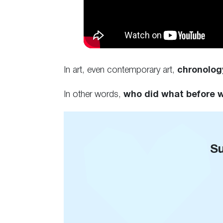
In art, even contemporary art,
chronolog
In other words,
who did what before
Su