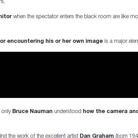
rs.
itor
when the spectator enters the black room are like mo
or encountering his or her own image
is a major ele
e only
Bruce Nauman
understood
how the camera and 
nd the work of the excellent artist
Dan Graham
(born 1942