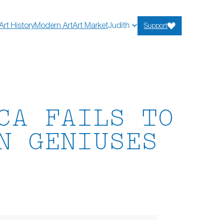
Art History
Modern Art
Art Market
Judith
Support
CA FAILS TO
N GENIUSES