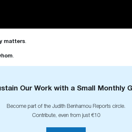
y matters
.
 whom
.
stain Our Work with a Small Monthly G
Become part of the Judith Benhamou Reports circle.
Contribute, even from just €10