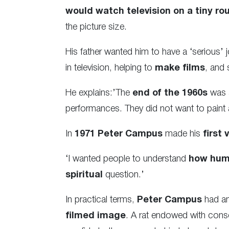
would watch television on a tiny rou
the picture size.
His father wanted him to have a ‘serious’ 
in television, helping to
make films
, and 
He explains:’The
end of the 1960s
was
performances. They did not want to paint
In
1971
Peter Campus
made his
first 
‘I wanted people to understand
how huma
spiritual
question.’
In practical terms,
Peter Campus
had an
filmed image
. A rat endowed with consc