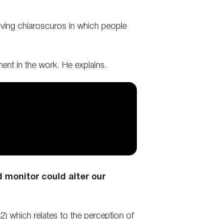
ving chiaroscuros in which people
ment in the work. He explains.
monitor could alter our
) which relates to the perception of