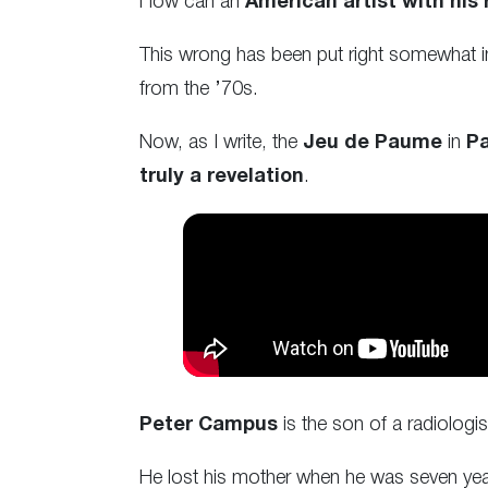
How can an
American artist with his
This wrong has been put right somewhat in 
from the ’70s.
Now, as I write, the
Jeu de Paume
in
Pa
truly a revelation
.
Peter Campus
is the son of a radiologi
He lost his mother when he was seven years