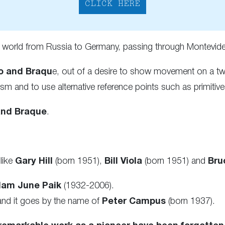
CLICK HERE
e world from Russia to Germany, passing through Montevi
o and Braqu
e, out of a desire to show movement on a two
 and to use alternative reference points such as primitive 
and Braque
.
.
like
Gary Hill
(born 1951),
Bill Viola
(born 1951) and
Bru
am June Paik
(1932-2006).
and it goes by the name of
Peter Campus
(born 1937).