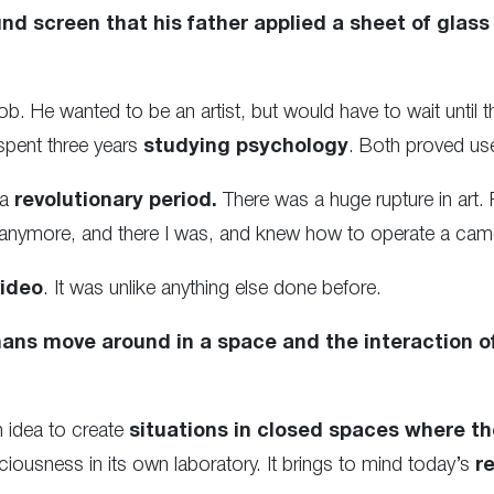
nd screen that his father applied a sheet of glass
job. He wanted to be an artist, but would have to wait until
spent three years
studying psychology
. Both proved use
 a
revolutionary period.
There was a huge rupture in art.
 anymore, and there I was, and knew how to operate a came
video
. It was unlike anything else done before.
ns move around in a space and the interaction o
 idea to create
situations in closed spaces where the
iousness in its own laboratory. It brings to mind today’s
r