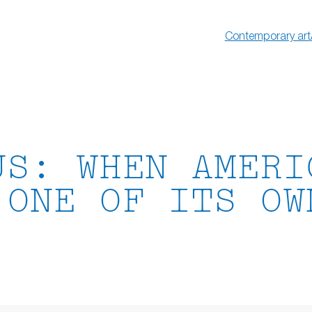
Contemporary art
US: WHEN AMERI
 ONE OF ITS OW