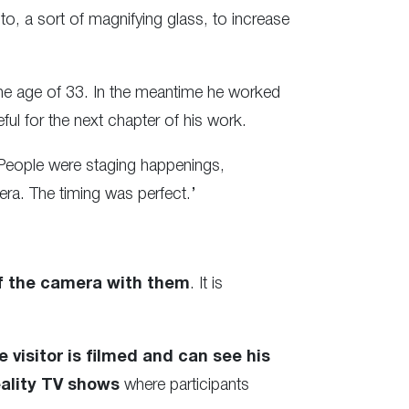
to, a sort of magnifying glass, to increase
 the age of 33. In the meantime he worked
ful for the next chapter of his work.
 People were staging happenings,
ra. The timing was perfect.’
f the camera with them
. It is
 visitor is filmed and can see his
eality TV shows
where participants