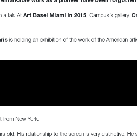
 remarkable work as a pioneer have been forgotten
a fair. At
Art Basel Miami in 2015
, Campus’s gallery,
Cr
ris
is holding an exhibition of the work of the American artist
st from New York.
 old. His relationship to the screen is very distinctive. H