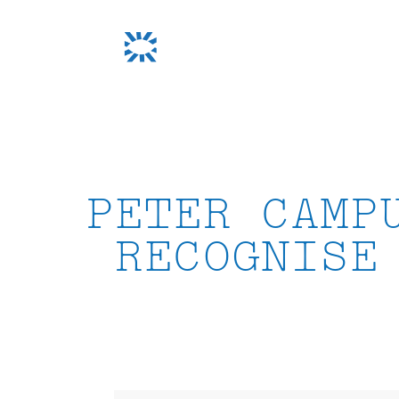
Skip
to
content
PETER CAMP
RECOGNISE