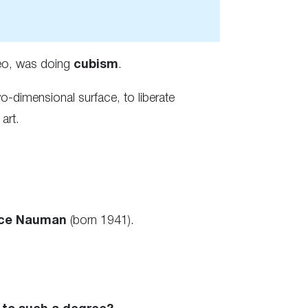
deo, was doing
cubism
.
-dimensional surface, to liberate
art.
ce Nauman
(born 1941).