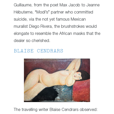
Guillaume, from the poet Max Jacob to Jeanne
Hébuterne, “Modi’s” partner who committed
suicide, via the not yet famous Mexican
muralist Diego Rivera, the brushstrokes would
elongate to resemble the African masks that the
dealer so cherished.
BLAISE CENDRARS
The travelling writer Blaise Cendrars observed: