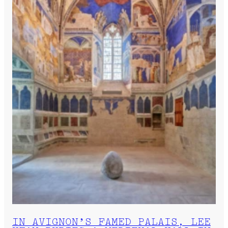
IN AVIGNON’S FAMED PALAIS, LEE