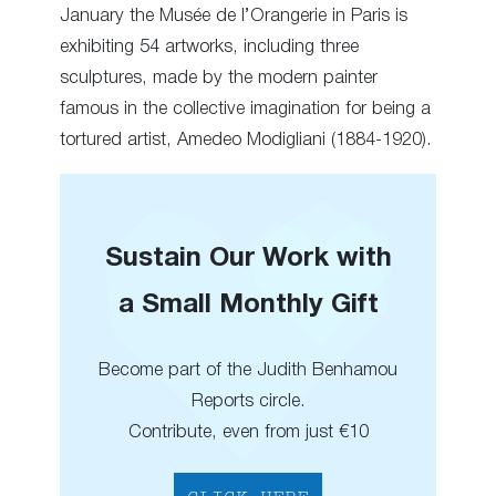
January the Musée de l’Orangerie in Paris is
exhibiting 54 artworks, including three
sculptures, made by the modern painter
famous in the collective imagination for being a
tortured artist, Amedeo Modigliani (1884-1920).
Sustain Our Work with
a Small Monthly Gift
Become part of the Judith Benhamou
Reports circle.
Contribute, even from just €10