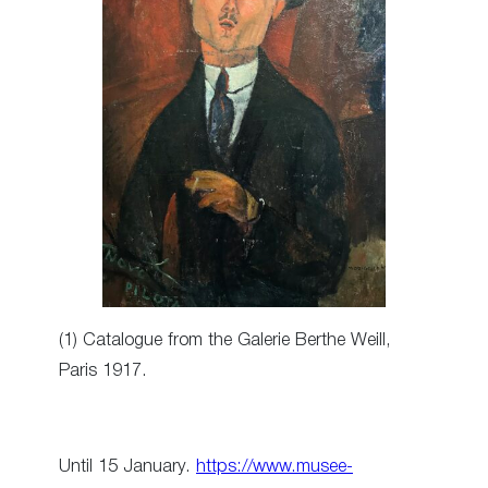
(1) Catalogue from the Galerie Berthe Weill,
Paris 1917.
Until 15 January.
https://www.musee-