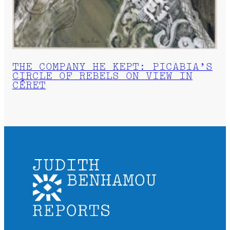
THE COMPANY HE KEPT: PICABIA’S
CIRCLE OF REBELS ON VIEW IN
CÉRET