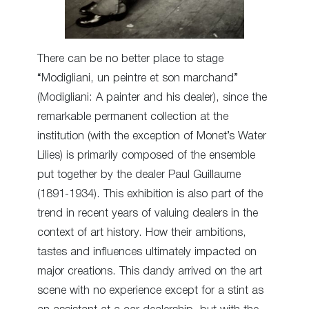
There can be no better place to stage
“Modigliani, un peintre et son marchand”
(Modigliani: A painter and his dealer), since the
remarkable permanent collection at the
institution (with the exception of Monet’s Water
Lilies) is primarily composed of the ensemble
put together by the dealer Paul Guillaume
(1891-1934). This exhibition is also part of the
trend in recent years of valuing dealers in the
context of art history. How their ambitions,
tastes and influences ultimately impacted on
major creations. This dandy arrived on the art
scene with no experience except for a stint as