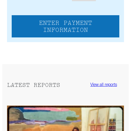
ENTER PAYMENT
INFORMATION
LATEST REPORTS
View all reports