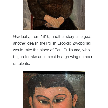
Gradually, from 1916, another story emerged:
another dealer, the Polish Leopold Zwoborski
would take the place of Paul Guillaume, who
began to take an interest in a growing number
of talents.