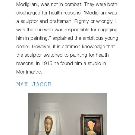
Modigliani, was not in combat. They were both
discharged for health reasons. “Modigliani was
a sculptor and draftsman. Rightly or wrongly, I
was the one who was responsible for engaging
him in painting,” explained the ambitious young
dealer. However, it is common knowledge that
the sculptor switched to painting for health
reasons. In 1915 he found him a studio in
Montmartre.
MAX JACOB