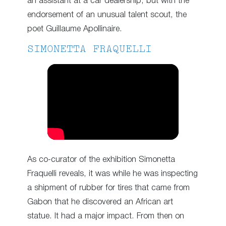
an assistant at a car dealership, but with the
endorsement of an unusual talent scout, the
poet Guillaume Apollinaire.
SIMONETTA FRAQUELLI
As co-curator of the exhibition Simonetta
Fraquelli reveals, it was while he was inspecting
a shipment of rubber for tires that came from
Gabon that he discovered an African art
statue. It had a major impact. From then on