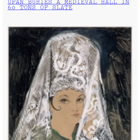
UFAN BURIES A MEDIEVAL HALL IN
60 TONS OF SLATE