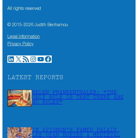
All rights reserved
© 2015-
2026
Judith Benhamou
Legal information
Privacy Policy
LinkedIn
X
RSS Feed
Instagram
YouTube
Facebook
LATEST REPORTS
HELEN FRANKENTHALER: “THE
ONLY RULE IS THAT THERE ARE
NO RULES”
IN AVIGNON’S FAMED PALAIS,
LEE UFAN BURIES A MEDIEVAL