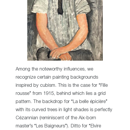
Among the noteworthy influences, we
recognize certain painting backgrounds
inspired by cubism. This is the case for “Fille
rousse” from 1915, behind which lies a grid
pattern. The backdrop for “La belle épicière”
with its curved trees in light shades is perfectly
Cézannian (reminiscent of the Aix-born
master’s “Les Baigneurs”). Ditto for “Elvire