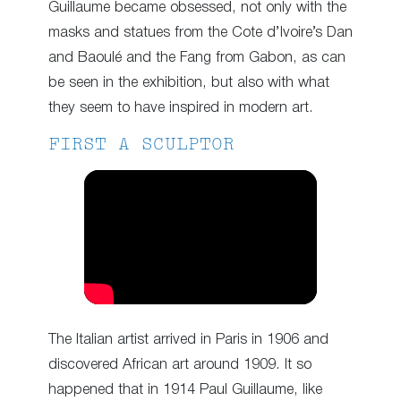
Guillaume became obsessed, not only with the
masks and statues from the Cote d’Ivoire’s Dan
and Baoulé and the Fang from Gabon, as can
be seen in the exhibition, but also with what
they seem to have inspired in modern art.
FIRST A SCULPTOR
The Italian artist arrived in Paris in 1906 and
discovered African art around 1909. It so
happened that in 1914 Paul Guillaume, like