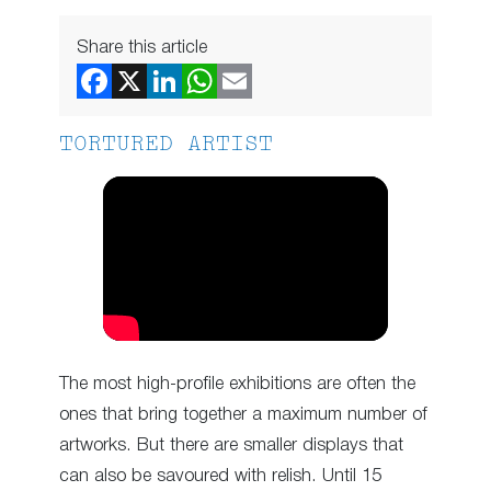
Share this article
TORTURED ARTIST
The most high-profile exhibitions are often the
ones that bring together a maximum number of
artworks. But there are smaller displays that
can also be savoured with relish. Until 15