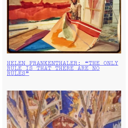
HELEN FRANKENTHALER: “THE ONLY
RULE IS THAT THERE ARE NO
RULES”