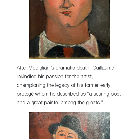
After Modigliani’s dramatic death, Guillaume
rekindled his passion for the artist,
championing the legacy of his former early
protégé whom he described as “a searing poet
and a great painter among the greats.”