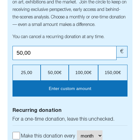
on art, exhibitions and the market. Join the circle to keep on
receiving exclusive perspective, early access and behind-
the-scenes analysis. Choose a monthly or one-time donation
— even a small amount makes a difference.
You can cancel a recurring donation at any time.
€
25,00
50,00€
100,00€
150,00€
Enter custom amount
Recurring donation
For a one-time donation, leave this unchecked.
Make this donation every