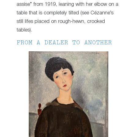
assise” from 1919, leaning with her elbow on a
table that is completely tilted (see Cézanne’s
still lifes placed on rough-hewn, crooked
tables).
FROM A DEALER TO ANOTHER