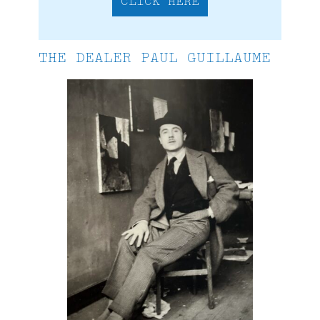
CLICK HERE
THE DEALER PAUL GUILLAUME