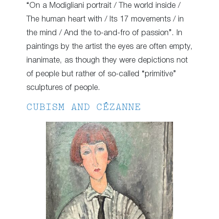
“On a Modigliani portrait / The world inside /
The human heart with / Its 17 movements / in
the mind / And the to-and-fro of passion”. In
paintings by the artist the eyes are often empty,
inanimate, as though they were depictions not
of people but rather of so-called “primitive”
sculptures of people.
CUBISM AND CÉZANNE