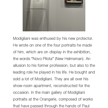
Modigliani was enthused by his new protector.
He wrote on one of the four portraits he made
of him, which are on display in the exhibition,
the words “Novo Pilota” (New Helmsman). An
allusion to his former profession, but also to the
leading role he played in his life. He bought and
sold a lot of Modigliani. They are all over his
show-room apartment, reconstructed for the
occasion. In the main gallery of Modigliani
portraits at the Orangerie, composed of works
that have passed through the hands of Paul