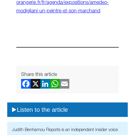
orangerie.fr/fr/agenda/expositions/amedeo-
modigliani-un-peintre-et-son-marchand
Share this article
Listen to the article
Judith Benhamou Reports is an independent insider voice