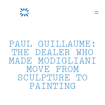
Skip
to
content
PAUL GUILLAUME:
THE DEALER WHO
MADE MODIGLIANI
MOVE FROM
SCULPTURE TO
PAINTING