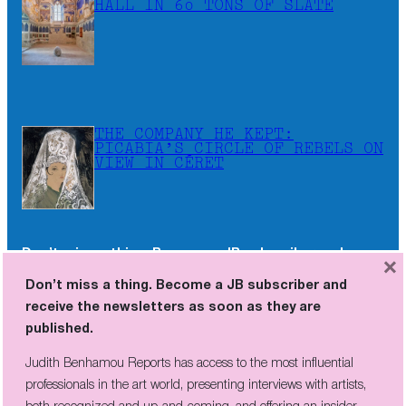
HALL IN 60 TONS OF SLATE
THE COMPANY HE KEPT:
PICABIA’S CIRCLE OF REBELS ON
VIEW IN CÉRET
Don’t miss a thing. Become a JB subscriber and
×
receive the newsletters as soon as they are
Don’t miss a thing. Become a JB subscriber and
published.
receive the newsletters as soon as they are
published.
Judith Benhamou Reports has access to the most influential
professionals in the art world, presenting interviews with artists,
Judith Benhamou Reports has access to the most influential
both recognized and up-and-coming, and offering an insider
professionals in the art world, presenting interviews with artists,
perspective on fairs and exhibition openings, exclusive videos, and