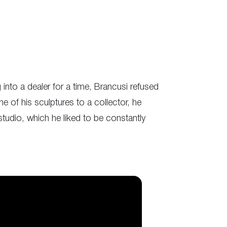
into a dealer for a time, Brancusi refused
e of his sculptures to a collector, he
studio, which he liked to be constantly