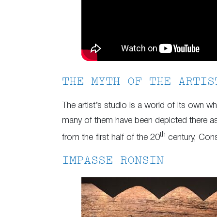
THE MYTH OF THE ARTIS
The artist’s studio is a world of its own 
many of them have been depicted there as 
th
from the first half of the 20
century, Cons
IMPASSE RONSIN