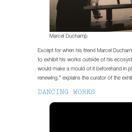
Marcel Duchamp
Except for when his friend Marcel Duchamp 
to exhibit his works outside of his ecosys
would make a mould of it beforehand in plas
renewing,” explains the curator of the exhib
DANCING WORKS