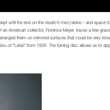
lept until the end on the studio’s mezzanine – and space for 
 of an American collector, Florence Meyer, traces a few gr
ranged them on mirrored surfaces that could be very slowl
ou of “Léda” from 1926. The turning disc allows us to appr