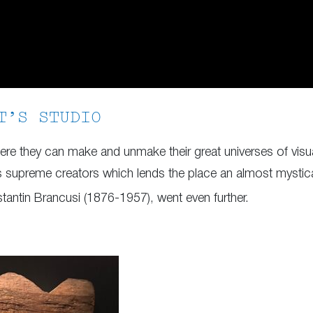
T’S STUDIO
where they can make and unmake their great universes of vis
supreme creators which lends the place an almost mystical q
tantin Brancusi (1876-1957), went even further.