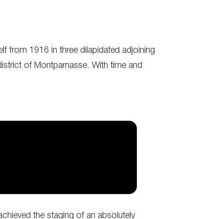
lf from 1916 in three dilapidated adjoining
district of Montparnasse. With time and
 achieved the staging of an absolutely