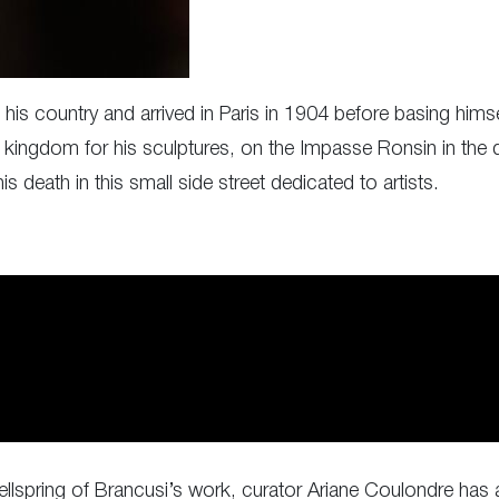
is country and arrived in Paris in 1904 before basing himse
 kingdom for his sculptures, on the Impasse Ronsin in the 
 death in this small side street dedicated to artists.
 wellspring of Brancusi’s work, curator Ariane Coulondre has