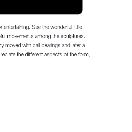
entertaining. See the wonderful little
aceful movements among the sculptures.
y moved with ball bearings and later a
eciate the different aspects of the form,