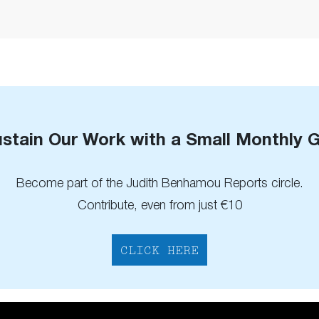
stain Our Work with a Small Monthly G
Become part of the Judith Benhamou Reports circle.
Contribute, even from just €10
CLICK HERE