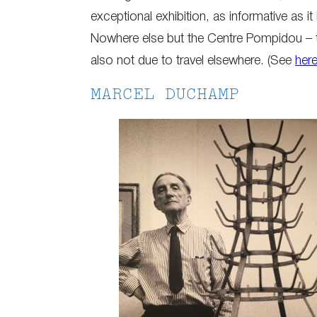
exceptional exhibition, as informative as i
Nowhere else but the Centre Pompidou – the
also not due to travel elsewhere. (See
her
MARCEL DUCHAMP