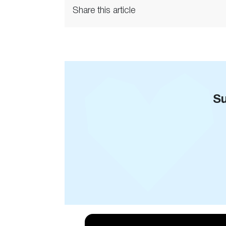
Share this article
Su