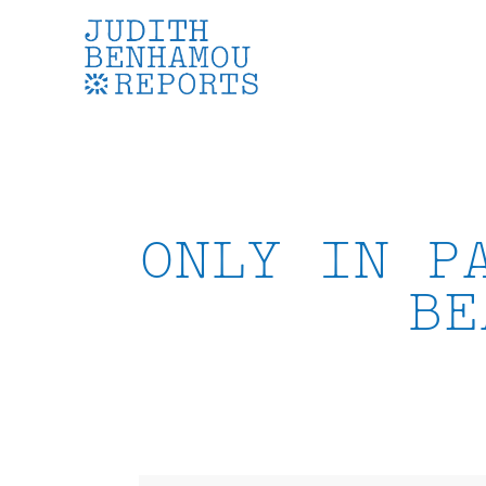
Skip
to
content
ONLY IN P
BE