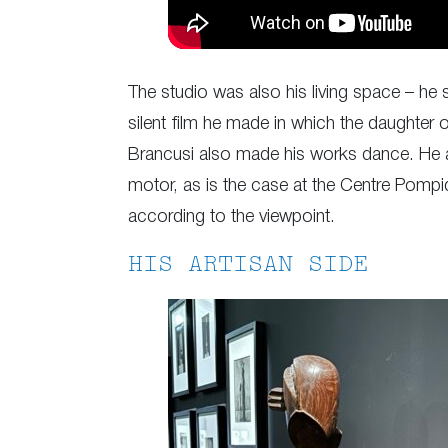
The studio was also his living space – he s
silent film he made in which the daughter
Brancusi also made his works dance. He ar
motor, as is the case at the Centre Pompid
according to the viewpoint.
HIS ARTISAN SIDE