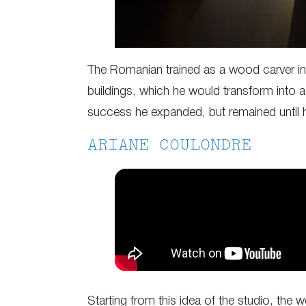
The Romanian trained as a wood carver in h
buildings, which he would transform into a
success he expanded, but remained until his
ARIANE COULONDRE
Starting from this idea of the studio, the