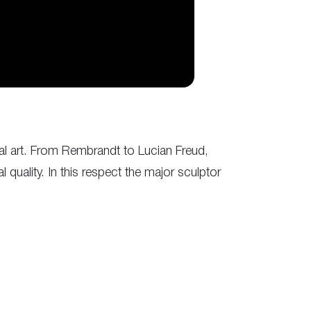
ual art. From Rembrandt to Lucian Freud,
uality. In this respect the major sculptor