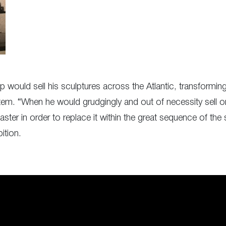
would sell his sculptures across the Atlantic, transforming 
tem. “When he would grudgingly and out of necessity sell on
ter in order to replace it within the great sequence of the 
ition.