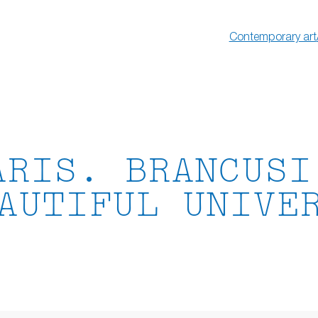
Contemporary art
ARIS. BRANCUSI
AUTIFUL UNIVE