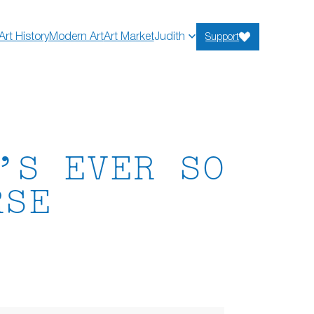
Art History
Modern Art
Art Market
Judith
Support
’S EVER SO
RSE