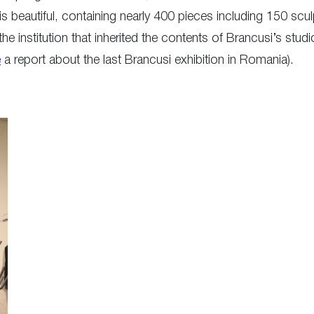
t is beautiful, containing nearly 400 pieces including 150 sc
 institution that inherited the contents of Brancusi’s studi
e
a report about the last Brancusi exhibition in Romania).