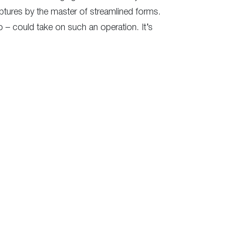
ulptures by the master of streamlined forms.
o – could take on such an operation. It’s