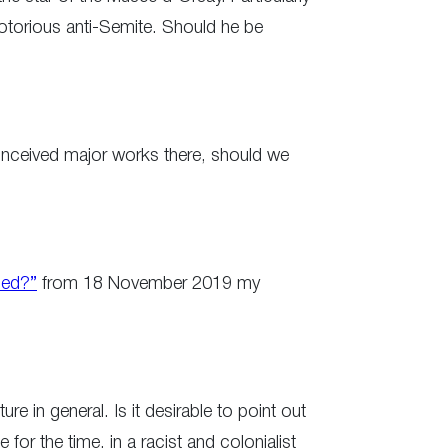
notorious anti-Semite. Should he be
 conceived major works there, should we
led?”
from 18 November 2019 my
e in general. Is it desirable to point out
 for the time, in a racist and colonialist