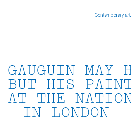
Contemporary art
 GAUGUIN MAY 
 BUT HIS PAIN
 AT THE NATIO
IN LONDON