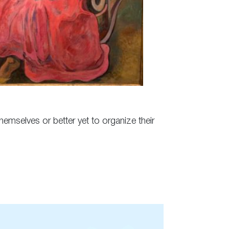
hemselves or better yet to organize their