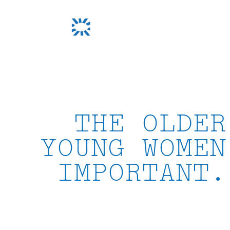
Skip
to
content
THE OLDER
YOUNG WOMEN
IMPORTANT.