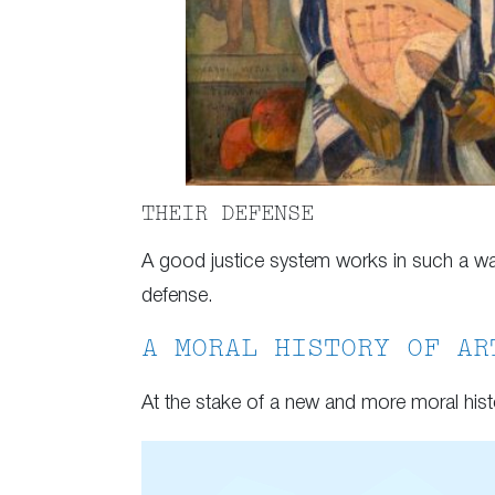
THEIR DEFENSE
A good justice system works in such a way 
defense.
A MORAL HISTORY OF AR
At the stake of a new and more moral hist