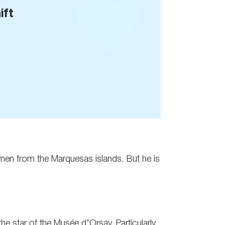
ift
omen from the Marquesas islands. But he is
he star of the Musée d’Orsay. Particularly