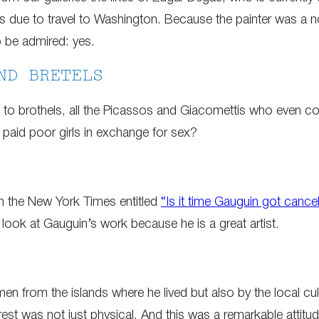
 is due to travel to Washington. Because the painter was a 
o be admired: yes.
ND BRETELS
ors to brothels, all the Picassos and Giacomettis who even
paid poor girls in exchange for sex?
e in the New York Times entitled
“Is it time Gauguin got cance
look at Gauguin’s work because he is a great artist.
 from the islands where he lived but also by the local cultur
rest was not just physical. And this was a remarkable attitude