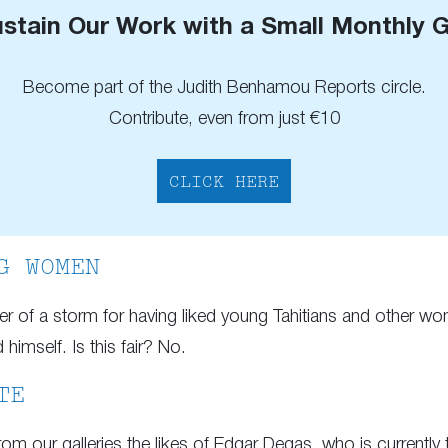
stain Our Work with a Small Monthly G
Become part of the Judith Benhamou Reports circle.
Contribute, even from just €10
CLICK HERE
G WOMEN
ter of a storm for having liked young Tahitians and other w
imself. Is this fair? No.
TE
om our galleries the likes of Edgar Degas, who is currently t