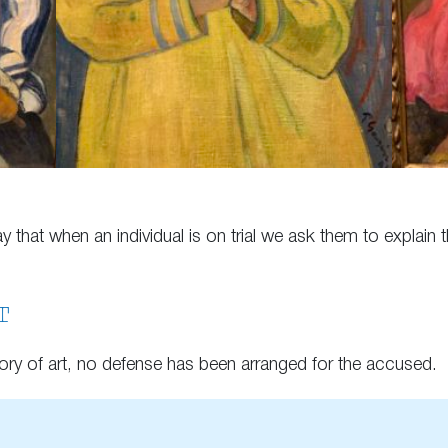
that when an individual is on trial we ask them to explain t
T
ory of art, no defense has been arranged for the accused.