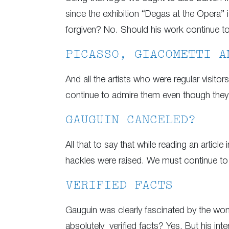
since the exhibition “Degas at the Opera”
forgiven? No. Should his work continue t
PICASSO, GIACOMETTI A
And all the artists who were regular visit
continue to admire them even though they 
GAUGUIN CANCELED?
All that to say that while reading an articl
hackles were raised. We must continue to 
VERIFIED FACTS
Gauguin was clearly fascinated by the women
absolutely verified facts? Yes. But his inte