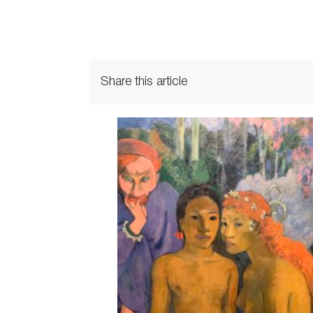
Share this article