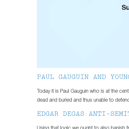
Su
PAUL GAUGUIN AND YOUN
Today it is Paul Gauguin who is at the cen
dead and buried and thus unable to defend h
EDGAR DEGAS ANTI-SEMI
Using that logic we ought to also banish fr