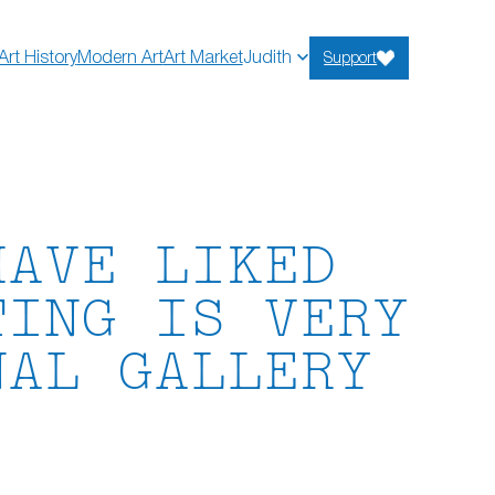
Art History
Modern Art
Art Market
Judith
Support
HAVE LIKED
TING IS VERY
NAL GALLERY