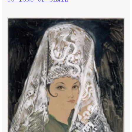
60 TONS OF SLATE