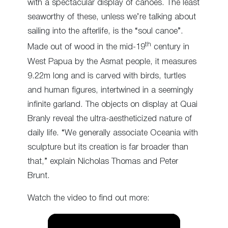
with a spectacular display of canoes. The least
seaworthy of these, unless we’re talking about
sailing into the afterlife, is the “soul canoe”.
th
Made out of wood in the mid-19
century in
West Papua by the Asmat people, it measures
9.22m long and is carved with birds, turtles
and human figures, intertwined in a seemingly
infinite garland. The objects on display at Quai
Branly reveal the ultra-aestheticized nature of
daily life. “We generally associate Oceania with
sculpture but its creation is far broader than
that,” explain Nicholas Thomas and Peter
Brunt.
Watch the video to find out more: