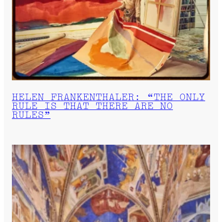
HELEN FRANKENTHALER: “THE ONLY
RULE IS THAT THERE ARE NO
RULES”