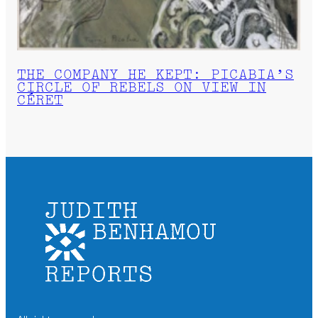
THE COMPANY HE KEPT: PICABIA’S
CIRCLE OF REBELS ON VIEW IN
CÉRET