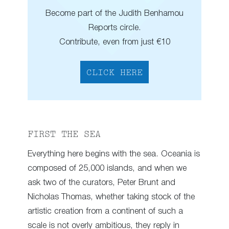
Become part of the Judith Benhamou
Reports circle.
Contribute, even from just €10
CLICK HERE
FIRST THE SEA
Everything here begins with the sea. Oceania is
composed of 25,000 islands, and when we
ask two of the curators, Peter Brunt and
Nicholas Thomas, whether taking stock of the
artistic creation from a continent of such a
scale is not overly ambitious, they reply in