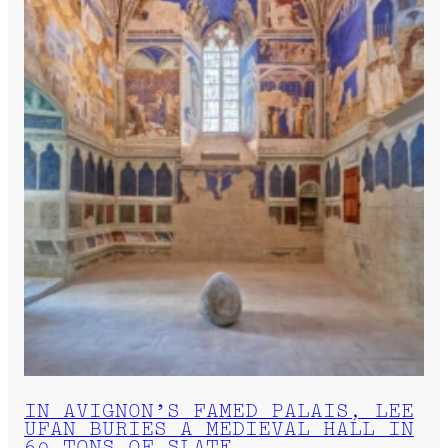
IN AVIGNON’S FAMED PALAIS, LEE
UFAN BURIES A MEDIEVAL HALL IN