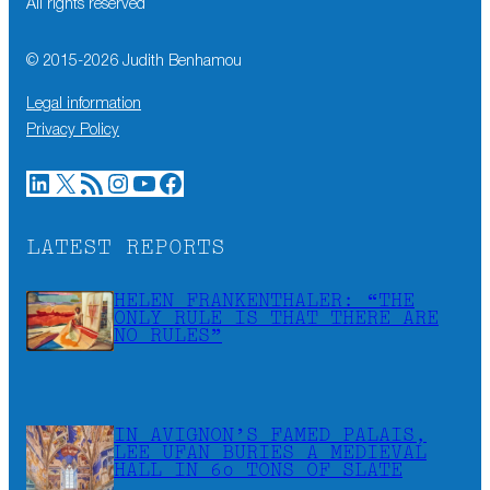
All rights reserved
© 2015-
2026
Judith Benhamou
Legal information
Privacy Policy
LinkedIn
X
RSS Feed
Instagram
YouTube
Facebook
LATEST REPORTS
HELEN FRANKENTHALER: “THE
ONLY RULE IS THAT THERE ARE
NO RULES”
IN AVIGNON’S FAMED PALAIS,
LEE UFAN BURIES A MEDIEVAL
HALL IN 60 TONS OF SLATE