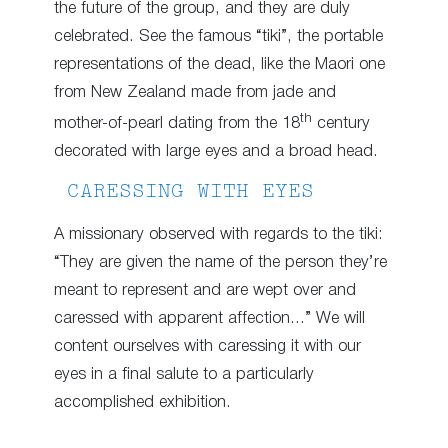
the future of the group, and they are duly
celebrated. See the famous “tiki”, the portable
representations of the dead, like the Maori one
from New Zealand made from jade and
th
mother-of-pearl dating from the 18
century
decorated with large eyes and a broad head.
CARESSING WITH EYES
A missionary observed with regards to the tiki:
“They are given the name of the person they’re
meant to represent and are wept over and
caressed with apparent affection…” We will
content ourselves with caressing it with our
eyes in a final salute to a particularly
accomplished exhibition.