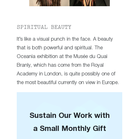
SPIRITUAL BEAUTY
It’s like a visual punch in the face. A beauty
that is both powerful and spiritual. The
Oceania exhibition at the Musée du Quai
Branly, which has come from the Royal
Academy in London, is quite possibly one of
the most beautiful currently on view in Europe.
Sustain Our Work with
a Small Monthly Gift