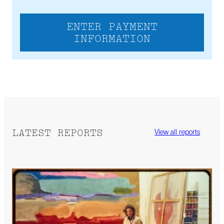
ENTER PAYMENT
INFORMATION
LATEST REPORTS
View all reports