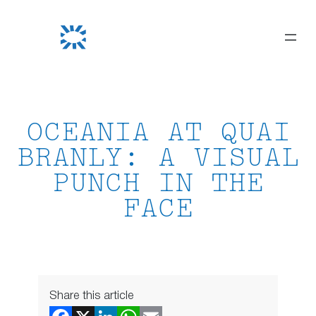
Skip
to
content
OCEANIA AT QUAI
BRANLY: A VISUAL
PUNCH IN THE
FACE
Share this article