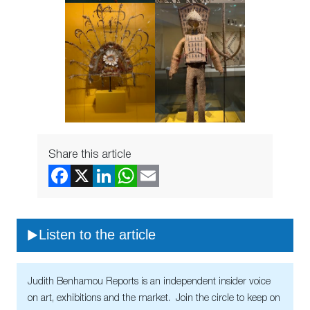
Share this article
Listen to the article
Judith Benhamou Reports is an independent insider voice
on art, exhibitions and the market. Join the circle to keep on