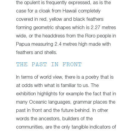
the opulent is frequently expressed, as is the
case for a cloak from Hawaii completely
covered in red, yellow and black feathers
forming geometric shapes which is 2.27 metres
wide, or the headdress from the Roro people in
Papua measuring 2.4 metres high made with
feathers and shells.
THE PAST IN FRONT
In terms of world view, there is a poetry that is
at odds with what is familiar to us. The
exhibition highlights for example the fact that in
many Oceanic languages, grammar places the
past in front and the future behind. In other
words the ancestors, builders of the
communities, are the only tangible indicators of