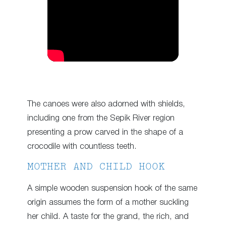
The canoes were also adorned with shields,
including one from the Sepik River region
presenting a prow carved in the shape of a
crocodile with countless teeth.
MOTHER AND CHILD HOOK
A simple wooden suspension hook of the same
origin assumes the form of a mother suckling
her child. A taste for the grand, the rich, and