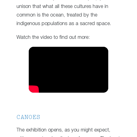
unison that what all these cultures have in
common is the ocean, treated by the
indigenous populations as a sacred space.
Watch the video to find out more:
CANOES
The exhibition opens, as you might expect,