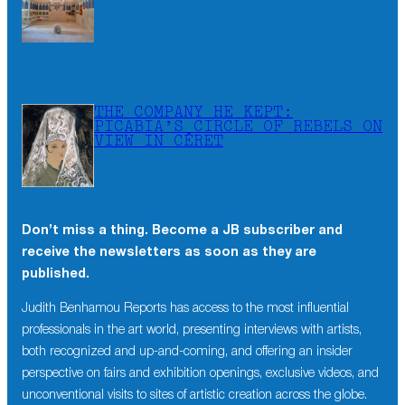
THE COMPANY HE KEPT:
PICABIA’S CIRCLE OF REBELS ON
VIEW IN CÉRET
Don’t miss a thing. Become a JB subscriber and
receive the newsletters as soon as they are
published.
Judith Benhamou Reports has access to the most influential
professionals in the art world, presenting interviews with artists,
both recognized and up-and-coming, and offering an insider
perspective on fairs and exhibition openings, exclusive videos, and
unconventional visits to sites of artistic creation across the globe.