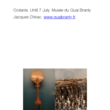
Océanie. Until 7 July. Musée du Quai Branly
Jacques Chirac.
www.quaibranly.fr
.