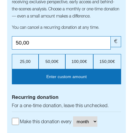
receiving exclusive perspective, early access and behind-
the-scenes analysis. Choose a monthly or one-time donation
— even a small amount makes a difference.
You can cancel a recurring donation at any time.
€
25,00
50,00€
100,00€
150,00€
Enter custom amount
Recurring donation
For a one-time donation, leave this unchecked.
Make this donation every