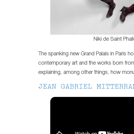
Niki de Saint Phall
The spanking new Grand Palais in Paris ho
contemporary art and the works born from
explaining, among other things, how monume
JEAN GABRIEL MITTERRA