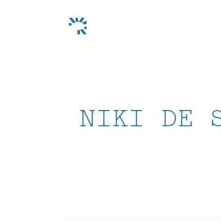
Skip
to
content
NIKI DE 