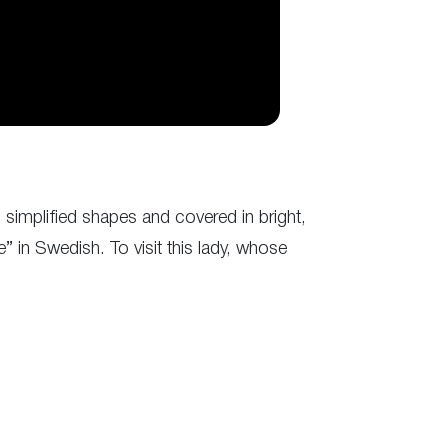
simplified shapes and covered in bright,
 in Swedish. To visit this lady, whose