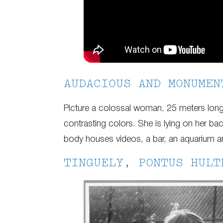
AUDACIOUS AND MONUMEN
Picture a colossal woman, 25 meters long 
contrasting colors. She is lying on her ba
body houses videos, a bar, an aquarium 
TINGUELY, PONTUS HULT