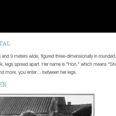
TAL
and 9 meters wide, figured three-dimensionally in rounded, 
ck, legs spread apart. Her name is “Hon,” which means “She”
and more, you enter… between her legs.
EN