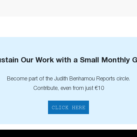
stain Our Work with a Small Monthly G
Become part of the Judith Benhamou Reports circle.
Contribute, even from just €10
CLICK HERE