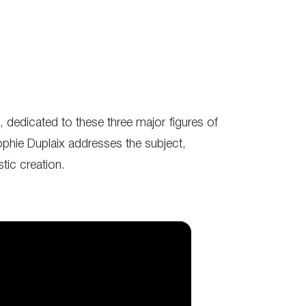
 dedicated to these three major figures of
phie Duplaix addresses the subject,
tic creation.