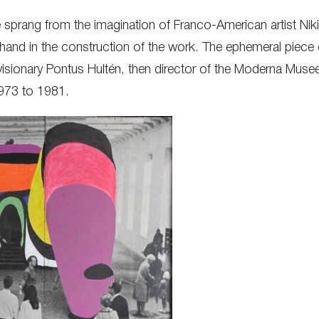
prang from the imagination of Franco-American artist Niki
hand in the construction of the work. The ephemeral piece e
visionary Pontus Hultén, then director of the Moderna Mus
973 to 1981.