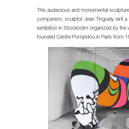
This audacious and monumental sculpture s
companion, sculptor Jean Tinguely, lent a 
exhibition in Stockholm organized by the 
founded Centre Pompidou in Paris from 1