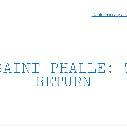
Contemporary art
SAINT PHALLE: 
RETURN