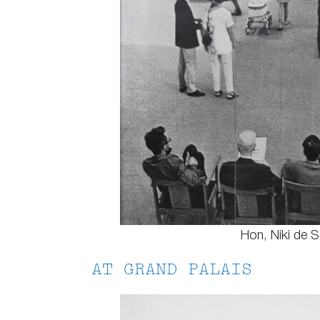
Hon, Niki de Sa
AT GRAND PALAIS