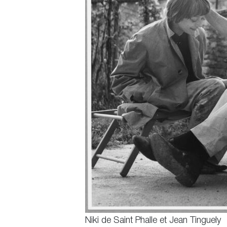
Niki de Saint Phalle et Jean Tinguely