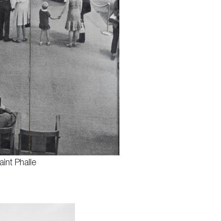
int Phalle