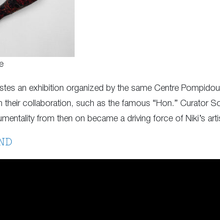
e
stes an exhibition organized by the same Centre Pompidou,
 their collaboration, such as the famous “Hon.” Curator So
ntality from then on became a driving force of Niki’s artis
ND