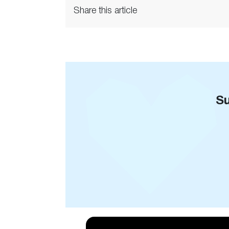
Share this article
Su