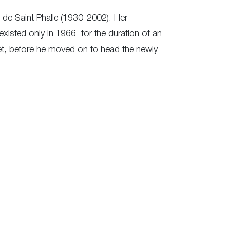
 de Saint Phalle (1930-2002). Her
xisted only in 1966 for the duration of an
eet, before he moved on to head the newly