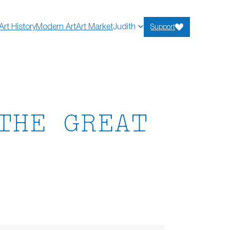
Art History
Modern Art
Art Market
Judith
Support
THE GREAT