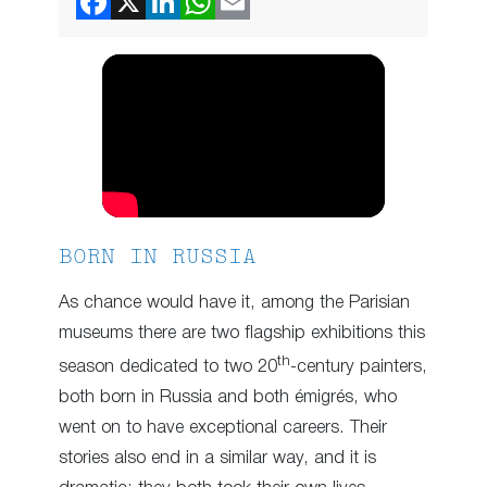
BORN IN RUSSIA
As chance would have it, among the Parisian
museums there are two flagship exhibitions this
th
season dedicated to two 20
-century painters,
both born in Russia and both émigrés, who
went on to have exceptional careers. Their
stories also end in a similar way, and it is