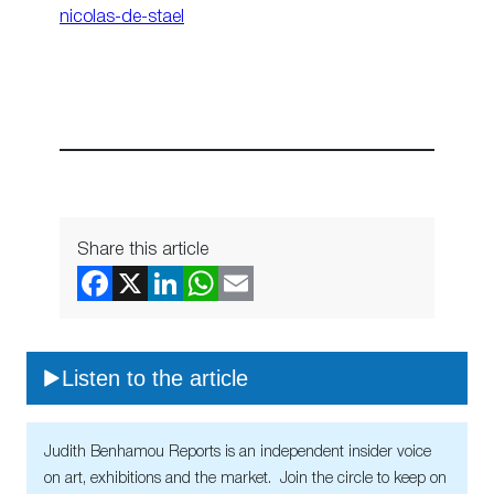
nicolas-de-stael
Share this article
Listen to the article
Judith Benhamou Reports is an independent insider voice
on art, exhibitions and the market. Join the circle to keep on