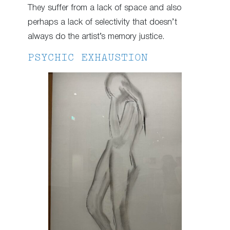
They suffer from a lack of space and also
perhaps a lack of selectivity that doesn’t
always do the artist’s memory justice.
PSYCHIC EXHAUSTION