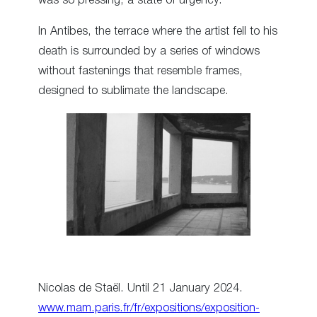
was so pressing, a state of urgency.”
In Antibes, the terrace where the artist fell to his
death is surrounded by a series of windows
without fastenings that resemble frames,
designed to sublimate the landscape.
Nicolas de Staël. Until 21 January 2024.
www.mam.paris.fr/fr/expositions/exposition-