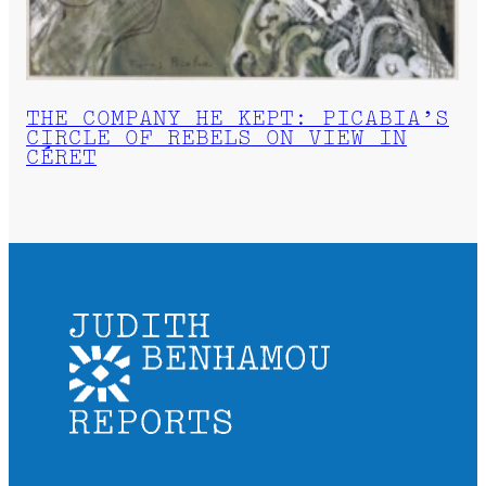
THE COMPANY HE KEPT: PICABIA’S
CIRCLE OF REBELS ON VIEW IN
CÉRET