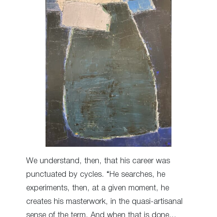
We understand, then, that his career was
punctuated by cycles. “He searches, he
experiments, then, at a given moment, he
creates his masterwork, in the quasi-artisanal
sense of the term. And when that is done…