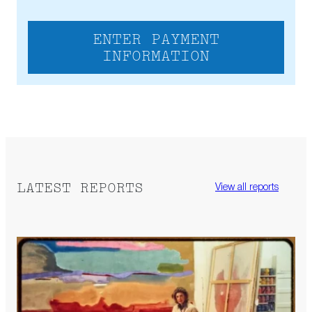
ENTER PAYMENT
INFORMATION
LATEST REPORTS
View all reports