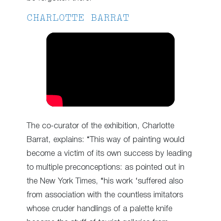
CHARLOTTE BARRAT
The co-curator of the exhibition, Charlotte
Barrat, explains: “This way of painting would
become a victim of its own success by leading
to multiple preconceptions: as pointed out in
the New York Times, “his work ‘suffered also
from association with the countless imitators
whose cruder handlings of a palette knife