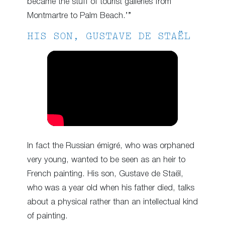
became the stuff of tourist galleries from
Montmartre to Palm Beach.’”
HIS SON, GUSTAVE DE STAËL
In fact the Russian émigré, who was orphaned
very young, wanted to be seen as an heir to
French painting. His son, Gustave de Staël,
who was a year old when his father died, talks
about a physical rather than an intellectual kind
of painting.