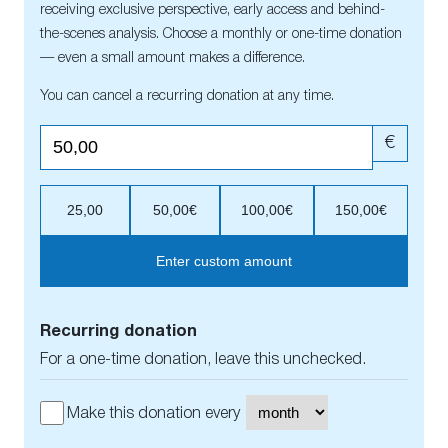
receiving exclusive perspective, early access and behind-
the-scenes analysis. Choose a monthly or one-time donation
— even a small amount makes a difference.
You can cancel a recurring donation at any time.
€
25,00
50,00€
100,00€
150,00€
Enter custom amount
Recurring donation
For a one-time donation, leave this unchecked.
Make this donation every