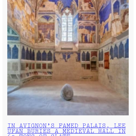
IN AVIGNON’S FAMED PALAIS, LEE
UFAN BURIES A MEDIEVAL HALL IN