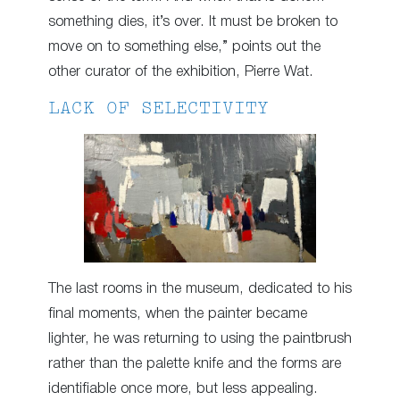
something dies, it’s over. It must be broken to
move on to something else,” points out the
other curator of the exhibition, Pierre Wat.
LACK OF SELECTIVITY
The last rooms in the museum, dedicated to his
final moments, when the painter became
lighter, he was returning to using the paintbrush
rather than the palette knife and the forms are
identifiable once more, but less appealing.