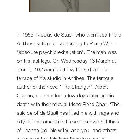
In 1955, Nicolas de Staël, who then lived in the
Antibes, suffered – according to Pierre Wat –
“absolute psychic exhaustion”. The man was
on his last legs. On Wednesday 16 March at
around 10:15pm he threw himself off the
terrace of his studio in Antibes. The famous
author of the novel “The Stranger”, Albert
Camus, commented a few days later on his
death with their mutual friend René Char: “The
suicide of de Staël has filled me with rage and
pity at the same time. I resent him when I think
of Jeanne (ed. his wife), and you, and others.