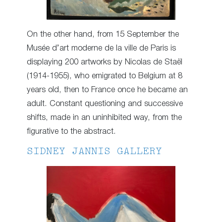
On the other hand, from 15 September the
Musée d’art moderne de la ville de Paris is
displaying 200 artworks by Nicolas de Staël
(1914-1955), who emigrated to Belgium at 8
years old, then to France once he became an
adult. Constant questioning and successive
shifts, made in an uninhibited way, from the
figurative to the abstract.
SIDNEY JANNIS GALLERY