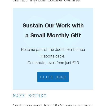
dramatic: they both took their own lives.
Sustain Our Work with
a Small Monthly Gift
Become part of the Judith Benhamou
Reports circle.
Contribute, even from just €10
CLICK HERE
MARK ROTHKO
On the one hand, from 18 October onwards at