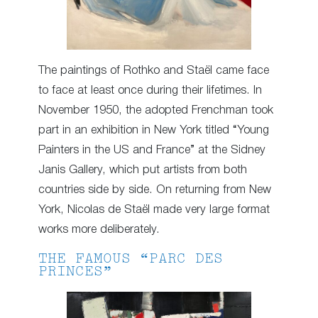
The paintings of Rothko and Staël came face
to face at least once during their lifetimes. In
November 1950, the adopted Frenchman took
part in an exhibition in New York titled “Young
Painters in the US and France” at the Sidney
Janis Gallery, which put artists from both
countries side by side. On returning from New
York, Nicolas de Staël made very large format
works more deliberately.
THE FAMOUS “PARC DES
PRINCES”