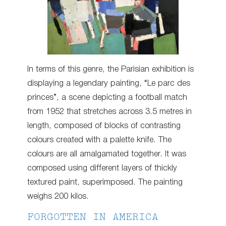
In terms of this genre, the Parisian exhibition is
displaying a legendary painting, “Le parc des
princes”, a scene depicting a football match
from 1952 that stretches across 3.5 metres in
length, composed of blocks of contrasting
colours created with a palette knife. The
colours are all amalgamated together. It was
composed using different layers of thickly
textured paint, superimposed. The painting
weighs 200 kilos.
FORGOTTEN IN AMERICA