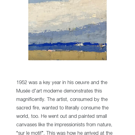
1952 was a key year in his oeuvre and the
Musée d’art moderne demonstrates this
magnificently. The artist, consumed by the
sacred fire, wanted to literally consume the
world, too. He went out and painted small
canvases like the impressionists from nature,
“sur le motif”. This was how he arrived at the