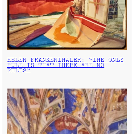
HELEN FRANKENTHALER: “THE ONLY
RULE IS THAT THERE ARE NO
RULES”