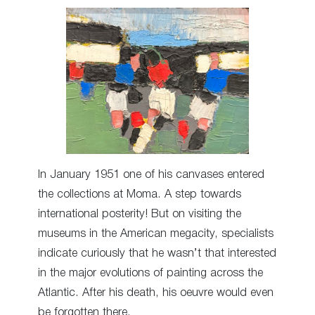
In January 1951 one of his canvases entered
the collections at Moma. A step towards
international posterity! But on visiting the
museums in the American megacity, specialists
indicate curiously that he wasn’t that interested
in the major evolutions of painting across the
Atlantic. After his death, his oeuvre would even
be forgotten there.