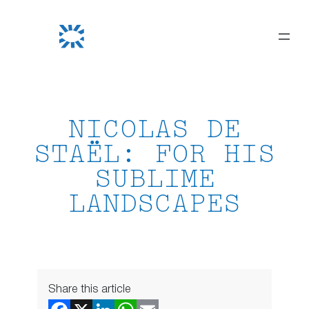
Skip
to
content
NICOLAS DE
STAËL: FOR HIS
SUBLIME
LANDSCAPES
Share this article