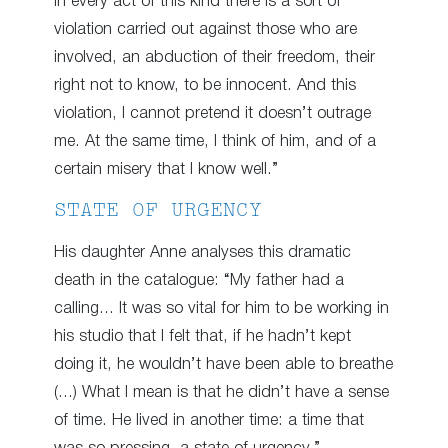
In every act of this kind there is a sort of
violation carried out against those who are
involved, an abduction of their freedom, their
right not to know, to be innocent. And this
violation, I cannot pretend it doesn’t outrage
me. At the same time, I think of him, and of a
certain misery that I know well.”
STATE OF URGENCY
His daughter Anne analyses this dramatic
death in the catalogue: “My father had a
calling… It was so vital for him to be working in
his studio that I felt that, if he hadn’t kept
doing it, he wouldn’t have been able to breathe
(…) What I mean is that he didn’t have a sense
of time. He lived in another time: a time that