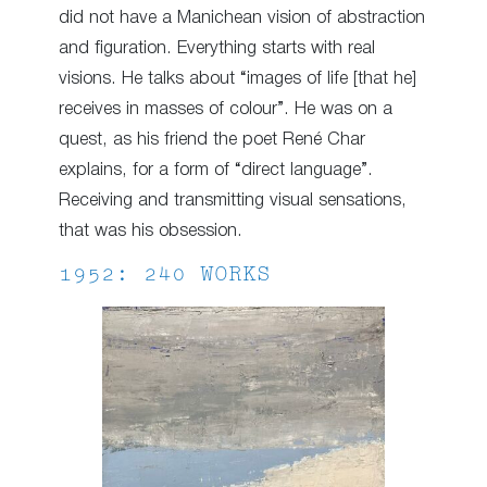
did not have a Manichean vision of abstraction
and figuration. Everything starts with real
visions. He talks about “images of life [that he]
receives in masses of colour”. He was on a
quest, as his friend the poet René Char
explains, for a form of “direct language”.
Receiving and transmitting visual sensations,
that was his obsession.
1952: 240 WORKS