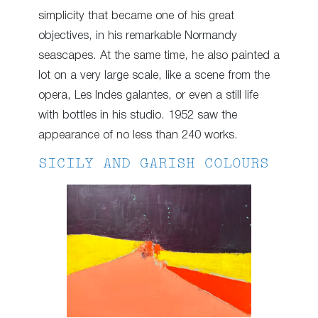
simplicity that became one of his great
objectives, in his remarkable Normandy
seascapes. At the same time, he also painted a
lot on a very large scale, like a scene from the
opera, Les Indes galantes, or even a still life
with bottles in his studio. 1952 saw the
appearance of no less than 240 works.
SICILY AND GARISH COLOURS