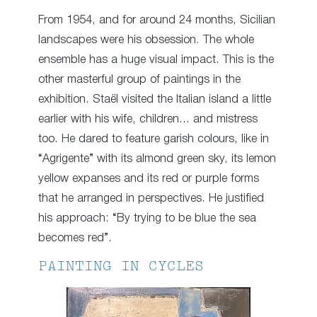
From 1954, and for around 24 months, Sicilian
landscapes were his obsession. The whole
ensemble has a huge visual impact. This is the
other masterful group of paintings in the
exhibition. Staël visited the Italian island a little
earlier with his wife, children… and mistress
too. He dared to feature garish colours, like in
“Agrigente” with its almond green sky, its lemon
yellow expanses and its red or purple forms
that he arranged in perspectives. He justified
his approach: “By trying to be blue the sea
becomes red”.
PAINTING IN CYCLES