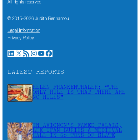
All rights reserved
© 2015-
2026
Judith Benhamou
Legal information
Privacy Policy
LinkedIn
X
RSS Feed
Instagram
YouTube
Facebook
LATEST REPORTS
HELEN FRANKENTHALER: “THE
ONLY RULE IS THAT THERE ARE
NO RULES”
IN AVIGNON’S FAMED PALAIS,
LEE UFAN BURIES A MEDIEVAL
HALL IN 60 TONS OF SLATE