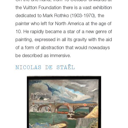
the Vuitton Foundation there is a vast exhibition
dedicated to Mark Rothko (1903-1970), the
painter who left for North America at the age of
10. He rapidly became a star of a new genre of
painting, expressed in all its gravity with the aid
of a form of abstraction that would nowadays
be described as immersive.
NICOLAS DE STAËL