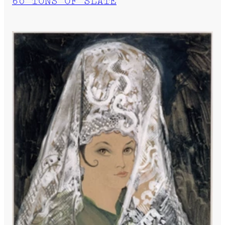
60 TONS OF SLATE