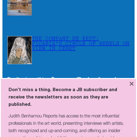
THE COMPANY HE KEPT:
PICABIA’S CIRCLE OF REBELS ON
VIEW IN CÉRET
Don’t miss a thing. Become a JB subscriber and
×
receive the newsletters as soon as they are
Don’t miss a thing. Become a JB subscriber and
published.
receive the newsletters as soon as they are
published.
Judith Benhamou Reports has access to the most influential
professionals in the art world, presenting interviews with artists,
Judith Benhamou Reports has access to the most influential
both recognized and up-and-coming, and offering an insider
professionals in the art world, presenting interviews with artists,
perspective on fairs and exhibition openings, exclusive videos, and
both recognized and up-and-coming, and offering an insider
unconventional visits to sites of artistic creation across the globe.