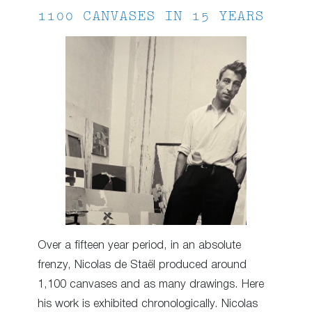
1100 CANVASES IN 15 YEARS
Over a fifteen year period, in an absolute
frenzy, Nicolas de Staël produced around
1,100 canvases and as many drawings. Here
his work is exhibited chronologically. Nicolas