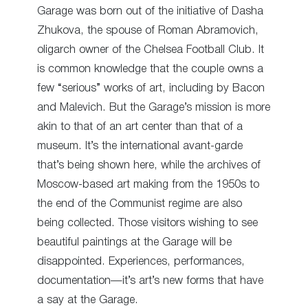
Garage was born out of the initiative of Dasha
Zhukova, the spouse of Roman Abramovich,
oligarch owner of the Chelsea Football Club. It
is common knowledge that the couple owns a
few “serious” works of art, including by Bacon
and Malevich. But the Garage’s mission is more
akin to that of an art center than that of a
museum. It’s the international avant-garde
that’s being shown here, while the archives of
Moscow-based art making from the 1950s to
the end of the Communist regime are also
being collected. Those visitors wishing to see
beautiful paintings at the Garage will be
disappointed. Experiences, performances,
documentation—it’s art’s new forms that have
a say at the Garage.