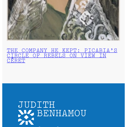
THE COMPANY HE KEPT: PICABIA’S
CIRCLE OF REBELS ON VIEW IN
CÉRET