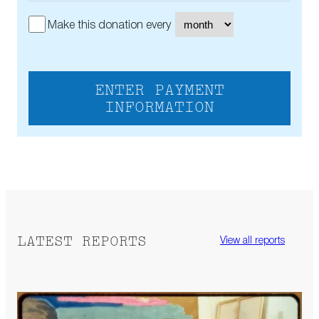
Make this donation every
ENTER PAYMENT
INFORMATION
LATEST REPORTS
View all reports