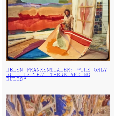
HELEN FRANKENTHALER: “THE ONLY
RULE IS THAT THERE ARE NO
RULES”