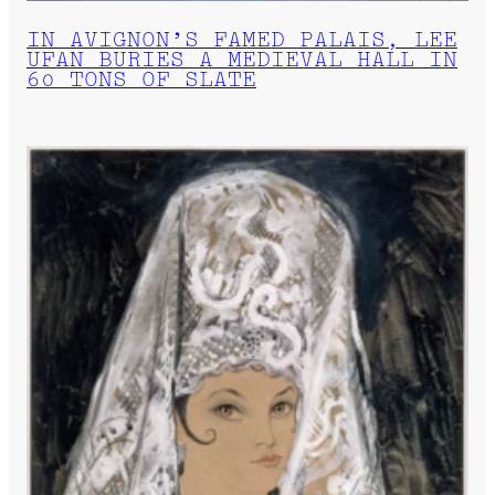
IN AVIGNON’S FAMED PALAIS, LEE
UFAN BURIES A MEDIEVAL HALL IN
60 TONS OF SLATE