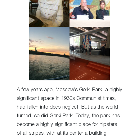
A few years ago, Moscow’s Gorki Park, a highly
significant space in 1960s Communist times,
had fallen into deep neglect. But as the world
turned, so did Gorki Park. Today, the park has
become a highly significant place for hipsters
of all stripes, with at its center a building