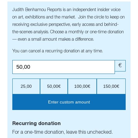
Judith Benhamou Reports is an independent insider voice
on art, exhibitions and the market. Join the circle to keep on
receiving exclusive perspective, early access and behind-
the-scenes analysis. Choose a monthly or one-time donation
— even a small amount makes a difference.
You can cancel a recurring donation at any time.
€
25,00
50,00€
100,00€
150,00€
Enter custom amount
Recurring donation
For a one-time donation, leave this unchecked.