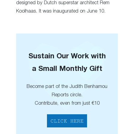
designed by Dutch superstar architect Rem
Koolhaas. It was inaugurated on June 10.
Sustain Our Work with
a Small Monthly Gift
Become part of the Judith Benhamou
Reports circle.
Contribute, even from just €10
CLICK HERE