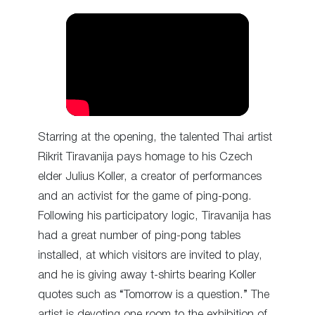
Starring at the opening, the talented Thai artist
Rikrit Tiravanija pays homage to his Czech
elder Julius Koller, a creator of performances
and an activist for the game of ping-pong.
Following his participatory logic, Tiravanija has
had a great number of ping-pong tables
installed, at which visitors are invited to play,
and he is giving away t-shirts bearing Koller
quotes such as “Tomorrow is a question.” The
artist is devoting one room to the exhibition of