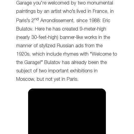
Garage you’re welcomed by two monumental
paintings by an artist who’s lived in France, in
nd
Paris’s 2
Arrondissement, since 1988: Eric
Bulatov. Here he has created 9-meter-high
(nearly 30-feet-high) banner-like works in the
manner of stylized Russian ads from the
1920s, which include rhymes with “Welcome to
the Garage!” Bulatov has already been the
subject of two important exhibitions in
Moscow, but not yet in Paris.