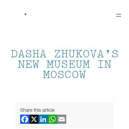
Skip
to
content
DASHA ZHUKOVA’S
NEW MUSEUM IN
MOSCOW
Share this article