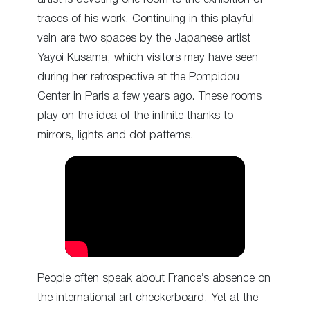
traces of his work. Continuing in this playful
vein are two spaces by the Japanese artist
Yayoi Kusama, which visitors may have seen
during her retrospective at the Pompidou
Center in Paris a few years ago. These rooms
play on the idea of the infinite thanks to
mirrors, lights and dot patterns.
People often speak about France’s absence on
the international art checkerboard. Yet at the