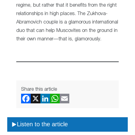
regime, but rather that it benefits from the right
relationships in high places. The Zukhova-
Abramovich couple is a glamorous international
duo that can help Muscovites on the ground in
their own manner—that is, glamorously.
Share this article
Listen to the article