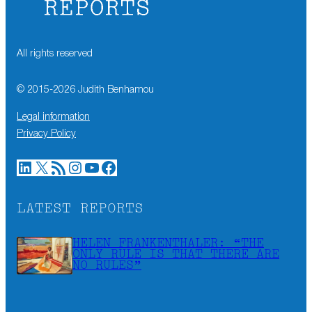
All rights reserved
© 2015-
2026
Judith Benhamou
Legal information
Privacy Policy
LinkedIn
X
RSS Feed
Instagram
YouTube
Facebook
LATEST REPORTS
HELEN FRANKENTHALER: “THE
ONLY RULE IS THAT THERE ARE
NO RULES”