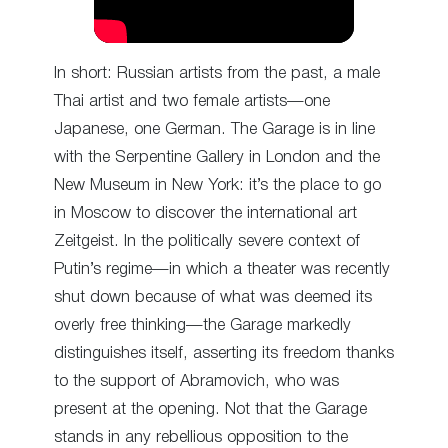
In short: Russian artists from the past, a male
Thai artist and two female artists—one
Japanese, one German. The Garage is in line
with the Serpentine Gallery in London and the
New Museum in New York: it’s the place to go
in Moscow to discover the international art
Zeitgeist. In the politically severe context of
Putin’s regime—in which a theater was recently
shut down because of what was deemed its
overly free thinking—the Garage markedly
distinguishes itself, asserting its freedom thanks
to the support of Abramovich, who was
present at the opening. Not that the Garage
stands in any rebellious opposition to the