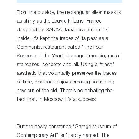
From the outside, the rectangular silver mass is
as shiny as the Louvre in Lens, France
designed by SANAA Japanese architects.
Inside, it’s kept the traces of its past as a
Communist restaurant called “The Four
Seasons of the Year”: damaged mosaic, metal
staircases, concrete and all. Using a “trash”
aesthetic that voluntarily preserves the traces
of time, Koolhaas enjoys creating something
new out of the old. There’s no debating the
fact that, in Moscow, it’s a success.
But the newly christened “Garage Museum of
Contemporary Art” isn’t aptly named. The