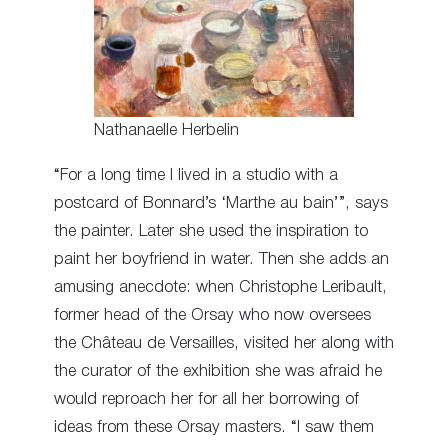
Nathanaelle Herbelin
“For a long time I lived in a studio with a
postcard of Bonnard’s ‘Marthe au bain’”, says
the painter. Later she used the inspiration to
paint her boyfriend in water. Then she adds an
amusing anecdote: when Christophe Leribault,
former head of the Orsay who now oversees
the Château de Versailles, visited her along with
the curator of the exhibition she was afraid he
would reproach her for all her borrowing of
ideas from these Orsay masters. “I saw them