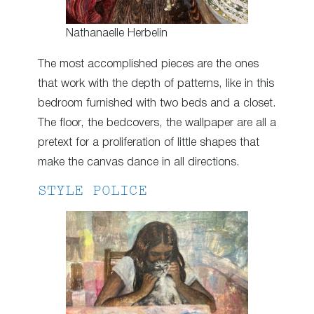
Nathanaelle Herbelin
The most accomplished pieces are the ones
that work with the depth of patterns, like in this
bedroom furnished with two beds and a closet.
The floor, the bedcovers, the wallpaper are all a
pretext for a proliferation of little shapes that
make the canvas dance in all directions.
STYLE POLICE