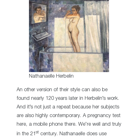
Nathanaelle Herbelin
An other version of their style can also be
found nearly 120 years later in Herbelin’s work.
And it’s not just a repeat because her subjects
are also highly contemporary. A pregnancy test
here, a mobile phone there. We’re well and truly
st
in the 21
century. Nathanaelle does use