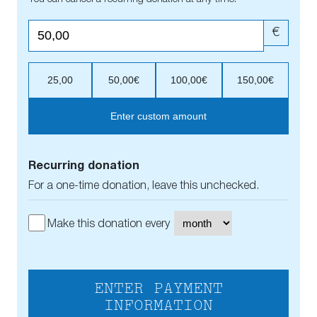
€
25,00
50,00€
100,00€
150,00€
Enter custom amount
Recurring donation
For a one-time donation, leave this unchecked.
Make this donation every
ENTER PAYMENT
INFORMATION