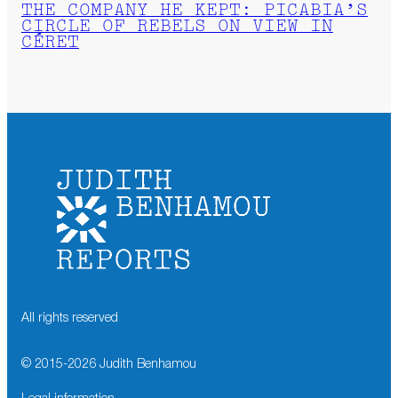
THE COMPANY HE KEPT: PICABIA’S
CIRCLE OF REBELS ON VIEW IN
CÉRET
All rights reserved
© 2015-
2026
Judith Benhamou