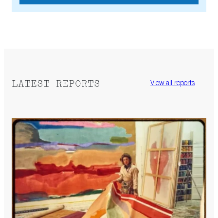
LATEST REPORTS
View all reports