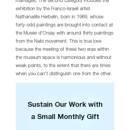
marriages. The second category includes the
exhibition by the Franco-Israeli artist
Nathanaëlle Herbelin, born in 1989, whose
forty-odd paintings are brought into contact at
the Musée d’Orsay with around thirty paintings
from the Nabi movement. This is true love
because the meeting of these two eras within
the museum space is harmonious and without
weak points, to the extent that there are times
when you can’t distinguish one from the other.
Sustain Our Work with
a Small Monthly Gift