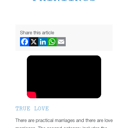
Share this article
TRUE LOVE
There are practical marriages and there are love