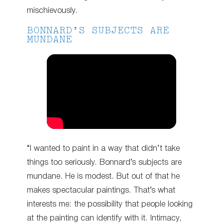
mischievously.
BONNARD’S SUBJECTS ARE
MUNDANE
“I wanted to paint in a way that didn’t take
things too seriously. Bonnard’s subjects are
mundane. He is modest. But out of that he
makes spectacular paintings. That’s what
interests me: the possibility that people looking
at the painting can identify with it. Intimacy,