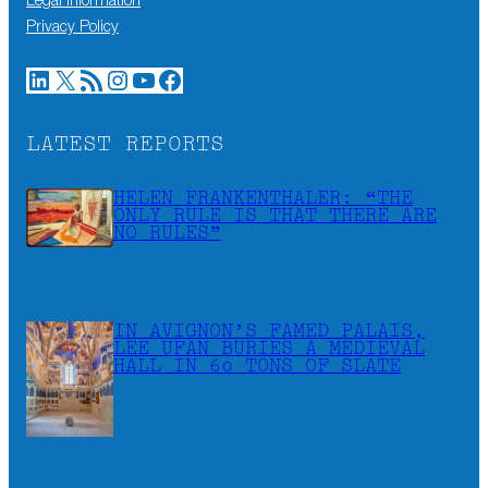
Legal information
Privacy Policy
LinkedIn
X
RSS Feed
Instagram
YouTube
Facebook
LATEST REPORTS
HELEN FRANKENTHALER: “THE
ONLY RULE IS THAT THERE ARE
NO RULES”
IN AVIGNON’S FAMED PALAIS,
LEE UFAN BURIES A MEDIEVAL
HALL IN 60 TONS OF SLATE