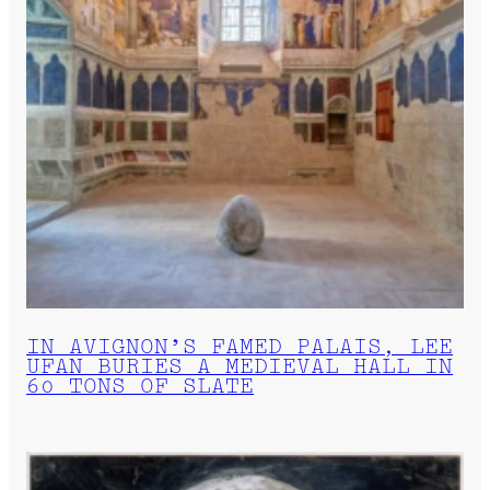
IN AVIGNON’S FAMED PALAIS, LEE
UFAN BURIES A MEDIEVAL HALL IN
60 TONS OF SLATE