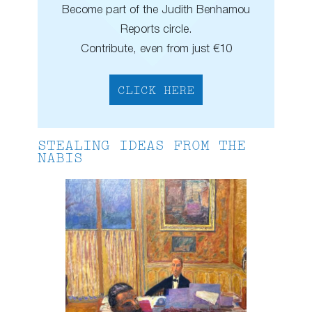
Become part of the Judith Benhamou
Reports circle.
Contribute, even from just €10
CLICK HERE
STEALING IDEAS FROM THE
NABIS