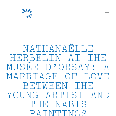
Skip
to
content
NATHANAËLLE
HERBELIN AT THE
MUSÉE D’ORSAY: A
MARRIAGE OF LOVE
BETWEEN THE
YOUNG ARTIST AND
THE NABIS
PAINTINGS