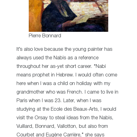
Pierre Bonnard
It’s also love because the young painter has
always used the Nabis as a reference
throughout her as-yet short career. “Nabi
means prophet in Hebrew. I would often come
here when I was a child on holiday with my
grandmother who was French. I came to live in
Paris when I was 23. Later, when I was
studying at the Ecole des Beaux-Arts, I would
visit the Orsay to steal ideas from the Nabis,
Vuillard, Bonnard, Vallotton, but also from
Courbet and Eugène Carrière,” she says