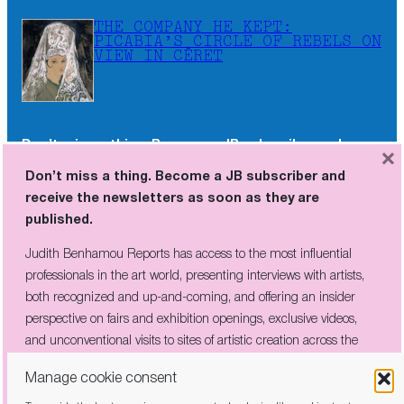
THE COMPANY HE KEPT:
PICABIA’S CIRCLE OF REBELS ON
VIEW IN CÉRET
Don’t miss a thing. Become a JB subscriber and
×
receive the newsletters as soon as they are
Don’t miss a thing. Become a JB subscriber and
published.
receive the newsletters as soon as they are
published.
Judith Benhamou Reports has access to the most influential
professionals in the art world, presenting interviews with artists,
Judith Benhamou Reports has access to the most influential
both recognized and up-and-coming, and offering an insider
professionals in the art world, presenting interviews with artists,
perspective on fairs and exhibition openings, exclusive videos, and
both recognized and up-and-coming, and offering an insider
unconventional visits to sites of artistic creation across the globe.
perspective on fairs and exhibition openings, exclusive videos,
and unconventional visits to sites of artistic creation across the
globe.
Manage cookie consent