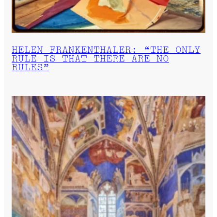
HELEN FRANKENTHALER: “THE ONLY
RULE IS THAT THERE ARE NO
RULES”