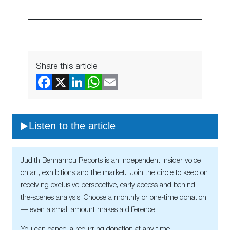
Share this article
Listen to the article
Judith Benhamou Reports is an independent insider voice
on art, exhibitions and the market. Join the circle to keep on
receiving exclusive perspective, early access and behind-
the-scenes analysis. Choose a monthly or one-time donation
— even a small amount makes a difference.
You can cancel a recurring donation at any time.