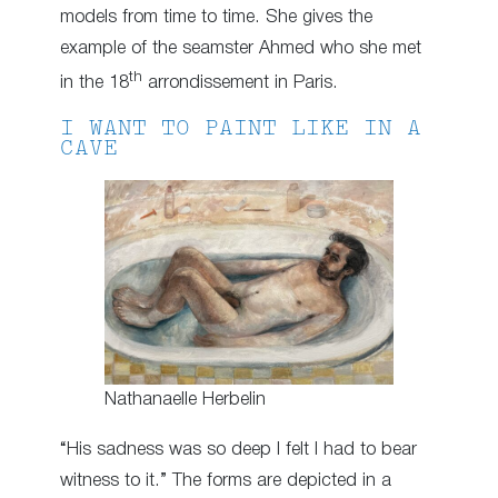
models from time to time. She gives the
example of the seamster Ahmed who she met
th
in the 18
arrondissement in Paris.
I WANT TO PAINT LIKE IN A
CAVE
Nathanaelle Herbelin
“His sadness was so deep I felt I had to bear
witness to it.” The forms are depicted in a