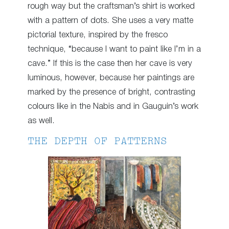
rough way but the craftsman’s shirt is worked
with a pattern of dots. She uses a very matte
pictorial texture, inspired by the fresco
technique, “because I want to paint like I’m in a
cave.” If this is the case then her cave is very
luminous, however, because her paintings are
marked by the presence of bright, contrasting
colours like in the Nabis and in Gauguin’s work
as well.
THE DEPTH OF PATTERNS