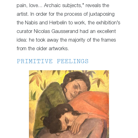
pain, love… Archaic subjects,” reveals the
artist. In order for the process of juxtaposing
the Nabis and Herbelin to work, the exhibition’s
curator Nicolas Gausserand had an excellent
idea: he took away the majority of the frames
from the older artworks.
PRIMITIVE FEELINGS