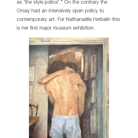
as ‘the style police’.” On the contrary the
Orsay had an intensively open policy to
contemporary art. For Nathanaëlle Herbelin this
is her first major museum exhibition.