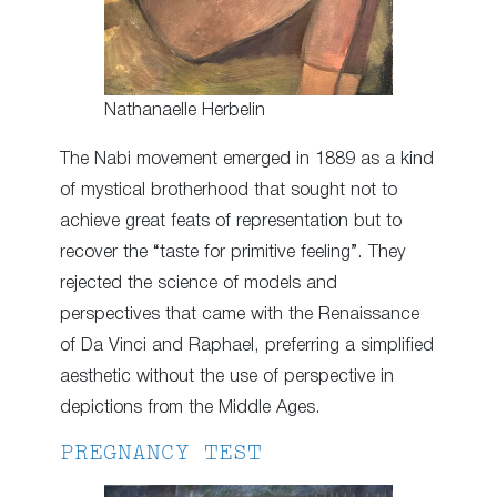
Nathanaelle Herbelin
The Nabi movement emerged in 1889 as a kind
of mystical brotherhood that sought not to
achieve great feats of representation but to
recover the “taste for primitive feeling”. They
rejected the science of models and
perspectives that came with the Renaissance
of Da Vinci and Raphael, preferring a simplified
aesthetic without the use of perspective in
depictions from the Middle Ages.
PREGNANCY TEST