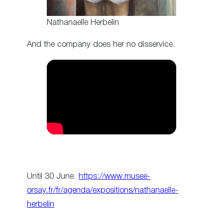
Nathanaelle Herbelin
And the company does her no disservice.
Until 30 June.
https://www.musee-
orsay.fr/fr/agenda/expositions/nathanaelle-
herbelin