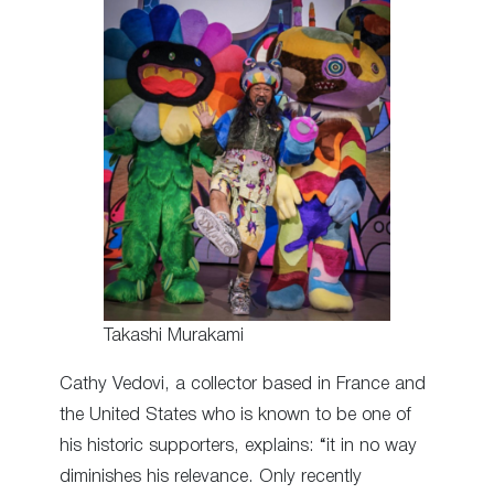
Takashi Murakami
Cathy Vedovi, a collector based in France and
the United States who is known to be one of
his historic supporters, explains: “it in no way
diminishes his relevance. Only recently