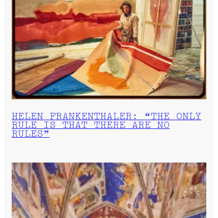
HELEN FRANKENTHALER: “THE ONLY
RULE IS THAT THERE ARE NO
RULES”