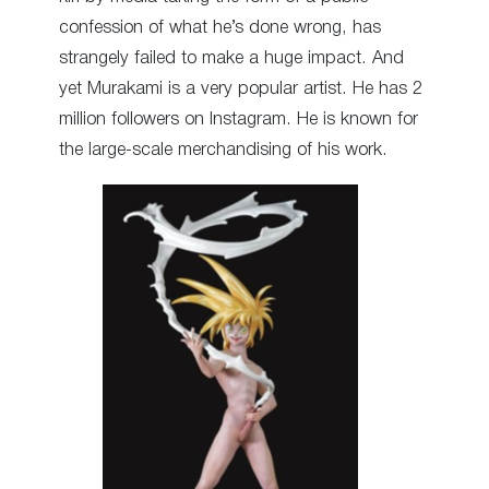
confession of what he’s done wrong, has
strangely failed to make a huge impact. And
yet Murakami is a very popular artist. He has 2
million followers on Instagram. He is known for
the large-scale merchandising of his work.