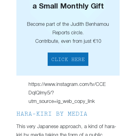
a Small Monthly Gift
Become part of the Judith Benhamou
Reports circle.
Contribute, even from just €10
CLICK HERE
https://www.instagram.com/tv/CCE
DqIQlmy5/?
utm_source=ig_web_copy_link
HARA-KIRI BY MEDIA
This very Japanese approach, a kind of hara-
kiri by media taking the form of a public