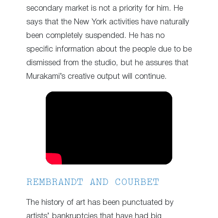
secondary market is not a priority for him. He
says that the New York activities have naturally
been completely suspended. He has no
specific information about the people due to be
dismissed from the studio, but he assures that
Murakami’s creative output will continue.
REMBRANDT AND COURBET
The history of art has been punctuated by
artists’ bankruptcies that have had big