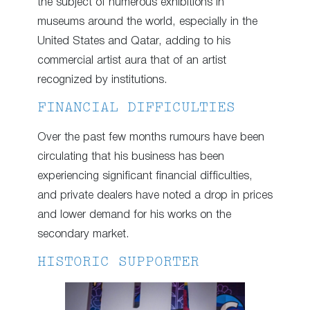
the subject of numerous exhibitions in
museums around the world, especially in the
United States and Qatar, adding to his
commercial artist aura that of an artist
recognized by institutions.
FINANCIAL DIFFICULTIES
Over the past few months rumours have been
circulating that his business has been
experiencing significant financial difficulties,
and private dealers have noted a drop in prices
and lower demand for his works on the
secondary market.
HISTORIC SUPPORTER