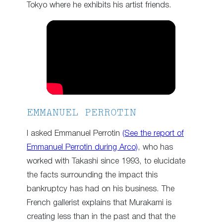
Tokyo where he exhibits his artist friends.
EMMANUEL PERROTIN
I asked Emmanuel Perrotin
(See the report of
Emmanuel Perrotin during Arco)
, who has
worked with Takashi since 1993, to elucidate
the facts surrounding the impact this
bankruptcy has had on his business. The
French gallerist explains that Murakami is
creating less than in the past and that the