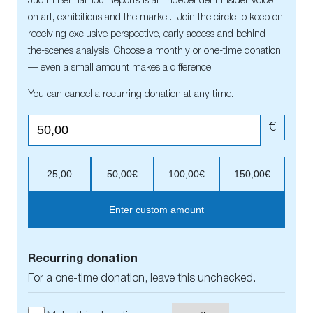
Judith Benhamou Reports is an independent insider voice
on art, exhibitions and the market. Join the circle to keep on
receiving exclusive perspective, early access and behind-
the-scenes analysis. Choose a monthly or one-time donation
— even a small amount makes a difference.
You can cancel a recurring donation at any time.
€
25,00
50,00€
100,00€
150,00€
Enter custom amount
Recurring donation
For a one-time donation, leave this unchecked.