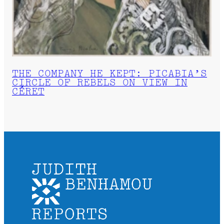
THE COMPANY HE KEPT: PICABIA’S
CIRCLE OF REBELS ON VIEW IN
CÉRET