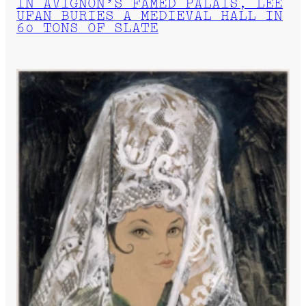
IN AVIGNON’S FAMED PALAIS, LEE
UFAN BURIES A MEDIEVAL HALL IN
60 TONS OF SLATE