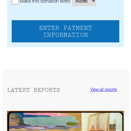
Make this donation every
ENTER PAYMENT
INFORMATION
LATEST REPORTS
View all reports