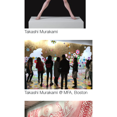
Takashi Murakami
Takashi Murakami @ MFA, Boston