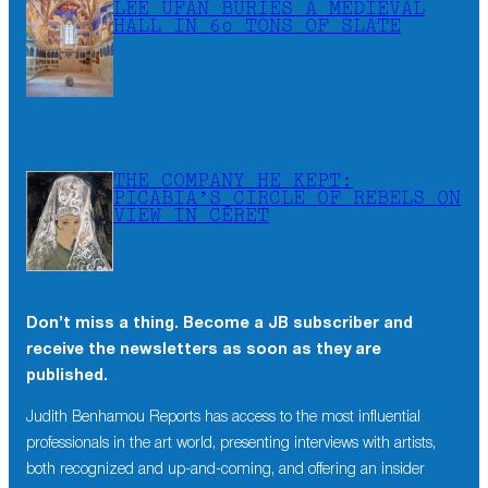
LEE UFAN BURIES A MEDIEVAL
HALL IN 60 TONS OF SLATE
THE COMPANY HE KEPT:
PICABIA’S CIRCLE OF REBELS ON
VIEW IN CÉRET
Don’t miss a thing. Become a JB subscriber and
receive the newsletters as soon as they are
published.
Judith Benhamou Reports has access to the most influential
professionals in the art world, presenting interviews with artists,
both recognized and up-and-coming, and offering an insider