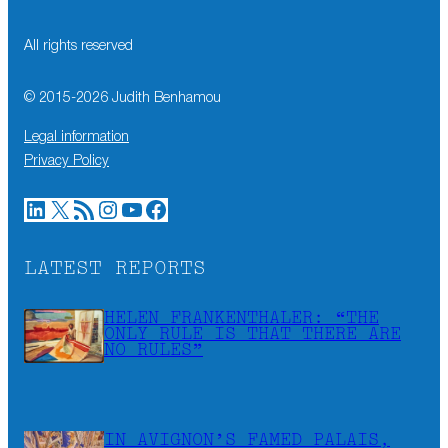
All rights reserved
© 2015-
2026
Judith Benhamou
Legal information
Privacy Policy
LinkedIn
X
RSS Feed
Instagram
YouTube
Facebook
LATEST REPORTS
HELEN FRANKENTHALER: “THE
ONLY RULE IS THAT THERE ARE
NO RULES”
IN AVIGNON’S FAMED PALAIS,