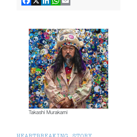
Takashi Murakami
HEARTBREAKING STORY