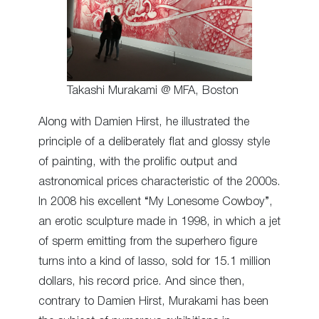
Takashi Murakami @ MFA, Boston
Along with Damien Hirst, he illustrated the
principle of a deliberately flat and glossy style
of painting, with the prolific output and
astronomical prices characteristic of the 2000s.
In 2008 his excellent “My Lonesome Cowboy”,
an erotic sculpture made in 1998, in which a jet
of sperm emitting from the superhero figure
turns into a kind of lasso, sold for 15.1 million
dollars, his record price. And since then,
contrary to Damien Hirst, Murakami has been