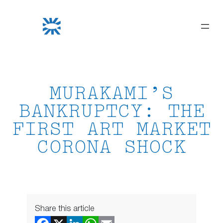
Skip
to
content
MURAKAMI’S
BANKRUPTCY: THE
FIRST ART MARKET
CORONA SHOCK
Share this article