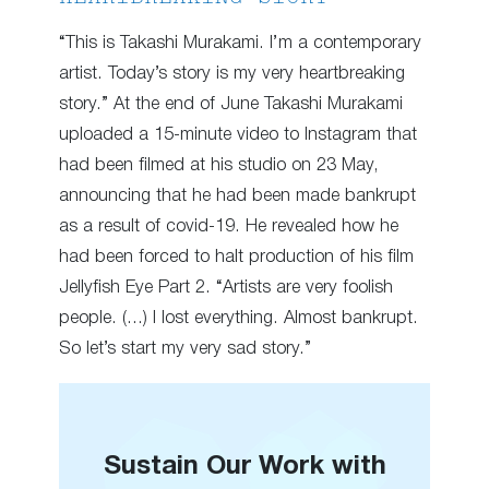
“This is Takashi Murakami. I’m a contemporary
artist. Today’s story is my very heartbreaking
story.” At the end of June Takashi Murakami
uploaded a 15-minute video to Instagram that
had been filmed at his studio on 23 May,
announcing that he had been made bankrupt
as a result of covid-19. He revealed how he
had been forced to halt production of his film
Jellyfish Eye Part 2. “Artists are very foolish
people. (…) I lost everything. Almost bankrupt.
So let’s start my very sad story.”
Sustain Our Work with