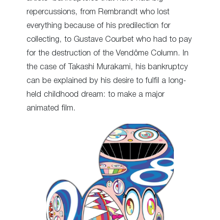
repercussions, from Rembrandt who lost
everything because of his predilection for
collecting, to Gustave Courbet who had to pay
for the destruction of the Vendôme Column. In
the case of Takashi Murakami, his bankruptcy
can be explained by his desire to fulfil a long-
held childhood dream: to make a major
animated film.