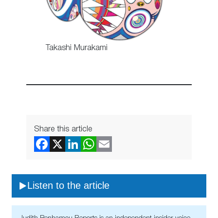
Takashi Murakami
Share this article
Listen to the article