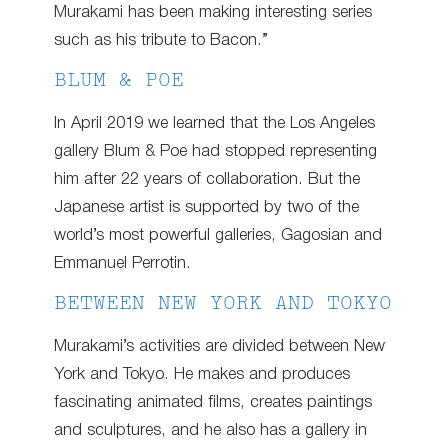
Murakami has been making interesting series
such as his tribute to Bacon.”
BLUM & POE
In April 2019 we learned that the Los Angeles
gallery Blum & Poe had stopped representing
him after 22 years of collaboration. But the
Japanese artist is supported by two of the
world’s most powerful galleries, Gagosian and
Emmanuel Perrotin.
BETWEEN NEW YORK AND TOKYO
Murakami’s activities are divided between New
York and Tokyo. He makes and produces
fascinating animated films, creates paintings
and sculptures, and he also has a gallery in