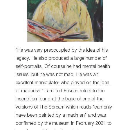
“He was very preoccupied by the idea of his
legacy. He also produced a large number of
self-portraits. Of course he had mental health
issues, but he was not mad. He was an
excellent manipulator who played on the idea
of madness.” Lars Toft Eriksen refers to the
inscription found at the base of one of the
versions of The Scream which reads “can only
have been painted by a madman” and was
confirmed by the museum in February 2021 to