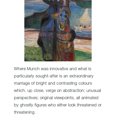
Where Munch was innovative and what is
particularly sought-after is an extraordinary
marriage of bright and contrasting colours
which, up close, verge on abstraction; unusual
perspectives; original viewpoints, all animated
by ghostly figures who either look threatened or
threatening.