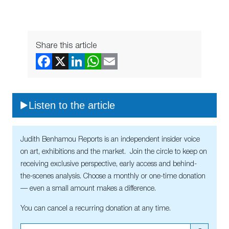
Share this article
Listen to the article
Judith Benhamou Reports is an independent insider voice
on art, exhibitions and the market. Join the circle to keep on
receiving exclusive perspective, early access and behind-
the-scenes analysis. Choose a monthly or one-time donation
— even a small amount makes a difference.
You can cancel a recurring donation at any time.