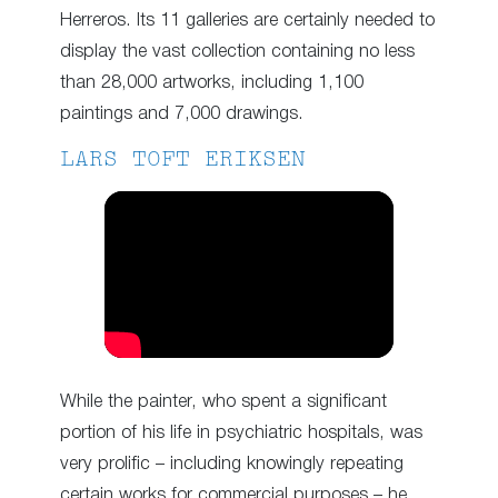
Herreros. Its 11 galleries are certainly needed to
display the vast collection containing no less
than 28,000 artworks, including 1,100
paintings and 7,000 drawings.
LARS TOFT ERIKSEN
While the painter, who spent a significant
portion of his life in psychiatric hospitals, was
very prolific – including knowingly repeating
certain works for commercial purposes – he