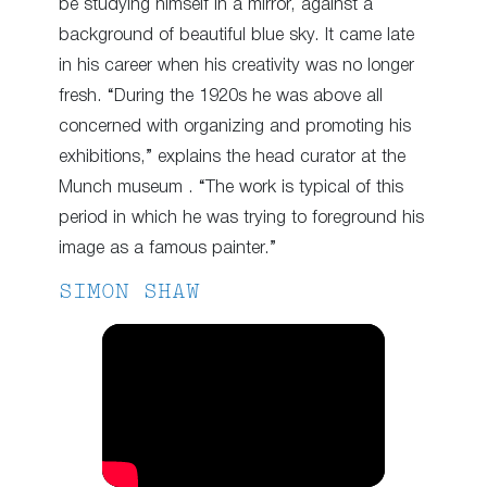
be studying himself in a mirror, against a
background of beautiful blue sky. It came late
in his career when his creativity was no longer
fresh. “During the 1920s he was above all
concerned with organizing and promoting his
exhibitions,” explains the head curator at the
Munch museum . “The work is typical of this
period in which he was trying to foreground his
image as a famous painter.”
SIMON SHAW