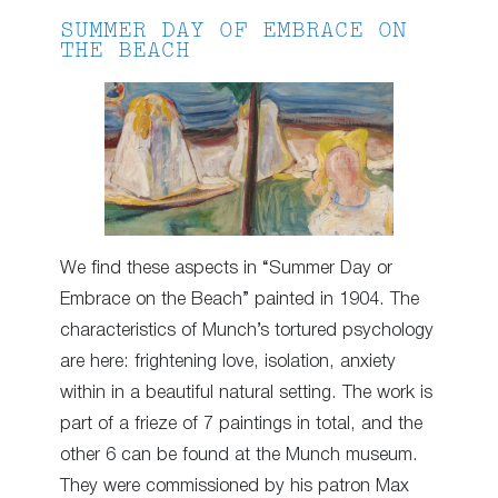
SUMMER DAY OF EMBRACE ON
THE BEACH
We find these aspects in “Summer Day or
Embrace on the Beach” painted in 1904. The
characteristics of Munch’s tortured psychology
are here: frightening love, isolation, anxiety
within in a beautiful natural setting. The work is
part of a frieze of 7 paintings in total, and the
other 6 can be found at the Munch museum.
They were commissioned by his patron Max