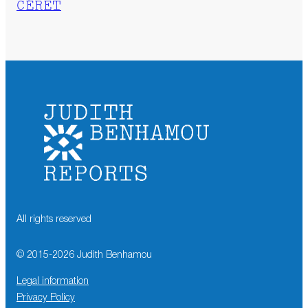
CÉRET
All rights reserved
© 2015-
2026
Judith Benhamou
Legal information
Privacy Policy