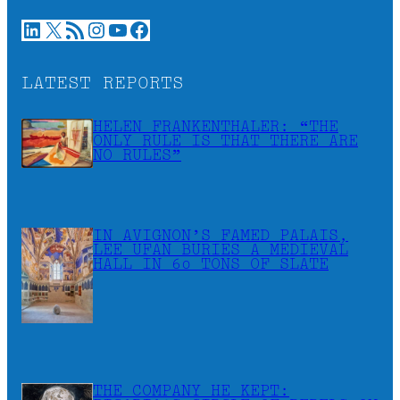
LinkedIn
X
RSS Feed
Instagram
YouTube
Facebook
LATEST REPORTS
HELEN FRANKENTHALER: “THE
ONLY RULE IS THAT THERE ARE
NO RULES”
IN AVIGNON’S FAMED PALAIS,
LEE UFAN BURIES A MEDIEVAL
HALL IN 60 TONS OF SLATE
THE COMPANY HE KEPT: