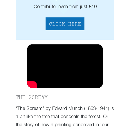
Contribute, even from just €10
CLICK HERE
THE SCREAM
“The Scream” by Edvard Munch (1863-1944) is
a bit like the tree that conceals the forest. Or
the story of how a painting conceived in four