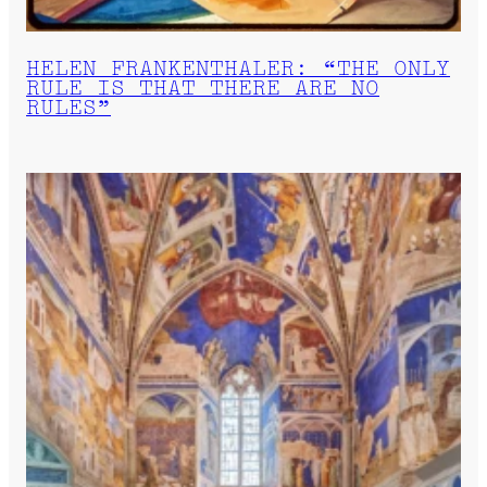
HELEN FRANKENTHALER: “THE ONLY
RULE IS THAT THERE ARE NO
RULES”