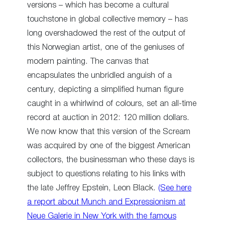
versions – which has become a cultural
touchstone in global collective memory – has
long overshadowed the rest of the output of
this Norwegian artist, one of the geniuses of
modern painting. The canvas that
encapsulates the unbridled anguish of a
century, depicting a simplified human figure
caught in a whirlwind of colours, set an all-time
record at auction in 2012: 120 million dollars.
We now know that this version of the Scream
was acquired by one of the biggest American
collectors, the businessman who these days is
subject to questions relating to his links with
the late Jeffrey Epstein, Leon Black.
(See here
a report about Munch and Expressionism at
Neue Galerie in New York with the famous