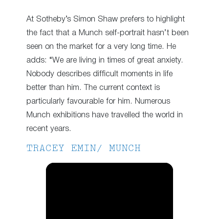
At Sotheby’s Simon Shaw prefers to highlight
the fact that a Munch self-portrait hasn’t been
seen on the market for a very long time. He
adds: “We are living in times of great anxiety.
Nobody describes difficult moments in life
better than him. The current context is
particularly favourable for him. Numerous
Munch exhibitions have travelled the world in
recent years.
TRACEY EMIN/ MUNCH