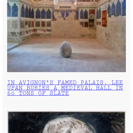
IN AVIGNON’S FAMED PALAIS, LEE
UFAN BURIES A MEDIEVAL HALL IN
60 TONS OF SLATE