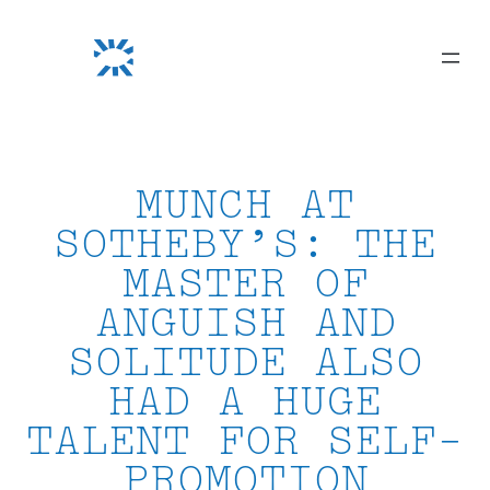
Skip
to
content
MUNCH AT
SOTHEBY’S: THE
MASTER OF
ANGUISH AND
SOLITUDE ALSO
HAD A HUGE
TALENT FOR SELF-
PROMOTION