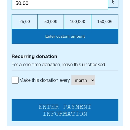
€
25,00
50,00€
100,00€
150,00€
Enter custom amount
Recurring donation
For a one-time donation, leave this unchecked.
Make this donation every
ENTER PAYMENT
INFORMATION