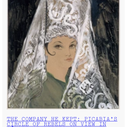
THE COMPANY HE KEPT: PICABIA’S
CIRCLE OF REBELS ON VIEW IN