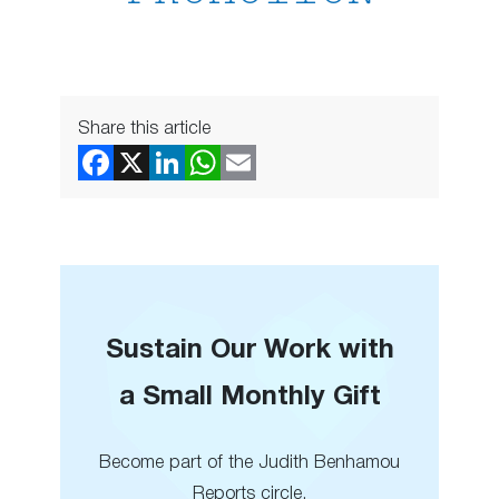
Share this article
Sustain Our Work with
a Small Monthly Gift
Become part of the Judith Benhamou
Reports circle.