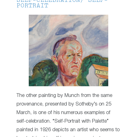
SELF-CELEBRATION/ SELF-
PORTRAIT
The other painting by Munch from the same
provenance, presented by Sotheby’s on 25
March, is one of his numerous examples of
self-celebration. “Self-Portrait with Palette”
painted in 1926 depicts an artist who seems to