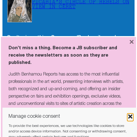
PICABIA’S CIRCLE OF REBELS ON
VIEW IN CÉRET
Don’t miss a thing. Become a JB subscriber and
×
receive the newsletters as soon as they are
Don’t miss a thing. Become a JB subscriber and
published.
receive the newsletters as soon as they are
published.
Judith Benhamou Reports has access to the most influential
professionals in the art world, presenting interviews with artists,
Judith Benhamou Reports has access to the most influential
both recognized and up-and-coming, and offering an insider
professionals in the art world, presenting interviews with artists,
perspective on fairs and exhibition openings, exclusive videos, and
both recognized and up-and-coming, and offering an insider
unconventional visits to sites of artistic creation across the globe.
perspective on fairs and exhibition openings, exclusive videos,
and unconventional visits to sites of artistic creation across the
globe.
Manage cookie consent
To provide the best experiences, we use technologies like cookies to store
I have read and agree to the
privacy policy
and/or access device information. Not consenting or withdrawing consent,
may adversely affect certain features and functions.