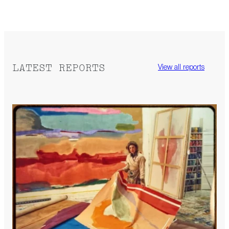
LATEST REPORTS
View all reports