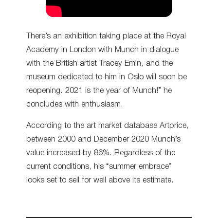
There’s an exhibition taking place at the Royal
Academy in London with Munch in dialogue
with the British artist Tracey Emin, and the
museum dedicated to him in Oslo will soon be
reopening. 2021 is the year of Munch!” he
concludes with enthusiasm.
According to the art market database Artprice,
between 2000 and December 2020 Munch’s
value increased by 86%. Regardless of the
current conditions, his “summer embrace”
looks set to sell for well above its estimate.