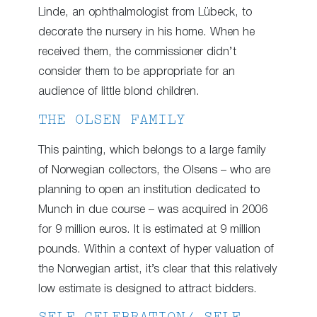
Linde, an ophthalmologist from Lübeck, to
decorate the nursery in his home. When he
received them, the commissioner didn’t
consider them to be appropriate for an
audience of little blond children.
THE OLSEN FAMILY
This painting, which belongs to a large family
of Norwegian collectors, the Olsens – who are
planning to open an institution dedicated to
Munch in due course – was acquired in 2006
for 9 million euros. It is estimated at 9 million
pounds. Within a context of hyper valuation of
the Norwegian artist, it’s clear that this relatively
low estimate is designed to attract bidders.