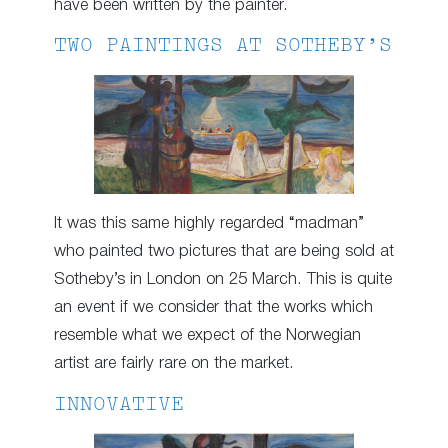
have been written by the painter.
TWO PAINTINGS AT SOTHEBY’S
It was this same highly regarded “madman”
who painted two pictures that are being sold at
Sotheby’s in London on 25 March. This is quite
an event if we consider that the works which
resemble what we expect of the Norwegian
artist are fairly rare on the market.
INNOVATIVE