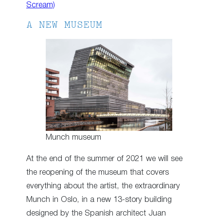
Scream)
A NEW MUSEUM
Munch museum
At the end of the summer of 2021 we will see
the reopening of the museum that covers
everything about the artist, the extraordinary
Munch in Oslo, in a new 13-story building
designed by the Spanish architect Juan