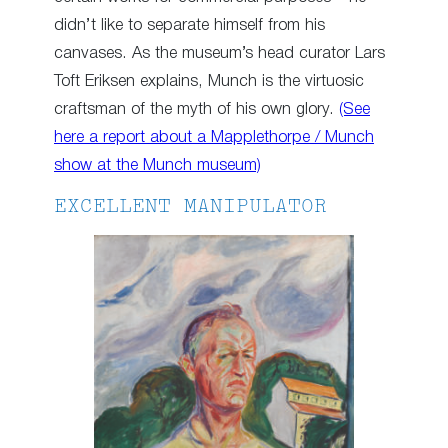
didn’t like to separate himself from his
canvases. As the museum’s head curator Lars
Toft Eriksen explains, Munch is the virtuosic
craftsman of the myth of his own glory.
(See
here a report about a Mapplethorpe / Munch
show at the Munch museum)
EXCELLENT MANIPULATOR