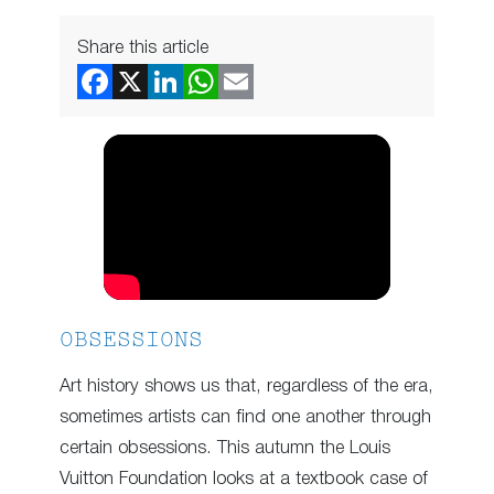
Share this article
OBSESSIONS
Art history shows us that, regardless of the era,
sometimes artists can find one another through
certain obsessions. This autumn the Louis
Vuitton Foundation looks at a textbook case of