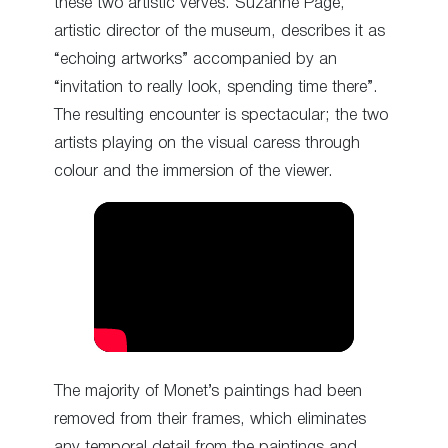
these two artistic verves. Suzanne Pagé,
artistic director of the museum, describes it as
“echoing artworks” accompanied by an
“invitation to really look, spending time there”.
The resulting encounter is spectacular; the two
artists playing on the visual caress through
colour and the immersion of the viewer.
The majority of Monet’s paintings had been
removed from their frames, which eliminates
any temporal detail from the paintings and