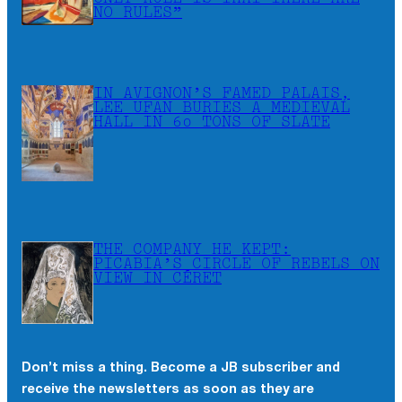
NO RULES”
IN AVIGNON’S FAMED PALAIS,
LEE UFAN BURIES A MEDIEVAL
HALL IN 60 TONS OF SLATE
THE COMPANY HE KEPT:
PICABIA’S CIRCLE OF REBELS ON
VIEW IN CÉRET
Don’t miss a thing. Become a JB subscriber and
×
receive the newsletters as soon as they are
Don’t miss a thing. Become a JB subscriber and