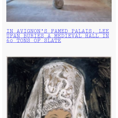
IN AVIGNON’S FAMED PALAIS, LEE
UFAN BURIES A MEDIEVAL HALL IN
60 TONS OF SLATE