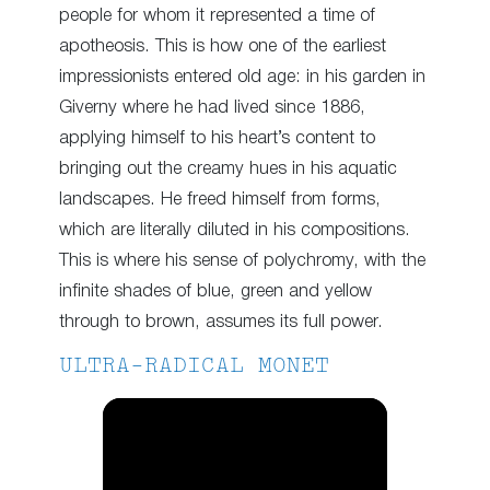
people for whom it represented a time of
apotheosis. This is how one of the earliest
impressionists entered old age: in his garden in
Giverny where he had lived since 1886,
applying himself to his heart’s content to
bringing out the creamy hues in his aquatic
landscapes. He freed himself from forms,
which are literally diluted in his compositions.
This is where his sense of polychromy, with the
infinite shades of blue, green and yellow
through to brown, assumes its full power.
ULTRA-RADICAL MONET