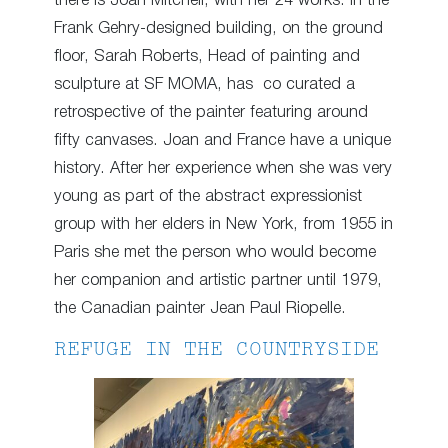
there is Joan Mitchell, with her 24 works. In the
Frank Gehry-designed building, on the ground
floor, Sarah Roberts, Head of painting and
sculpture at SF MOMA, has co curated a
retrospective of the painter featuring around
fifty canvases. Joan and France have a unique
history. After her experience when she was very
young as part of the abstract expressionist
group with her elders in New York, from 1955 in
Paris she met the person who would become
her companion and artistic partner until 1979,
the Canadian painter Jean Paul Riopelle.
REFUGE IN THE COUNTRYSIDE