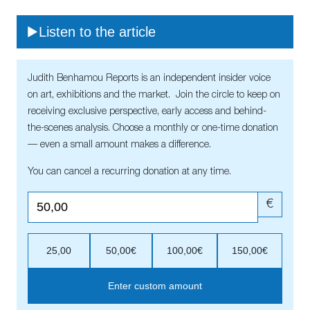
Listen to the article
Judith Benhamou Reports is an independent insider voice
on art, exhibitions and the market. Join the circle to keep on
receiving exclusive perspective, early access and behind-
the-scenes analysis. Choose a monthly or one-time donation
— even a small amount makes a difference.
You can cancel a recurring donation at any time.
€
25,00
50,00€
100,00€
150,00€
Enter custom amount