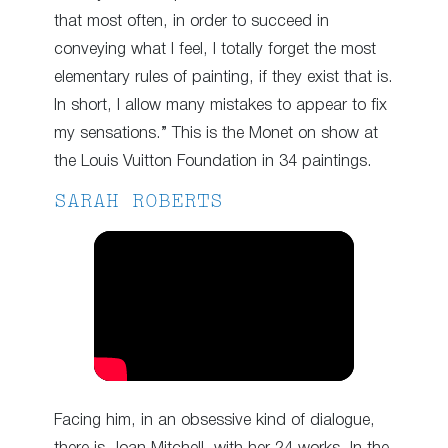
that most often, in order to succeed in
conveying what I feel, I totally forget the most
elementary rules of painting, if they exist that is.
In short, I allow many mistakes to appear to fix
my sensations.” This is the Monet on show at
the Louis Vuitton Foundation in 34 paintings.
SARAH ROBERTS
Facing him, in an obsessive kind of dialogue,