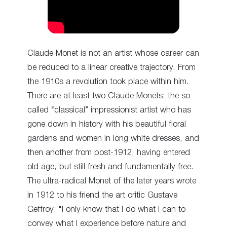
Claude Monet is not an artist whose career can
be reduced to a linear creative trajectory. From
the 1910s a revolution took place within him.
There are at least two Claude Monets: the so-
called “classical” impressionist artist who has
gone down in history with his beautiful floral
gardens and women in long white dresses, and
then another from post-1912, having entered
old age, but still fresh and fundamentally free.
The ultra-radical Monet of the later years wrote
in 1912 to his friend the art critic Gustave
Geffroy: “I only know that I do what I can to
convey what I experience before nature and