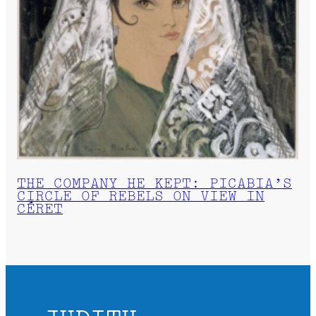
THE COMPANY HE KEPT: PICABIA’S
CIRCLE OF REBELS ON VIEW IN
CÉRET