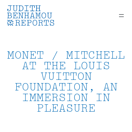
Skip
to
content
MONET / MITCHELL
AT THE LOUIS
VUITTON
FOUNDATION, AN
IMMERSION IN
PLEASURE