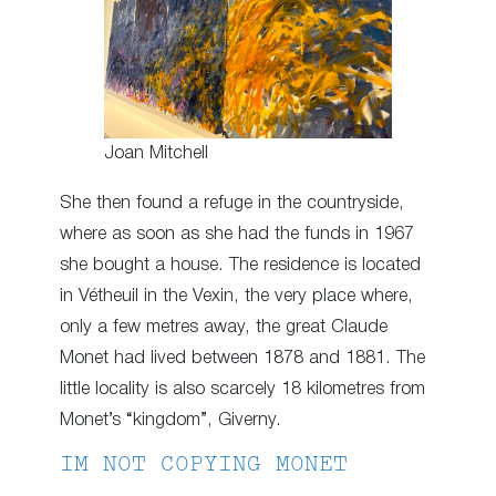
Joan Mitchell
She then found a refuge in the countryside,
where as soon as she had the funds in 1967
she bought a house. The residence is located
in Vétheuil in the Vexin, the very place where,
only a few metres away, the great Claude
Monet had lived between 1878 and 1881. The
little locality is also scarcely 18 kilometres from
Monet’s “kingdom”, Giverny.
IM NOT COPYING MONET