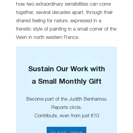
how two extraordinary sensibilities can come
together, several decades apart, through their
shared feeling for nature, expressed in a
frenetic style of painting in a small corner of the
Vexin in north western France.
Sustain Our Work with
a Small Monthly Gift
Become part of the Judith Benhamou
Reports circle.
Contribute, even from just €10