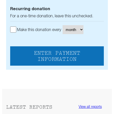
Recurring donation
For a one-time donation, leave this unchecked.
Make this donation every
ENTER PAYMENT
INFORMATION
LATEST REPORTS
View all reports