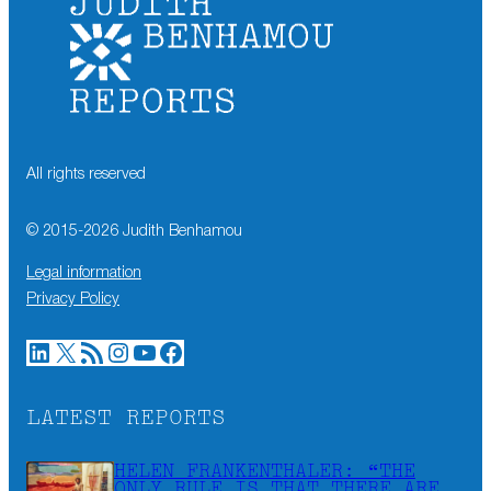
All rights reserved
© 2015-
2026
Judith Benhamou
Legal information
Privacy Policy
LinkedIn
X
RSS Feed
Instagram
YouTube
Facebook
LATEST REPORTS
HELEN FRANKENTHALER: “THE
ONLY RULE IS THAT THERE ARE