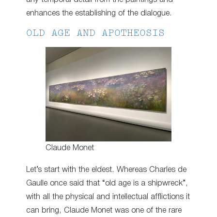
enhances the establishing of the dialogue.
OLD AGE AND APOTHEOSIS
Claude Monet
Let’s start with the eldest. Whereas Charles de
Gaulle once said that “old age is a shipwreck”,
with all the physical and intellectual afflictions it
can bring, Claude Monet was one of the rare