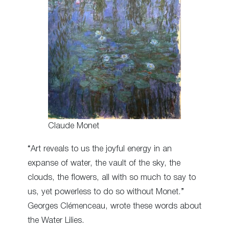
Claude Monet
“Art reveals to us the joyful energy in an
expanse of water, the vault of the sky, the
clouds, the flowers, all with so much to say to
us, yet powerless to do so without Monet.”
Georges Clémenceau, wrote these words about
the Water Lilies.