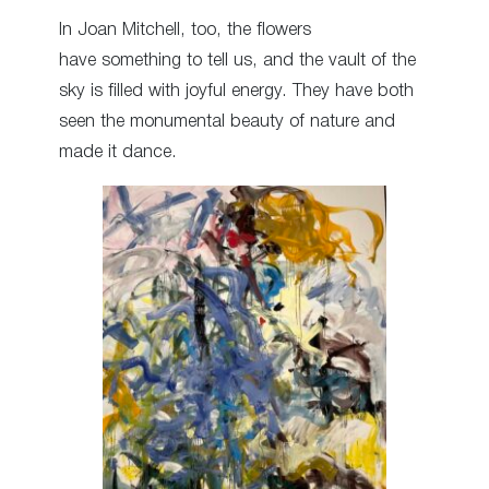
In Joan Mitchell, too, the flowers
have something to tell us, and the vault of the
sky is filled with joyful energy. They have both
seen the monumental beauty of nature and
made it dance.