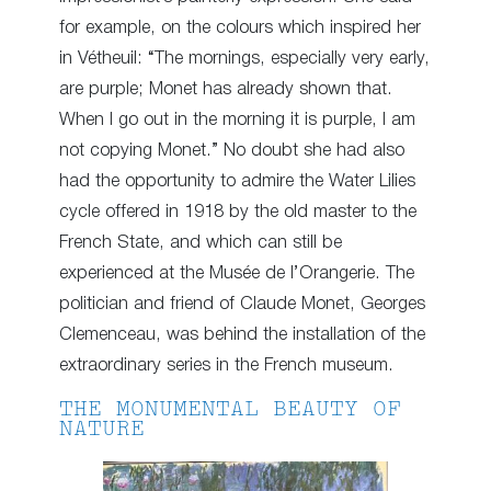
for example, on the colours which inspired her
in Vétheuil: “The mornings, especially very early,
are purple; Monet has already shown that.
When I go out in the morning it is purple, I am
not copying Monet.” No doubt she had also
had the opportunity to admire the Water Lilies
cycle offered in 1918 by the old master to the
French State, and which can still be
experienced at the Musée de l’Orangerie. The
politician and friend of Claude Monet, Georges
Clemenceau, was behind the installation of the
extraordinary series in the French museum.
THE MONUMENTAL BEAUTY OF
NATURE