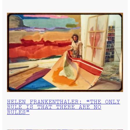
HELEN FRANKENTHALER: “THE ONLY
RULE IS THAT THERE ARE NO
RULES”