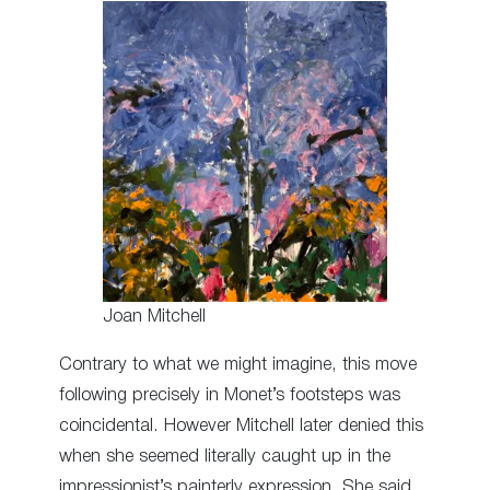
Joan Mitchell
Contrary to what we might imagine, this move
following precisely in Monet’s footsteps was
coincidental. However Mitchell later denied this
when she seemed literally caught up in the
impressionist’s painterly expression. She said