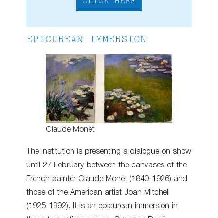
CLICK HERE
EPICUREAN IMMERSION
Claude Monet
The institution is presenting a dialogue on show
until 27 February between the canvases of the
French painter Claude Monet (1840-1926) and
those of the American artist Joan Mitchell
(1925-1992). It is an epicurean immersion in