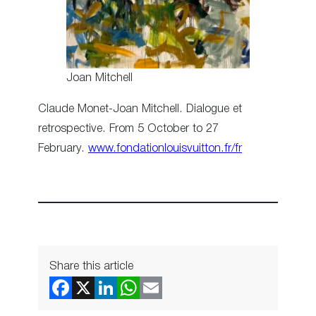
Joan Mitchell
Claude Monet-Joan Mitchell. Dialogue et
retrospective. From 5 October to 27
February.
www.fondationlouisvuitton.fr/fr
Share this article