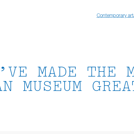
Contemporary art
’VE MADE THE 
AN MUSEUM GREA