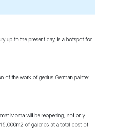
ry up to the present day, is a hotspot for
ion of the work of genius German painter
ormat Moma will be reopening, not only
15,000m2 of galleries at a total cost of