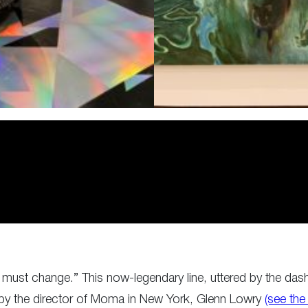
 must change.” This now-legendary line, uttered by the dashi
 by the director of Moma in New York, Glenn Lowry
(see the