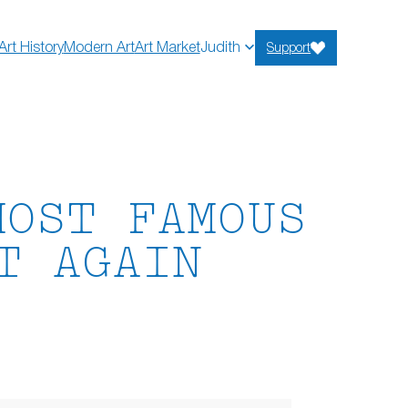
Art History
Modern Art
Art Market
Judith
Support
MOST FAMOUS
T AGAIN