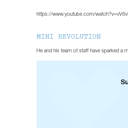
https://www.youtube.com/watch?v=vV6
MINI REVOLUTION
He and his team of staff have sparked a mi
Su