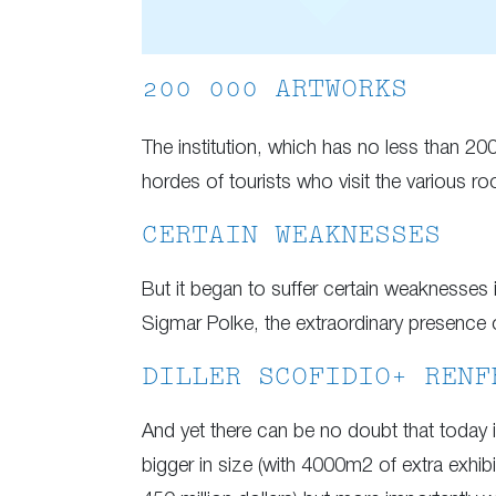
200 000 ARTWORKS
The institution, which has no less than 200
hordes of tourists who visit the various ro
CERTAIN WEAKNESSES
But it began to suffer certain weaknesses
Sigmar Polke, the extraordinary presence of
DILLER SCOFIDIO+ RENF
And yet there can be no doubt that today 
bigger in size (with 4000m2 of extra exhib