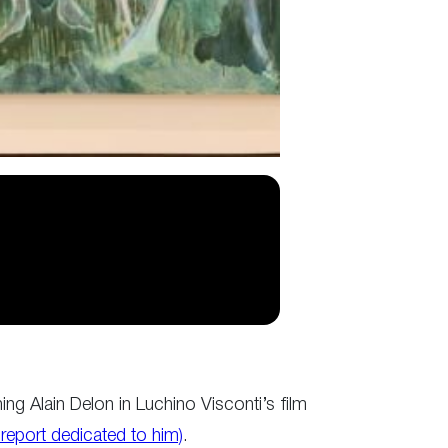
ng Alain Delon in Luchino Visconti’s film
 report dedicated to him)
.