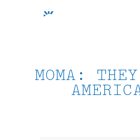
Skip
to
content
MOMA: THEY
AMERIC