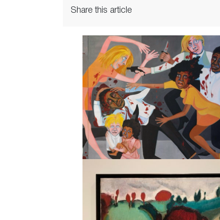
Share this article