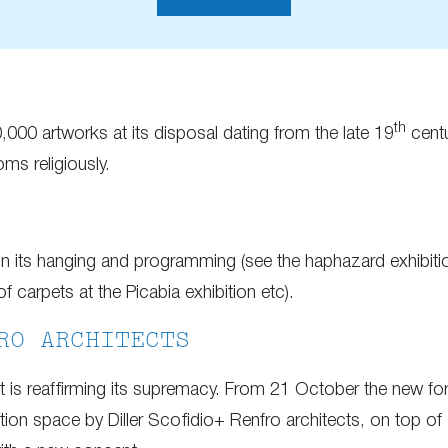
th
,000 artworks at its disposal dating from the late 19
centu
oms religiously.
 in its hanging and programming (see the haphazard exhibit
 carpets at the Picabia exhibition etc).
RO ARCHITECTS
it is reaffirming its supremacy. From 21 October the new f
ition space by Diller Scofidio+ Renfro architects, on top of 