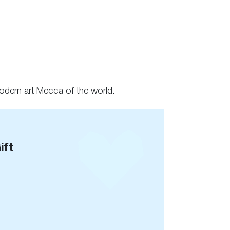
modern art Mecca of the world.
ift