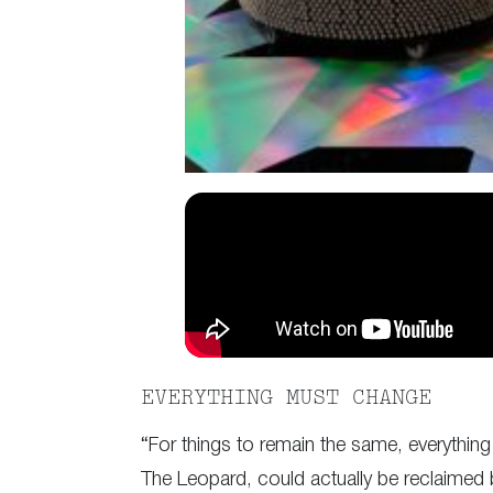
EVERYTHING MUST CHANGE
“For things to remain the same, everything
The Leopard, could actually be reclaimed