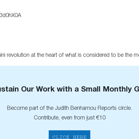
v3d0hX0A
ni revolution at the heart of what is considered to be the 
stain Our Work with a Small Monthly G
Become part of the Judith Benhamou Reports circle.
Contribute, even from just €10
CLICK HERE