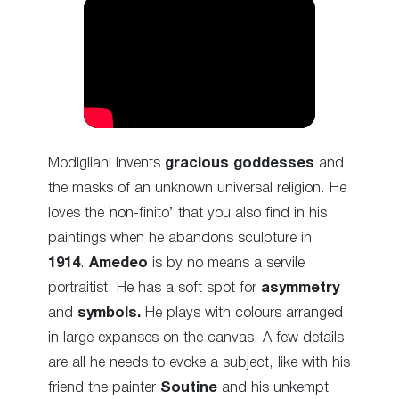
Modigliani invents
gracious goddesses
and
the masks of an unknown universal religion. He
loves the ‘non-finito’ that you also find in his
paintings when he abandons sculpture in
1914
.
Amedeo
is by no means a servile
portraitist. He has a soft spot for
asymmetry
and
symbols.
He plays with colours arranged
in large expanses on the canvas. A few details
are all he needs to evoke a subject, like with his
friend the painter
Soutine
and his unkempt