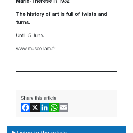
Marie-Therese
in
1932
.
The history of art is full of twists and
turns.
Until 5 June.
www.musee-lam.fr
Share this article
Listen to the article