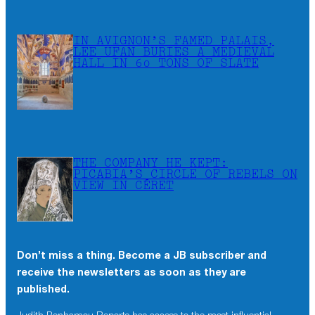
IN AVIGNON’S FAMED PALAIS,
LEE UFAN BURIES A MEDIEVAL
HALL IN 60 TONS OF SLATE
THE COMPANY HE KEPT:
PICABIA’S CIRCLE OF REBELS ON
VIEW IN CÉRET
Don’t miss a thing. Become a JB subscriber and
receive the newsletters as soon as they are
published.