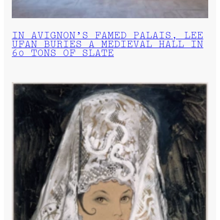
IN AVIGNON’S FAMED PALAIS, LEE
UFAN BURIES A MEDIEVAL HALL IN
60 TONS OF SLATE