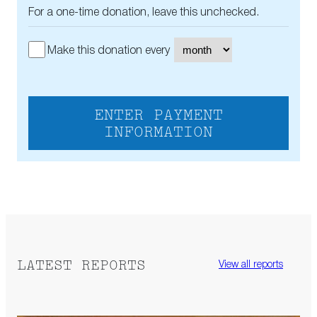
For a one-time donation, leave this unchecked.
Make this donation every
ENTER PAYMENT
INFORMATION
LATEST REPORTS
View all reports