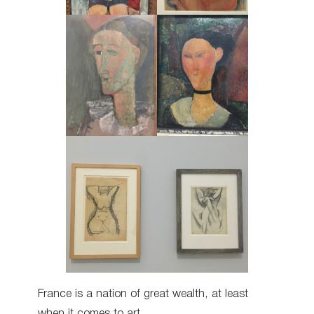
France is a nation of great wealth, at least
when it comes to art.