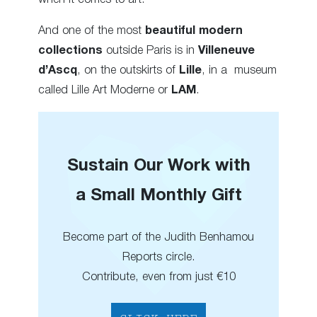
And one of the most
beautiful modern
collections
outside Paris is in
Villeneuve
d’Ascq
, on the outskirts of
Lille
, in a museum
called Lille Art Moderne or
LAM
.
Sustain Our Work with
a Small Monthly Gift
Become part of the Judith Benhamou
Reports circle.
Contribute, even from just €10