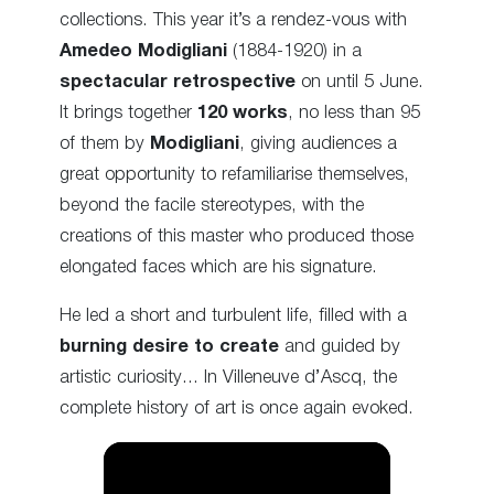
collections. This year it’s a rendez-vous with
Amedeo Modigliani
(1884-1920) in a
spectacular retrospective
on until 5 June.
It brings together
120 works
, no less than 95
of them by
Modigliani
, giving audiences a
great opportunity to refamiliarise themselves,
beyond the facile stereotypes, with the
creations of this master who produced those
elongated faces which are his signature.
He led a short and turbulent life, filled with a
burning desire to create
and guided by
artistic curiosity… In Villeneuve d’Ascq, the
complete history of art is once again evoked.