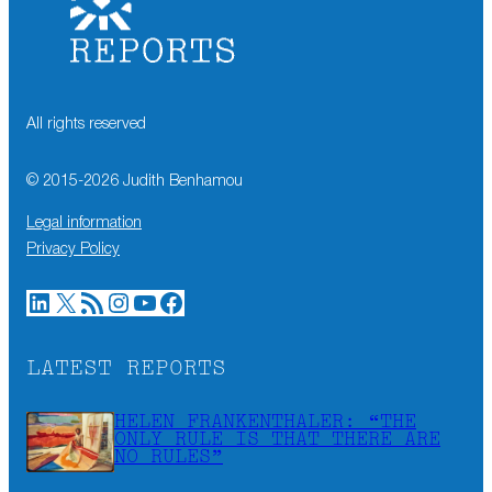
All rights reserved
© 2015-
2026
Judith Benhamou
Legal information
Privacy Policy
LinkedIn
X
RSS Feed
Instagram
YouTube
Facebook
LATEST REPORTS
HELEN FRANKENTHALER: “THE
ONLY RULE IS THAT THERE ARE
NO RULES”