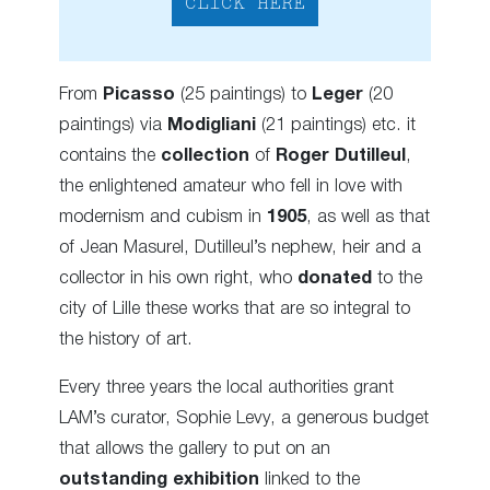
CLICK HERE
From
Picasso
(25 paintings) to
Leger
(20
paintings) via
Modigliani
(21 paintings) etc. it
contains the
collection
of
Roger Dutilleul
,
the enlightened amateur who fell in love with
modernism
and cubism
in
1905
, as well as that
of Jean Masurel, Dutilleul’s nephew, heir and a
collector in his own right, who
donated
to the
city of Lille these works that are so integral to
the history of art.
Every three years the local authorities grant
LAM’s curator, Sophie Levy, a generous budget
that allows the gallery to put on an
outstanding exhibition
linked to the