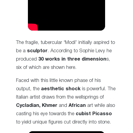
The fragile, tubercular ‘Modi’ initially aspired to
be a
sculptor
. According to Sophie Levy he
produced
30 works in three dimension
s,
six of which are shown here.
Faced with this little known phase of his
output, the
aesthetic shock
is powerful. The
Italian artist draws from the wellsprings of
Cycladian,
Khmer
and
African
art while also
casting his eye towards the
cubist Picasso
to yield unique figures cut
directly into stone.