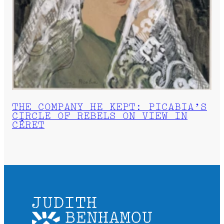
THE COMPANY HE KEPT: PICABIA’S
CIRCLE OF REBELS ON VIEW IN
CÉRET