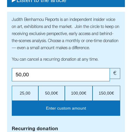
Judith Benhamou Reports is an independent insider voice
on art, exhibitions and the market. Join the circle to keep on
receiving exclusive perspective, early access and behind-
the-scenes analysis. Choose a monthly or one-time donation
— even a small amount makes a difference.
You can cancel a recurring donation at any time.
€
25,00
50,00€
100,00€
150,00€
Enter custom amount
Recurring donation