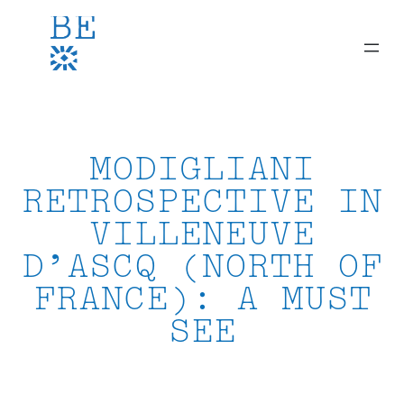
Skip
to
content
MODIGLIANI
RETROSPECTIVE IN
VILLENEUVE
D’ASCQ (NORTH OF
FRANCE): A MUST
SEE