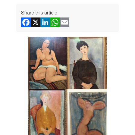
Share this article