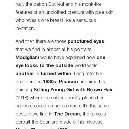
hair, the patron Dutilleul and his monk-like
features or an unclothed creature with pale skin
who reveals one breast like a sensuous
invitation.
And then there are those
punctured eyes
that we find in almost all his portraits.
Modigliani
would have explained how
one
eye looks to the outside
world while
another
is
turned within
. Long after his
death, in the
1930s
,
Picasso
acquired his
painting
Sitting Young Girl with Brown Hair
(1918) where the subject quietly places her
hands crossed on her stomach. It’s the same
posture we find in
The
Dream
, the famous
portrait the Spaniard made of his mistress