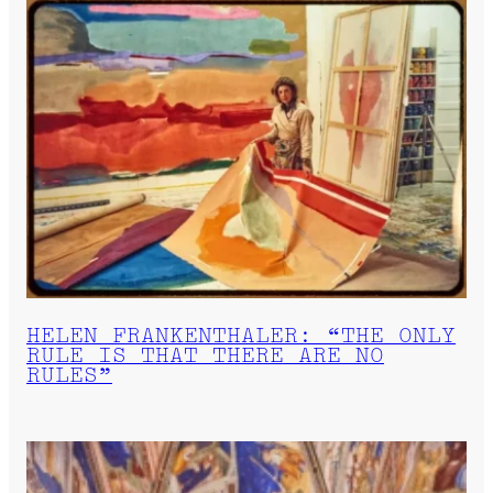
HELEN FRANKENTHALER: “THE ONLY
RULE IS THAT THERE ARE NO
RULES”