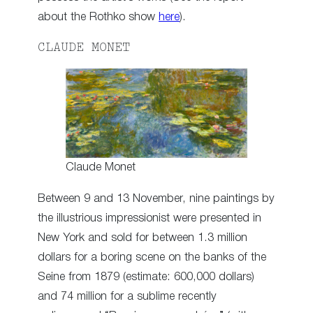
about the Rothko show
here
).
CLAUDE MONET
Claude Monet
Between 9 and 13 November, nine paintings by
the illustrious impressionist were presented in
New York and sold for between 1.3 million
dollars for a boring scene on the banks of the
Seine from 1879 (estimate: 600,000 dollars)
and 74 million for a sublime recently