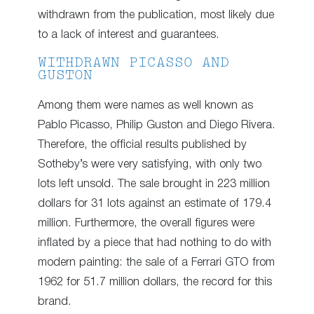
withdrawn from the publication, most likely due
to a lack of interest and guarantees.
WITHDRAWN PICASSO AND
GUSTON
Among them were names as well known as
Pablo Picasso, Philip Guston and Diego Rivera.
Therefore, the official results published by
Sotheby’s were very satisfying, with only two
lots left unsold. The sale brought in 223 million
dollars for 31 lots against an estimate of 179.4
million. Furthermore, the overall figures were
inflated by a piece that had nothing to do with
modern painting: the sale of a Ferrari GTO from
1962 for 51.7 million dollars, the record for this
brand.