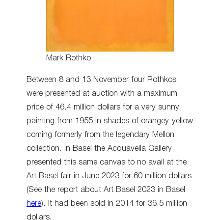
Mark Rothko
Between 8 and 13 November four Rothkos
were presented at auction with a maximum
price of 46.4 million dollars for a very sunny
painting from 1955 in shades of orangey-yellow
coming formerly from the legendary Mellon
collection. In Basel the Acquavella Gallery
presented this same canvas to no avail at the
Art Basel fair in June 2023 for 60 million dollars
(See the report about Art Basel 2023 in Basel
here
). It had been sold in 2014 for 36.5 million
dollars.