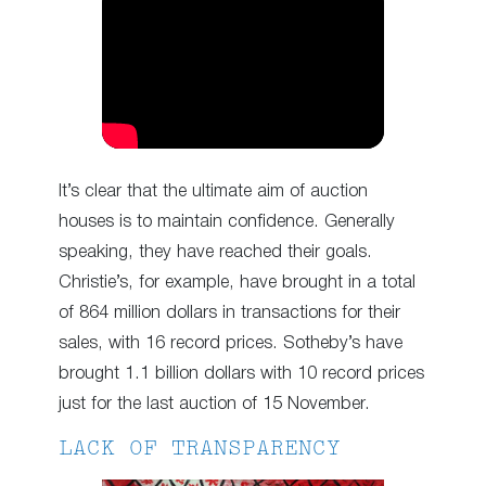
It’s clear that the ultimate aim of auction
houses is to maintain confidence. Generally
speaking, they have reached their goals.
Christie’s, for example, have brought in a total
of 864 million dollars in transactions for their
sales, with 16 record prices. Sotheby’s have
brought 1.1 billion dollars with 10 record prices
just for the last auction of 15 November.
LACK OF TRANSPARENCY