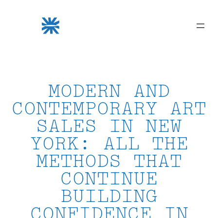
Skip
to
content
MODERN AND
CONTEMPORARY ART
SALES IN NEW
YORK: ALL THE
METHODS THAT
CONTINUE
BUILDING
CONFIDENCE IN