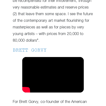
be recompensed for their involvement, through
very reasonable estimates and reserve prices
(2) that leave them some space. I see the future
of the contemporary art market flourishing for
masterpieces as well as for pieces by very
young artists – with prices from 20,000 to
80,000 dollars”.
BRETT GORVY
For Brett Gorvy, co-founder of the American