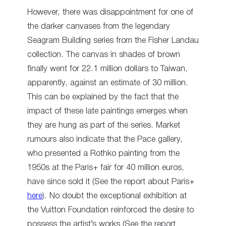
However, there was disappointment for one of
the darker canvases from the legendary
Seagram Building series from the Fisher Landau
collection. The canvas in shades of brown
finally went for 22.1 million dollars to Taiwan,
apparently, against an estimate of 30 million.
This can be explained by the fact that the
impact of these late paintings emerges when
they are hung as part of the series. Market
rumours also indicate that the Pace gallery,
who presented a Rothko painting from the
1950s at the Paris+ fair for 40 million euros,
have since sold it (See the report about Paris+
here
). No doubt the exceptional exhibition at
the Vuitton Foundation reinforced the desire to
possess the artist’s works (See the report