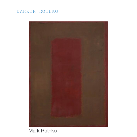
DARKER ROTHKO
Mark Rothko