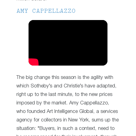
AMY CAPPELLAZZO
The big change this season is the agility with
which Sotheby’s and Christie’s have adapted,
right up to the last minute, to the new prices
imposed by the market. Amy Cappellazzo,
who founded Art Intelligence Global, a services
agency for collectors in New York, sums up the
situation: “Buyers, in such a context, need to