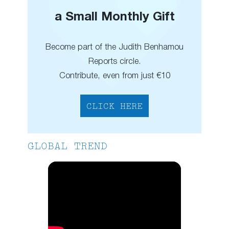
a Small Monthly Gift
Become part of the Judith Benhamou
Reports circle.
Contribute, even from just €10
CLICK HERE
GLOBAL TREND