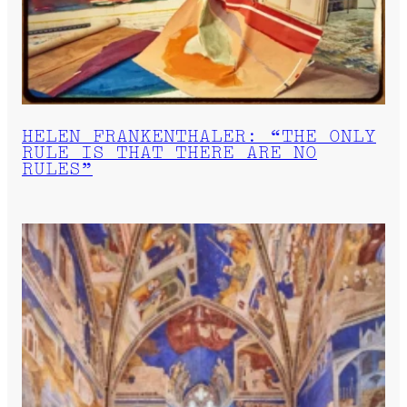
HELEN FRANKENTHALER: “THE ONLY
RULE IS THAT THERE ARE NO
RULES”