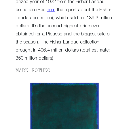
prized year of 1932 from the Fisher Landau
collection (See
here
the report about the Fisher
Landau collection), which sold for 139.3 million
dollars. It’s the second-highest price ever
obtained for a Picasso and the biggest sale of
the season. The Fisher Landau collection
brought in 406.4 million dollars (total estimate:
350 million dollars).
MARK ROTHKO