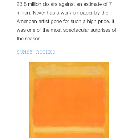
23.8 million dollars against an estimate of 7
million. Never has a work on paper by the
American artist gone for such a high price. It
was one of the most spectacular surprises of
the season.
SUNNY ROTHKO