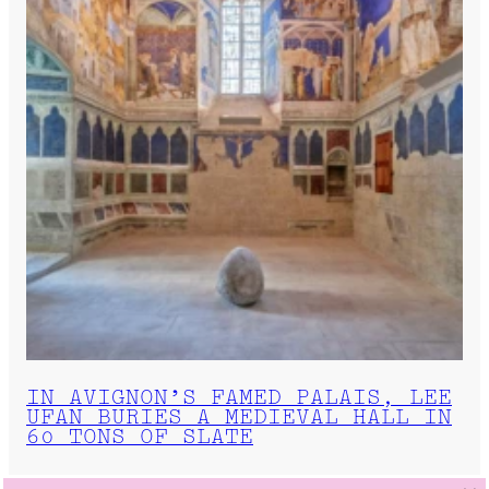
IN AVIGNON’S FAMED PALAIS, LEE
UFAN BURIES A MEDIEVAL HALL IN
60 TONS OF SLATE