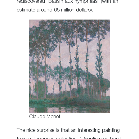
rediscovered “Bassin aux nymphéas” (with an
estimate around 65 million dollars).
Claude Monet
The nice surprise is that an interesting painting