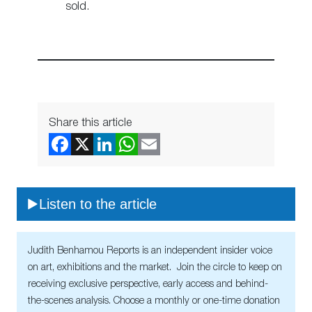
sold.
Share this article
Listen to the article
Judith Benhamou Reports is an independent insider voice
on art, exhibitions and the market. Join the circle to keep on
receiving exclusive perspective, early access and behind-
the-scenes analysis. Choose a monthly or one-time donation