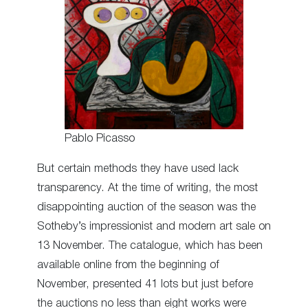
Pablo Picasso
But certain methods they have used lack
transparency. At the time of writing, the most
disappointing auction of the season was the
Sotheby’s impressionist and modern art sale on
13 November. The catalogue, which has been
available online from the beginning of
November, presented 41 lots but just before
the auctions no less than eight works were