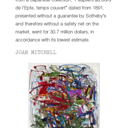
from a Japanese collection, “Peupliers au bord
de l’Epte, temps couvert” dated from 1891,
presented without a guarantee by Sotheby’s
and therefore without a safety net on the
market, went for 30.7 million dollars, in
accordance with its lowest estimate.
JOAN MITCHELL