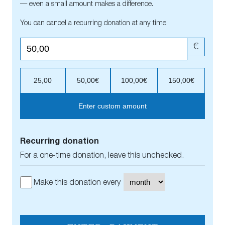
— even a small amount makes a difference.
You can cancel a recurring donation at any time.
€
25,00
50,00€
100,00€
150,00€
Enter custom amount
Recurring donation
For a one-time donation, leave this unchecked.
Make this donation every