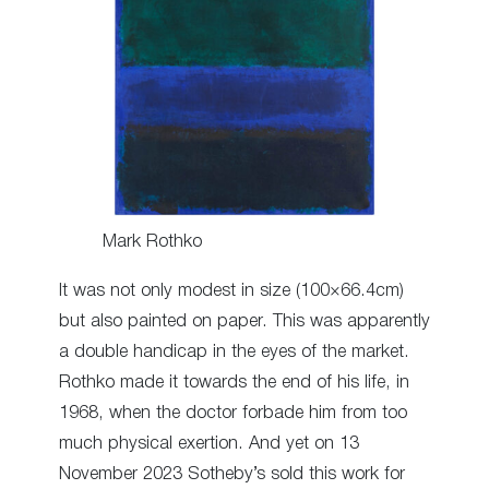
Mark Rothko
It was not only modest in size (100×66.4cm)
but also painted on paper. This was apparently
a double handicap in the eyes of the market.
Rothko made it towards the end of his life, in
1968, when the doctor forbade him from too
much physical exertion. And yet on 13
November 2023 Sotheby’s sold this work for