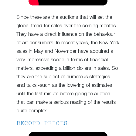
Since these are the auctions that will set the
global trend for sales over the coming months.
They have a direct influence on the behaviour
of art consumers. In recent years, the New York
sales in May and November have acquired a
very impressive scope in terms of financial
matters, exceeding a billion dollars in sales. So
they are the subject of numerous strategies
and talks -such as the lowering of estimates
until the last minute before going to auction-
that can make a serious reading of the results
quite complex.
RECORD PRICES