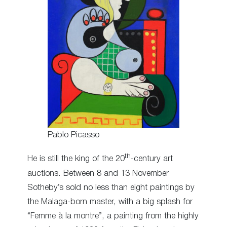
Pablo Picasso
th
He is still the king of the 20
-century art
auctions. Between 8 and 13 November
Sotheby’s sold no less than eight paintings by
the Malaga-born master, with a big splash for
“Femme à la montre”, a painting from the highly