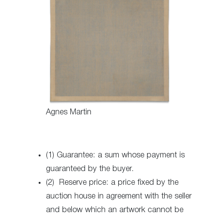
Agnes Martin
(1) Guarantee: a sum whose payment is
guaranteed by the buyer.
(2) Reserve price: a price fixed by the
auction house in agreement with the seller
and below which an artwork cannot be