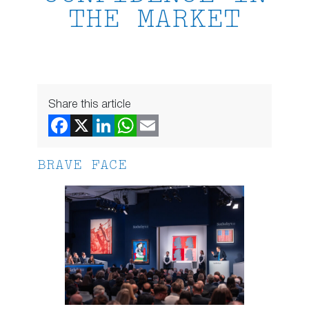
THE MARKET
Share this article
BRAVE FACE