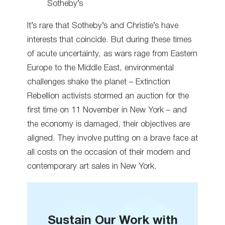
Sotheby’s
It’s rare that Sotheby’s and Christie’s have
interests that coincide. But during these times
of acute uncertainty, as wars rage from Eastern
Europe to the Middle East, environmental
challenges shake the planet – Extinction
Rebellion activists stormed an auction for the
first time on 11 November in New York – and
the economy is damaged, their objectives are
aligned. They involve putting on a brave face at
all costs on the occasion of their modern and
contemporary art sales in New York.
Sustain Our Work with