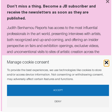
×
Don’t miss a thing. Become a JB subscriber and
receive the newsletters as soon as they are
published.
Judith Benhamou Reports has access to the most influential
professionals in the art world, presenting interviews with artists,
both recognized and up-and-coming, and offering an insider
perspective on fairs and exhibition openings, exclusive videos,
and unconventional visits to sites of artistic creation across the
globe.
Manage cookie consent
To provide the best experiences, we use technologies like cookies to store
and/or access device information. Not consenting or withdrawing consent,
may adversely affect certain features and functions.
I have read and agree to the
privacy policy
ACCEPT
DENY