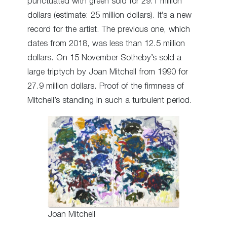
punctuated with green sold for 29.1 million
dollars (estimate: 25 million dollars). It’s a new
record for the artist. The previous one, which
dates from 2018, was less than 12.5 million
dollars. On 15 November Sotheby’s sold a
large triptych by Joan Mitchell from 1990 for
27.9 million dollars. Proof of the firmness of
Mitchell’s standing in such a turbulent period.
Joan Mitchell