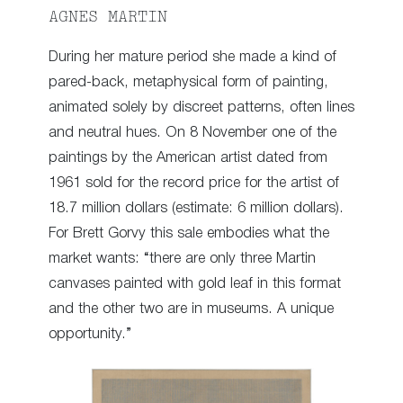
AGNES MARTIN
During her mature period she made a kind of
pared-back, metaphysical form of painting,
animated solely by discreet patterns, often lines
and neutral hues. On 8 November one of the
paintings by the American artist dated from
1961 sold for the record price for the artist of
18.7 million dollars (estimate: 6 million dollars).
For Brett Gorvy this sale embodies what the
market wants: “there are only three Martin
canvases painted with gold leaf in this format
and the other two are in museums. A unique
opportunity.”