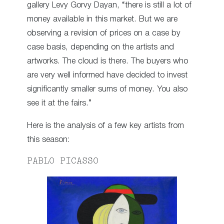
gallery Levy Gorvy Dayan, “there is still a lot of
money available in this market. But we are
observing a revision of prices on a case by
case basis, depending on the artists and
artworks. The cloud is there. The buyers who
are very well informed have decided to invest
significantly smaller sums of money. You also
see it at the fairs.”
Here is the analysis of a few key artists from
this season:
PABLO PICASSO