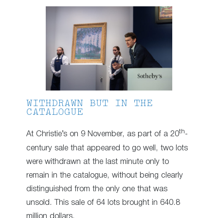
WITHDRAWN BUT IN THE
CATALOGUE
th
At Christie’s on 9 November, as part of a 20
-
century sale that appeared to go well, two lots
were withdrawn at the last minute only to
remain in the catalogue, without being clearly
distinguished from the only one that was
unsold. This sale of 64 lots brought in 640.8
million dollars.