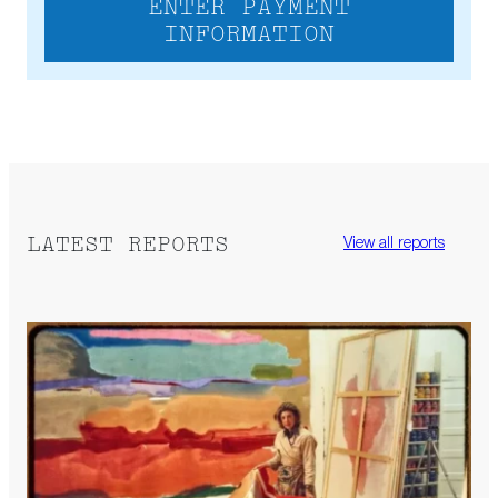
ENTER PAYMENT
INFORMATION
LATEST REPORTS
View all reports