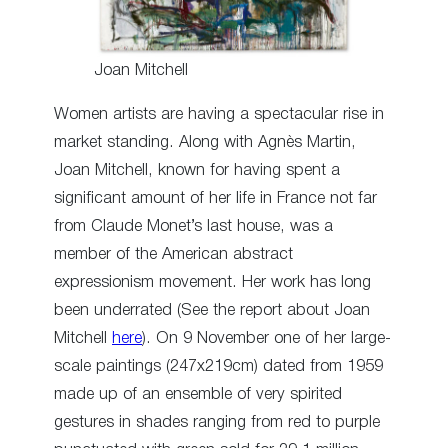
Joan Mitchell
Women artists are having a spectacular rise in
market standing. Along with Agnès Martin,
Joan Mitchell, known for having spent a
significant amount of her life in France not far
from Claude Monet’s last house, was a
member of the American abstract
expressionism movement. Her work has long
been underrated (See the report about Joan
Mitchell
here
). On 9 November one of her large-
scale paintings (247x219cm) dated from 1959
made up of an ensemble of very spirited
gestures in shades ranging from red to purple