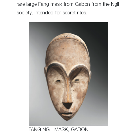
rare large Fang mask from Gabon from the Ngil
society, intended for secret rites.
FANG NGIL MASK, GABON