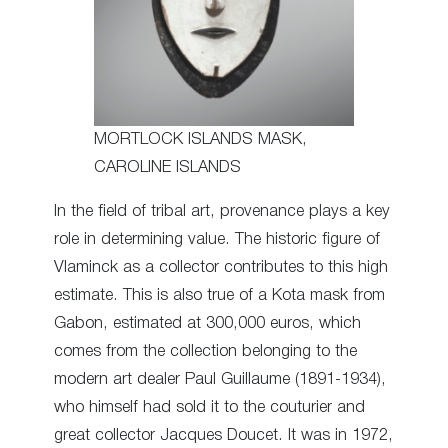
MORTLOCK ISLANDS MASK,
CAROLINE ISLANDS
In the field of tribal art, provenance plays a key
role in determining value. The historic figure of
Vlaminck as a collector contributes to this high
estimate. This is also true of a Kota mask from
Gabon, estimated at 300,000 euros, which
comes from the collection belonging to the
modern art dealer Paul Guillaume (1891-1934),
who himself had sold it to the couturier and
great collector Jacques Doucet. It was in 1972,