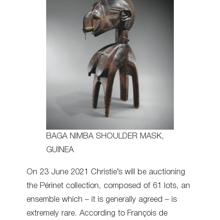
BAGA NIMBA SHOULDER MASK,
GUINEA
On 23 June 2021 Christie’s will be auctioning
the Périnet collection, composed of 61 lots, an
ensemble which – it is generally agreed – is
extremely rare. According to François de