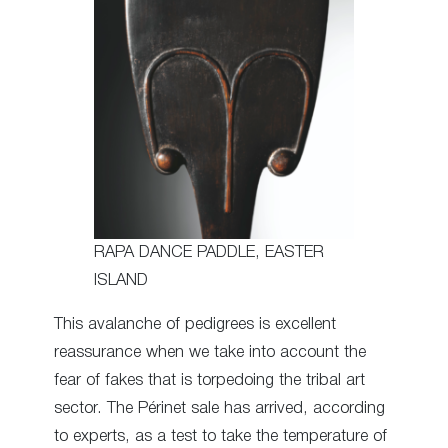
RAPA DANCE PADDLE, EASTER
ISLAND
This avalanche of pedigrees is excellent
reassurance when we take into account the
fear of fakes that is torpedoing the tribal art
sector. The Périnet sale has arrived, according
to experts, as a test to take the temperature of