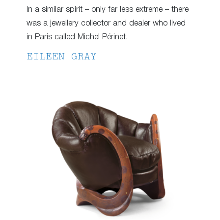
In a similar spirit – only far less extreme – there
was a jewellery collector and dealer who lived
in Paris called Michel Périnet.
EILEEN GRAY