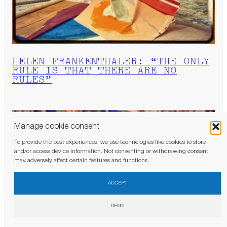
HELEN FRANKENTHALER: “THE ONLY
RULE IS THAT THERE ARE NO
RULES”
Manage cookie consent
To provide the best experiences, we use technologies like cookies to store
and/or access device information. Not consenting or withdrawing consent,
may adversely affect certain features and functions.
×
Don’t miss a thing. Become a JB subscriber and
receive the newsletters as soon as they are
ACCEPT
published.
DENY
Judith Benhamou Reports has access to the most influential