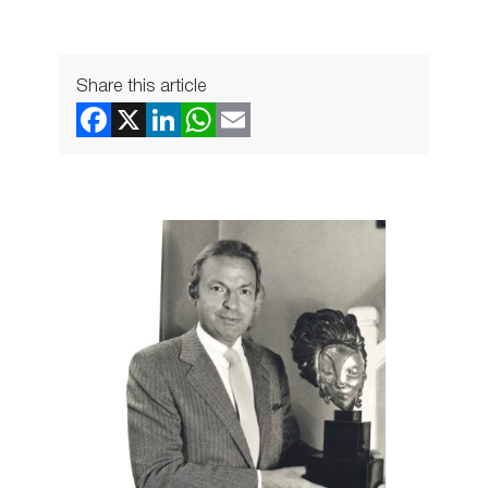
Share this article