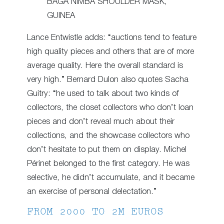
BAGA NIMBA SHOULDER MASK,
GUINEA
Lance Entwistle adds: “auctions tend to feature
high quality pieces and others that are of more
average quality. Here the overall standard is
very high.” Bernard Dulon also quotes Sacha
Guitry: “he used to talk about two kinds of
collectors, the closet collectors who don’t loan
pieces and don’t reveal much about their
collections, and the showcase collectors who
don’t hesitate to put them on display. Michel
Périnet belonged to the first category. He was
selective, he didn’t accumulate, and it became
an exercise of personal delectation.”
FROM 2000 TO 2M EUROS