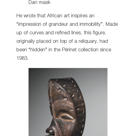
Dan mask
He wrote that African art inspires an
“impression of grandeur and immobility”. Made
up of curves and refined lines, this figure,
originally placed on top of a reliquary, had
been “hidden” in the Périnet collection since
1983.