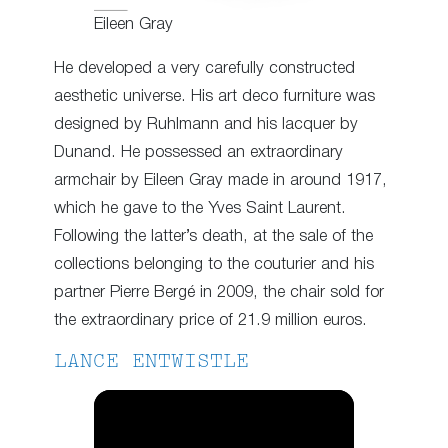
Eileen Gray
He developed a very carefully constructed
aesthetic universe. His art deco furniture was
designed by Ruhlmann and his lacquer by
Dunand. He possessed an extraordinary
armchair by Eileen Gray made in around 1917,
which he gave to the Yves Saint Laurent.
Following the latter’s death, at the sale of the
collections belonging to the couturier and his
partner Pierre Bergé in 2009, the chair sold for
the extraordinary price of 21.9 million euros.
LANCE ENTWISTLE