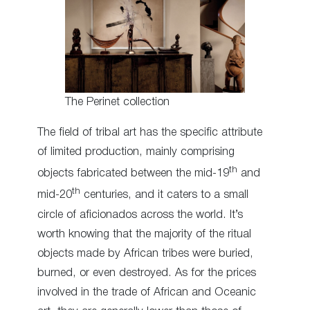
The Perinet collection
The field of tribal art has the specific attribute
of limited production, mainly comprising
th
objects fabricated between the mid-19
and
th
mid-20
centuries, and it caters to a small
circle of aficionados across the world. It’s
worth knowing that the majority of the ritual
objects made by African tribes were buried,
burned, or even destroyed. As for the prices
involved in the trade of African and Oceanic