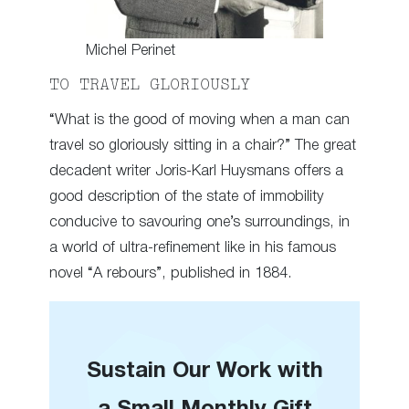
Michel Perinet
TO TRAVEL GLORIOUSLY
“What is the good of moving when a man can
travel so gloriously sitting in a chair?” The great
decadent writer Joris-Karl Huysmans offers a
good description of the state of immobility
conducive to savouring one’s surroundings, in
a world of ultra-refinement like in his famous
novel “A rebours”, published in 1884.
Sustain Our Work with