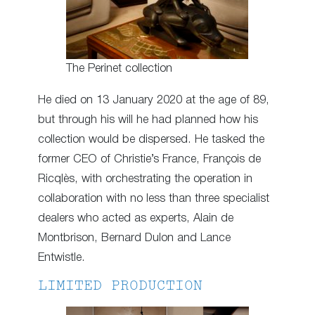
The Perinet collection
He died on 13 January 2020 at the age of 89,
but through his will he had planned how his
collection would be dispersed. He tasked the
former CEO of Christie’s France, François de
Ricqlès, with orchestrating the operation in
collaboration with no less than three specialist
dealers who acted as experts, Alain de
Montbrison, Bernard Dulon and Lance
Entwistle.
LIMITED PRODUCTION