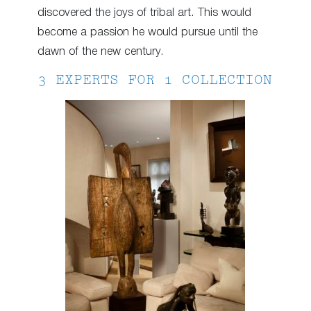
discovered the joys of tribal art. This would
become a passion he would pursue until the
dawn of the new century.
3 EXPERTS FOR 1 COLLECTION