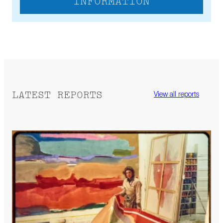
INFORMATION
LATEST REPORTS
View all reports