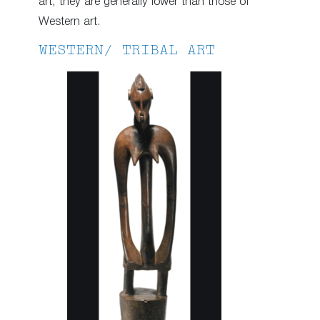
art, they are generally lower than those of
Western art.
WESTERN/ TRIBAL ART