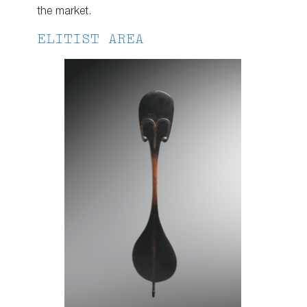
the market.
ELITIST AREA