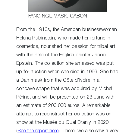
FANG NGIL MASK, GABON
From the 1910s, the American businesswoman
Helena Rubinstein, who made her fortune in
cosmetics, nourished her passion for tribal art
with the help of the English painter Jacob
Epstein. The collection she amassed was put
up for auction when she died in 1966. She had
a Dan mask from the Côte d’Ivoire in a
concave shape that was acquired by Michel
Périnet and will be presented on 23 June with
an estimate of 200,000 euros. A remarkable
attempt to reconstruct her collection was on
show at the Musée du Quai Branly in 2020
(
See the report here
). There, we also saw a very