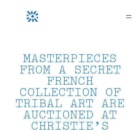
Skip
to
content
MASTERPIECES
FROM A SECRET
FRENCH
COLLECTION OF
TRIBAL ART ARE
AUCTIONED AT
CHRISTIE’S