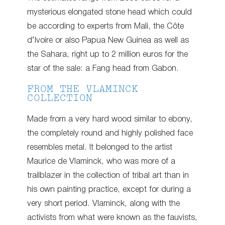
mysterious elongated stone head which could
be according to experts from Mali, the Côte
d’Ivoire or also Papua New Guinea as well as
the Sahara, right up to 2 million euros for the
star of the sale: a Fang head from Gabon.
FROM THE VLAMINCK
COLLECTION
Made from a very hard wood similar to ebony,
the completely round and highly polished face
resembles metal. It belonged to the artist
Maurice de Vlaminck, who was more of a
trailblazer in the collection of tribal art than in
his own painting practice, except for during a
very short period. Vlaminck, along with the
activists from what were known as the fauvists,