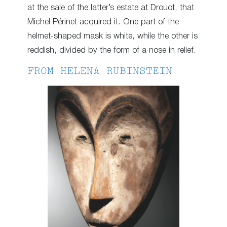
at the sale of the latter’s estate at Drouot, that
Michel Périnet acquired it. One part of the
helmet-shaped mask is white, while the other is
reddish, divided by the form of a nose in relief.
FROM HELENA RUBINSTEIN