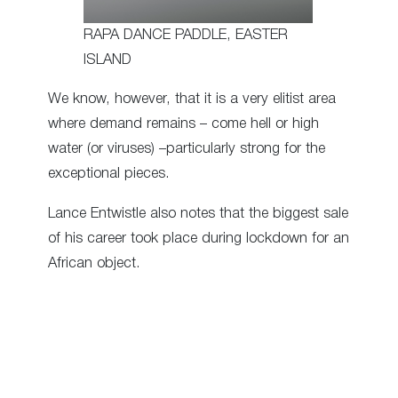
RAPA DANCE PADDLE, EASTER
ISLAND
We know, however, that it is a very elitist area
where demand remains – come hell or high
water (or viruses) –particularly strong for the
exceptional pieces.
Lance Entwistle also notes that the biggest sale
of his career took place during lockdown for an
African object.