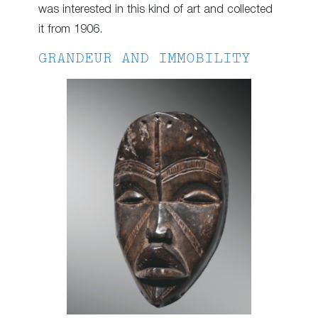
was interested in this kind of art and collected
it from 1906.
GRANDEUR AND IMMOBILITY