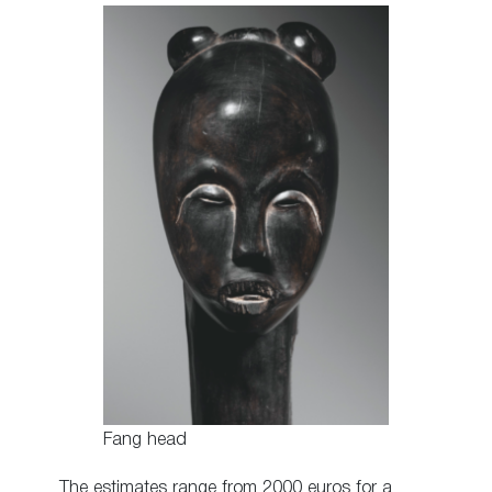
Fang head
The estimates range from 2000 euros for a