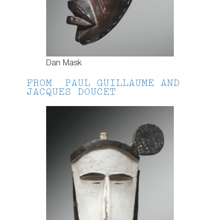
Dan Mask
FROM PAUL GUILLAUME AND
JACQUES DOUCET