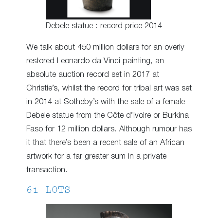
Debele statue : record price 2014
We talk about 450 million dollars for an overly
restored Leonardo da Vinci painting, an
absolute auction record set in 2017 at
Christie’s, whilst the record for tribal art was set
in 2014 at Sotheby’s with the sale of a female
Debele statue from the Côte d’Ivoire or Burkina
Faso for 12 million dollars. Although rumour has
it that there’s been a recent sale of an African
artwork for a far greater sum in a private
transaction.
61 LOTS