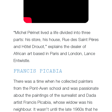
“Michel Périnet lived a life divided into three
parts: his store, his house, Rue des Saint Pères
and Hôtel Drouot,” explains the dealer of
African art based in Paris and London, Lance
Entwistle.
FRANCIS PICABIA
There was a time when he collected painters
from the Pont-Aven school and was passionate
about the paintings of the surrealist and Dada
artist Francis Picabia, whose widow was his
neighbour. It wasn’t until the late 1960s that he