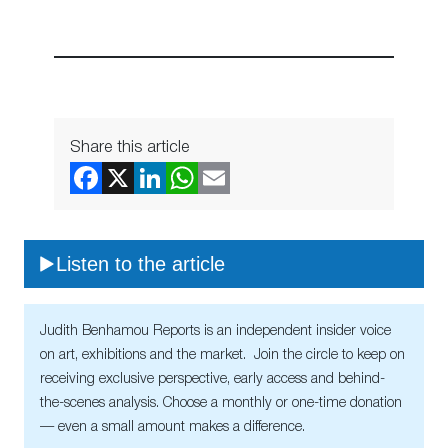
Share this article
Listen to the article
Judith Benhamou Reports is an independent insider voice
on art, exhibitions and the market. Join the circle to keep on
receiving exclusive perspective, early access and behind-
the-scenes analysis. Choose a monthly or one-time donation
— even a small amount makes a difference.