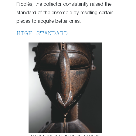
Ricqlès, the collector consistently raised the
standard of the ensemble by reselling certain
pieces to acquire better ones.
HIGH STANDARD