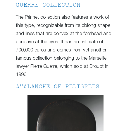
GUERRE COLLECTION
The Périnet collection also features a work of
this type, recognizable from its oblong shape
and lines that are convex at the forehead and
concave at the eyes. It has an estimate of
700,000 euros and comes from yet another
famous collection belonging to the Marseille
lawyer Pierre Guerre, which sold at Drouot in
1996.
AVALANCHE OF PEDIGREES