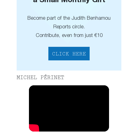
a Small Monthly Gift
Become part of the Judith Benhamou
Reports circle.
Contribute, even from just €10
CLICK HERE
MICHEL PÉRINET