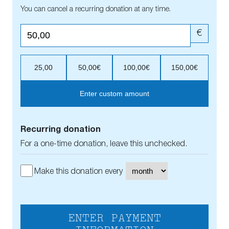
You can cancel a recurring donation at any time.
€
25,00
50,00€
100,00€
150,00€
Enter custom amount
Recurring donation
For a one-time donation, leave this unchecked.
Make this donation every
ENTER PAYMENT