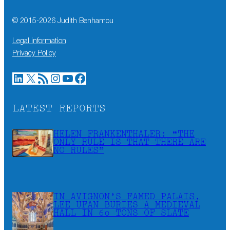
© 2015-
2026
Judith Benhamou
Legal information
Privacy Policy
LinkedIn
X
RSS Feed
Instagram
YouTube
Facebook
LATEST REPORTS
HELEN FRANKENTHALER: “THE
ONLY RULE IS THAT THERE ARE
NO RULES”
IN AVIGNON’S FAMED PALAIS,
LEE UFAN BURIES A MEDIEVAL
HALL IN 60 TONS OF SLATE