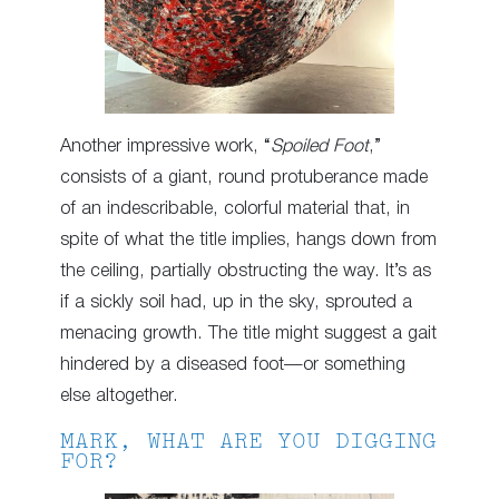
Another impressive work, “
Spoiled Foot
,”
consists of a giant, round protuberance made
of an indescribable, colorful material that, in
spite of what the title implies, hangs down from
the ceiling, partially obstructing the way. It’s as
if a sickly soil had, up in the sky, sprouted a
menacing growth. The title might suggest a gait
hindered by a diseased foot—or something
else altogether.
MARK, WHAT ARE YOU DIGGING
FOR?