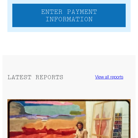
ENTER PAYMENT
INFORMATION
LATEST REPORTS
View all reports