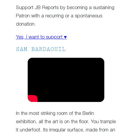
Support JB Reports by becoming a sustaining
Patron with a recurring or a spontaneous
donation.
Yes, I want to support ♥
SAM BARDAOUIL
In the most striking room of the Berlin
exhibition, all the art is on the floor. You trample
it underfoot. Its irregular surface, made from an