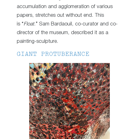
accumulation and agglomeration of various
papers, stretches out without end. This
is “
Float
.” Sam Bardaouil, co-curator and co-
director of the museum, described it as a
painting-sculpture.
GIANT PROTUBERANCE