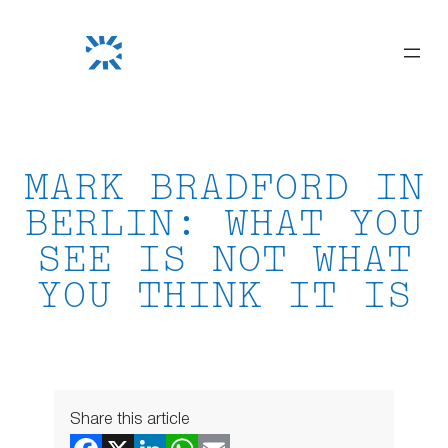
Skip
to
content
MARK BRADFORD IN
BERLIN: WHAT YOU
SEE IS NOT WHAT
YOU THINK IT IS
Share this article