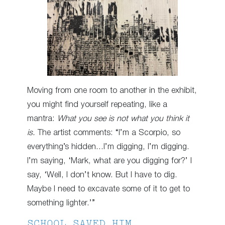
Moving from one room to another in the exhibit,
you might find yourself repeating, like a
mantra:
What you see is not what you think it
is.
The artist comments: “I’m a Scorpio, so
everything’s hidden…I’m digging, I’m digging.
I’m saying, ‘Mark, what are you digging for?’ I
say, ‘Well, I don’t know. But I have to dig.
Maybe I need to excavate some of it to get to
something lighter.’”
SCHOOL SAVED HIM