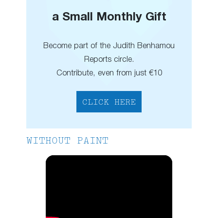
a Small Monthly Gift
Become part of the Judith Benhamou
Reports circle.
Contribute, even from just €10
CLICK HERE
WITHOUT PAINT