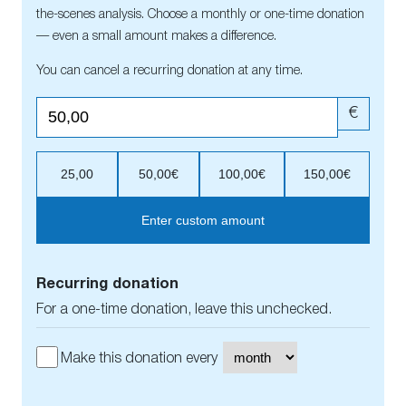
the-scenes analysis. Choose a monthly or one-time donation
— even a small amount makes a difference.
You can cancel a recurring donation at any time.
€
25,00
50,00€
100,00€
150,00€
Enter custom amount
Recurring donation
For a one-time donation, leave this unchecked.
Make this donation every