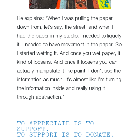
He explains: “When I was pulling the paper
down from, let’s say, the street, and when I
had the paper in my studio, I needed to liquefy
it. I needed to have movement in the paper. So
I started wetting it. And once you wet paper, it
kind of loosens. And once it loosens you can
actually manipulate it like paint. I don’t use the
information as much. It’s almost like I’m turning
the information inside and really using it
through abstraction.”
TO APPRECIATE IS TO
SUPPORT.
TO SUPPORT IS TO DONATE.