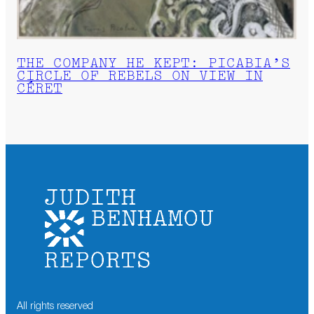
THE COMPANY HE KEPT: PICABIA’S
CIRCLE OF REBELS ON VIEW IN
CÉRET
All rights reserved