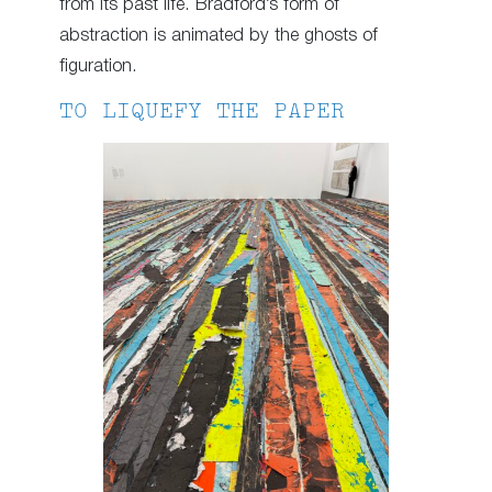
from its past life. Bradford’s form of
abstraction is animated by the ghosts of
figuration.
TO LIQUEFY THE PAPER