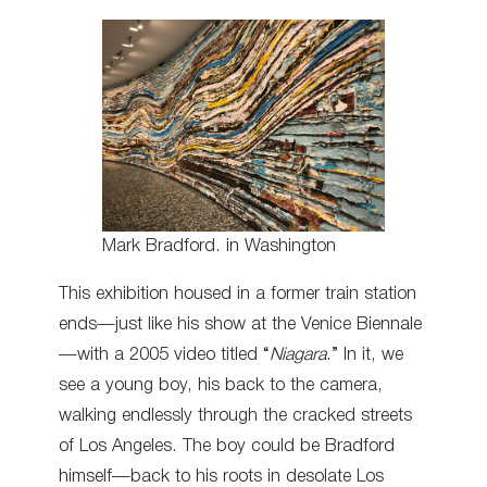
Mark Bradford. in Washington
This exhibition housed in a former train station
ends—just like his show at the Venice Biennale
—with a 2005 video titled “
Niagara
.” In it, we
see a young boy, his back to the camera,
walking endlessly through the cracked streets
of Los Angeles. The boy could be Bradford
himself—back to his roots in desolate Los