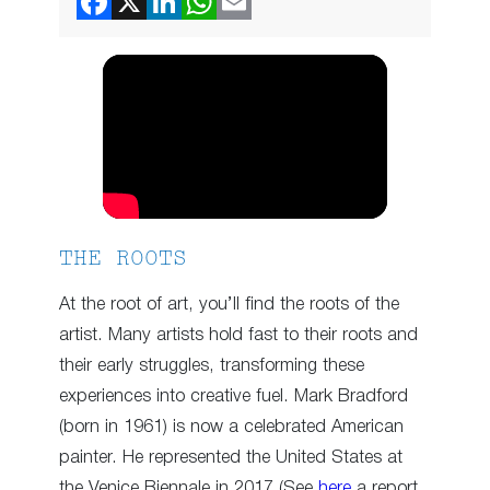
THE ROOTS
At the root of art, you’ll find the roots of the
artist. Many artists hold fast to their roots and
their early struggles, transforming these
experiences into creative fuel. Mark Bradford
(born in 1961) is now a celebrated American
painter. He represented the United States at
the Venice Biennale in 2017 (See
here
a report