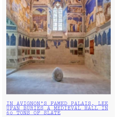
IN AVIGNON’S FAMED PALAIS, LEE
UFAN BURIES A MEDIEVAL HALL IN
60 TONS OF SLATE