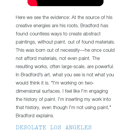
Here we see the evidence: At the source of his
creative energies are his roots. Bradford has
found countless ways to create abstract
paintings, without paint, out of found materials.
This was born out of necessity—he once could
not afford materials, not even paint. The
resulting works, often large-scale, are powerful.
In Bradford’s art, what you see is not what you
would think it is. “I’m working on two-
dimensional surfaces. I feel like I’m engaging
the history of paint. I’m inserting my work into
that history, even though I’m not using paint,”
Bradford explains.
DESOLATE LOS ANGELES