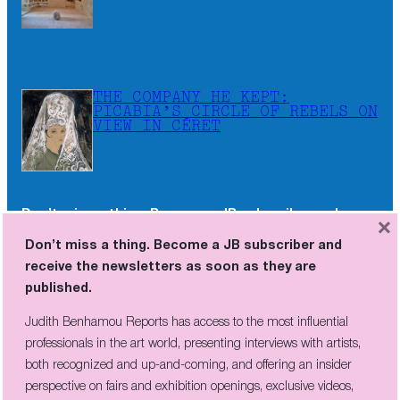
THE COMPANY HE KEPT:
PICABIA’S CIRCLE OF REBELS ON
VIEW IN CÉRET
Don’t miss a thing. Become a JB subscriber and
×
receive the newsletters as soon as they are
Don’t miss a thing. Become a JB subscriber and
published.
receive the newsletters as soon as they are
published.
Judith Benhamou Reports has access to the most influential
professionals in the art world, presenting interviews with artists,
Judith Benhamou Reports has access to the most influential
both recognized and up-and-coming, and offering an insider
professionals in the art world, presenting interviews with artists,
perspective on fairs and exhibition openings, exclusive videos, and
both recognized and up-and-coming, and offering an insider
unconventional visits to sites of artistic creation across the globe.
perspective on fairs and exhibition openings, exclusive videos,