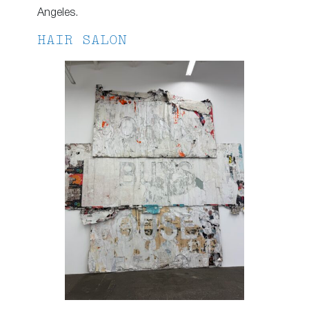
Angeles.
HAIR SALON