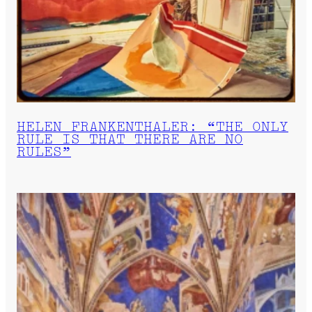
HELEN FRANKENTHALER: “THE ONLY
RULE IS THAT THERE ARE NO
RULES”