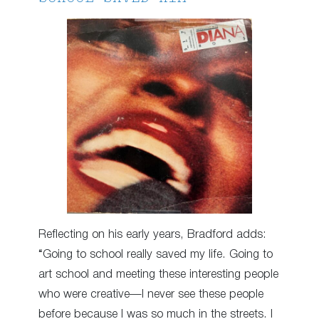
Reflecting on his early years, Bradford adds:
“Going to school really saved my life. Going to
art school and meeting these interesting people
who were creative—I never see these people
before because I was so much in the streets. I