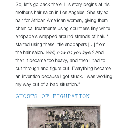
So, let’s go back there. His story begins at his
mother’s hair salon in Los Angeles. She styled
hair for African American women, giving them
chemical treatments using countless tiny white
endpapers wrapped around strands of hair. “I
started using these little endpapers […] from
the hair salon.
Well, how do you layer?
And
then it became too heavy, and then I had to
cut through and figure out. Everything became
an invention because I got stuck. I was working
my way out of a bad situation.”
GHOSTS OF FIGURATION