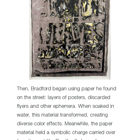
Then, Bradford began using paper he found
on the street: layers of posters, discarded
flyers and other ephemera. When soaked in
water, this material transformed, creating
diverse color effects. Meanwhile, the paper
material held a symbolic charge carried over