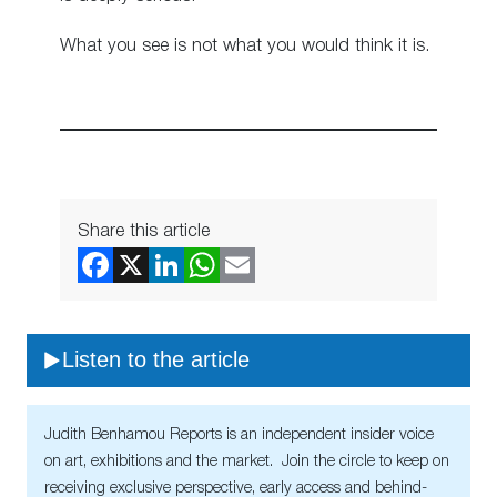
What you see is not what you would think it is.
Share this article
Listen to the article
Judith Benhamou Reports is an independent insider voice
on art, exhibitions and the market. Join the circle to keep on
receiving exclusive perspective, early access and behind-