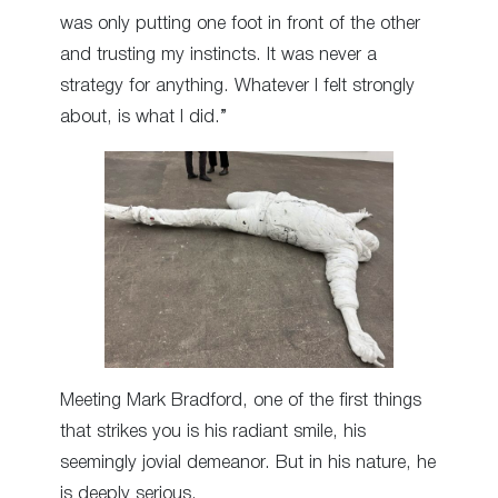
was only putting one foot in front of the other
and trusting my instincts. It was never a
strategy for anything. Whatever I felt strongly
about, is what I did.”
Meeting Mark Bradford, one of the first things
that strikes you is his radiant smile, his
seemingly jovial demeanor. But in his nature, he
is deeply serious.