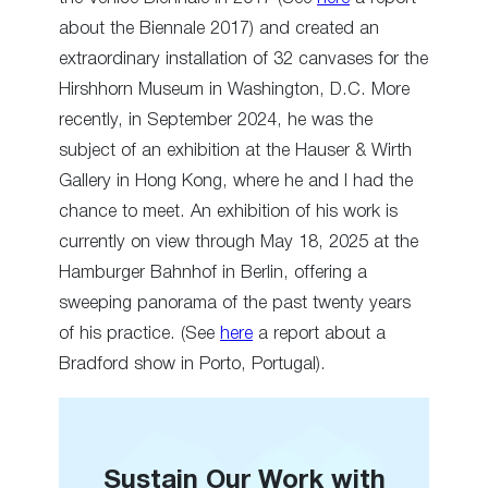
about the Biennale 2017) and created an
extraordinary installation of 32 canvases for the
Hirshhorn Museum in Washington, D.C. More
recently, in September 2024, he was the
subject of an exhibition at the Hauser & Wirth
Gallery in Hong Kong, where he and I had the
chance to meet. An exhibition of his work is
currently on view through May 18, 2025 at the
Hamburger Bahnhof in Berlin, offering a
sweeping panorama of the past twenty years
of his practice. (See
here
a report about a
Bradford show in Porto, Portugal).
Sustain Our Work with