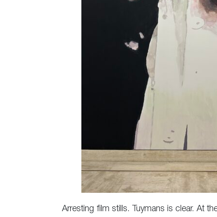
Arresting film stills. Tuymans is clear. At 