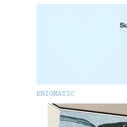
Su
ENIGMATIC