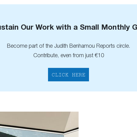
stain Our Work with a Small Monthly G
Become part of the Judith Benhamou Reports circle.
Contribute, even from just €10
CLICK HERE