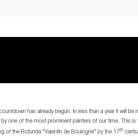
countdown has already begun. In less than a year it will b
y one of the most prominent painters of our time. This is t
th
ing of the Rotunda “Valentin de Boulogne” by the 17
centur