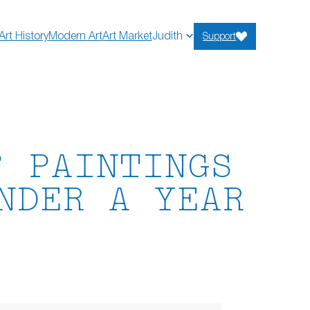
Art History
Modern Art
Art Market
Judith
Support
” PAINTINGS
NDER A YEAR