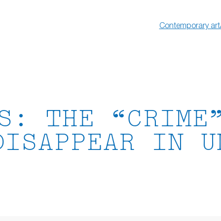
Contemporary art
S: THE “CRIME
DISAPPEAR IN U