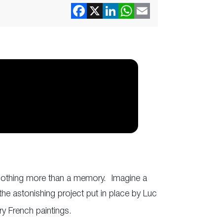
e nothing more than a memory. Imagine a
he astonishing project put in place by Luc
y French paintings.