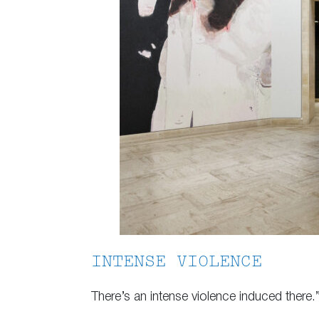
INTENSE VIOLENCE
There’s an intense violence induced there