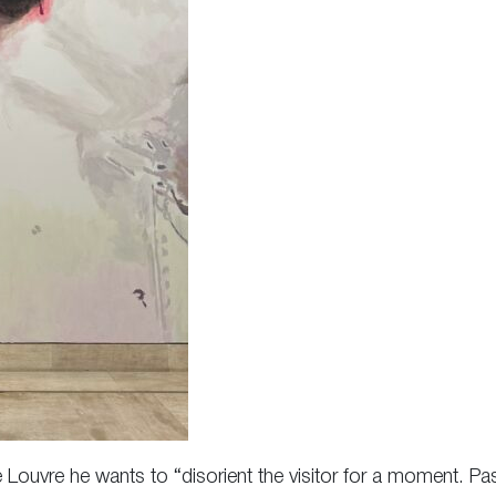
the Louvre he wants to “disorient the visitor for a moment. Pa