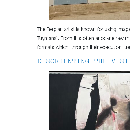
The Belgian artist is known for using ima
Tuymans). From this often anodyne raw mat
formats which, through their execution, tre
DISORIENTING THE VISI