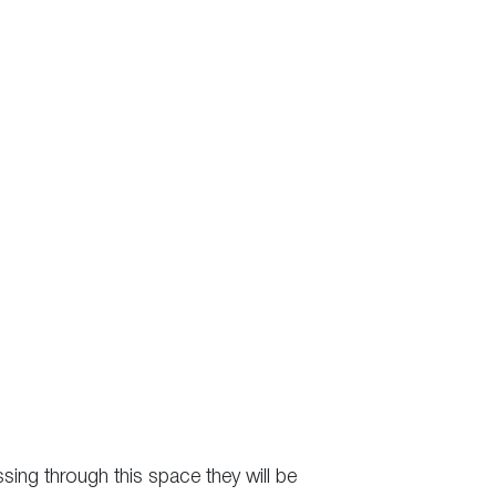
ssing through this space they will be