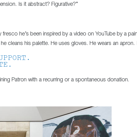
nsion. Is it abstract? Figurative?”
ry fresco he’s been inspired by a video on YouTube by a pa
he cleans his palette. He uses gloves. He wears an apron. I
UPPORT.
TE.
ing Patron with a recurring or a spontaneous donation.