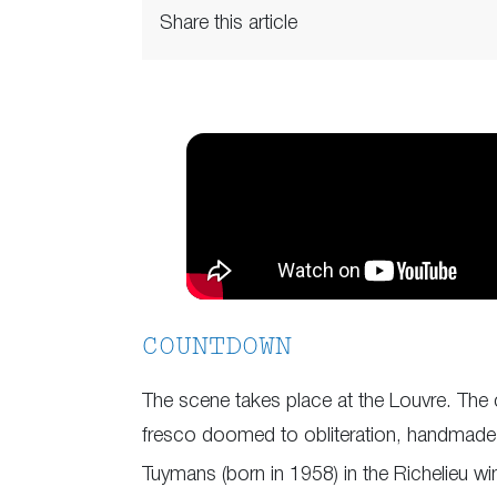
Share this article
COUNTDOWN
The scene takes place at the Louvre. The 
fresco doomed to obliteration, handmade b
Tuymans (born in 1958) in the Richelieu w