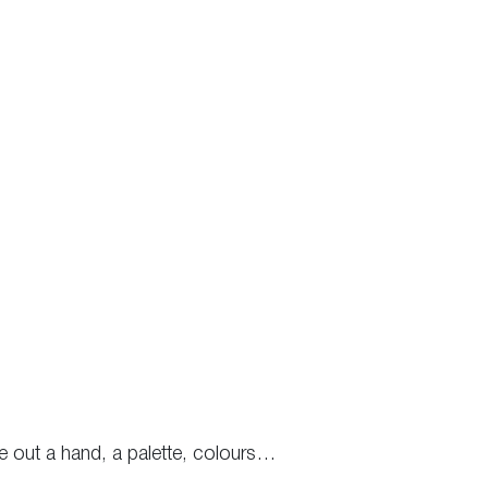
e out a hand, a palette, colours…