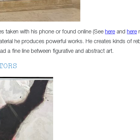
ges taken with his phone or found online (See
here
and
here
r
erial he produces powerful works. He creates kinds of reb
ad a fine line between figurative and abstract art.
TORS