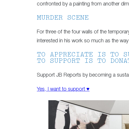
confronted by a painting from another dime
MURDER SCENE
For three of the four walls of the tempora
interested in his work so much as the way 
TO APPRECIATE IS TO S
TO SUPPORT IS TO DONA
Support JB Reports by becoming a sustain
Yes, I want to support ♥