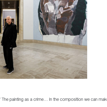
.” The painting as a crime… In the composition we can mak