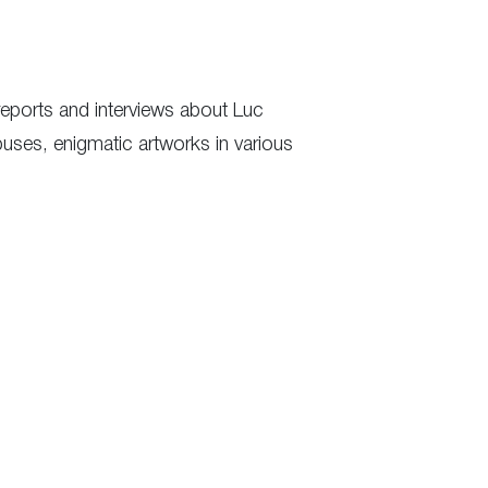
eports and interviews about Luc
uses, enigmatic artworks in various