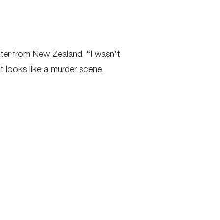
inter from New Zealand. “I wasn’t
t looks like a murder scene.