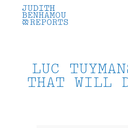
Skip
to
content
LUC TUYMAN
THAT WILL 