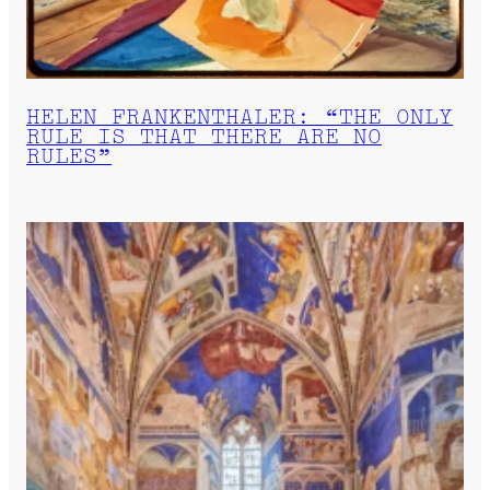
HELEN FRANKENTHALER: “THE ONLY
RULE IS THAT THERE ARE NO
RULES”