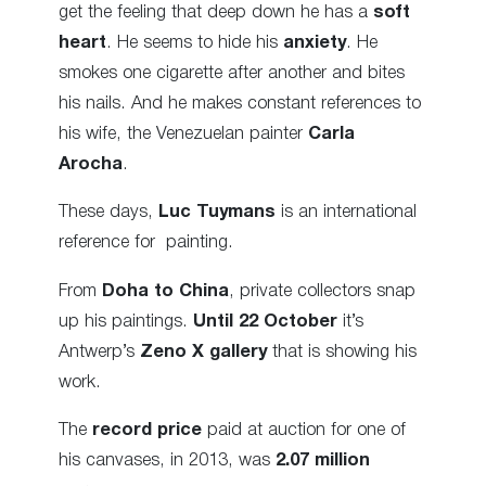
get the feeling that deep down he has a
soft
heart
. He seems to hide his
anxiety
. He
smokes one cigarette after another and bites
his nails. And he makes constant references to
his wife, the Venezuelan painter
Carla
Arocha
.
These days,
Luc Tuymans
is an international
reference for painting.
From
Doha to China
, private collectors snap
up his paintings.
Until 22 October
it’s
Antwerp’s
Zeno X gallery
that is showing his
work.
The
record price
paid at auction for one of
his canvases, in 2013, was
2.07 million