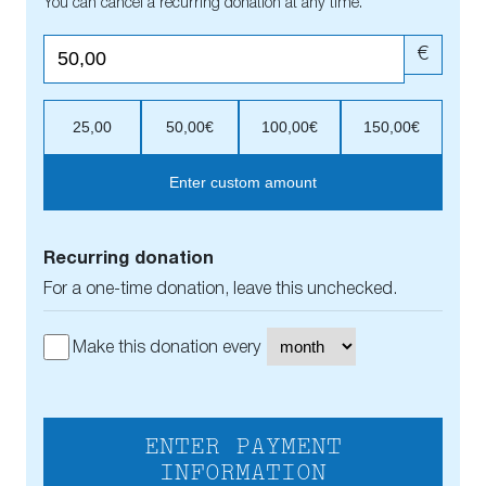
You can cancel a recurring donation at any time.
€
25,00
50,00€
100,00€
150,00€
Enter custom amount
Recurring donation
For a one-time donation, leave this unchecked.
Make this donation every
ENTER PAYMENT
INFORMATION