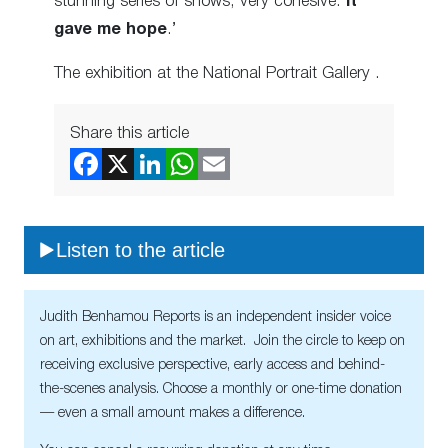
stunning series of shows, very cohesive.
It
gave me hope
.’
The exhibition at the National Portrait Gallery
.
Share this article
Listen to the article
Judith Benhamou Reports is an independent insider voice
on art, exhibitions and the market. Join the circle to keep on
receiving exclusive perspective, early access and behind-
the-scenes analysis. Choose a monthly or one-time donation
— even a small amount makes a difference.