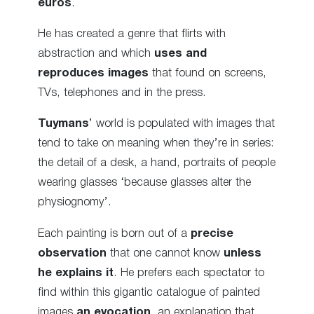
euros
.
He has created a genre that flirts with
abstraction and which
uses and
reproduces images
that found on screens,
TVs, telephones and in the press.
Tuymans
’ world is populated with images that
tend to take on meaning when they’re in series:
the detail of a desk, a hand, portraits of people
wearing glasses ‘because glasses alter the
physiognomy’.
Each painting is born out of a
precise
observation
that one cannot know
unless
he explains it
. He prefers each spectator to
find within this gigantic catalogue of painted
images
an evocation
, an explanation that