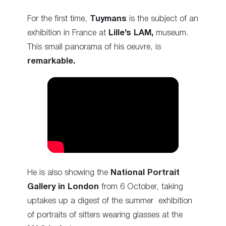
For the first time,
Tuymans
is the subject of an
exhibition in France at
Lille’s LAM,
museum.
This small panorama of his oeuvre, is
remarkable.
He is also showing the
National Portrait
Gallery in London
from 6 October, taking
up
takes up a digest of the summer exhibition
of portraits of sitters wearing glasses at the