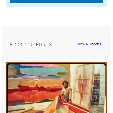
LATEST REPORTS
View all reports