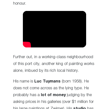
honour.
Further out, in a working-class neighbourhood
of this port city, another king of painting works
alone, imbued by its rich local history.
His name is
Luc Tuymans
(born 1958). He
does not come across as the lying type. He
probably has a
lot of money
judging by the
asking prices in his galleries (over $1 million for
his large paintings at Zwirner). His
studio
has