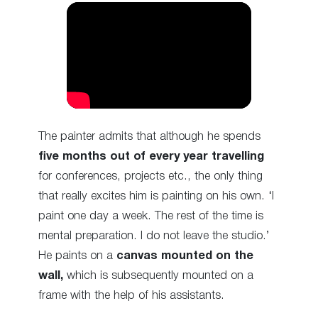
The painter admits that although he spends
five months out of every year travelling
for conferences, projects etc., the only thing
that really excites him is painting on his own. ‘I
paint one day a week. The rest of the time is
mental preparation. I do not leave the studio.’
He paints on a
canvas mounted on the
wall,
which is subsequently mounted on a
frame with the help of his assistants.