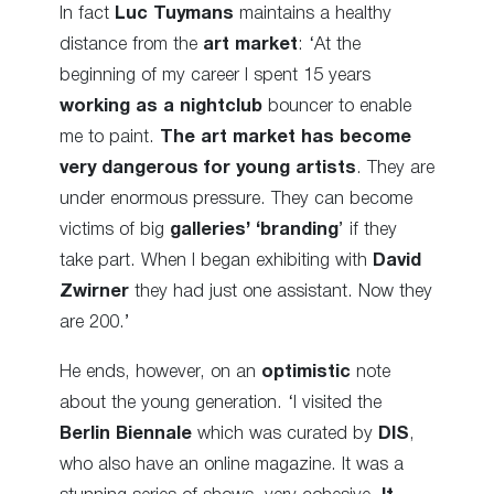
In fact
Luc Tuymans
maintains a healthy
distance from the
art market
: ‘At the
beginning of my career I spent 15 years
working as a nightclub
bouncer to enable
me to paint.
The art market has become
very dangerous for young artists
. They are
under enormous pressure. They can become
victims of big
galleries’ ‘branding
’ if they
take part. When I began exhibiting with
David
Zwirner
they had just one assistant. Now they
are 200.’
He ends, however, on an
optimistic
note
about the young generation. ‘I visited the
Berlin Biennale
which was curated by
DIS
,
who also have an online magazine. It was a