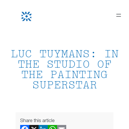
Skip
to
content
LUC TUYMANS: IN
THE STUDIO OF
THE PAINTING
SUPERSTAR
Share this article