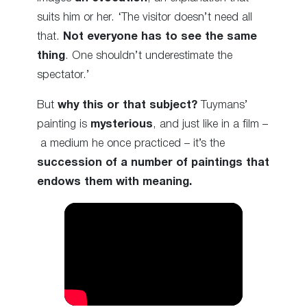
suits him or her. ‘The visitor doesn’t need all
that.
Not everyone has to see the same
thing
. One shouldn’t underestimate the
spectator.’
But
why this or that subject?
Tuymans’
painting is
mysterious
, and just like in a film –
a medium he once practiced – it’s the
succession of a number of paintings that
endows them with meaning.