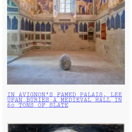
IN AVIGNON’S FAMED PALAIS, LEE
UFAN BURIES A MEDIEVAL HALL IN
60 TONS OF SLATE