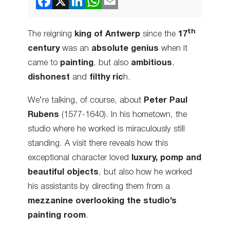
th
The reigning
king of Antwerp
since the
17
century
was an
absolute genius
when it
came to
painting
, but also
ambitious
,
dishonest
and
filthy ric
h.
We’re talking, of course, about
Peter Paul
Rubens
(1577-1640). In his hometown, the
studio where he worked is miraculously still
standing. A visit there reveals how this
exceptional character loved
luxury, pomp and
beautiful objects
, but also how he worked
his assistants by directing them from a
mezzanine overlooking the studio’s
painting room
.