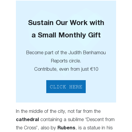
Sustain Our Work with
a Small Monthly Gift
Become part of the Judith Benhamou
Reports circle.
Contribute, even from just €10
CLICK HERE
In the middle of the city, not far from the
cathedral
containing a sublime ‘Descent from
the Cross’, also by
Rubens
, is a statue in his