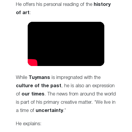
He offers his personal reading of the
history
of art
:
While
Tuymans
is impregnated with the
culture of the past
, he is also an expression
of
our times
. The news from around the world
is part of his primary creative matter. ‘We live in
a time of
uncertainty
.’
He explains: