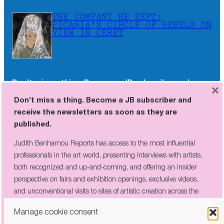
THE COMPANY HE KEPT:
PICABIA’S CIRCLE OF REBELS ON
VIEW IN CÉRET
Don’t miss a thing. Become a JB subscriber and
×
receive the newsletters as soon as they are
Don’t miss a thing. Become a JB subscriber and
published.
receive the newsletters as soon as they are
published.
Judith Benhamou Reports has access to the most influential
professionals in the art world, presenting interviews with artists,
Judith Benhamou Reports has access to the most influential
both recognized and up-and-coming, and offering an insider
professionals in the art world, presenting interviews with artists,
perspective on fairs and exhibition openings, exclusive videos, and
both recognized and up-and-coming, and offering an insider
unconventional visits to sites of artistic creation across the globe.
perspective on fairs and exhibition openings, exclusive videos,
and unconventional visits to sites of artistic creation across the
globe.
Manage cookie consent