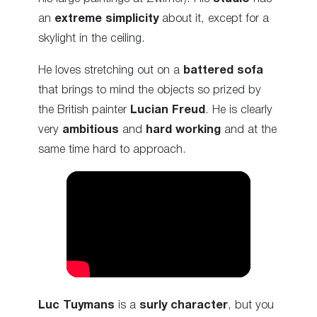
an
extreme simplicity
about it, except for a
skylight in the ceiling.
He loves stretching out on a
battered sofa
that brings to mind the objects so prized by
the British painter
Lucian Freud
. He is clearly
very
ambitious
and
hard working
and at the
same time hard to approach.
Luc Tuymans
is a
surly character
, but you