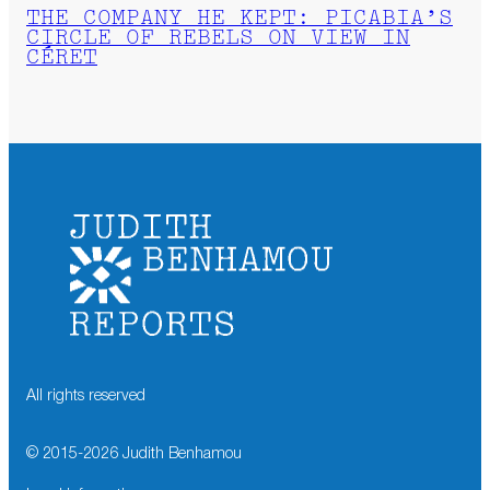
THE COMPANY HE KEPT: PICABIA’S
CIRCLE OF REBELS ON VIEW IN
CÉRET
All rights reserved
© 2015-
2026
Judith Benhamou