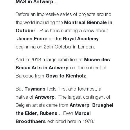
MAS
in Antwerp…
Before an impressive series of projects around
the world including the
Montreal Biennale in
October
. Plus he is curating a show about
James Enso
r at t
he Royal Academy
beginning on 25th October in London.
And in 2018 a large exhibition at
Musée des
Beaux Arts in Antwerp
on the subject of
Baroque from
Goya to Kienholz
.
But
Tuymans
feels, first and foremost, a
native of
Antwerp
. ‘The largest contingent of
Belgian artists came from
Antwerp
.
Brueghel
the Elder
,
Rubens
… Even
Marcel
Broodthaers
exhibited here in 1978.’