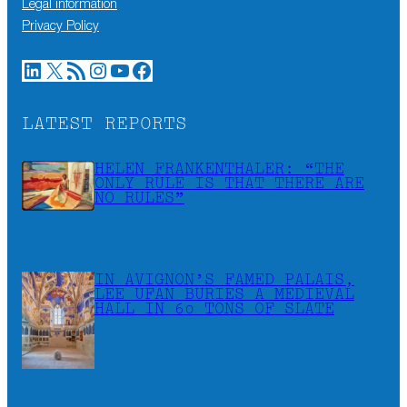
Legal information
Privacy Policy
LinkedIn
X
RSS Feed
Instagram
YouTube
Facebook
LATEST REPORTS
HELEN FRANKENTHALER: “THE
ONLY RULE IS THAT THERE ARE
NO RULES”
IN AVIGNON’S FAMED PALAIS,
LEE UFAN BURIES A MEDIEVAL
HALL IN 60 TONS OF SLATE