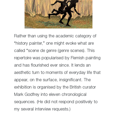
Rather than using the academic category of
“history painter,” one might evoke what are
called “scene de genre (genre scenes). This
repertoire was popularised by Flemish painting
and has flourished ever since. It lends an
aesthetic turn to moments of everyday life that
appear, on the surface, insignificant. The
exhibition is organised by the British curator
Mark Godfrey into eleven chronological
sequences. (He did not respond positively to
my several interview requests.)