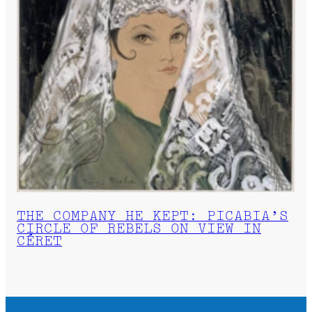
THE COMPANY HE KEPT: PICABIA’S
CIRCLE OF REBELS ON VIEW IN
CÉRET