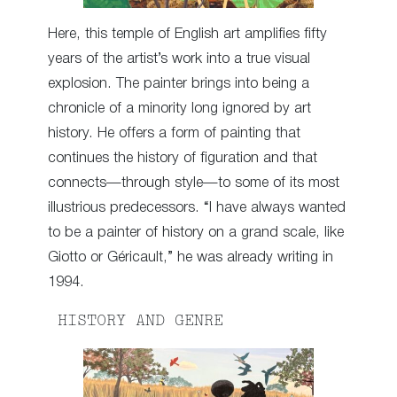
Here, this temple of English art amplifies fifty
years of the artist’s work into a true visual
explosion. The painter brings into being a
chronicle of a minority long ignored by art
history. He offers a form of painting that
continues the history of figuration and that
connects—through style—to some of its most
illustrious predecessors. “I have always wanted
to be a painter of history on a grand scale, like
Giotto or Géricault,” he was already writing in
1994.
HISTORY AND GENRE