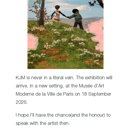
KJM is never in a literal vein. The exhibition will
arrive, in a new setting, at the Musée d’Art
Moderne de la Ville de Paris on 18 September
2026.
I hope I’ll have the chance(and the honour) to
speak with the artist then.