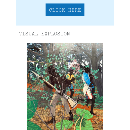
CLICK HERE
VISUAL EXPLOSION