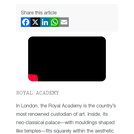
Share this article
ROYAL ACADEMY
In London, the Royal Academy is the country’s
most renowned custodian of art. Inside, its
neo-classical palace—with mouldings shaped
like temples—fits squarely within the aesthetic