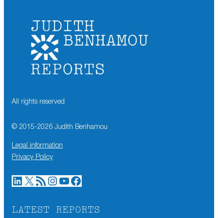
All rights reserved
© 2015-
2026
Judith Benhamou
Legal information
Privacy Policy
LinkedIn
X
RSS Feed
Instagram
YouTube
Facebook
LATEST REPORTS