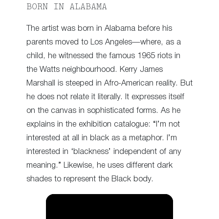
BORN IN ALABAMA
The artist was born in Alabama before his
parents moved to Los Angeles—where, as a
child, he witnessed the famous 1965 riots in
the Watts neighbourhood. Kerry James
Marshall is steeped in Afro-American reality. But
he does not relate it literally. It expresses itself
on the canvas in sophisticated forms. As he
explains in the exhibition catalogue: “I’m not
interested at all in black as a metaphor. I’m
interested in ‘blackness’ independent of any
meaning.” Likewise, he uses different dark
shades to represent the Black body.