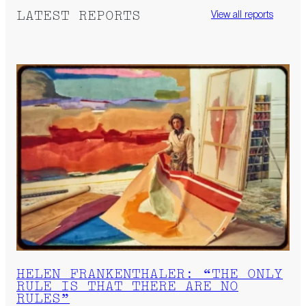
LATEST REPORTS
View all reports
HELEN FRANKENTHALER: “THE ONLY
RULE IS THAT THERE ARE NO
RULES”