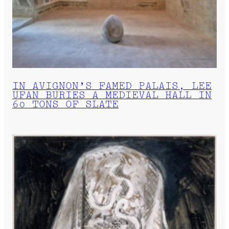
IN AVIGNON’S FAMED PALAIS, LEE
UFAN BURIES A MEDIEVAL HALL IN
60 TONS OF SLATE