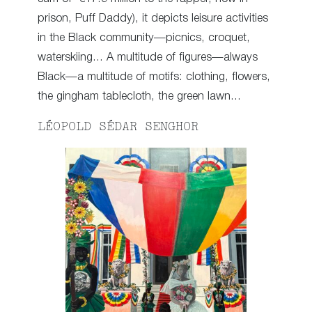
prison, Puff Daddy), it depicts leisure activities
in the Black community—picnics, croquet,
waterskiing… A multitude of figures—always
Black—a multitude of motifs: clothing, flowers,
the gingham tablecloth, the green lawn…
LÉOPOLD SÉDAR SENGHOR