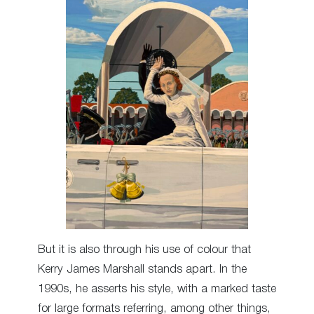
But it is also through his use of colour that
Kerry James Marshall stands apart. In the
1990s, he asserts his style, with a marked taste
for large formats referring, among other things,