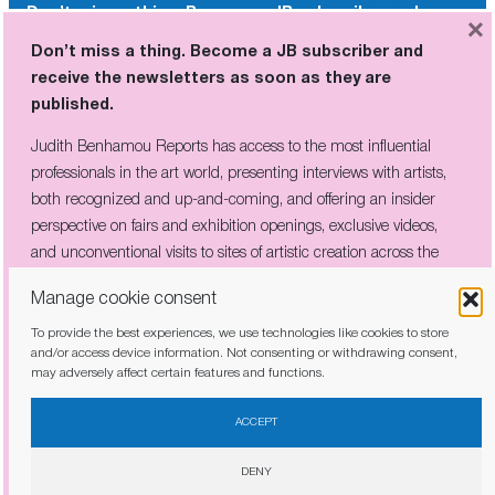
Don’t miss a thing. Become a JB subscriber and
×
receive the newsletters as soon as they are
Don’t miss a thing. Become a JB subscriber and
published.
receive the newsletters as soon as they are
published.
Judith Benhamou Reports has access to the most influential
professionals in the art world, presenting interviews with artists,
Judith Benhamou Reports has access to the most influential
both recognized and up-and-coming, and offering an insider
professionals in the art world, presenting interviews with artists,
perspective on fairs and exhibition openings, exclusive videos, and
both recognized and up-and-coming, and offering an insider
unconventional visits to sites of artistic creation across the globe.
perspective on fairs and exhibition openings, exclusive videos,
and unconventional visits to sites of artistic creation across the
globe.
Manage cookie consent
To provide the best experiences, we use technologies like cookies to store
I have read and agree to the
privacy policy
and/or access device information. Not consenting or withdrawing consent,
may adversely affect certain features and functions.
I have read and agree to the
privacy policy
ACCEPT
DENY