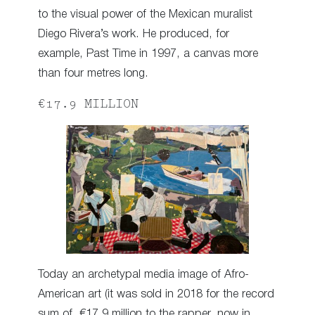
to the visual power of the Mexican muralist
Diego Rivera’s work. He produced, for
example, Past Time in 1997, a canvas more
than four metres long.
€17.9 MILLION
Today an archetypal media image of Afro-
American art (it was sold in 2018 for the record
sum of €17.9 million to the rapper, now in