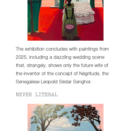
The exhibition concludes with paintings from
2025, including a dazzling wedding scene
that, strangely, shows only the future wife of
the inventor of the concept of Négritude, the
Senegalese Léopold Sédar Senghor.
NEVER LITERAL