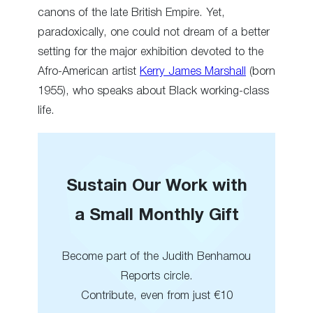
canons of the late British Empire. Yet,
paradoxically, one could not dream of a better
setting for the major exhibition devoted to the
Afro-American artist
Kerry James Marshall
(born
1955), who speaks about Black working-class
life.
Sustain Our Work with
a Small Monthly Gift
Become part of the Judith Benhamou
Reports circle.
Contribute, even from just €10