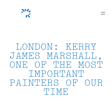
Skip
to
content
LONDON: KERRY
JAMES MARSHALL,
ONE OF THE MOST
IMPORTANT
PAINTERS OF OUR
TIME