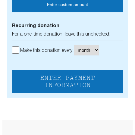
Enter custom amount
Recurring donation
For a one-time donation, leave this unchecked.
Make this donation every
ENTER PAYMENT
INFORMATION