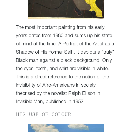
The most important painting from his early
years dates from 1980 and sums up his state
of mind at the time: A Portrait of the Artist as a
Shadow of His Former Self . It depicts a “truly”
Black man against a black background. Only
the eyes, teeth, and shirt are visible in white.
This is a direct reference to the notion of the
invisibility of Afro-Americans in society,
theorised by the novelist Ralph Ellison in
Invisible Man, published in 1952.
HIS USE OF COLOUR