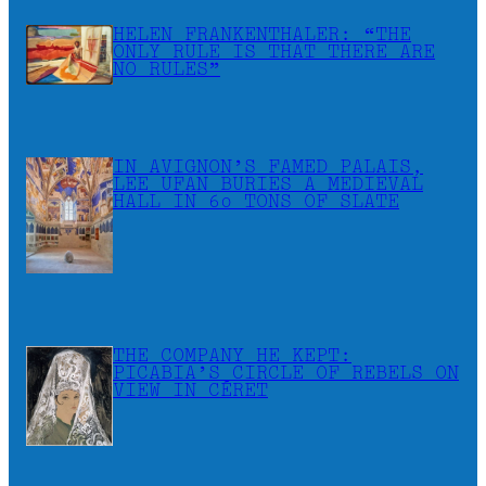
HELEN FRANKENTHALER: “THE
ONLY RULE IS THAT THERE ARE
NO RULES”
IN AVIGNON’S FAMED PALAIS,
LEE UFAN BURIES A MEDIEVAL
HALL IN 60 TONS OF SLATE
THE COMPANY HE KEPT:
PICABIA’S CIRCLE OF REBELS ON
VIEW IN CÉRET