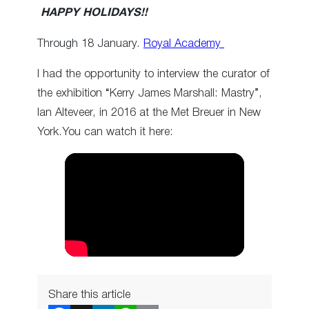
HAPPY HOLIDAYS!!
Through 18 January.
Royal Academy
I had the opportunity to interview the curator of
the exhibition “Kerry James Marshall: Mastry”,
Ian Alteveer, in 2016 at the Met Breuer in New
York.You can watch it here:
Share this article