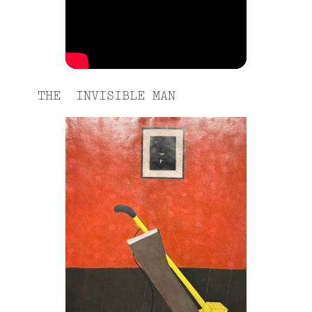
THE INVISIBLE MAN