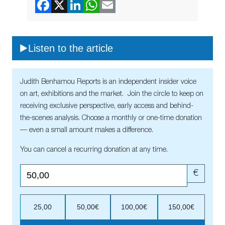
Listen to the article
Judith Benhamou Reports is an independent insider voice
on art, exhibitions and the market. Join the circle to keep on
receiving exclusive perspective, early access and behind-
the-scenes analysis. Choose a monthly or one-time donation
— even a small amount makes a difference.
You can cancel a recurring donation at any time.
€
25,00
50,00€
100,00€
150,00€