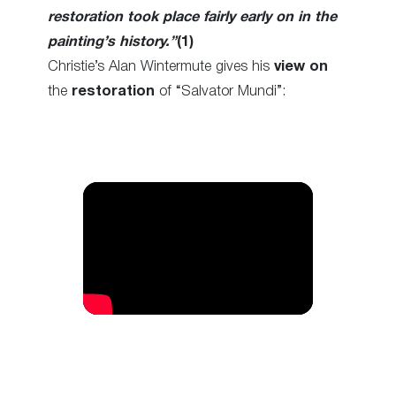
restoration took place fairly early on in the
painting’s history.”
(1)
Christie’s Alan Wintermute gives his
view
on
the
restoration
of “Salvator Mundi”: