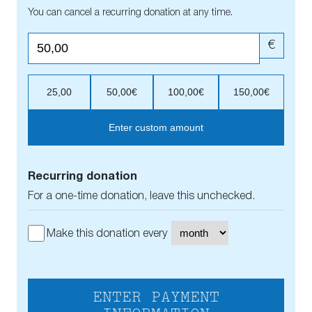
You can cancel a recurring donation at any time.
€
25,00
50,00€
100,00€
150,00€
Enter custom amount
Recurring donation
For a one-time donation, leave this unchecked.
Make this donation every
ENTER PAYMENT