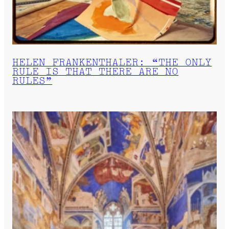
HELEN FRANKENTHALER: “THE ONLY
RULE IS THAT THERE ARE NO
RULES”