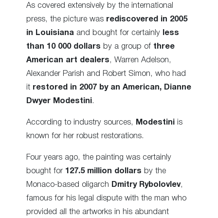
As covered extensively by the international
press, the picture was
rediscovered in 2005
in Louisiana
and bought for certainly
less
than 10 000 dollars
by a group of
three
American art dealers
, Warren Adelson,
Alexander Parish and Robert Simon, who had
it
restored in 2007 by an American, Dianne
Dwyer Modestini
.
According to industry sources,
Modestini
is
known for her robust restorations.
Four years ago, the painting was certainly
bought for
127.5 million dollars
by the
Monaco-based oligarch
Dmitry Rybolovlev
,
famous for his legal dispute with the man who
provided all the artworks in his abundant