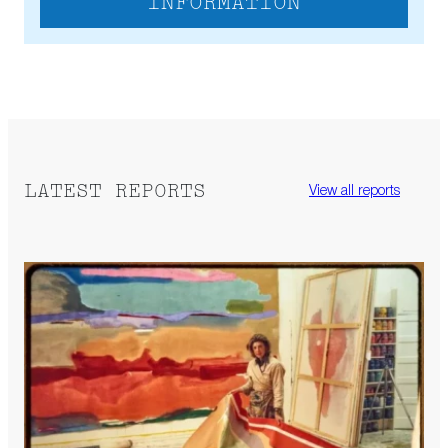
INFORMATION
LATEST REPORTS
View all reports