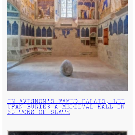
IN AVIGNON’S FAMED PALAIS, LEE
UFAN BURIES A MEDIEVAL HALL IN
60 TONS OF SLATE