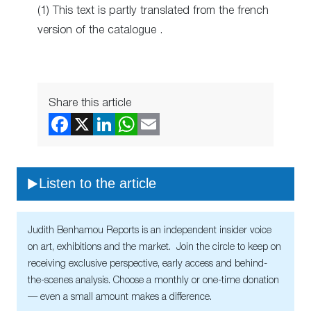
(1) This text is partly translated from the french
version of the catalogue .
Share this article
Listen to the article
Judith Benhamou Reports is an independent insider voice
on art, exhibitions and the market. Join the circle to keep on
receiving exclusive perspective, early access and behind-
the-scenes analysis. Choose a monthly or one-time donation
— even a small amount makes a difference.