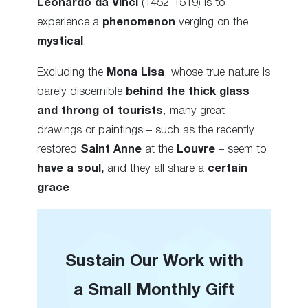
Leonardo da Vinci
(1452-1519) is to
experience a
phenomenon
verging on the
mystical
.
Excluding the
Mona Lisa
, whose true nature is
barely discernible
behind the thick glass
and throng of tourists
, many great
drawings or paintings – such as the recently
restored
Saint Anne
at the
Louvre
– seem to
have a soul,
and they all share a
certain
grace
.
Sustain Our Work with
a Small Monthly Gift