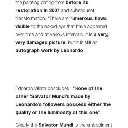
the painting dating from
before its
restoration in 2007
and subsequent
transformation. “There are n
umerous flaws
visible
to the naked eye that have appeared
over time and at various intervals. It is
a very,
very damaged picture,
but it is still an
autograph work by Leonardo
.
Edoardo Villata concludes : “N
one of the
other ‘Salvator Mundi’s made by
Leonardo’s followers possess either the
quality or the luminosity of this one”
.
Clearly the
Salvator Mundi
is the embodiment