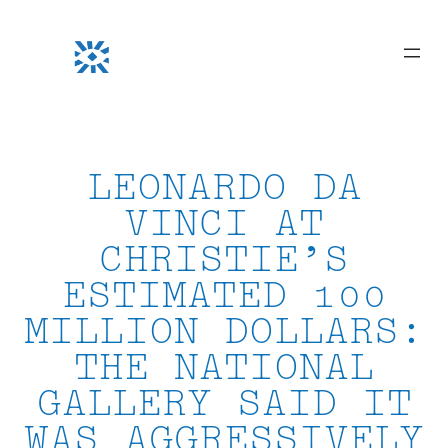
Skip
to
content
LEONARDO DA
VINCI AT
CHRISTIE’S
ESTIMATED 100
MILLION DOLLARS:
THE NATIONAL
GALLERY SAID IT
WAS AGGRESSIVELY