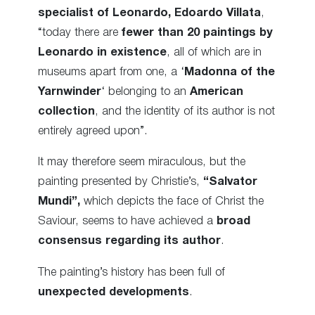
specialist of Leonardo,
Edoardo Villata
,
“today there are
fewer than 20 paintings by
Leonardo in existence
, all of which are in
museums apart from one, a ‘
Madonna of the
Yarnwinder
‘ belonging to an
American
collection
, and the identity of its author is not
entirely agreed upon”.
It may therefore seem miraculous, but the
painting presented by Christie’s,
“Salvator
Mundi”,
which depicts the face of Christ the
Saviour, seems to have achieved a
broad
consensus regarding its author
.
The painting’s history has been full of
unexpected developments
.