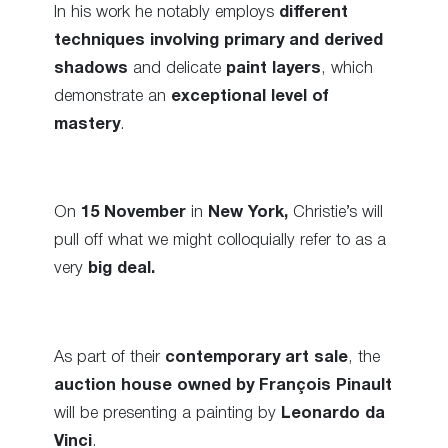
In his work he notably employs
different
techniques involving primary and derived
shadows
and delicate
paint layers
, which
demonstrate an
exceptional level of
mastery
.
On
15 November
in
New York,
Christie’s will
pull off what we might colloquially refer to as a
very
big deal.
As part of their
contemporary art sale
, the
auction house owned by
François Pinault
will be presenting a painting by
Leonardo da
Vinci
.