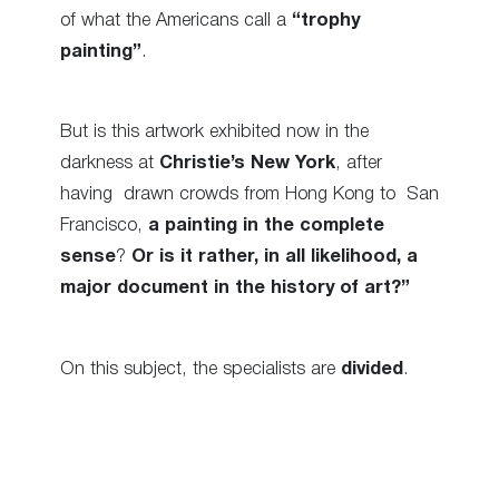
of what the Americans call a
“trophy
painting”
.
But is this artwork exhibited now in the
darkness at
Christie’s New York
, after
having
drawn crowds from Hong Kong to San
Francisco,
a painting in the complete
sense
?
Or is it rather, in all likelihood, a
major document in the history of art?”
On this subject, the specialists are
divided
.