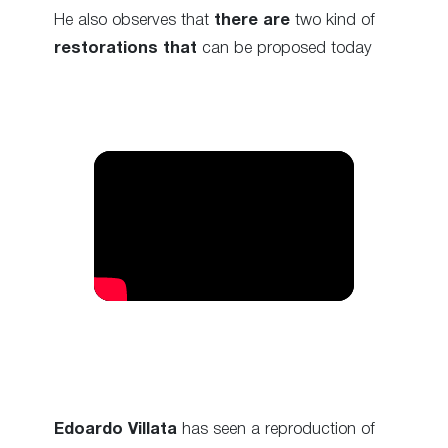
He also observes that
there are
two kind of
restorations that
can be proposed today
Edoardo Villata
has seen a reproduction of