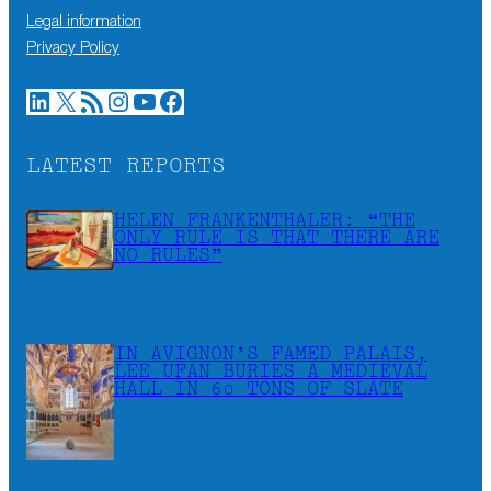
Legal information
Privacy Policy
LinkedIn
X
RSS Feed
Instagram
YouTube
Facebook
LATEST REPORTS
HELEN FRANKENTHALER: “THE
ONLY RULE IS THAT THERE ARE
NO RULES”
IN AVIGNON’S FAMED PALAIS,
LEE UFAN BURIES A MEDIEVAL
HALL IN 60 TONS OF SLATE