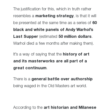
The justification for this, which in truth rather
resembles a
marketing strategy
, is that it will
be presented at the same time as a series of
60
black and white panels of Andy Warhol’s
Last Supper
(estimated
50 million dollars
.
Warhol died a few months after making them).
It’s a way of saying that the
history of art
and its masterworks are all part of a
great continuum
.
There is a
general battle over authorship
being waged in the Old Masters art world.
According to the
art historian and Milanese