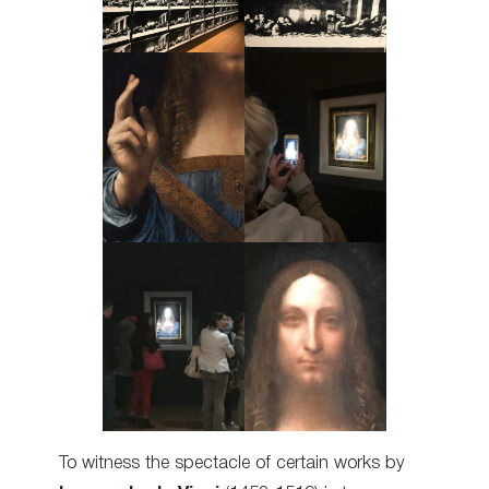
To witness the spectacle of certain works by