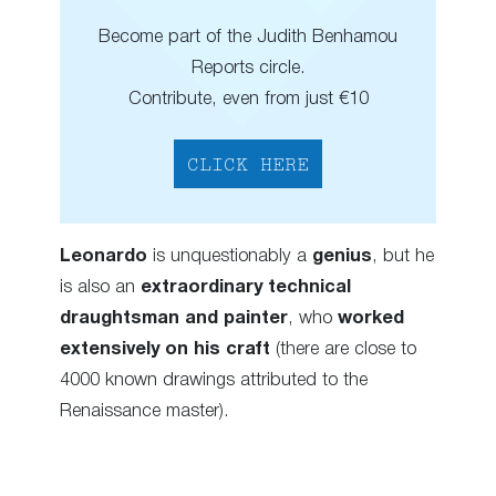
Become part of the Judith Benhamou
Reports circle.
Contribute, even from just €10
CLICK HERE
Leonardo
is unquestionably a
genius
, but he
is also an
extraordinary technical
draughtsman and painter
, who
worked
extensively on his craft
(there are close to
4000 known drawings attributed to the
Renaissance master).