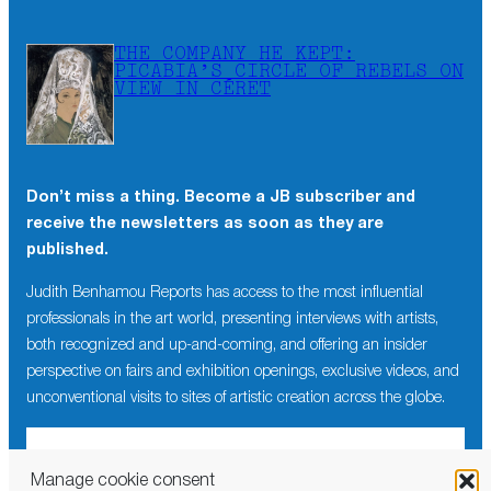
THE COMPANY HE KEPT:
PICABIA’S CIRCLE OF REBELS ON
VIEW IN CÉRET
Don’t miss a thing. Become a JB subscriber and
receive the newsletters as soon as they are
published.
Judith Benhamou Reports has access to the most influential
professionals in the art world, presenting interviews with artists,
both recognized and up-and-coming, and offering an insider
perspective on fairs and exhibition openings, exclusive videos, and
unconventional visits to sites of artistic creation across the globe.
Manage cookie consent