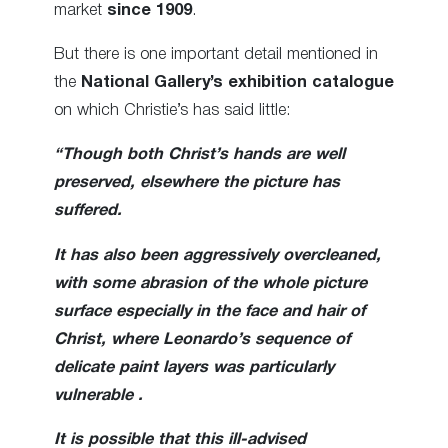
market
since 1909
.
But there is one important detail mentioned in
the
National Gallery’s exhibition catalogue
on which Christie’s has said little:
“Though both Christ’s hands are well
preserved, elsewhere the picture has
suffered.
It has also been aggressively overcleaned,
with some abrasion of the whole picture
surface especially in the face and hair of
Christ, where Leonardo’s sequence of
delicate paint layers was particularly
vulnerable .
It is possible that this ill-advised