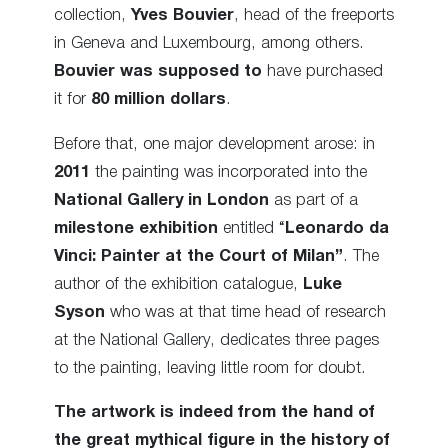
collection,
Yves Bouvier
, head of the freeports
in Geneva and Luxembourg, among others.
Bouvier was supposed to
have purchased
it for
80 million dollars
.
Before that, one major development arose: in
2011
the painting was incorporated into the
National Gallery in London
as part of a
milestone exhibition
entitled “
Leonardo da
Vinci: Painter at the Court of Milan”
. The
author of the exhibition catalogue,
Luke
Syson
who was at that time head of research
at the National Gallery, dedicates three pages
to the painting, leaving little room for doubt.
The artwork is indeed from the hand of
the great mythical figure in the history of