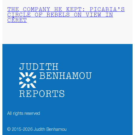
THE COMPANY HE KEPT: PICABIA’S
CIRCLE OF REBELS ON VIEW IN
CÉRET
All rights reserved
© 2015-
2026
Judith Benhamou