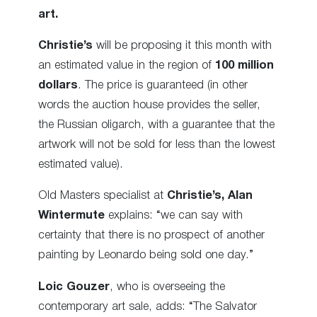
art.
Christie’s
will be proposing it this month with
an estimated value in the region of
100 million
dollars
. The price is guaranteed (in other
words the auction house provides the seller,
the Russian oligarch, with a guarantee that the
artwork will not be sold for less than the lowest
estimated value).
Old Masters specialist at
Christie’s,
Alan
Wintermute
explains: “we can say with
certainty that there is no prospect of another
painting by Leonardo being sold one day.”
Loic Gouzer
, who is overseeing the
contemporary art sale, adds: “The Salvator