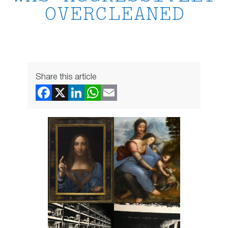
OVERCLEANED
Share this article