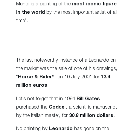
Mundi is a painting of the
most iconic figure
in the world
by the most important artist of all
time”.
The last noteworthy instance of a Leonardo on
the market was the sale of one of his drawings,
“
Horse & Rider”
, on 10 July 2001 for 1
3.4
million euros
.
Let’s not forget that in 1994
Bill Gates
purchased the
Codex
, a scientific manuscript
by the Italian master, for
30.8 million dollars.
No painting by
Leonardo
has gone on the