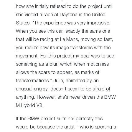
how she initially refused to do the project until
she visited a race at Daytona in the United
States. “The experience was very impressive.
When you see this car, exactly the same one
that will be racing at Le Mans, moving so fast,
you realize how its image transforms with the
movement. For this project my goal was to see
something as a blur, which when motionless
allows the scars to appear, as marks of
transformations.” Julie, animated by an
unusual energy, doesn’t seem to be afraid of
anything. However, she’s never driven the BMW
M Hybrid V8.
If the BMW project suits her perfectly this
would be because the artist – who is sporting a