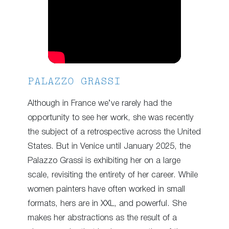
PALAZZO GRASSI
Although in France we’ve rarely had the
opportunity to see her work, she was recently
the subject of a retrospective across the United
States. But in Venice until January 2025, the
Palazzo Grassi is exhibiting her on a large
scale, revisiting the entirety of her career. While
women painters have often worked in small
formats, hers are in XXL, and powerful. She
makes her abstractions as the result of a