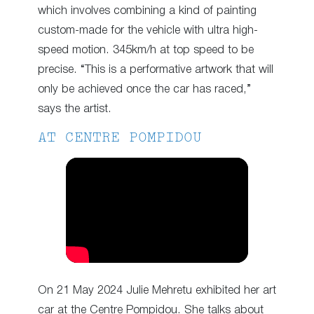
which involves combining a kind of painting
custom-made for the vehicle with ultra high-
speed motion. 345km/h at top speed to be
precise. “This is a performative artwork that will
only be achieved once the car has raced,”
says the artist.
AT CENTRE POMPIDOU
On 21 May 2024 Julie Mehretu exhibited her art
car at the Centre Pompidou. She talks about