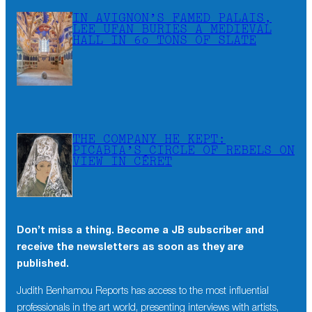
IN AVIGNON’S FAMED PALAIS,
LEE UFAN BURIES A MEDIEVAL
HALL IN 60 TONS OF SLATE
THE COMPANY HE KEPT:
PICABIA’S CIRCLE OF REBELS ON
VIEW IN CÉRET
Don’t miss a thing. Become a JB subscriber and
receive the newsletters as soon as they are
published.
Judith Benhamou Reports has access to the most influential
professionals in the art world, presenting interviews with artists,