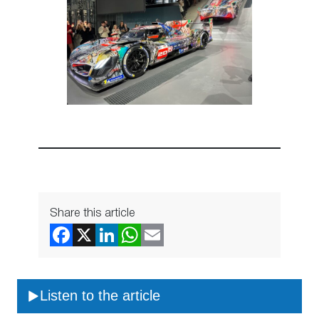
Share this article
Listen to the article