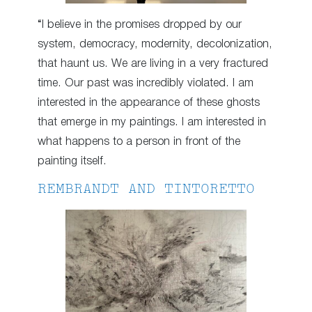
“I believe in the promises dropped by our
system, democracy, modernity, decolonization,
that haunt us. We are living in a very fractured
time. Our past was incredibly violated. I am
interested in the appearance of these ghosts
that emerge in my paintings. I am interested in
what happens to a person in front of the
painting itself.
REMBRANDT AND TINTORETTO