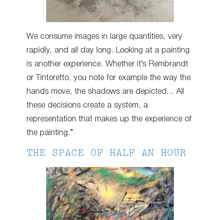
We consume images in large quantities, very
rapidly, and all day long. Looking at a painting
is another experience. Whether it’s Rembrandt
or Tintoretto, you note for example the way the
hands move, the shadows are depicted… All
these decisions create a system, a
representation that makes up the experience of
the painting.”
THE SPACE OF HALF AN HOUR