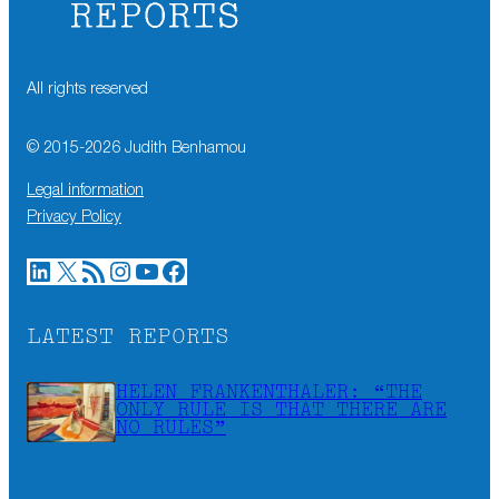
All rights reserved
© 2015-
2026
Judith Benhamou
Legal information
Privacy Policy
LinkedIn
X
RSS Feed
Instagram
YouTube
Facebook
LATEST REPORTS
HELEN FRANKENTHALER: “THE
ONLY RULE IS THAT THERE ARE
NO RULES”