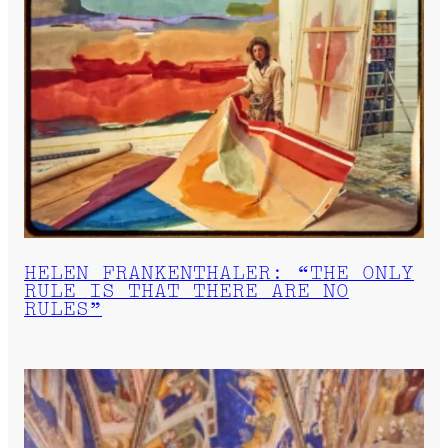
HELEN FRANKENTHALER: “THE ONLY
RULE IS THAT THERE ARE NO
RULES”