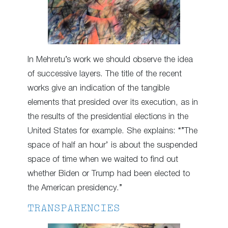
In Mehretu’s work we should observe the idea
of successive layers. The title of the recent
works give an indication of the tangible
elements that presided over its execution, as in
the results of the presidential elections in the
United States for example. She explains: “”The
space of half an hour’ is about the suspended
space of time when we waited to find out
whether Biden or Trump had been elected to
the American presidency.”
TRANSPARENCIES