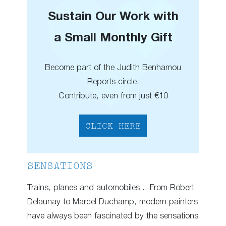
Sustain Our Work with
a Small Monthly Gift
Become part of the Judith Benhamou
Reports circle.
Contribute, even from just €10
CLICK HERE
SENSATIONS
Trains, planes and automobiles… From Robert
Delaunay to Marcel Duchamp, modern painters
have always been fascinated by the sensations