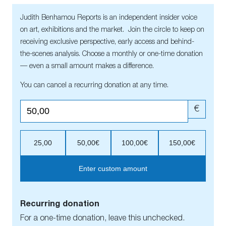
Judith Benhamou Reports is an independent insider voice
on art, exhibitions and the market. Join the circle to keep on
receiving exclusive perspective, early access and behind-
the-scenes analysis. Choose a monthly or one-time donation
— even a small amount makes a difference.
You can cancel a recurring donation at any time.
€
25,00
50,00€
100,00€
150,00€
Enter custom amount
Recurring donation
For a one-time donation, leave this unchecked.