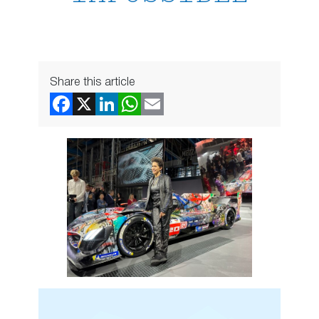
Share this article