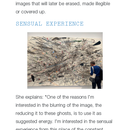
images that will later be erased, made illegible
or covered up.
SENSUAL EXPERIENCE
She explains: “One of the reasons I’m
interested in the blurring of the image, the
reducing it to these ghosts, is to use it as
suggested energy. I’m interested in the sensual
experience from this place of the constant