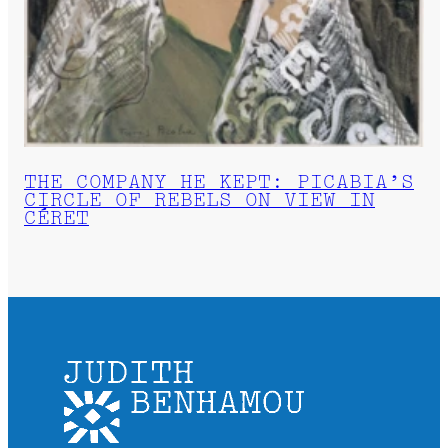
THE COMPANY HE KEPT: PICABIA’S
CIRCLE OF REBELS ON VIEW IN
CÉRET