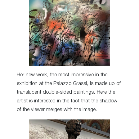
Her new work, the most impressive in the
exhibition at the Palazzo Grassi, is made up of
translucent double-sided paintings. Here the
artist is interested in the fact that the shadow
of the viewer merges with the image.