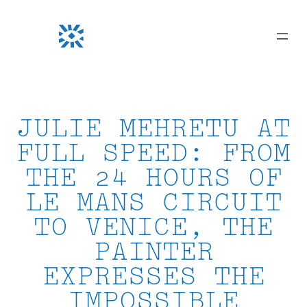
Skip
to
content
JULIE MEHRETU AT
FULL SPEED: FROM
THE 24 HOURS OF
LE MANS CIRCUIT
TO VENICE, THE
PAINTER
EXPRESSES THE
IMPOSSIBLE