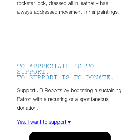
rockstar look, dressed all in leather – has
always addressed movement in her paintings.
TO APPRECIATE IS TO
SUPPORT.
TO SUPPORT IS TO DONATE.
Support JB Reports by becoming a sustaining
Patron with a recurring or a spontaneous
donation.
Yes, I want to support ♥