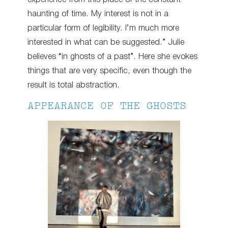
haunting of time. My interest is not in a
particular form of legibility. I’m much more
interested in what can be suggested.” Julie
believes “in ghosts of a past”. Here she evokes
things that are very specific, even though the
result is total abstraction.
APPEARANCE OF THE GHOSTS