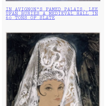
IN AVIGNON’S FAMED PALAIS, LEE
UFAN BURIES A MEDIEVAL HALL IN
60 TONS OF SLATE