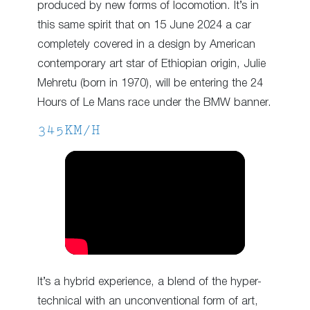
produced by new forms of locomotion. It’s in
this same spirit that on 15 June 2024 a car
completely covered in a design by American
contemporary art star of Ethiopian origin, Julie
Mehretu (born in 1970), will be entering the 24
Hours of Le Mans race under the BMW banner.
345KM/H
It’s a hybrid experience, a blend of the hyper-
technical with an unconventional form of art,