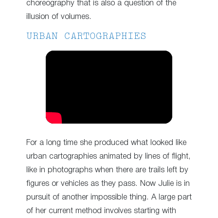
choreography that is also a question of the
illusion of volumes.
URBAN CARTOGRAPHIES
For a long time she produced what looked like
urban cartographies animated by lines of flight,
like in photographs when there are trails left by
figures or vehicles as they pass. Now Julie is in
pursuit of another impossible thing. A large part
of her current method involves starting with