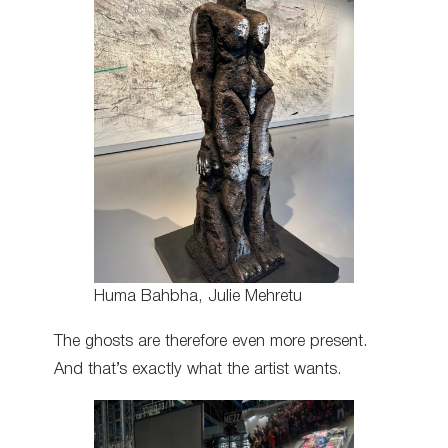
Huma Bahbha, Julie Mehretu
The ghosts are therefore even more present.
And that’s exactly what the artist wants.