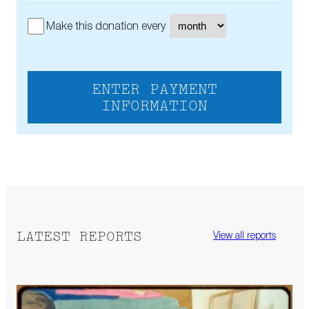
Make this donation every
ENTER PAYMENT
INFORMATION
LATEST REPORTS
View all reports