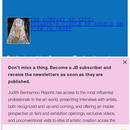
THE COMPANY HE KEPT:
PICABIA’S CIRCLE OF REBELS ON
VIEW IN CÉRET
Don’t miss a thing. Become a JB subscriber and
×
receive the newsletters as soon as they are
Don’t miss a thing. Become a JB subscriber and
published.
receive the newsletters as soon as they are
published.
Judith Benhamou Reports has access to the most influential
professionals in the art world, presenting interviews with artists,
Judith Benhamou Reports has access to the most influential
both recognized and up-and-coming, and offering an insider
professionals in the art world, presenting interviews with artists,
perspective on fairs and exhibition openings, exclusive videos, and
both recognized and up-and-coming, and offering an insider
unconventional visits to sites of artistic creation across the globe.
perspective on fairs and exhibition openings, exclusive videos,
and unconventional visits to sites of artistic creation across the
globe.