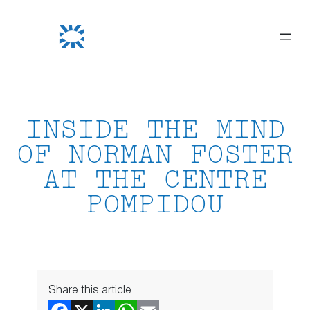
Skip
to
content
INSIDE THE MIND
OF NORMAN FOSTER
AT THE CENTRE
POMPIDOU
Share this article