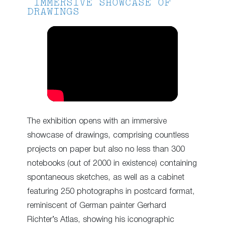
IMMERSIVE SHOWCASE OF
DRAWINGS
The exhibition opens with an immersive
showcase of drawings, comprising countless
projects on paper but also no less than 300
notebooks (out of 2000 in existence) containing
spontaneous sketches, as well as a cabinet
featuring 250 photographs in postcard format,
reminiscent of German painter Gerhard
Richter’s Atlas, showing his iconographic