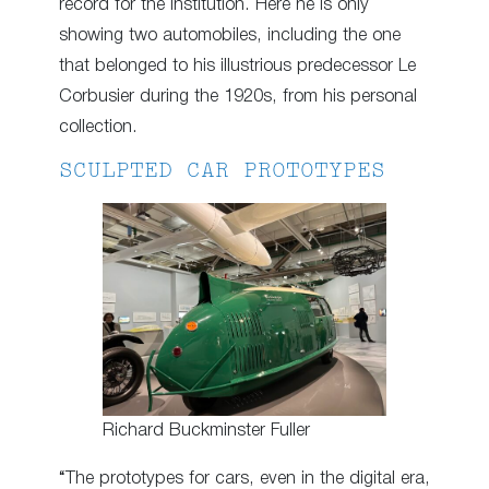
record for the institution. Here he is only
showing two automobiles, including the one
that belonged to his illustrious predecessor Le
Corbusier during the 1920s, from his personal
collection.
SCULPTED CAR PROTOTYPES
Richard Buckminster Fuller
“The prototypes for cars, even in the digital era,