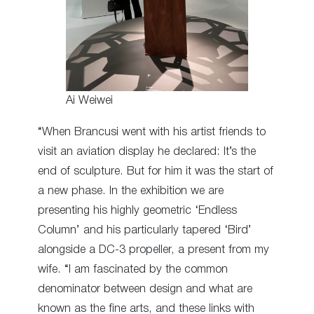
Ai Weiwei
“When Brancusi went with his artist friends to
visit an aviation display he declared: It’s the
end of sculpture. But for him it was the start of
a new phase. In the exhibition we are
presenting his highly geometric ‘Endless
Column’ and his particularly tapered ‘Bird’
alongside a DC-3 propeller, a present from my
wife. “I am fascinated by the common
denominator between design and what are
known as the fine arts, and these links with