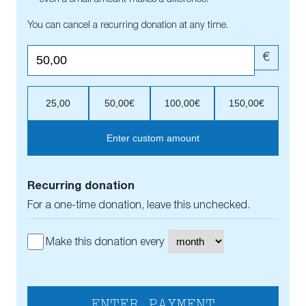
You can cancel a recurring donation at any time.
€
25,00
50,00€
100,00€
150,00€
Enter custom amount
Recurring donation
For a one-time donation, leave this unchecked.
Make this donation every
ENTER PAYMENT