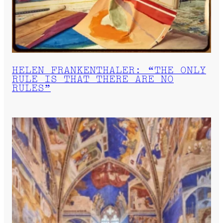
HELEN FRANKENTHALER: “THE ONLY
RULE IS THAT THERE ARE NO
RULES”