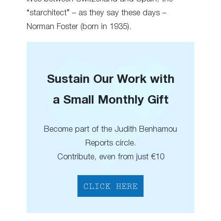
“starchitect” – as they say these days –
Norman Foster (born in 1935).
Sustain Our Work with
a Small Monthly Gift
Become part of the Judith Benhamou
Reports circle.
Contribute, even from just €10
CLICK HERE