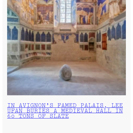
IN AVIGNON’S FAMED PALAIS, LEE
UFAN BURIES A MEDIEVAL HALL IN
60 TONS OF SLATE