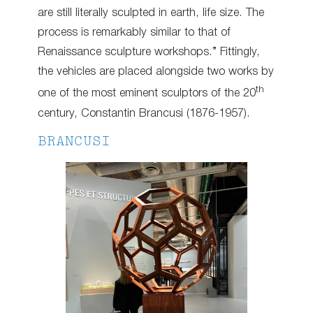
are still literally sculpted in earth, life size. The
process is remarkably similar to that of
Renaissance sculpture workshops.” Fittingly,
the vehicles are placed alongside two works by
th
one of the most eminent sculptors of the 20
century, Constantin Brancusi (1876-1957).
BRANCUSI