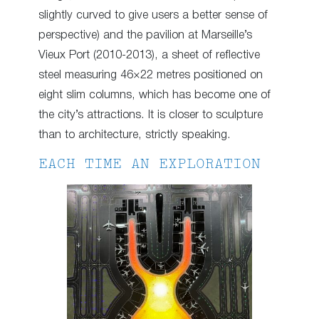
slightly curved to give users a better sense of
perspective) and the pavilion at Marseille’s
Vieux Port (2010-2013), a sheet of reflective
steel measuring 46×22 metres positioned on
eight slim columns, which has become one of
the city’s attractions. It is closer to sculpture
than to architecture, strictly speaking.
EACH TIME AN EXPLORATION