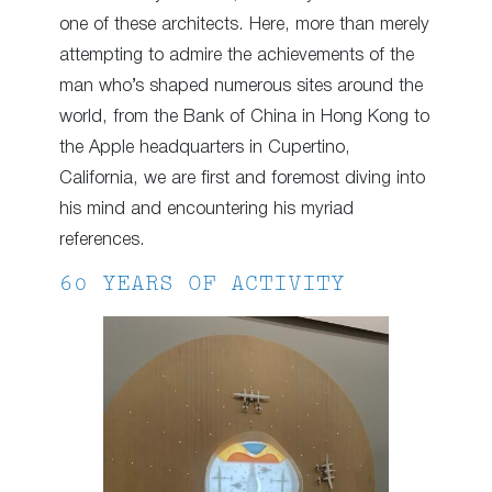
one of these architects. Here, more than merely
attempting to admire the achievements of the
man who’s shaped numerous sites around the
world, from the Bank of China in Hong Kong to
the Apple headquarters in Cupertino,
California, we are first and foremost diving into
his mind and encountering his myriad
references.
60 YEARS OF ACTIVITY