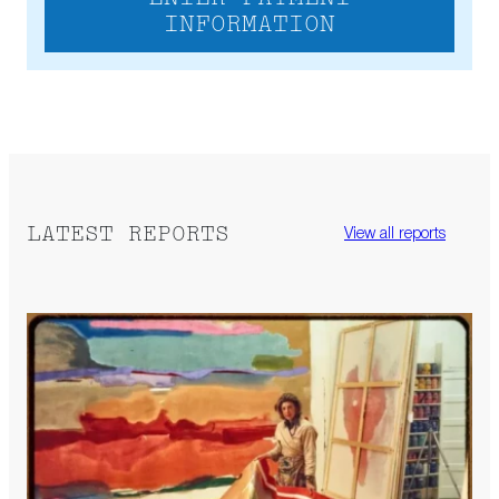
INFORMATION
LATEST REPORTS
View all reports