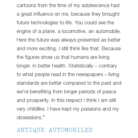
cartoons from the time of my adolescence had
a great influence on me, because they brought
future technologies to life. You could see the
engine of a plane, a locomotive, an automobile.
Here the future was always presented as better
and more exciting. I still think like that. Because
the figures show us that humans are living
longer, in better health. Statistically – contrary
to what people read in the newspapers – living
standards are better compared to the past and
we’re benefiting from longer periods of peace
and prosperity. In this respect I think I am still
very childlike. I have kept my passions and my
obsessions.”
ANTIQUE AUTOMOBILES