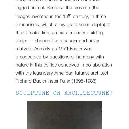
legged animal. See also the diorama (the
th
images invented in the 19
century, in three
dimensions, which allow us to see in depth) of
the Climatroffice, an extraordinary building
project – shaped like a saucer and never
realized. As early as 1971 Foster was
preoccupied by questions of harmony with
nature in this edifice conceived in collaboration
with the legendary American futurist architect,
Richard Buckminster Fuller (1895-1983).
SCULPTURE OR ARCHITECTURE?