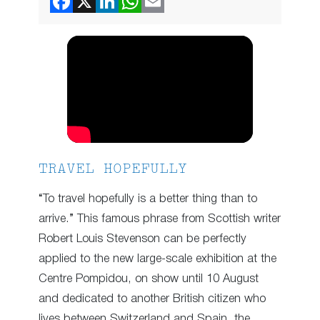
TRAVEL HOPEFULLY
“To travel hopefully is a better thing than to
arrive.” This famous phrase from Scottish writer
Robert Louis Stevenson can be perfectly
applied to the new large-scale exhibition at the
Centre Pompidou, on show until 10 August
and dedicated to another British citizen who
lives between Switzerland and Spain, the