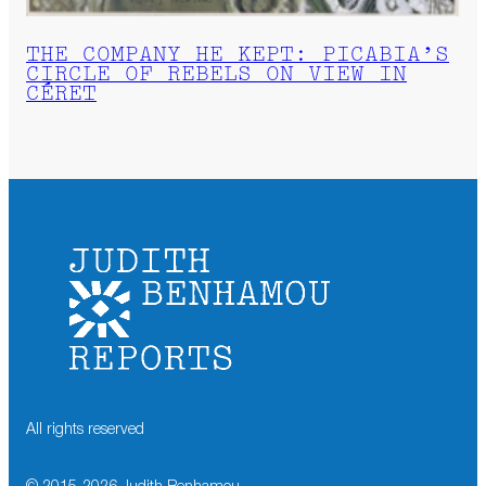
THE COMPANY HE KEPT: PICABIA’S
CIRCLE OF REBELS ON VIEW IN
CÉRET
All rights reserved