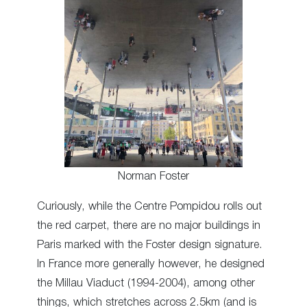
Norman Foster
Curiously, while the Centre Pompidou rolls out
the red carpet, there are no major buildings in
Paris marked with the Foster design signature.
In France more generally however, he designed
the Millau Viaduct (1994-2004), among other
things, which stretches across 2.5km (and is