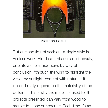
Norman Foster
But one should not seek out a single style in
Foster’s work. His desire, his pursuit of beauty,
operate as he himself says by way of
conclusion: “through the wish to highlight the
view, the sunlight, contact with nature… It
doesn’t really depend on the materiality of the
building. That’s why the materials used for the
projects presented can vary from wood to
marble to stone or concrete. Each time it’s an