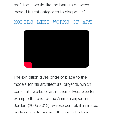
craft too. I would like the barriers between
these different categories to disappear.”
MODELS LIKE WORKS OF ART
The exhibition gives pride of place to the
models for his architectural projects, which
constitute works of art in themselves. See for
example the one for the Amman airport in
Jordan (2005-2013), whose central, illuminated
body seems to assume the form of a four-