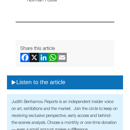
Norman Foster
Share this article
Listen to the article
Judith Benhamou Reports is an independent insider voice
on art, exhibitions and the market. Join the circle to keep on
receiving exclusive perspective, early access and behind-
the-scenes analysis. Choose a monthly or one-time donation
— even a small amount makes a difference.