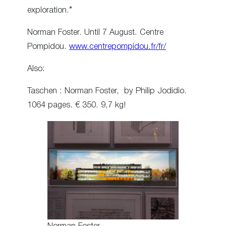
exploration.”
Norman Foster. Until 7 August. Centre
Pompidou.
www.centrepompidou.fr/fr/
Also:
Taschen : Norman Foster, by Philip Jodidio.
1064 pages. € 350. 9,7 kg!