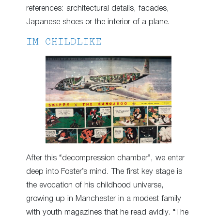
references: architectural details, facades,
Japanese shoes or the interior of a plane.
IM CHILDLIKE
After this “decompression chamber”, we enter
deep into Foster’s mind. The first key stage is
the evocation of his childhood universe,
growing up in Manchester in a modest family
with youth magazines that he read avidly. “The