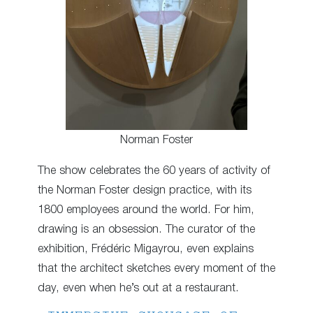
Norman Foster
The show celebrates the 60 years of activity of
the Norman Foster design practice, with its
1800 employees around the world. For him,
drawing is an obsession. The curator of the
exhibition, Frédéric Migayrou, even explains
that the architect sketches every moment of the
day, even when he’s out at a restaurant.