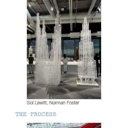
Sol Lewitt, Norman Foster
THE PROCESS