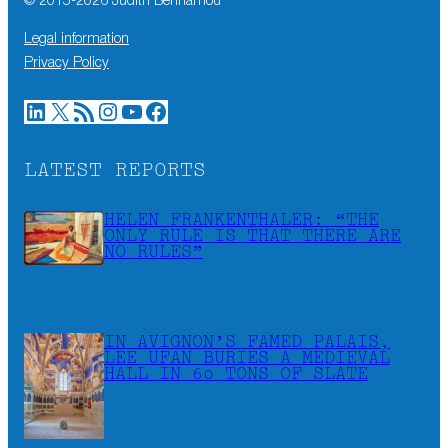
© 2015-
2026
Judith Benhamou
Legal information
Privacy Policy
LinkedIn
X
RSS Feed
Instagram
YouTube
Facebook
LATEST REPORTS
HELEN FRANKENTHALER: “THE
ONLY RULE IS THAT THERE ARE
NO RULES”
IN AVIGNON’S FAMED PALAIS,
LEE UFAN BURIES A MEDIEVAL
HALL IN 60 TONS OF SLATE