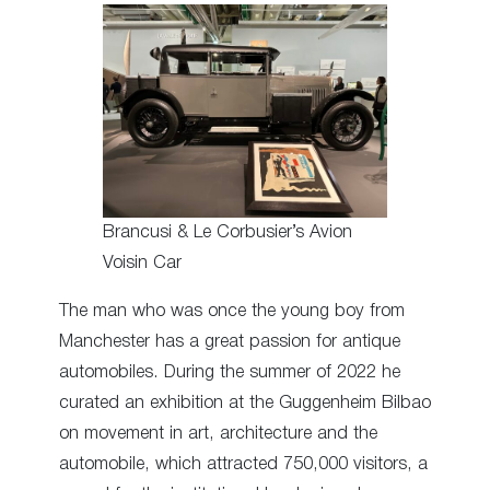
Brancusi & Le Corbusier’s Avion
Voisin Car
The man who was once the young boy from
Manchester has a great passion for antique
automobiles. During the summer of 2022 he
curated an exhibition at the Guggenheim Bilbao
on movement in art, architecture and the
automobile, which attracted 750,000 visitors, a