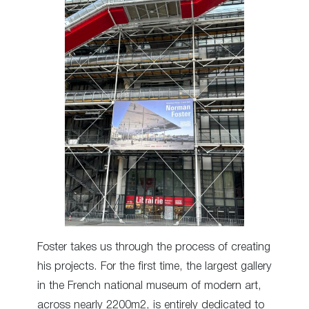
Foster takes us through the process of creating
his projects. For the first time, the largest gallery
in the French national museum of modern art,
across nearly 2200m2, is entirely dedicated to