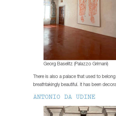
Georg Baselitz (Palazzo Grimani)
There is also a palace that used to belong
breathtakingly beautiful. It has been decor
ANTONIO DA UDINE