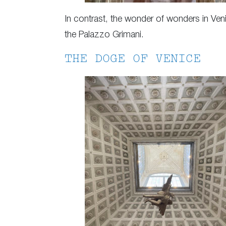
In contrast, the wonder of wonders in Venic
the Palazzo Grimani.
THE DOGE OF VENICE