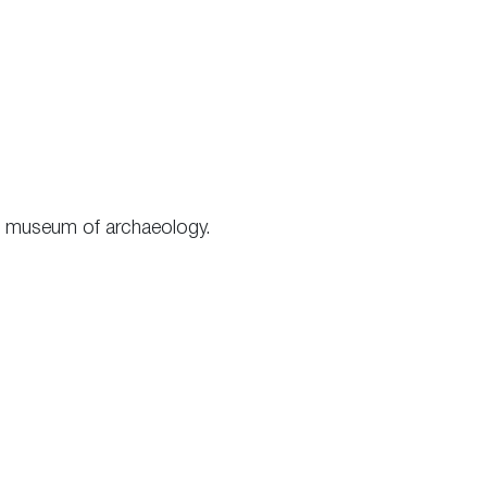
the museum of archaeology.