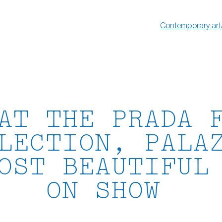
Contemporary art
AT THE PRADA 
LECTION, PALA
OST BEAUTIFUL
ON SHOW