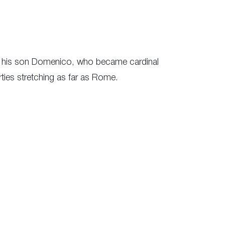
nd his son Domenico, who became cardinal
rties stretching as far as Rome.