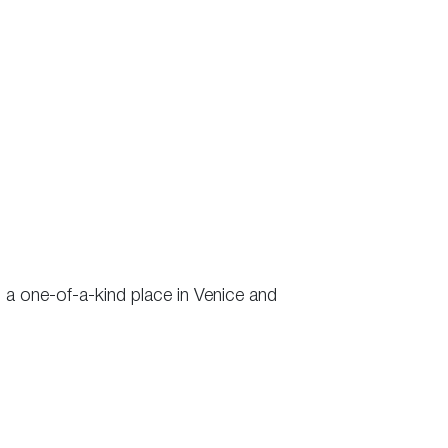
is a one-of-a-kind place in Venice and