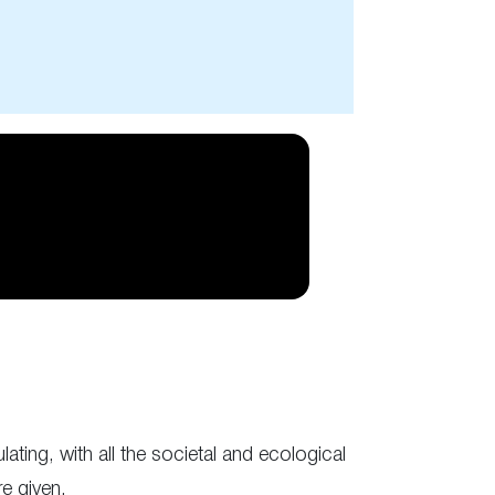
ulating, with all the societal and ecological
re given.