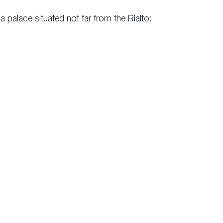
a palace situated not far from the Rialto: