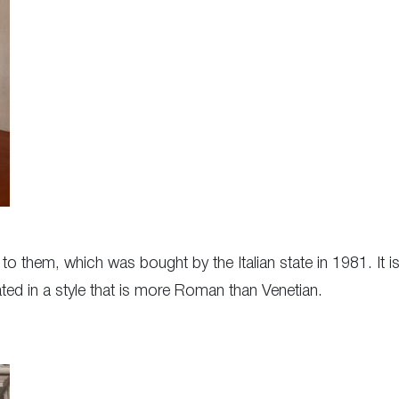
 to them, which was bought by the Italian state in 1981. It 
ated in a style that is more Roman than Venetian.