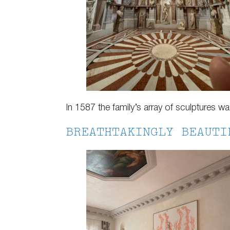
In 1587 the family’s array of sculptures w
BREATHTAKINGLY BEAUTI