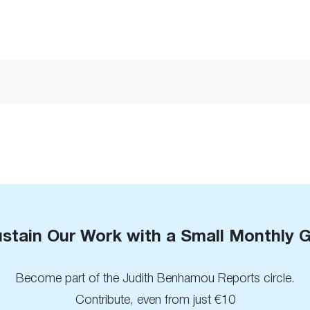
stain Our Work with a Small Monthly G
Become part of the Judith Benhamou Reports circle.
Contribute, even from just €10