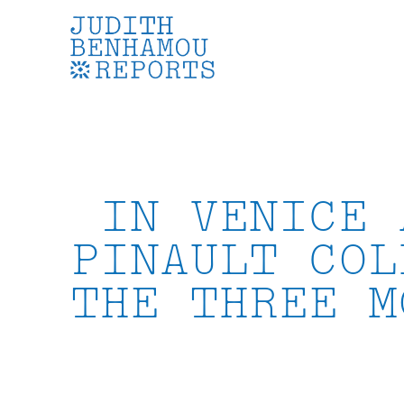
Skip
to
content
IN VENICE 
PINAULT COL
THE THREE M