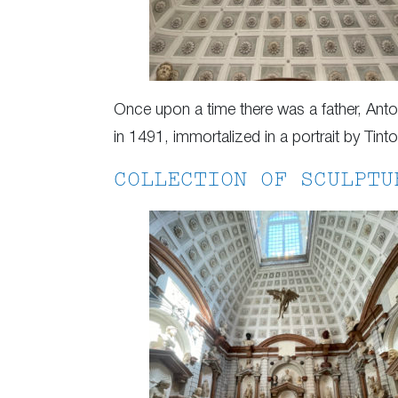
Once upon a time there was a father, An
in 1491, immortalized in a portrait by Tin
COLLECTION OF SCULPTU