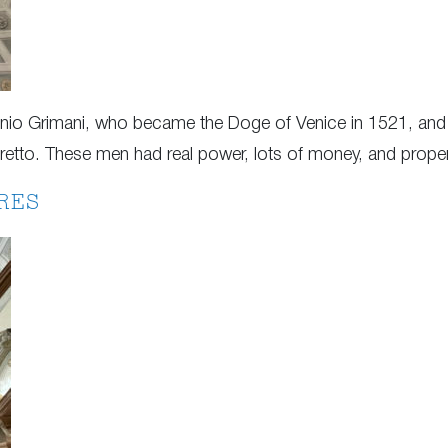
tonio Grimani, who became the Doge of Venice in 1521, a
toretto. These men had real power, lots of money, and prope
RES