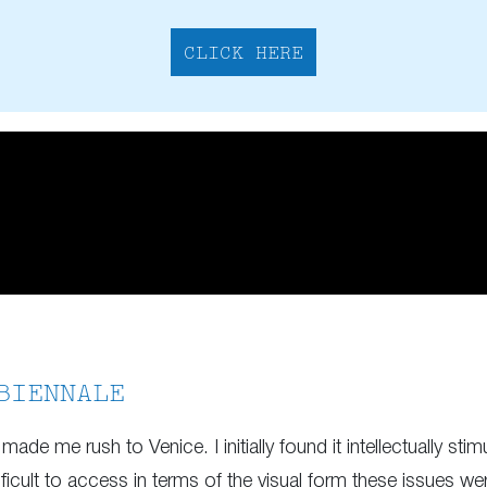
CLICK HERE
BIENNALE
made me rush to Venice. I initially found it intellectually stim
fficult to access in terms of the visual form these issues we