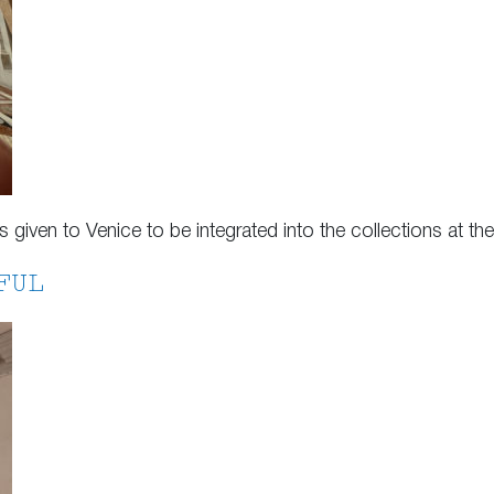
as given to Venice to be integrated into the collections at 
FUL