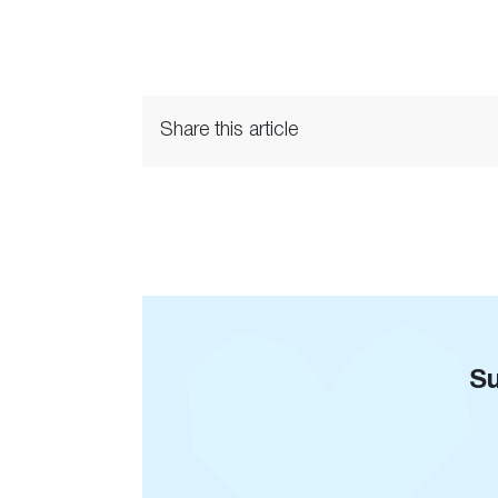
Share this article
Su