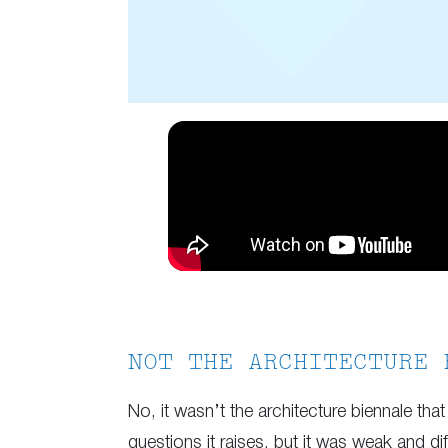
NOT THE ARCHITECTURE 
No, it wasn’t the architecture biennale that 
questions it raises, but it was weak and di