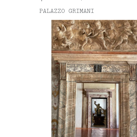
PALAZZO GRIMANI