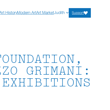
Art History
Modern Art
Art Market
Judith
Support
FOUNDATION,
ZZO GRIMANI:
 EXHIBITIONS