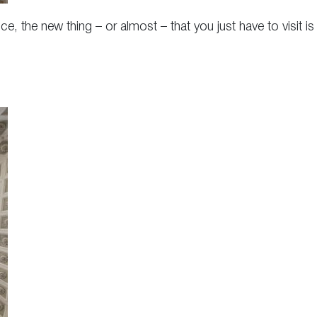
e, the new thing – or almost – that you just have to visit is 