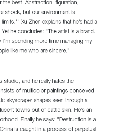
 the best. Abstraction, figuration,
ure shock, but our environment is
imits.’” Xu Zhen explains that he’s had a
 Yet he concludes: “The artist is a brand.
ay I’m spending more time managing my
ople like me who are sincere.”
s studio, and he really hates the
sists of multicolor paintings conceived
tic skyscraper shapes seen through a
cent towns out of cattle skin. He’s an
orhood. Finally he says: “Destruction is a
 China is caught in a process of perpetual