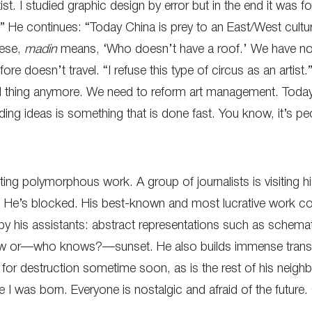
t. I studied graphic design by error but in the end it was for
nt.” He continues: “Today China is prey to an East/West cult
nese,
madin
means, ‘Who doesn’t have a roof.’ We have no l
e doesn’t travel. “I refuse this type of circus as an artist.”
nal thing anymore. We need to reform art management. Tod
ing ideas is something that is done fast. You know, it’s pe
ting polymorphous work. A group of journalists is visiting hi
. He’s blocked. His best-known and most lucrative work con
y his assistants: abstract representations such as schema
inbow or—who knows?—sunset. He also builds immense translu
d for destruction sometime soon, as is the rest of his neighb
e I was born. Everyone is nostalgic and afraid of the future.