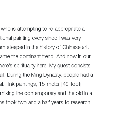
 who is attempting to re-appropriate a
ional painting every since I was very
I am steeped in the history of Chinese art.
became the dominant trend. And now in our
here’s spirituality here. My quest consists
ail. During the Ming Dynasty, people had a
l.” Ink paintings, 15-meter [49-foot]
s mixing the contemporary and the old in a
ns took two and a half years to research