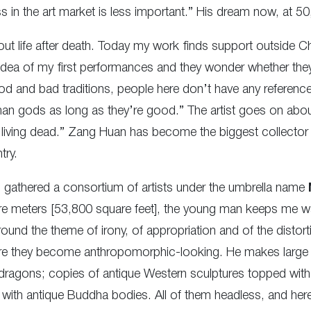
s in the art market is less important.” His dream now, at 50
bout life after death. Today my work finds support outside Ch
 idea of my first performances and they wonder whether the
d and bad traditions, people here don’t have any reference 
human gods as long as they’re good.” The artist goes on abou
the living dead.” Zang Huan has become the biggest collect
try.
gathered a consortium of artists under the umbrella name
uare meters [53,800 square feet], the young man keeps me w
ound the theme of irony, of appropriation and of the distort
re they become anthropomorphic-looking. He makes large g
o dragons; copies of antique Western sculptures topped with
with antique Buddha bodies. All of them headless, and here’