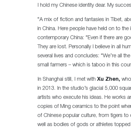
I hold my Chinese identity dear. My succes
“A mix of fiction and fantasies in Tibet, a
in China. Here people have held on to the
contemporary China: “Even if there are goo
They are lost. Personally I believe in all 
several lives and concludes: “We’re all 
small farmers – which is taboo in this coun
In Shanghai still, I met with
Xu Zhen,
who 
in 2013. In the studio’s glacial 5,000 sq
artists who execute his ideas. He works ar
copies of Ming ceramics to the point whe
of Chinese popular culture, from tigers t
well as bodies of gods or athletes topped 