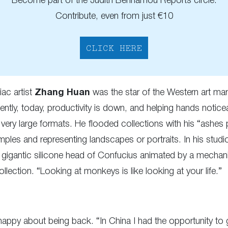
Become part of the Judith Benhamou Reports circle.
Contribute, even from just €10
CLICK HERE
ac artist
Zhang Huan
was the star of the Western art m
ently, today, productivity is down, and helping hands notice
ry large formats. He flooded collections with his “ashes pa
ples and representing landscapes or portraits. In his stud
 gigantic silicone head of Confucius animated by a mechanism
ection. “Looking at monkeys is like looking at your life.”
s happy about being back. “In China I had the opportunity to 