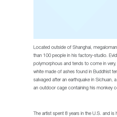
Located outside of Shanghai, megalomani
than 100 people in his factory-studio. Evid
polymorphous and tends to come in very, ve
white made of ashes found in Buddhist tem
salvaged after an earthquake in Sichuan, a
an outdoor cage containing his monkey coll
The artist spent 8 years in the U.S. and i