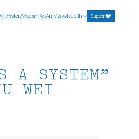
Art History
Modern Art
Art Market
Judith
Support
S A SYSTEM”
IU WEI