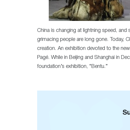
China is changing at lightning speed, and 
grimacing people are long gone. Today, Ch
creation. An exhibition devoted to the ne
Pagé. While in Beijing and Shanghai in Dec
foundation’s exhibition, “Bentu.”
Su