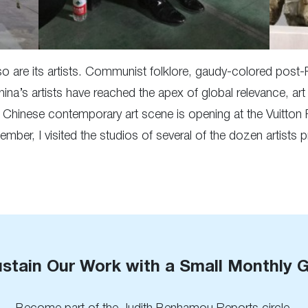
so are its artists. Communist folklore, gaudy-colored post-
ina’s artists have reached the apex of global relevance, ar
w Chinese contemporary art scene is opening at the Vuitto
ember, I visited the studios of several of the dozen artists
stain Our Work with a Small Monthly G