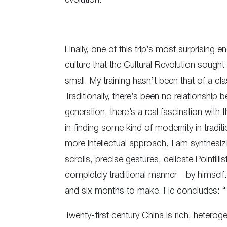
evolution.”
Finally, one of this trip’s most surprising 
culture that the Cultural Revolution sought
small. My training hasn’t been that of a clas
Traditionally, there’s been no relationshi
generation, there’s a real fascination with t
in finding some kind of modernity in tradi
more intellectual approach. I am synthesiz
scrolls, precise gestures, delicate Pointil
completely traditional manner—by himself.
and six months to make. He concludes: “Trad
Twenty-first century China is rich, heterog