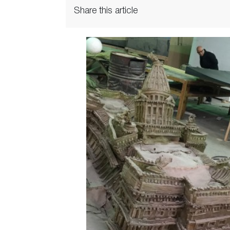
Share this article