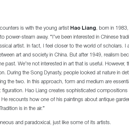
encounters is with the young artist
Hao Liang
, born in 1983,
 to power-steam away. “I’ve been interested in Chinese tradit
sical artist. In fact, I feel closer to the world of scholars. 
p between art and society in China. But after 1949, realism 
he past. We’re not interested in art that is useful. However, t
tion. During the Song Dynasty, people looked at nature in det
ing the two. In this approach, form and medium are essentia
list figuration. Hao Liang creates sophisticated composition
 He recounts how one of his paintings about antique garde
ition is in the air.”
eneous and paradoxical, just like some of its artists.