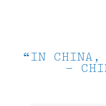
Skip
to
content
“IN CHINA,
– CHI