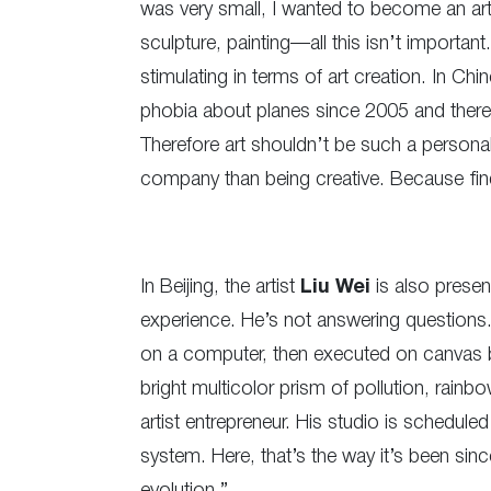
was very small, I wanted to become an artis
sculpture, painting—all this isn’t importa
stimulating in terms of art creation. In Chi
phobia about planes since 2005 and therefor
Therefore art shouldn’t be such a perso
company than being creative. Because find
In Beijing, the artist
Liu Wei
is also presen
experience. He’s not answering questions
on a computer, then executed on canvas b
bright multicolor prism of pollution, ra
artist entrepreneur. His studio is schedule
system. Here, that’s the way it’s been sinc