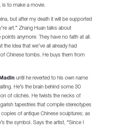
, is to make a movie.
ina, but after my death it will be supported
y’re art.” Zhang Huan talks about
points anymore. They have no faith at all.
t the idea that we’ve all already had
or of Chinese tombs. He buys them from
MadIn
until he reverted to his own name
aiting. He’s the brain behind some 30
ion of clichés. He twists the necks of
arish tapestries that compile stereotypes
 copies of antique Chinese sculptures; as
s the symbol. Says the artist, “Since I