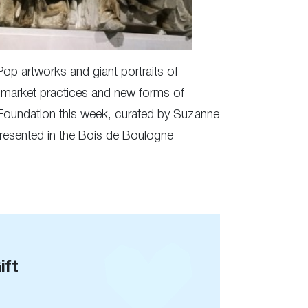
Pop artworks and giant portraits of
t market practices and new forms of
n Foundation this week, curated by Suzanne
 presented in the Bois de Boulogne
ift