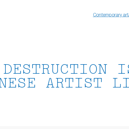
Contemporary art
 DESTRUCTION I
NESE ARTIST L