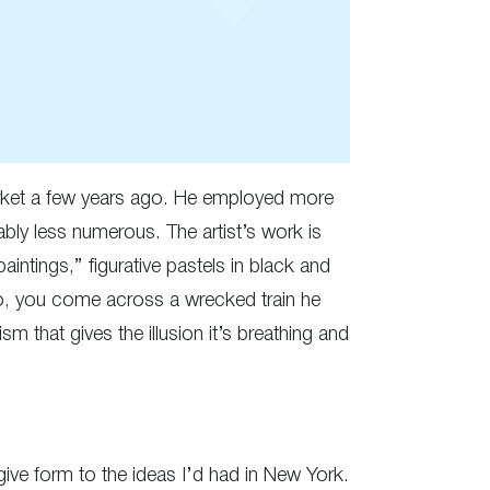
arket a few years ago. He employed more
ably less numerous. The artist’s work is
intings,” figurative pastels in black and
io, you come across a wrecked train he
 that gives the illusion it’s breathing and
give form to the ideas I’d had in New York.