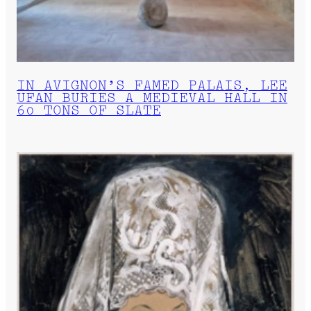
IN AVIGNON’S FAMED PALAIS, LEE
UFAN BURIES A MEDIEVAL HALL IN
60 TONS OF SLATE