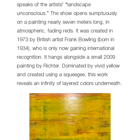
speaks of the artists’ “landscape
unconscious.” The show opens sumptuously
on a painting nearly seven meters long, in
atmospheric, fading reds. It was created in
1973 by British artist Frank Bowling (born in
1934), who is only now gaining international
recognition. It hangs alongside a small 2009
painting by Richter. Dominated by vivid yellow
and created using a squeegee, this work
reveals an infinity of layered colors underneath.