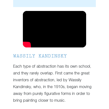
WASSILY KANDINSKY
Each type of abstraction has its own school,
and they rarely overlap. First came the great
inventors of abstraction, led by Wassily
Kandinsky, who, in the 1910s, began moving
away from purely figurative forms in order to
bring painting closer to music.