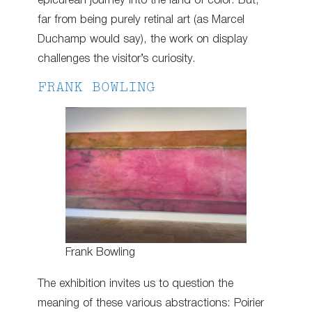
epicurean journey into the land of color. But,
far from being purely retinal art (as Marcel
Duchamp would say), the work on display
challenges the visitor’s curiosity.
FRANK BOWLING
Frank Bowling
The exhibition invites us to question the
meaning of these various abstractions: Poirier