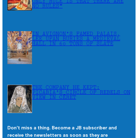
ONLY RULE IS THAT THERE ARE
NO RULES”
IN AVIGNON’S FAMED PALAIS,
LEE UFAN BURIES A MEDIEVAL
HALL IN 60 TONS OF SLATE
THE COMPANY HE KEPT:
PICABIA’S CIRCLE OF REBELS ON
VIEW IN CÉRET
Don’t miss a thing. Become a JB subscriber and
receive the newsletters as soon as they are