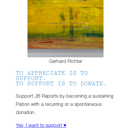
Gerhard Richter
TO APPRECIATE IS TO
SUPPORT.
TO SUPPORT IS TO DONATE.
Support JB Reports by becoming a sustaining
Patron with a recurring or a spontaneous
donation.
Yes, I want to support ♥