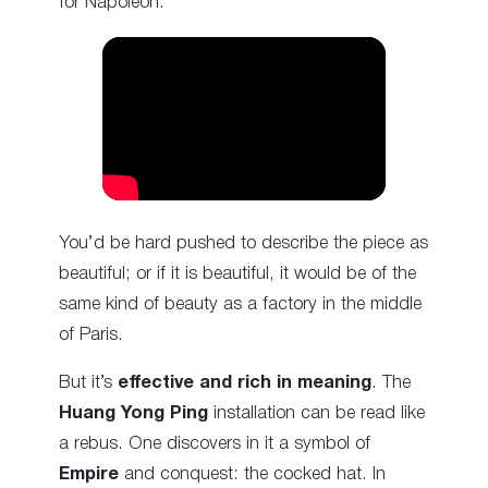
for Napoleon:
You’d be hard pushed to describe the piece as
beautiful; or if it is beautiful, it would be of the
same kind of beauty as a factory in the middle
of Paris.
But it’s
effective and rich in meaning
. The
Huang Yong Ping
installation can be read like
a rebus. One discovers in it a symbol of
Empire
and conquest: the cocked hat. In