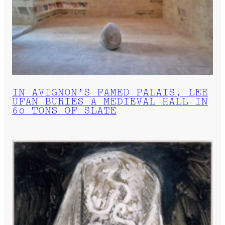
IN AVIGNON’S FAMED PALAIS, LEE
UFAN BURIES A MEDIEVAL HALL IN
60 TONS OF SLATE