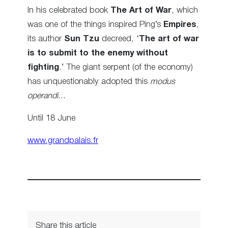
In his celebrated book
The Art of War
, which
was one of the things inspired Ping’s
Empires
,
its author
Sun Tzu
decreed, ‘
The art of war
is to submit to the enemy without
fighting
.’ The giant serpent (of the economy)
has unquestionably adopted this
modus
operandi
…
Until 18 June
www.grandpalais.fr
Share this article