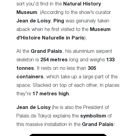
sort you’d find in the
Natural History
Museum
. (According to the show’s curator
Jean de Loisy
,
Ping
was genuinely taken
aback when he first visited to the
Museum
d’Histoire Naturelle in Paris
).
At the
Grand Palais
, his aluminium serpent
skeleton is
254 metres
long and weighs
133
tonnes
. It rests on no less than
305
containers
, which take up a large part of the
space. Stacked on top of each other, in places
they’re
17 metres high
.
Jean de Loisy
(he is also the President of
Palais de Tokyo) explains the
symbolism
of
this massive installation in the
Grand Palais
: