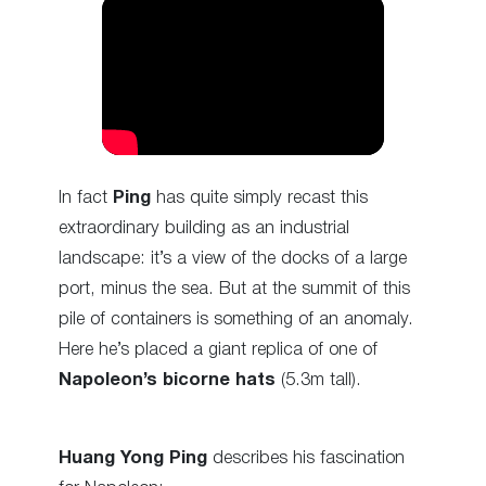
In fact
Ping
has quite simply recast this
extraordinary building as an industrial
landscape: it’s a view of the docks of a large
port, minus the sea. But at the summit of this
pile of containers is something of an anomaly.
Here he’s placed a giant replica of one of
Napoleon’s bicorne hats
(5.3m tall).
Huang Yong Ping
describes his fascination