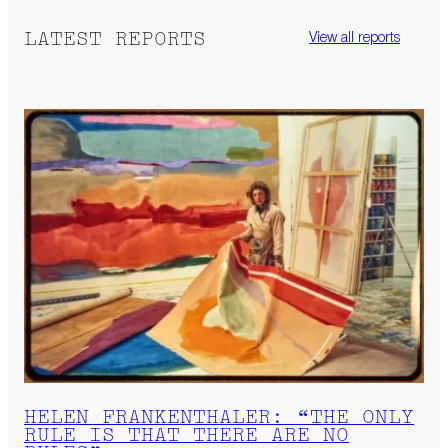
LATEST REPORTS
View all reports
HELEN FRANKENTHALER: “THE ONLY
RULE IS THAT THERE ARE NO