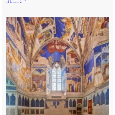
RULES”