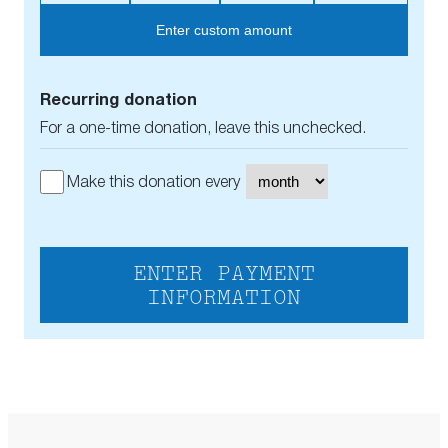
Enter custom amount
Recurring donation
For a one-time donation, leave this unchecked.
Make this donation every
ENTER PAYMENT
INFORMATION