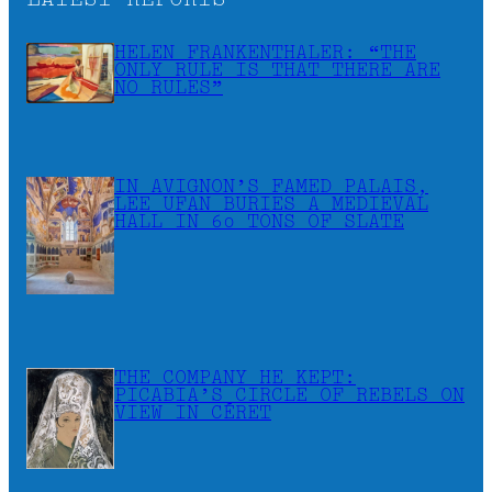
LATEST REPORTS
HELEN FRANKENTHALER: “THE
ONLY RULE IS THAT THERE ARE
NO RULES”
IN AVIGNON’S FAMED PALAIS,
LEE UFAN BURIES A MEDIEVAL
HALL IN 60 TONS OF SLATE
THE COMPANY HE KEPT:
PICABIA’S CIRCLE OF REBELS ON
VIEW IN CÉRET