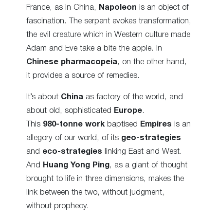
France, as in China,
Napoleon
is an object of
fascination. The serpent evokes transformation,
the evil creature which in Western culture made
Adam and Eve take a bite the apple. In
Chinese pharmacopeia
, on the other hand,
it provides a source of remedies.
It’s about
China
as factory of the world, and
about old, sophisticated
Europe
.
This
980-tonne work
baptised
Empires
is an
allegory of our world, of its
geo-strategies
and
eco-strategies
linking East and West.
And
Huang Yong Ping
, as a giant of thought
brought to life in three dimensions, makes the
link between the two, without judgment,
without prophecy.