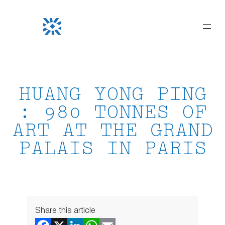
Skip
to
content
HUANG YONG PING
: 980 TONNES OF
ART AT THE GRAND
PALAIS IN PARIS
Share this article