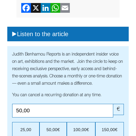
Listen to the article
Judith Benhamou Reports is an independent insider voice
on art, exhibitions and the market. Join the circle to keep on
receiving exclusive perspective, early access and behind-
the-scenes analysis. Choose a monthly or one-time donation
— even a small amount makes a difference.
You can cancel a recurring donation at any time.
€
25,00
50,00€
100,00€
150,00€