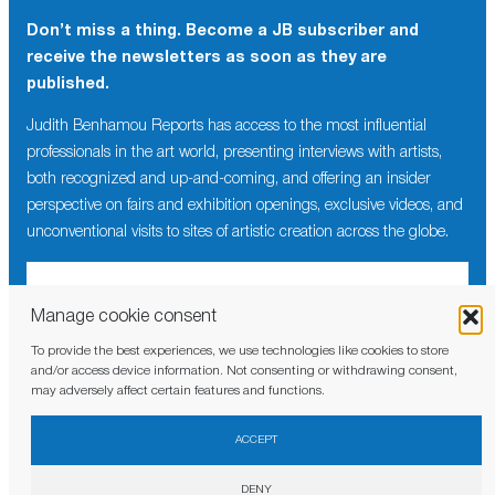
Don’t miss a thing. Become a JB subscriber and
receive the newsletters as soon as they are
published.
Judith Benhamou Reports has access to the most influential
professionals in the art world, presenting interviews with artists,
both recognized and up-and-coming, and offering an insider
perspective on fairs and exhibition openings, exclusive videos, and
unconventional visits to sites of artistic creation across the globe.
Manage cookie consent
To provide the best experiences, we use technologies like cookies to store
I have read and agree to the
privacy policy
and/or access device information. Not consenting or withdrawing consent,
may adversely affect certain features and functions.
ACCEPT
DENY