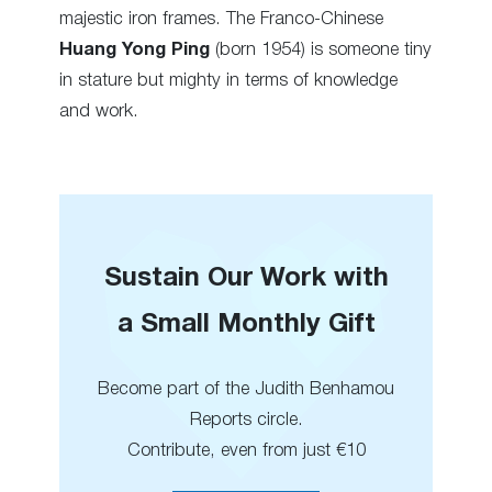
majestic iron frames. The Franco-Chinese
Huang Yong Ping
(born 1954) is someone tiny
in stature but mighty in terms of knowledge
and work.
Sustain Our Work with
a Small Monthly Gift
Become part of the Judith Benhamou
Reports circle.
Contribute, even from just €10