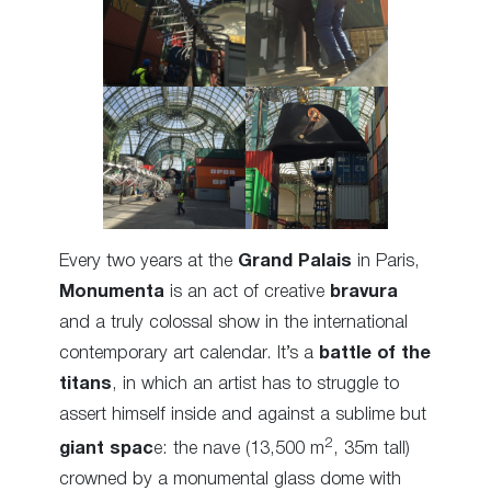
Every two years at the
Grand Palais
in Paris,
Monumenta
is an act of creative
bravura
and a truly colossal show in the international
contemporary art calendar. It’s a
battle of the
titans
, in which an artist has to struggle to
assert himself inside and against a sublime but
2
giant spac
e: the nave (13,500 m
, 35m tall)
crowned by a monumental glass dome with