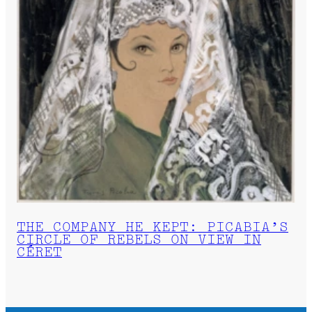
THE COMPANY HE KEPT: PICABIA’S
CIRCLE OF REBELS ON VIEW IN
CÉRET