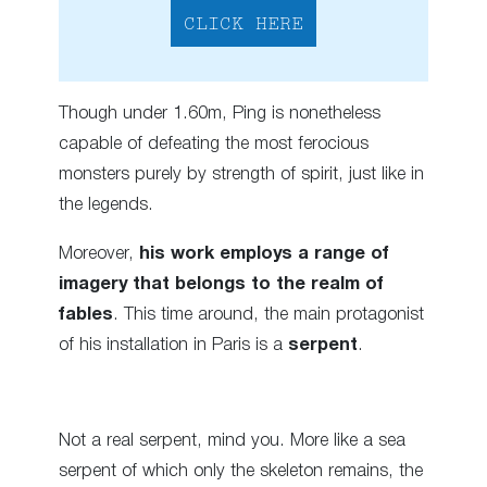
CLICK HERE
Though under 1.60m, Ping is nonetheless
capable of defeating the most ferocious
monsters purely by strength of spirit, just like in
the legends.
Moreover,
his work employs a range of
imagery that belongs to the realm of
fables
. This time around, the main protagonist
of his installation in Paris is a
serpent
.
Not a real serpent, mind you. More like a sea
serpent of which only the skeleton remains, the