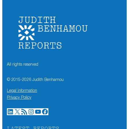
All rights reserved
© 2015-
2026
Judith Benhamou
Legal information
Privacy Policy
LinkedIn
X
RSS Feed
Instagram
YouTube
Facebook