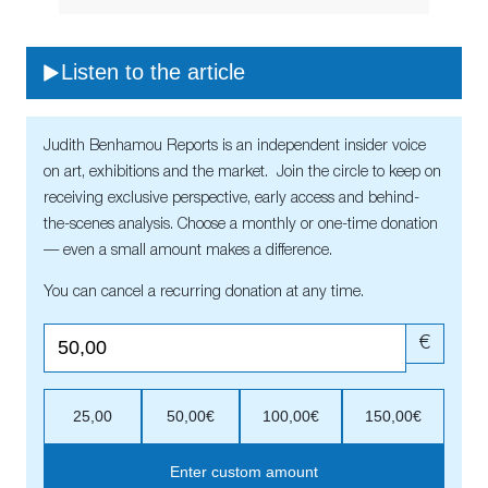
Listen to the article
Judith Benhamou Reports is an independent insider voice
on art, exhibitions and the market. Join the circle to keep on
receiving exclusive perspective, early access and behind-
the-scenes analysis. Choose a monthly or one-time donation
— even a small amount makes a difference.
You can cancel a recurring donation at any time.
€
25,00
50,00€
100,00€
150,00€
Enter custom amount