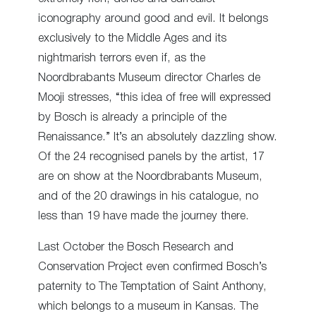
iconography around good and evil. It belongs
exclusively to the Middle Ages and its
nightmarish terrors even if, as the
Noordbrabants Museum director Charles de
Mooji stresses, “this idea of free will expressed
by Bosch is already a principle of the
Renaissance.” It’s an absolutely dazzling show.
Of the 24 recognised panels by the artist, 17
are on show at the Noordbrabants Museum,
and of the 20 drawings in his catalogue, no
less than 19 have made the journey there.
Last October the Bosch Research and
Conservation Project even confirmed Bosch’s
paternity to The Temptation of Saint Anthony,
which belongs to a museum in Kansas. The