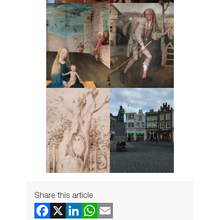
Share this article