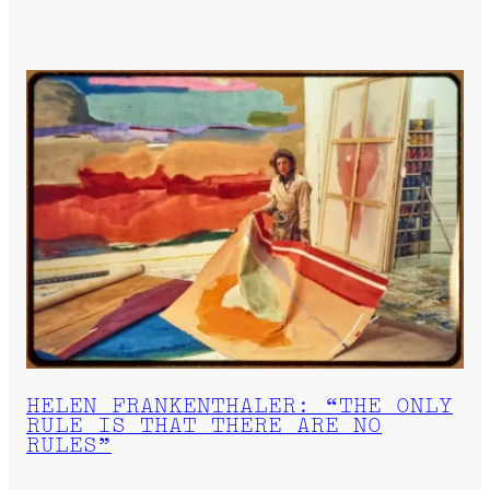
HELEN FRANKENTHALER: “THE ONLY
RULE IS THAT THERE ARE NO
RULES”