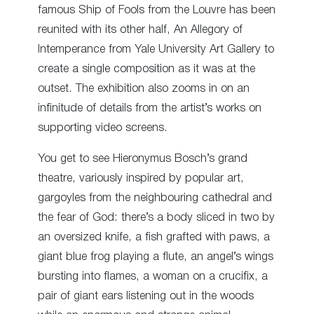
famous Ship of Fools from the Louvre has been
reunited with its other half, An Allegory of
Intemperance from Yale University Art Gallery to
create a single composition as it was at the
outset. The exhibition also zooms in on an
infinitude of details from the artist’s works on
supporting video screens.
You get to see Hieronymus Bosch’s grand
theatre, variously inspired by popular art,
gargoyles from the neighbouring cathedral and
the fear of God: there’s a body sliced in two by
an oversized knife, a fish grafted with paws, a
giant blue frog playing a flute, an angel’s wings
bursting into flames, a woman on a crucifix, a
pair of giant ears listening out in the woods