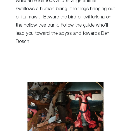
while an enormous and strange animal
swallows a human being, their legs hanging out
of its maw… Beware the bird of evil lurking on
the hollow tree trunk. Follow the guide who’ll
lead you toward the abyss and towards Den
Bosch.