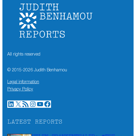
All rights reserved
© 2015-
2026
Judith Benhamou
Legal information
Privacy Policy
LinkedIn
X
RSS Feed
Instagram
YouTube
Facebook
LATEST REPORTS