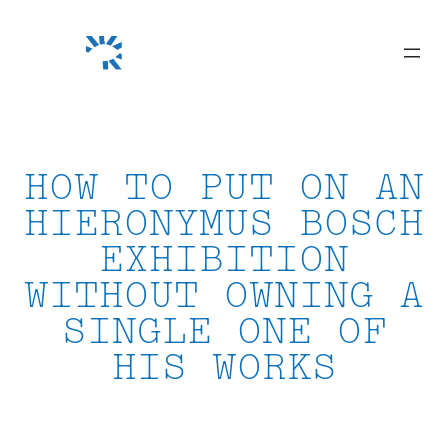
Skip
to
content
HOW TO PUT ON AN
HIERONYMUS BOSCH
EXHIBITION
WITHOUT OWNING A
SINGLE ONE OF
HIS WORKS