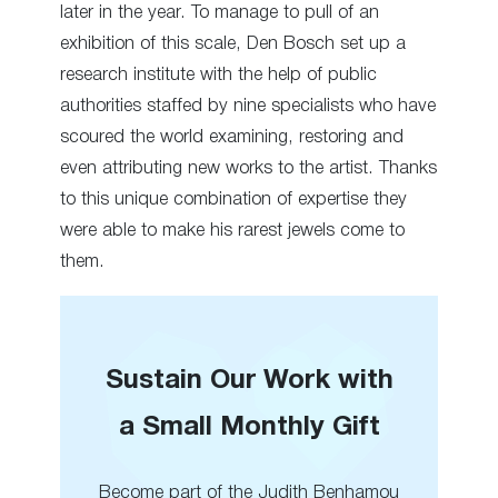
later in the year. To manage to pull of an
exhibition of this scale, Den Bosch set up a
research institute with the help of public
authorities staffed by nine specialists who have
scoured the world examining, restoring and
even attributing new works to the artist. Thanks
to this unique combination of expertise they
were able to make his rarest jewels come to
them.
Sustain Our Work with
a Small Monthly Gift
Become part of the Judith Benhamou