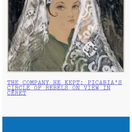
THE COMPANY HE KEPT: PICABIA’S
CIRCLE OF REBELS ON VIEW IN
CÉRET