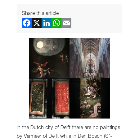
Share this article
In the Dutch city of Delft there are no paintings
by Vermeer of Delft while in Den Bosch (S’-