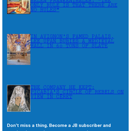
HELEN FRANKENTHALER: “THE
ONLY RULE IS THAT THERE ARE
NO RULES”
IN AVIGNON’S FAMED PALAIS,
LEE UFAN BURIES A MEDIEVAL
HALL IN 60 TONS OF SLATE
THE COMPANY HE KEPT:
PICABIA’S CIRCLE OF REBELS ON
VIEW IN CÉRET
Don’t miss a thing. Become a JB subscriber and