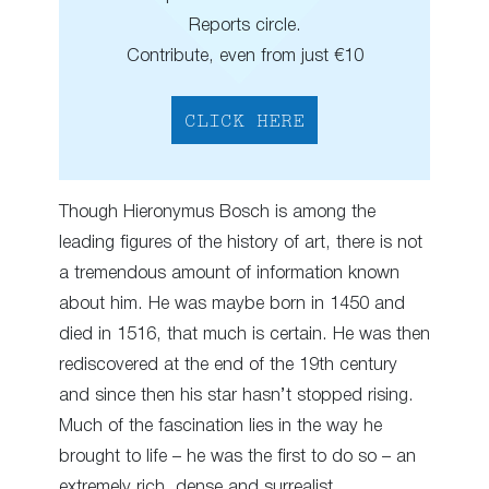
Reports circle.
Contribute, even from just €10
CLICK HERE
Though Hieronymus Bosch is among the
leading figures of the history of art, there is not
a tremendous amount of information known
about him. He was maybe born in 1450 and
died in 1516, that much is certain. He was then
rediscovered at the end of the 19th century
and since then his star hasn’t stopped rising.
Much of the fascination lies in the way he
brought to life – he was the first to do so – an
extremely rich, dense and surrealist