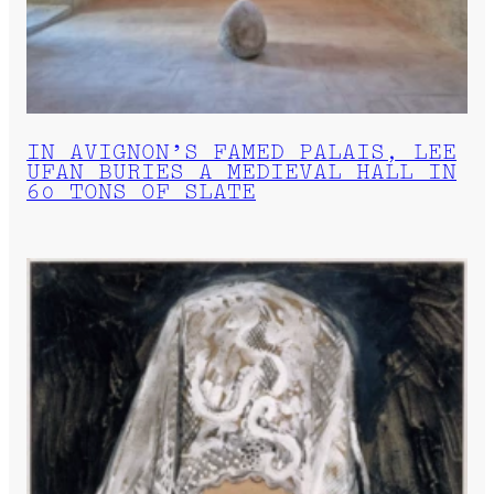
IN AVIGNON’S FAMED PALAIS, LEE
UFAN BURIES A MEDIEVAL HALL IN
60 TONS OF SLATE