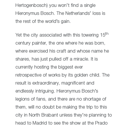
Hertogenbosch) you won’t find a single
Hieronymus Bosch. The Netherlands’ loss is
the rest of the world’s gain.
th
Yet the city associated with this towering 15
century painter, the one where he was born,
where exercised his craft and whose name he
shares, has just pulled off a miracle. It is
currently hosting the biggest ever
retrospective of works by its golden child. The
result is extraordinary, magnificent and
endlessly intriguing. Hieronymus Bosch’s
legions of fans, and there are no shortage of
them, will no doubt be making the trip to this
city in North Brabant unless they’re planning to
head to Madrid to see the show at the Prado