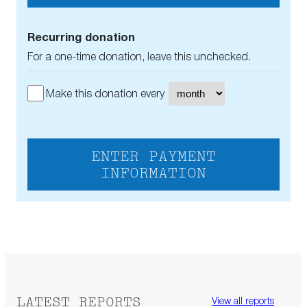
Recurring donation
For a one-time donation, leave this unchecked.
Make this donation every
ENTER PAYMENT
INFORMATION
LATEST REPORTS
View all reports