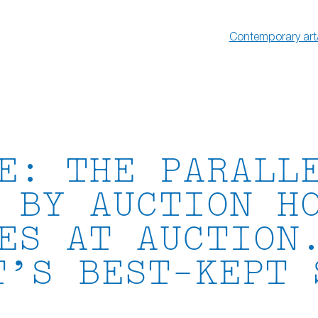
Contemporary art
E: THE PARALL
 BY AUCTION H
ES AT AUCTION
T’S BEST-KEPT 