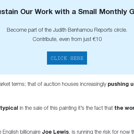
stain Our Work with a Small Monthly G
Become part of the Judith Benhamou Reports circle.
Contribute, even from just €10
CLICK HERE
arket terms; that of auction houses increasingly
pushing u
 typical
in the sale of this painting it’s the fact that
the wor
 English billionaire
Joe Lewis
, is running the risk for now 