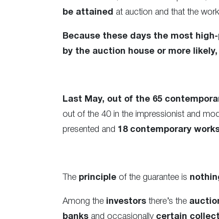
be attained
at auction and that the wor
Because these days the most high-p
by the auction house or more likely, 
Last May, out of the 65 contemporar
out of the 40 in the impressionist and mo
presented and
18 contemporary works 
The
principle
of the guarantee is
nothin
Among the
investors
there’s the
auctio
banks
and occasionally
certain collec