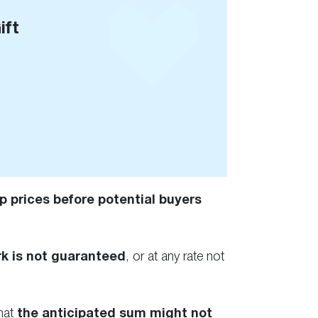
ift
p prices before potential buyers
k is not guaranteed
, or at any rate not
that
the anticipated sum might not