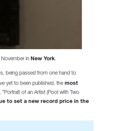
12 November in
New York
.
ths, being passed from one hand to
ve yet to been published, the
most
, “Portrait of an Artist (Pool with Two
ue to set a new record price in the