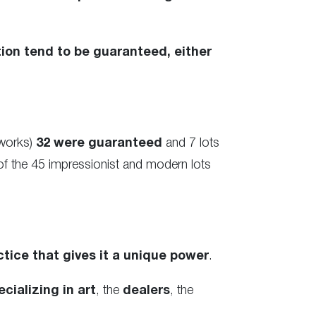
ion tend to be guaranteed, either
tworks)
32 were guaranteed
and 7 lots
of the 45 impressionist and modern lots
ctice that gives it a unique power
.
cializing in art
, the
dealers
, the