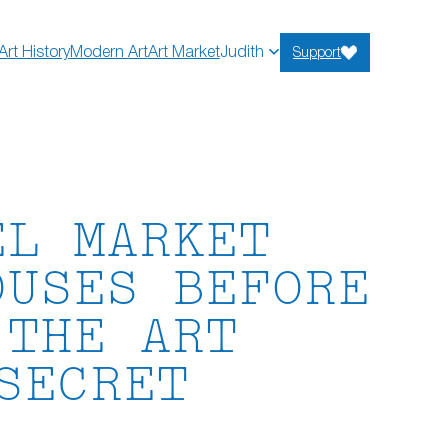
Art History
Modern Art
Art Market
Judith
Support
EL MARKET
OUSES BEFORE
.THE ART
SECRET