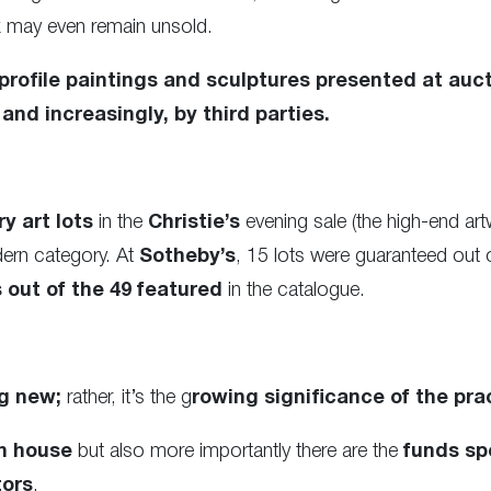
k may even remain unsold.
rofile paintings and sculptures presented at auct
and increasingly, by third parties.
y art lots
in the
Christie’s
evening sale (the high-end ar
dern category. At
Sotheby’s
, 15 lots were guaranteed out 
out of the 49 featured
in the catalogue.
g new;
rather, it’s the g
rowing significance of the pra
n house
but also more importantly there are the
funds spe
tors
.