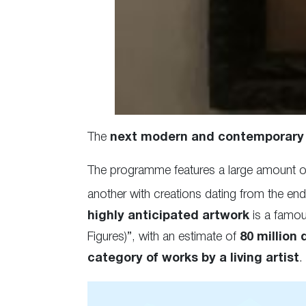
The
next modern and contemporary 
The programme features a large amount o
another with creations dating from the end
highly anticipated artwork
is a famous
Figures)”, with an estimate of
80 million 
category of works by a living artist
.