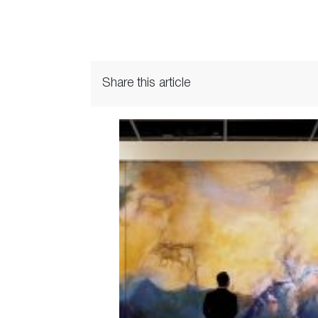
Share this article