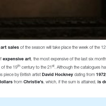
art sales
of the season will take place the week of the 
f
expensive art
, the most expensive of the last six mon
th
st
 of the 19
century to the 21
. Although the catalogues ha
 piece by British artist
David Hockney
dating from
1972
dollars
from
Christie’s
, which, if the sum is attained,
is d