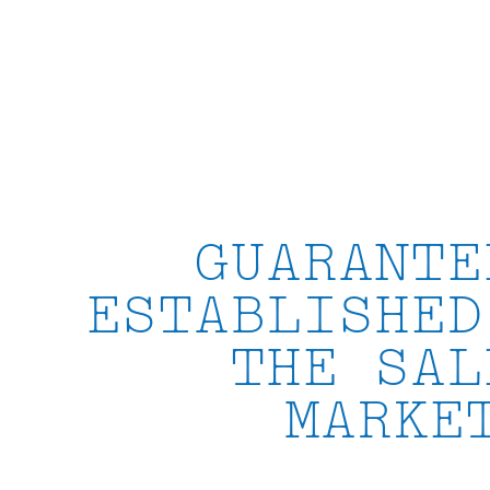
Skip
to
content
GUARANTE
ESTABLISHED
THE SAL
MARKE