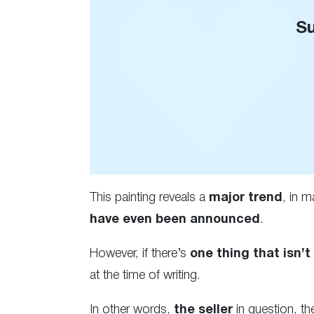
Su
This painting reveals a
major trend
, in m
have even been announced
.
However, if there’s
one thing that isn’t
at the time of writing.
In other words,
the seller
in question, the