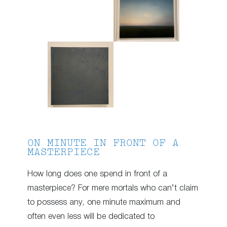
ON MINUTE IN FRONT OF A
MASTERPIECE
How long does one spend in front of a
masterpiece? For mere mortals who can’t claim
to possess any, one minute maximum and
often even less will be dedicated to