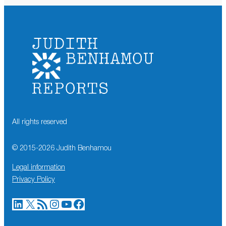
All rights reserved
© 2015-
2026
Judith Benhamou
Legal information
Privacy Policy
LinkedIn
X
RSS Feed
Instagram
YouTube
Facebook