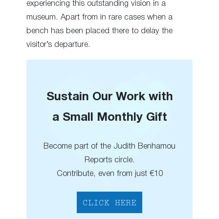
experiencing this outstanding vision in a
museum. Apart from in rare cases when a
bench has been placed there to delay the
visitor’s departure.
Sustain Our Work with
a Small Monthly Gift
Become part of the Judith Benhamou
Reports circle.
Contribute, even from just €10
CLICK HERE