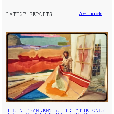
LATEST REPORTS
View all reports
HELEN FRANKENTHALER: “THE ONLY