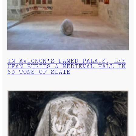
IN AVIGNON’S FAMED PALAIS, LEE
UFAN BURIES A MEDIEVAL HALL IN
60 TONS OF SLATE