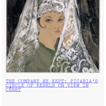
THE COMPANY HE KEPT: PICABIA’S
CIRCLE OF REBELS ON VIEW IN
CÉRET