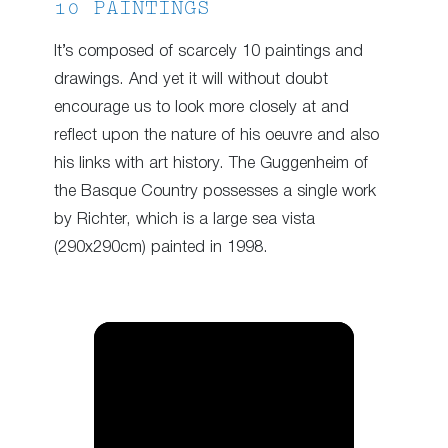
10 PAINTINGS
It’s composed of scarcely 10 paintings and
drawings. And yet it will without doubt
encourage us to look more closely at and
reflect upon the nature of his oeuvre and also
his links with art history. The Guggenheim of
the Basque Country possesses a single work
by Richter, which is a large sea vista
(290x290cm) painted in 1998.