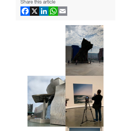
Share this article