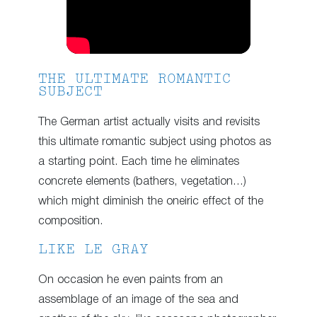
THE ULTIMATE ROMANTIC
SUBJECT
The German artist actually visits and revisits
this ultimate romantic subject using photos as
a starting point. Each time he eliminates
concrete elements (bathers, vegetation…)
which might diminish the oneiric effect of the
composition.
LIKE LE GRAY
On occasion he even paints from an
assemblage of an image of the sea and