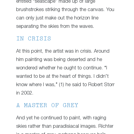
entitled “seascape” made up of large
brushstrokes striking through the canvas. You
can only just make out the horizon line
separating the skies from the waves.
IN CRISIS
At this point, the artist was in crisis. Around
him painting was being deserted and he
wondered whether he ought to continue. “I
wanted to be at the heart of things. I didn’t
know where I was,” (1) he said to Robert Storr
in 2002.
A MASTER OF GREY
And yet he continued to paint, with raging
skies rather than paradisiacal images. Richter