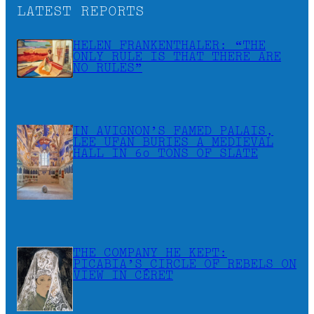
LATEST REPORTS
HELEN FRANKENTHALER: “THE
ONLY RULE IS THAT THERE ARE
NO RULES”
IN AVIGNON’S FAMED PALAIS,
LEE UFAN BURIES A MEDIEVAL
HALL IN 60 TONS OF SLATE
THE COMPANY HE KEPT:
PICABIA’S CIRCLE OF REBELS ON
VIEW IN CÉRET