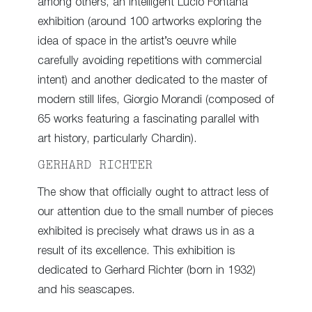
among others, an intelligent Lucio Fontana
exhibition (around 100 artworks exploring the
idea of space in the artist’s oeuvre while
carefully avoiding repetitions with commercial
intent) and another dedicated to the master of
modern still lifes, Giorgio Morandi (composed of
65 works featuring a fascinating parallel with
art history, particularly Chardin).
GERHARD RICHTER
The show that officially ought to attract less of
our attention due to the small number of pieces
exhibited is precisely what draws us in as a
result of its excellence. This exhibition is
dedicated to Gerhard Richter (born in 1932)
and his seascapes.