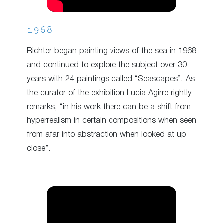
1968
Richter began painting views of the sea in 1968
and continued to explore the subject over 30
years with 24 paintings called “Seascapes”. As
the curator of the exhibition Lucia Agirre rightly
remarks, “in his work there can be a shift from
hyperrealism in certain compositions when seen
from afar into abstraction when looked at up
close”.