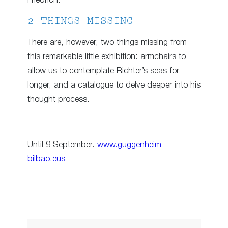
Friedrich.
2 THINGS MISSING
There are, however, two things missing from
this remarkable little exhibition: armchairs to
allow us to contemplate Richter’s seas for
longer, and a catalogue to delve deeper into his
thought process.
Until 9 September.
www.guggenheim-
bilbao.eus