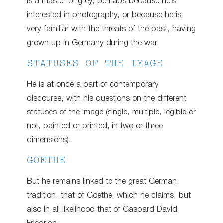
is a master of grey, perhaps because he’s
interested in photography, or because he is
very familiar with the threats of the past, having
grown up in Germany during the war.
STATUSES OF THE IMAGE
He is at once a part of contemporary
discourse, with his questions on the different
statuses of the image (single, multiple, legible or
not, painted or printed, in two or three
dimensions).
GOETHE
But he remains linked to the great German
tradition, that of Goethe, which he claims, but
also in all likelihood that of Gaspard David