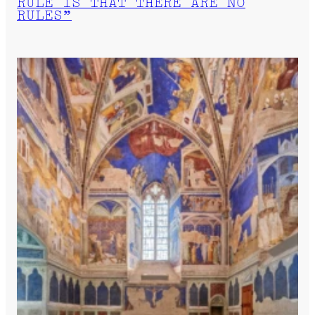
RULE IS THAT THERE ARE NO
RULES”