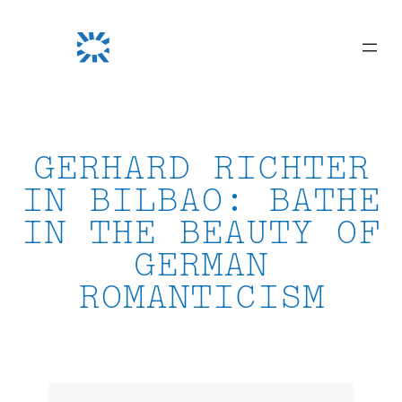
Skip
to
content
GERHARD RICHTER
IN BILBAO: BATHE
IN THE BEAUTY OF
GERMAN
ROMANTICISM