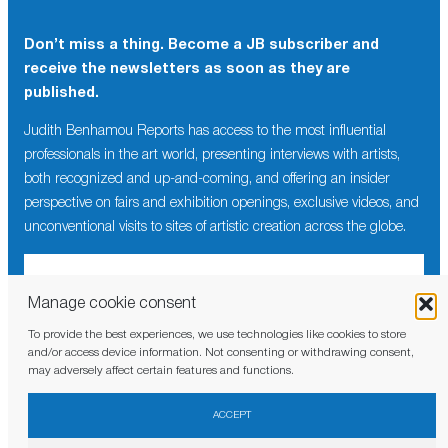
Don’t miss a thing. Become a JB subscriber and
receive the newsletters as soon as they are
published.
Judith Benhamou Reports has access to the most influential
professionals in the art world, presenting interviews with artists,
both recognized and up-and-coming, and offering an insider
perspective on fairs and exhibition openings, exclusive videos, and
unconventional visits to sites of artistic creation across the globe.
Manage cookie consent
To provide the best experiences, we use technologies like cookies to store
I have read and agree to the
privacy policy
and/or access device information. Not consenting or withdrawing consent,
may adversely affect certain features and functions.
ACCEPT