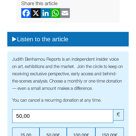
Share this article
Listen to the article
Judith Benhamou Reports is an independent insider voice
on art, exhibitions and the market. Join the circle to keep on
receiving exclusive perspective, early access and behind-
the-scenes analysis. Choose a monthly or one-time donation
— even a small amount makes a difference.
You can cancel a recurring donation at any time.
€
25,00
50,00€
100,00€
150,00€