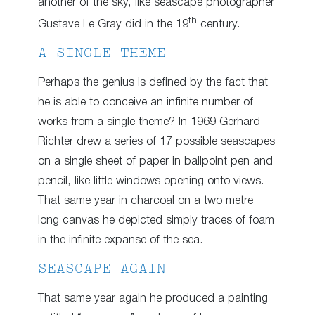
another of the sky, like seascape photographer
th
Gustave Le Gray did in the 19
century.
A SINGLE THEME
Perhaps the genius is defined by the fact that
he is able to conceive an infinite number of
works from a single theme? In 1969 Gerhard
Richter drew a series of 17 possible seascapes
on a single sheet of paper in ballpoint pen and
pencil, like little windows opening onto views.
That same year in charcoal on a two metre
long canvas he depicted simply traces of foam
in the infinite expanse of the sea.
SEASCAPE AGAIN
That same year again he produced a painting