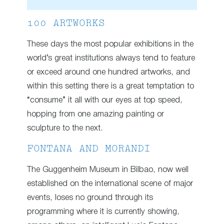
100 ARTWORKS
These days the most popular exhibitions in the
world’s great institutions always tend to feature
or exceed around one hundred artworks, and
within this setting there is a great temptation to
“consume” it all with our eyes at top speed,
hopping from one amazing painting or
sculpture to the next.
FONTANA AND MORANDI
The Guggenheim Museum in Bilbao, now well
established on the international scene of major
events, loses no ground through its
programming where it is currently showing,