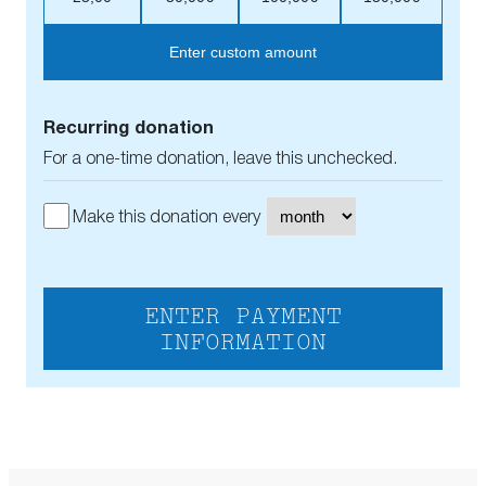
Enter custom amount
Recurring donation
For a one-time donation, leave this unchecked.
Make this donation every
ENTER PAYMENT
INFORMATION