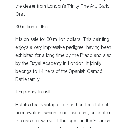
the dealer from London’s Trinity Fine Art, Carlo
Orsi.
30 million dollars
It is on sale for 30 million dollars. This painting
enjoys a very impressive pedigree, having been
exhibited for a long time by the Prado and also
by the Royal Academy in London. It jointly
belongs to 14 heirs of the Spanish Cambó i
Batlle family.
Temporary transit
But its disadvantage – other than the state of
conservation, which is not excellent, as is often
the case for works of this age – is the Spanish