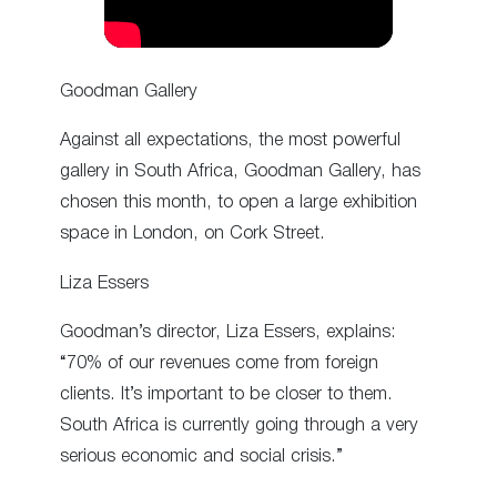
Goodman Gallery
Against all expectations, the most powerful
gallery in South Africa, Goodman Gallery, has
chosen this month, to open a large exhibition
space in London, on Cork Street.
Liza Essers
Goodman’s director, Liza Essers, explains:
“70% of our revenues come from foreign
clients. It’s important to be closer to them.
South Africa is currently going through a very
serious economic and social crisis.”