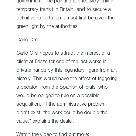
government. The painting is effectively only in
temporary transit in Britain, and to secure a
definitive exportation it must first be given the
green light by the authorities.
Carlo Orsi
Carlo Orsi hopes to attract the interest of a
client at Frieze for one of the last works in
private hands by this legendary figure from art
history. This would have the effect of triggering
a decision from the Spanish officials, who
would be obliged to rule on a possible
acquisition. “If the administrative problem
didn’t exist, the work could be double the
value,” explains the dealer.
Watch the video to find out more: