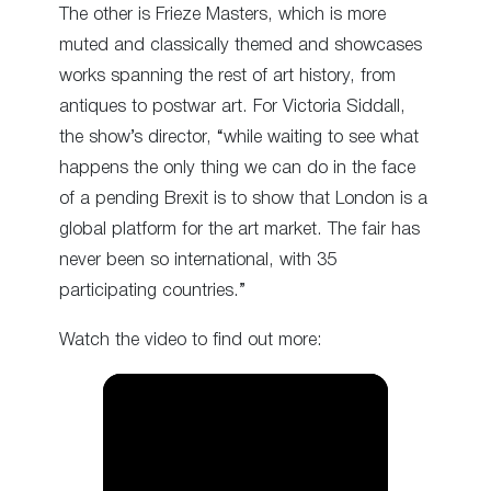
The other is Frieze Masters, which is more
muted and classically themed and showcases
works spanning the rest of art history, from
antiques to postwar art. For Victoria Siddall,
the show’s director, “while waiting to see what
happens the only thing we can do in the face
of a pending Brexit is to show that London is a
global platform for the art market. The fair has
never been so international, with 35
participating countries.”
Watch the video to find out more: