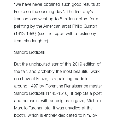
“we have never obtained such good results at
Frieze on the opening day”. The first day’s
transactions went up to 5 million dollars for a
painting by the American artist Philip Guston
(1913-1980) (see the report with a testimony
from his daughter).
Sandro Botticelli
But the undisputed star of this 2019 edition of
the fair, and probably the most beautiful work
on show at Frieze, is a painting made in
around 1497 by Florentine Renaissance master
Sandro Botticelli (1445-1510). It depicts a poet
and humanist with an enigmatic gaze, Michele
Marullo Tarchaniota. It was unveiled at the
booth, which is entirely dedicated to him, by