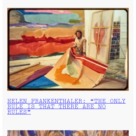
HELEN FRANKENTHALER: “THE ONLY
RULE IS THAT THERE ARE NO
RULES”