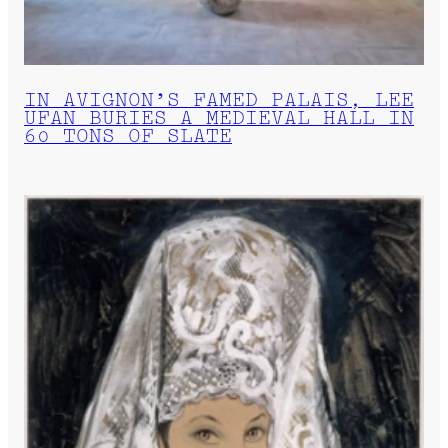
IN AVIGNON’S FAMED PALAIS, LEE
UFAN BURIES A MEDIEVAL HALL IN
60 TONS OF SLATE