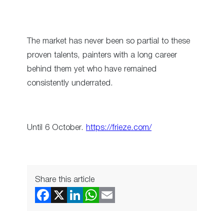
The market has never been so partial to these
proven talents, painters with a long career
behind them yet who have remained
consistently underrated.
Until 6 October.
https://frieze.com/
Share this article