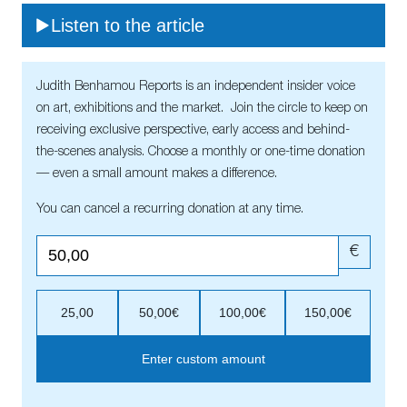
Listen to the article
Judith Benhamou Reports is an independent insider voice
on art, exhibitions and the market. Join the circle to keep on
receiving exclusive perspective, early access and behind-
the-scenes analysis. Choose a monthly or one-time donation
— even a small amount makes a difference.
You can cancel a recurring donation at any time.
€
25,00
50,00€
100,00€
150,00€
Enter custom amount