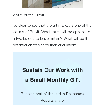
Victim of the Brexit
It’s clear to see that the art market is one of the
victims of Brexit. What taxes will be applied to
artworks due to leave Britain? What will be the
potential obstacles to their circulation?
Sustain Our Work with
a Small Monthly Gift
Become part of the Judith Benhamou
Reports circle.