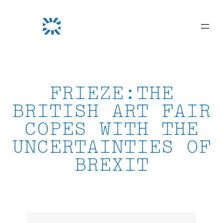
Skip
to
content
FRIEZE:THE
BRITISH ART FAIR
COPES WITH THE
UNCERTAINTIES OF
BREXIT