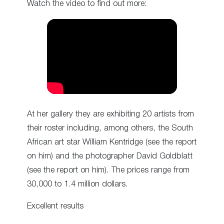
Watch the video to find out more:
At her gallery they are exhibiting 20 artists from
their roster including, among others, the South
African art star William Kentridge (see the report
on him) and the photographer David Goldblatt
(see the report on him). The prices range from
30,000 to 1.4 million dollars.
Excellent results