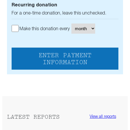
Recurring donation
For a one-time donation, leave this unchecked.
Make this donation every
ENTER PAYMENT
INFORMATION
LATEST REPORTS
View all reports