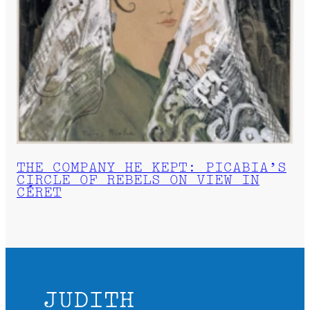
THE COMPANY HE KEPT: PICABIA’S
CIRCLE OF REBELS ON VIEW IN
CÉRET