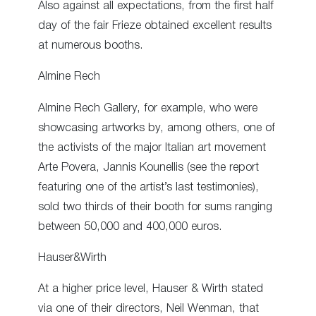
Also against all expectations, from the first half
day of the fair Frieze obtained excellent results
at numerous booths.
Almine Rech
Almine Rech Gallery, for example, who were
showcasing artworks by, among others, one of
the activists of the major Italian art movement
Arte Povera, Jannis Kounellis (see the report
featuring one of the artist’s last testimonies),
sold two thirds of their booth for sums ranging
between 50,000 and 400,000 euros.
Hauser&Wirth
At a higher price level, Hauser & Wirth stated
via one of their directors, Neil Wenman, that