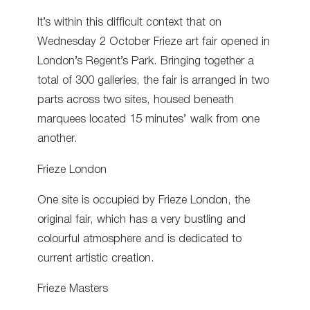
It’s within this difficult context that on
Wednesday 2 October Frieze art fair opened in
London’s Regent’s Park. Bringing together a
total of 300 galleries, the fair is arranged in two
parts across two sites, housed beneath
marquees located 15 minutes’ walk from one
another.
Frieze London
One site is occupied by Frieze London, the
original fair, which has a very bustling and
colourful atmosphere and is dedicated to
current artistic creation.
Frieze Masters