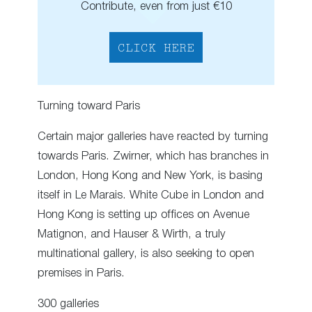
Contribute, even from just €10
CLICK HERE
Turning toward Paris
Certain major galleries have reacted by turning
towards Paris. Zwirner, which has branches in
London, Hong Kong and New York, is basing
itself in Le Marais. White Cube in London and
Hong Kong is setting up offices on Avenue
Matignon, and Hauser & Wirth, a truly
multinational gallery, is also seeking to open
premises in Paris.
300 galleries