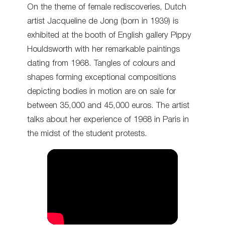
On the theme of female rediscoveries, Dutch
artist Jacqueline de Jong (born in 1939) is
exhibited at the booth of English gallery Pippy
Houldsworth with her remarkable paintings
dating from 1968. Tangles of colours and
shapes forming exceptional compositions
depicting bodies in motion are on sale for
between 35,000 and 45,000 euros. The artist
talks about her experience of 1968 in Paris in
the midst of the student protests.