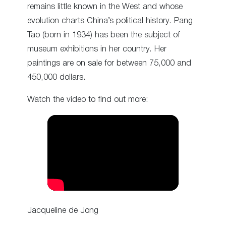
remains little known in the West and whose
evolution charts China’s political history. Pang
Tao (born in 1934) has been the subject of
museum exhibitions in her country. Her
paintings are on sale for between 75,000 and
450,000 dollars.
Watch the video to find out more:
Jacqueline de Jong