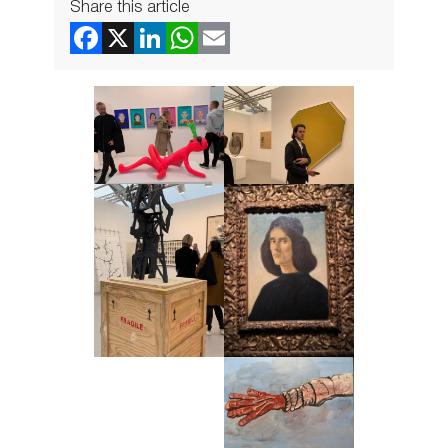
Share this article