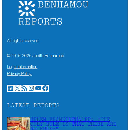
All rights reserved
© 2015-
2026
Judith Benhamou
Legal information
Privacy Policy
LinkedIn
X
RSS Feed
Instagram
YouTube
Facebook
LATEST REPORTS
HELEN FRANKENTHALER: “THE
ONLY RULE IS THAT THERE ARE
NO RULES”