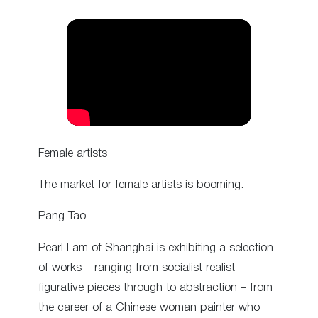
Female artists
The market for female artists is booming.
Pang Tao
Pearl Lam of Shanghai is exhibiting a selection
of works – ranging from socialist realist
figurative pieces through to abstraction – from
the career of a Chinese woman painter who